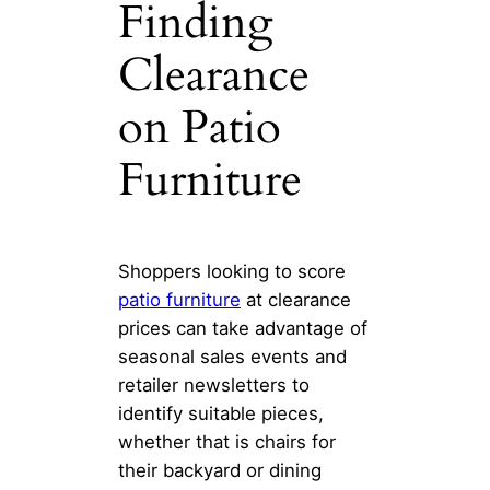
Finding
Clearance
on Patio
Furniture
Shoppers looking to score
patio furniture
at clearance
prices can take advantage of
seasonal sales events and
retailer newsletters to
identify suitable pieces,
whether that is chairs for
their backyard or dining