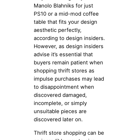
Manolo Blahniks for just
PS10 or a mid-mod coffee
table that fits your design
aesthetic perfectly,
according to design insiders.
However, as design insiders
advise it’s essential that
buyers remain patient when
shopping thrift stores as
impulse purchases may lead
to disappointment when
discovered damaged,
incomplete, or simply
unsuitable pieces are
discovered later on.
Thrift store shopping can be