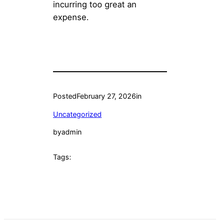
incurring too great an
expense.
Posted
February 27, 2026
in
Uncategorized
by
admin
Tags: