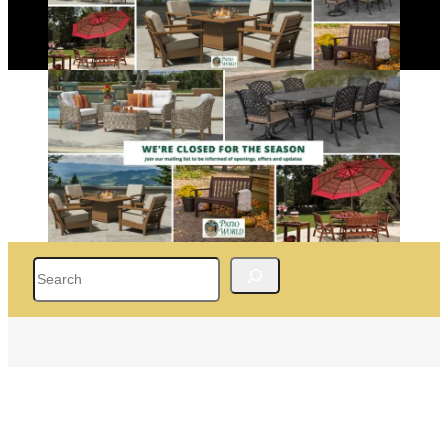
Search