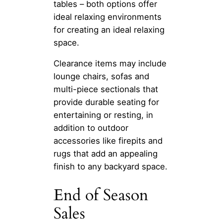
tables – both options offer
ideal relaxing environments
for creating an ideal relaxing
space.
Clearance items may include
lounge chairs, sofas and
multi-piece sectionals that
provide durable seating for
entertaining or resting, in
addition to outdoor
accessories like firepits and
rugs that add an appealing
finish to any backyard space.
End of Season
Sales