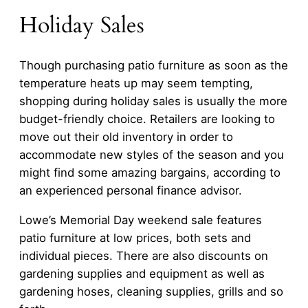
Holiday Sales
Though purchasing patio furniture as soon as the
temperature heats up may seem tempting,
shopping during holiday sales is usually the more
budget-friendly choice. Retailers are looking to
move out their old inventory in order to
accommodate new styles of the season and you
might find some amazing bargains, according to
an experienced personal finance advisor.
Lowe’s Memorial Day weekend sale features
patio furniture at low prices, both sets and
individual pieces. There are also discounts on
gardening supplies and equipment as well as
gardening hoses, cleaning supplies, grills and so