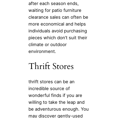
after each season ends,
waiting for patio furniture
clearance sales can often be
more economical and helps
individuals avoid purchasing
pieces which don’t suit their
climate or outdoor
environment.
Thrift Stores
thrift stores can be an
incredible source of
wonderful finds if you are
willing to take the leap and
be adventurous enough. You
may discover gently-used