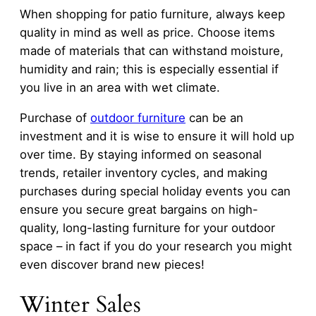
When shopping for patio furniture, always keep
quality in mind as well as price. Choose items
made of materials that can withstand moisture,
humidity and rain; this is especially essential if
you live in an area with wet climate.
Purchase of
outdoor furniture
can be an
investment and it is wise to ensure it will hold up
over time. By staying informed on seasonal
trends, retailer inventory cycles, and making
purchases during special holiday events you can
ensure you secure great bargains on high-
quality, long-lasting furniture for your outdoor
space – in fact if you do your research you might
even discover brand new pieces!
Winter Sales