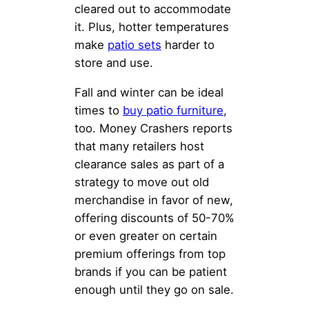
cleared out to accommodate
it. Plus, hotter temperatures
make
patio sets
harder to
store and use.
Fall and winter can be ideal
times to
buy patio furniture
,
too. Money Crashers reports
that many retailers host
clearance sales as part of a
strategy to move out old
merchandise in favor of new,
offering discounts of 50-70%
or even greater on certain
premium offerings from top
brands if you can be patient
enough until they go on sale.