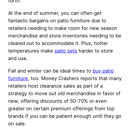
forth.
At the end of summer, you can often get
fantastic bargains on patio furniture due to
retailers needing to make room for new season
merchandise and store inventories needing to be
cleared out to accommodate it. Plus, hotter
temperatures make
patio sets
harder to store
and use.
Fall and winter can be ideal times to
buy patio
furniture
, too. Money Crashers reports that many
retailers host clearance sales as part of a
strategy to move out old merchandise in favor of
new, offering discounts of 50-70% or even
greater on certain premium offerings from top
brands if you can be patient enough until they go
on sale.