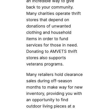
an incredible way to give
back to your community.
Many charities operate thrift
stores that depend on
donations of unwanted
clothing and household
items in order to fund
services for those in need.
Donating to AMVETS thrift
stores also supports
veterans programs.
Many retailers hold clearance
sales during off-season
months to make way for new
inventory, providing you with
an opportunity to find
outdoor living pieces at a