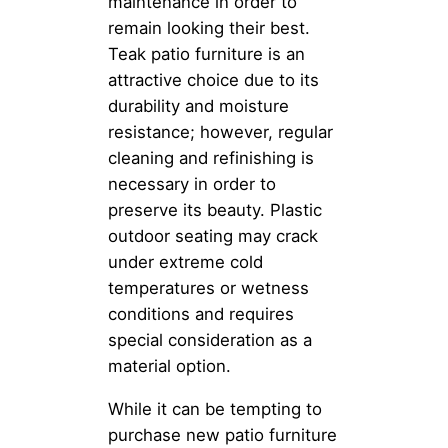
maintenance in order to
remain looking their best.
Teak patio furniture is an
attractive choice due to its
durability and moisture
resistance; however, regular
cleaning and refinishing is
necessary in order to
preserve its beauty. Plastic
outdoor seating may crack
under extreme cold
temperatures or wetness
conditions and requires
special consideration as a
material option.
While it can be tempting to
purchase new patio furniture