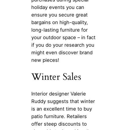
holiday events you can
ensure you secure great
bargains on high-quality,
long-lasting furniture for
your outdoor space – in fact
if you do your research you
might even discover brand
new pieces!
Winter Sales
Interior designer Valerie
Ruddy suggests that winter
is an excellent time to buy
patio furniture. Retailers
offer steep discounts to