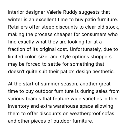
Interior designer Valerie Ruddy suggests that
winter is an excellent time to buy patio furniture.
Retailers offer steep discounts to clear old stock,
making the process cheaper for consumers who
find exactly what they are looking for at a
fraction of its original cost. Unfortunately, due to
limited color, size, and style options shoppers
may be forced to settle for something that
doesn’t quite suit their patio’s design aesthetic.
At the start of summer season, another great
time to buy outdoor furniture is during sales from
various brands that feature wide varieties in their
inventory and extra warehouse space allowing
them to offer discounts on weatherproof sofas
and other pieces of outdoor furniture.