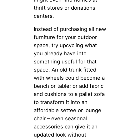
thrift stores or donations
centers.
Instead of purchasing all new
furniture for your outdoor
space, try upcycling what
you already have into
something useful for that
space. An old trunk fitted
with wheels could become a
bench or table; or add fabric
and cushions to a pallet sofa
to transform it into an
affordable settee or lounge
chair – even seasonal
accessories can give it an
updated look without