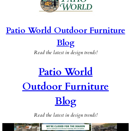
Patio World Outdoor Furniture
Blog
Read the latest in design trends!
Patio World
Outdoor Furniture
Blog
Read the latest in design trends!