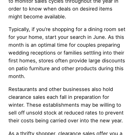
to monitor sales cycles throughout the year in
order to know when deals on desired items
might become available.
Typically, if you’re shopping for a dining room set
for your home, start your search in June. As this
month is an optimal time for couples preparing
wedding receptions or families settling into their
first homes, stores often provide large discounts
on patio furniture and other products during this
month.
Restaurants and other businesses also hold
clearance sales each fall in preparation for
winter. These establishments may be willing to
sell off unsold stock at reduced rates to prevent
their costs being carried over into the new year.
As a thrifty shopper, clearance sales offer you a