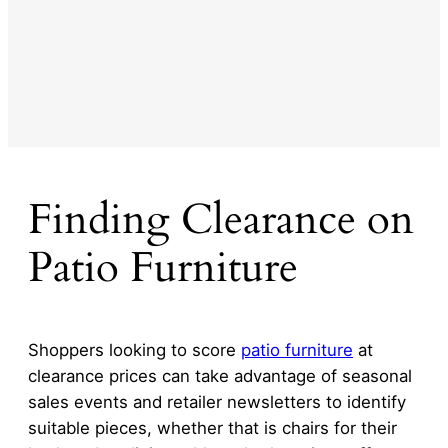
Finding Clearance on
Patio Furniture
Shoppers looking to score
patio furniture
at
clearance prices can take advantage of seasonal
sales events and retailer newsletters to identify
suitable pieces, whether that is chairs for their