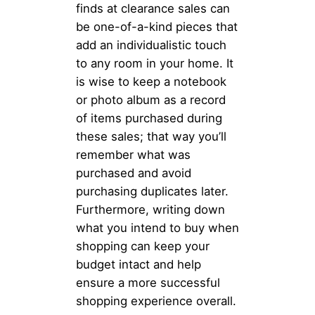
finds at clearance sales can
be one-of-a-kind pieces that
add an individualistic touch
to any room in your home. It
is wise to keep a notebook
or photo album as a record
of items purchased during
these sales; that way you’ll
remember what was
purchased and avoid
purchasing duplicates later.
Furthermore, writing down
what you intend to buy when
shopping can keep your
budget intact and help
ensure a more successful
shopping experience overall.