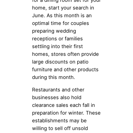
home, start your search in
June. As this month is an
optimal time for couples
preparing wedding
receptions or families
settling into their first
homes, stores often provide
large discounts on patio
furniture and other products
during this month.
Restaurants and other
businesses also hold
clearance sales each fall in
preparation for winter. These
establishments may be
willing to sell off unsold