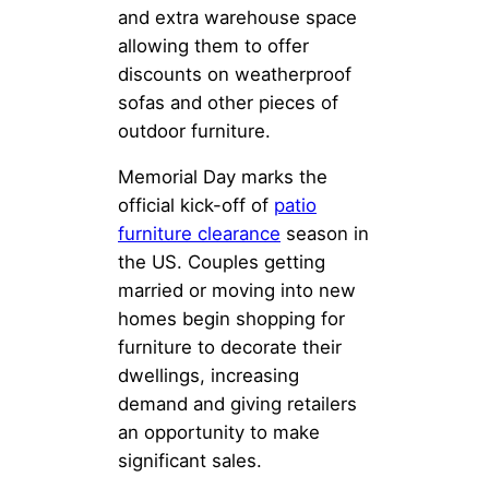
and extra warehouse space
allowing them to offer
discounts on weatherproof
sofas and other pieces of
outdoor furniture.
Memorial Day marks the
official kick-off of
patio
furniture clearance
season in
the US. Couples getting
married or moving into new
homes begin shopping for
furniture to decorate their
dwellings, increasing
demand and giving retailers
an opportunity to make
significant sales.