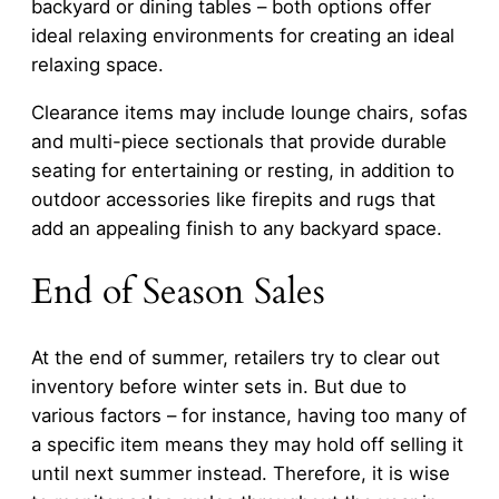
backyard or dining tables – both options offer
ideal relaxing environments for creating an ideal
relaxing space.
Clearance items may include lounge chairs, sofas
and multi-piece sectionals that provide durable
seating for entertaining or resting, in addition to
outdoor accessories like firepits and rugs that
add an appealing finish to any backyard space.
End of Season Sales
At the end of summer, retailers try to clear out
inventory before winter sets in. But due to
various factors – for instance, having too many of
a specific item means they may hold off selling it
until next summer instead. Therefore, it is wise