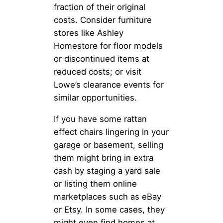
fraction of their original
costs. Consider furniture
stores like Ashley
Homestore for floor models
or discontinued items at
reduced costs; or visit
Lowe’s clearance events for
similar opportunities.
If you have some rattan
effect chairs lingering in your
garage or basement, selling
them might bring in extra
cash by staging a yard sale
or listing them online
marketplaces such as eBay
or Etsy. In some cases, they
might even find homes at