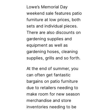
Lowe’s Memorial Day
weekend sale features patio
furniture at low prices, both
sets and individual pieces.
There are also discounts on
gardening supplies and
equipment as well as
gardening hoses, cleaning
supplies, grills and so forth.
At the end of summer, you
can often get fantastic
bargains on patio furniture
due to retailers needing to
make room for new season
merchandise and store
inventories needing to be