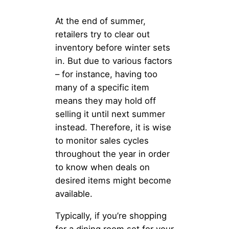
At the end of summer,
retailers try to clear out
inventory before winter sets
in. But due to various factors
– for instance, having too
many of a specific item
means they may hold off
selling it until next summer
instead. Therefore, it is wise
to monitor sales cycles
throughout the year in order
to know when deals on
desired items might become
available.
Typically, if you’re shopping
for a dining room set for your