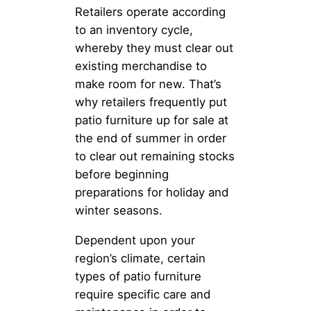
Retailers operate according
to an inventory cycle,
whereby they must clear out
existing merchandise to
make room for new. That’s
why retailers frequently put
patio furniture up for sale at
the end of summer in order
to clear out remaining stocks
before beginning
preparations for holiday and
winter seasons.
Dependent upon your
region’s climate, certain
types of patio furniture
require specific care and