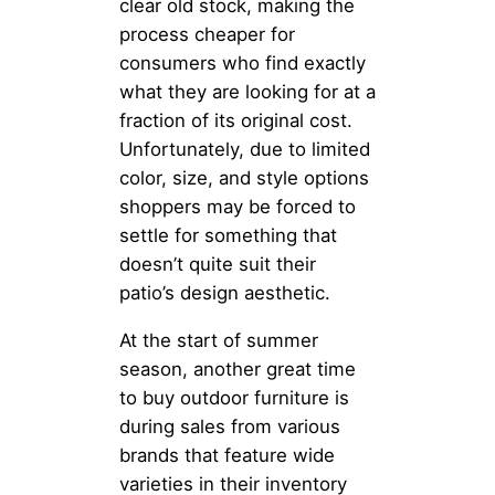
clear old stock, making the
process cheaper for
consumers who find exactly
what they are looking for at a
fraction of its original cost.
Unfortunately, due to limited
color, size, and style options
shoppers may be forced to
settle for something that
doesn’t quite suit their
patio’s design aesthetic.
At the start of summer
season, another great time
to buy outdoor furniture is
during sales from various
brands that feature wide
varieties in their inventory