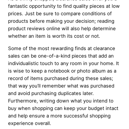
fantastic opportunity to find quality pieces at low
prices. Just be sure to compare conditions of
products before making your decision; reading
product reviews online will also help determine
whether an item is worth its cost or not.
Some of the most rewarding finds at clearance
sales can be one-of-a-kind pieces that add an
individualistic touch to any room in your home. It
is wise to keep a notebook or photo album as a
record of items purchased during these sales;
that way you’ll remember what was purchased
and avoid purchasing duplicates later.
Furthermore, writing down what you intend to
buy when shopping can keep your budget intact
and help ensure a more successful shopping
experience overall.