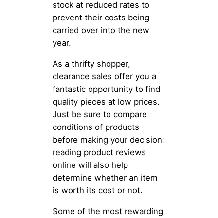
stock at reduced rates to
prevent their costs being
carried over into the new
year.
As a thrifty shopper,
clearance sales offer you a
fantastic opportunity to find
quality pieces at low prices.
Just be sure to compare
conditions of products
before making your decision;
reading product reviews
online will also help
determine whether an item
is worth its cost or not.
Some of the most rewarding