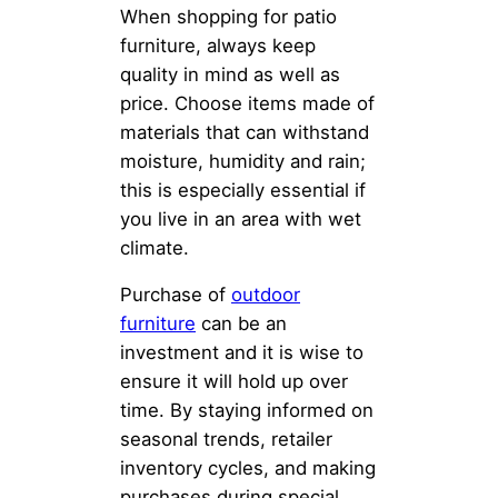
When shopping for patio
furniture, always keep
quality in mind as well as
price. Choose items made of
materials that can withstand
moisture, humidity and rain;
this is especially essential if
you live in an area with wet
climate.
Purchase of
outdoor
furniture
can be an
investment and it is wise to
ensure it will hold up over
time. By staying informed on
seasonal trends, retailer
inventory cycles, and making
purchases during special