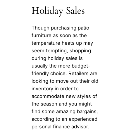
Holiday Sales
Though purchasing patio
furniture as soon as the
temperature heats up may
seem tempting, shopping
during holiday sales is
usually the more budget-
friendly choice. Retailers are
looking to move out their old
inventory in order to
accommodate new styles of
the season and you might
find some amazing bargains,
according to an experienced
personal finance advisor.