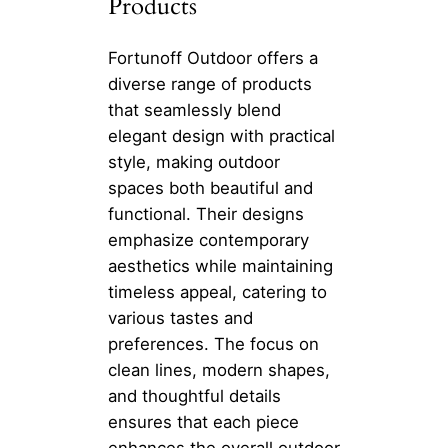
Products
Fortunoff Outdoor offers a
diverse range of products
that seamlessly blend
elegant design with practical
style, making outdoor
spaces both beautiful and
functional. Their designs
emphasize contemporary
aesthetics while maintaining
timeless appeal, catering to
various tastes and
preferences. The focus on
clean lines, modern shapes,
and thoughtful details
ensures that each piece
enhances the overall outdoor