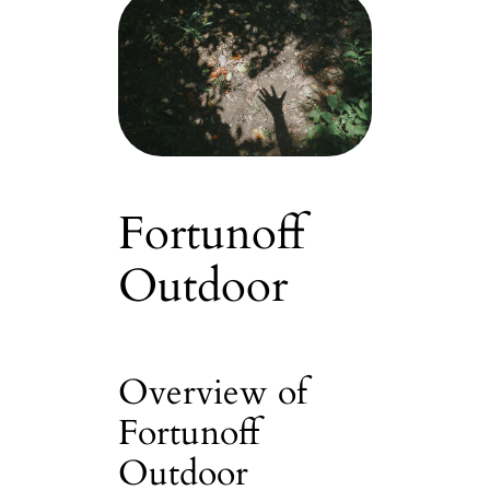
Fortunoff
Outdoor
Overview of
Fortunoff
Outdoor