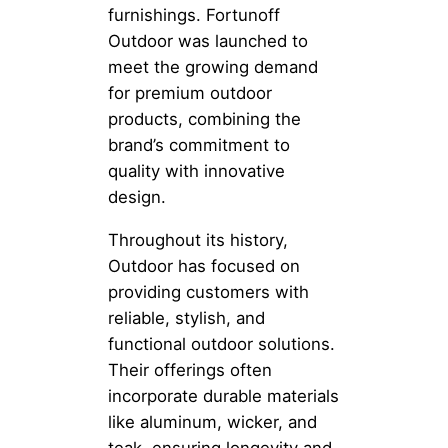
furnishings. Fortunoff
Outdoor was launched to
meet the growing demand
for premium outdoor
products, combining the
brand’s commitment to
quality with innovative
design.
Throughout its history,
Outdoor has focused on
providing customers with
reliable, stylish, and
functional outdoor solutions.
Their offerings often
incorporate durable materials
like aluminum, wicker, and