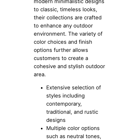
modern minimalistic designs
to classic, timeless looks,
their collections are crafted
to enhance any outdoor
environment. The variety of
color choices and finish
options further allows
customers to create a
cohesive and stylish outdoor
area.
Extensive selection of
styles including
contemporary,
traditional, and rustic
designs
Multiple color options
such as neutral tones,