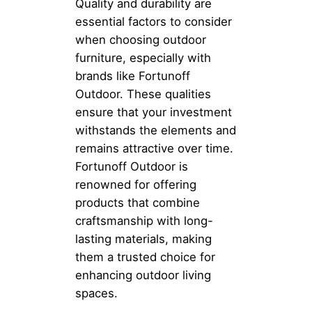
Quality and durability are
essential factors to consider
when choosing outdoor
furniture, especially with
brands like Fortunoff
Outdoor. These qualities
ensure that your investment
withstands the elements and
remains attractive over time.
Fortunoff Outdoor is
renowned for offering
products that combine
craftsmanship with long-
lasting materials, making
them a trusted choice for
enhancing outdoor living
spaces.