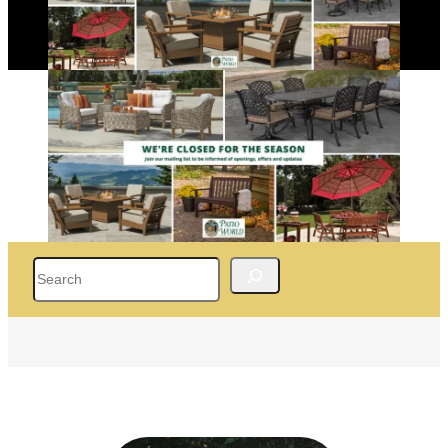
Search