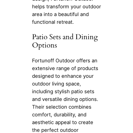
helps transform your outdoor
area into a beautiful and
functional retreat.
Patio Sets and Dining
Options
Fortunoff Outdoor offers an
extensive range of products
designed to enhance your
outdoor living space,
including stylish patio sets
and versatile dining options.
Their selection combines
comfort, durability, and
aesthetic appeal to create
the perfect outdoor