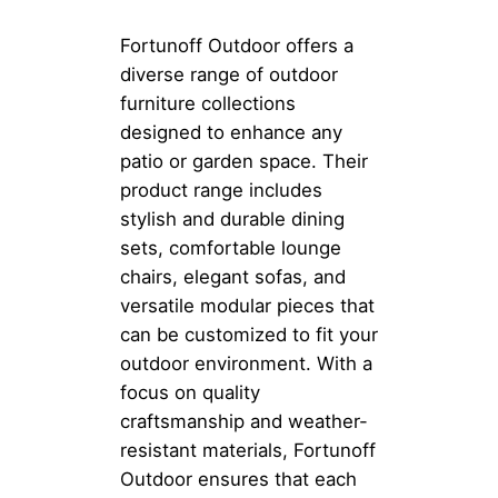
Fortunoff Outdoor offers a
diverse range of outdoor
furniture collections
designed to enhance any
patio or garden space. Their
product range includes
stylish and durable dining
sets, comfortable lounge
chairs, elegant sofas, and
versatile modular pieces that
can be customized to fit your
outdoor environment. With a
focus on quality
craftsmanship and weather-
resistant materials, Fortunoff
Outdoor ensures that each