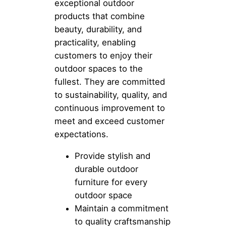
exceptional outdoor
products that combine
beauty, durability, and
practicality, enabling
customers to enjoy their
outdoor spaces to the
fullest. They are committed
to sustainability, quality, and
continuous improvement to
meet and exceed customer
expectations.
Provide stylish and
durable outdoor
furniture for every
outdoor space
Maintain a commitment
to quality craftsmanship