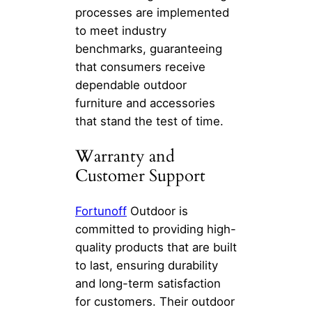
processes are implemented
to meet industry
benchmarks, guaranteeing
that consumers receive
dependable outdoor
furniture and accessories
that stand the test of time.
Warranty and
Customer Support
Fortunoff
Outdoor is
committed to providing high-
quality products that are built
to last, ensuring durability
and long-term satisfaction
for customers. Their outdoor