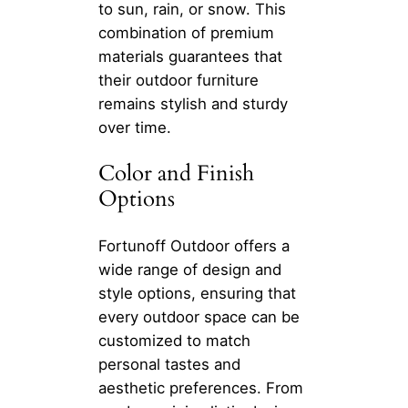
to sun, rain, or snow. This
combination of premium
materials guarantees that
their outdoor furniture
remains stylish and sturdy
over time.
Color and Finish
Options
Fortunoff Outdoor offers a
wide range of design and
style options, ensuring that
every outdoor space can be
customized to match
personal tastes and
aesthetic preferences. From