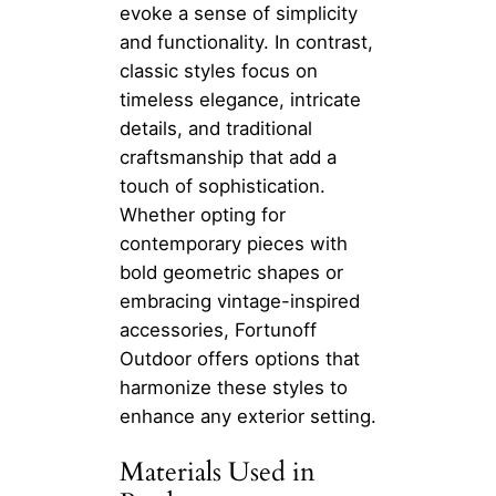
evoke a sense of simplicity
and functionality. In contrast,
classic styles focus on
timeless elegance, intricate
details, and traditional
craftsmanship that add a
touch of sophistication.
Whether opting for
contemporary pieces with
bold geometric shapes or
embracing vintage-inspired
accessories, Fortunoff
Outdoor offers options that
harmonize these styles to
enhance any exterior setting.
Materials Used in