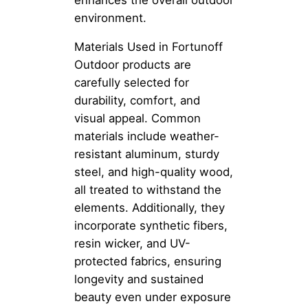
environment.
Materials Used in Fortunoff
Outdoor products are
carefully selected for
durability, comfort, and
visual appeal. Common
materials include weather-
resistant aluminum, sturdy
steel, and high-quality wood,
all treated to withstand the
elements. Additionally, they
incorporate synthetic fibers,
resin wicker, and UV-
protected fabrics, ensuring
longevity and sustained
beauty even under exposure