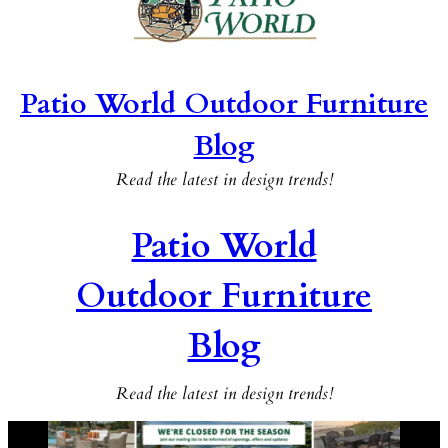
Patio World Outdoor Furniture
Blog
Read the latest in design trends!
Patio World
Outdoor Furniture
Blog
Read the latest in design trends!