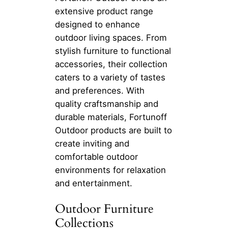
extensive product range
designed to enhance
outdoor living spaces. From
stylish furniture to functional
accessories, their collection
caters to a variety of tastes
and preferences. With
quality craftsmanship and
durable materials, Fortunoff
Outdoor products are built to
create inviting and
comfortable outdoor
environments for relaxation
and entertainment.
Outdoor Furniture
Collections