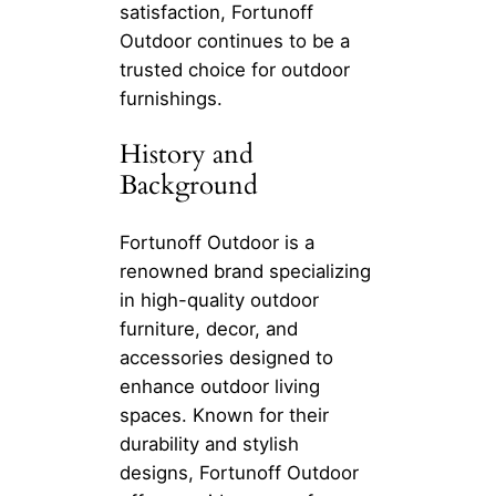
satisfaction, Fortunoff
Outdoor continues to be a
trusted choice for outdoor
furnishings.
History and
Background
Fortunoff Outdoor is a
renowned brand specializing
in high-quality outdoor
furniture, decor, and
accessories designed to
enhance outdoor living
spaces. Known for their
durability and stylish
designs, Fortunoff Outdoor