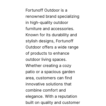
Fortunoff Outdoor is a
renowned brand specializing
in high-quality outdoor
furniture and accessories.
Known for its durability and
stylish designs, Fortunoff
Outdoor offers a wide range
of products to enhance
outdoor living spaces.
Whether creating a cozy
patio or a spacious garden
area, customers can find
innovative solutions that
combine comfort and
elegance. With a reputation
built on quality and customer