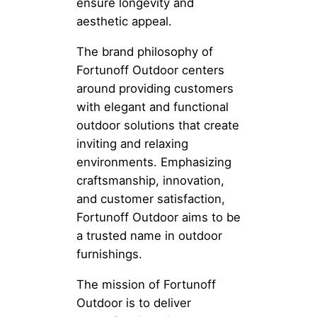
ensure longevity and
aesthetic appeal.
The brand philosophy of
Fortunoff Outdoor centers
around providing customers
with elegant and functional
outdoor solutions that create
inviting and relaxing
environments. Emphasizing
craftsmanship, innovation,
and customer satisfaction,
Fortunoff Outdoor aims to be
a trusted name in outdoor
furnishings.
The mission of Fortunoff
Outdoor is to deliver