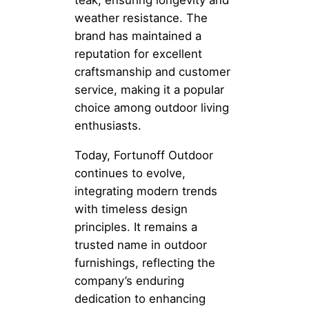
teak, ensuring longevity and
weather resistance. The
brand has maintained a
reputation for excellent
craftsmanship and customer
service, making it a popular
choice among outdoor living
enthusiasts.
Today, Fortunoff Outdoor
continues to evolve,
integrating modern trends
with timeless design
principles. It remains a
trusted name in outdoor
furnishings, reflecting the
company’s enduring
dedication to enhancing