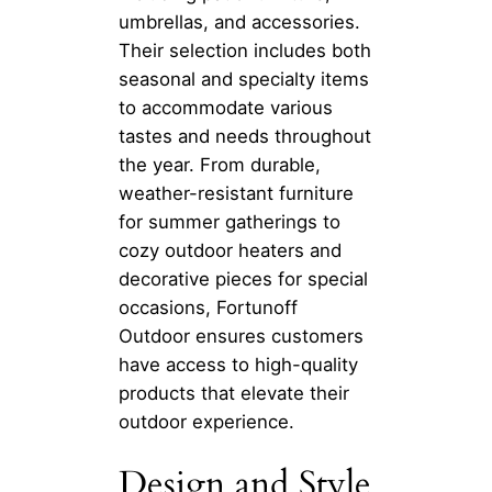
umbrellas, and accessories.
Their selection includes both
seasonal and specialty items
to accommodate various
tastes and needs throughout
the year. From durable,
weather-resistant furniture
for summer gatherings to
cozy outdoor heaters and
decorative pieces for special
occasions, Fortunoff
Outdoor ensures customers
have access to high-quality
products that elevate their
outdoor experience.
Design and Style