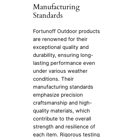
Manufacturing
Standards
Fortunoff Outdoor products
are renowned for their
exceptional quality and
durability, ensuring long-
lasting performance even
under various weather
conditions. Their
manufacturing standards
emphasize precision
craftsmanship and high-
quality materials, which
contribute to the overall
strength and resilience of
each item. Rigorous testing