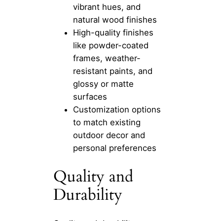
vibrant hues, and
natural wood finishes
High-quality finishes
like powder-coated
frames, weather-
resistant paints, and
glossy or matte
surfaces
Customization options
to match existing
outdoor decor and
personal preferences
Quality and
Durability