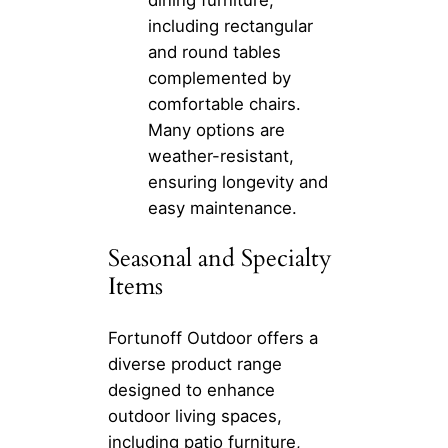
dining furniture,
including rectangular
and round tables
complemented by
comfortable chairs.
Many options are
weather-resistant,
ensuring longevity and
easy maintenance.
Seasonal and Specialty
Items
Fortunoff Outdoor offers a
diverse product range
designed to enhance
outdoor living spaces,
including patio furniture,