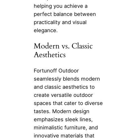
helping you achieve a
perfect balance between
practicality and visual
elegance.
Modern vs. Classic
Aesthetics
Fortunoff Outdoor
seamlessly blends modern
and classic aesthetics to
create versatile outdoor
spaces that cater to diverse
tastes. Modern design
emphasizes sleek lines,
minimalistic furniture, and
innovative materials that