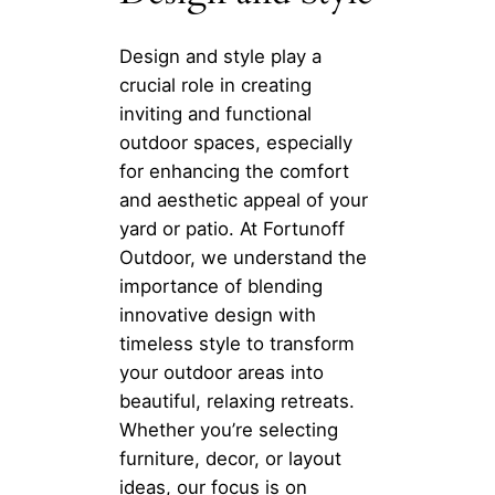
Design and style play a
crucial role in creating
inviting and functional
outdoor spaces, especially
for enhancing the comfort
and aesthetic appeal of your
yard or patio. At Fortunoff
Outdoor, we understand the
importance of blending
innovative design with
timeless style to transform
your outdoor areas into
beautiful, relaxing retreats.
Whether you’re selecting
furniture, decor, or layout
ideas, our focus is on