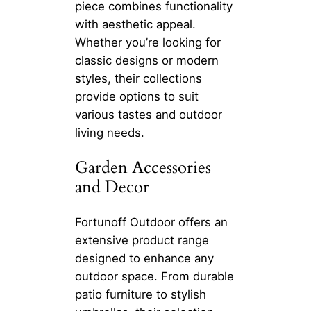
piece combines functionality
with aesthetic appeal.
Whether you’re looking for
classic designs or modern
styles, their collections
provide options to suit
various tastes and outdoor
living needs.
Garden Accessories
and Decor
Fortunoff Outdoor offers an
extensive product range
designed to enhance any
outdoor space. From durable
patio furniture to stylish