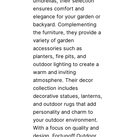
umbrellas, their selection
ensures comfort and
elegance for your garden or
backyard. Complementing
the furniture, they provide a
variety of garden
accessories such as
planters, fire pits, and
outdoor lighting to create a
warm and inviting
atmosphere. Their decor
collection includes
decorative statues, lanterns,
and outdoor rugs that add
personality and charm to
your outdoor environment.
With a focus on quality and
design, Fortunoff Outdoor