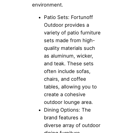
environment.
Patio Sets: Fortunoff
Outdoor provides a
variety of patio furniture
sets made from high-
quality materials such
as aluminum, wicker,
and teak. These sets
often include sofas,
chairs, and coffee
tables, allowing you to
create a cohesive
outdoor lounge area.
Dining Options: The
brand features a
diverse array of outdoor