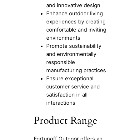
and innovative design
Enhance outdoor living
experiences by creating
comfortable and inviting
environments
Promote sustainability
and environmentally
responsible
manufacturing practices
Ensure exceptional
customer service and
satisfaction in all
interactions
Product Range
Fortunoff Outdoor offers an