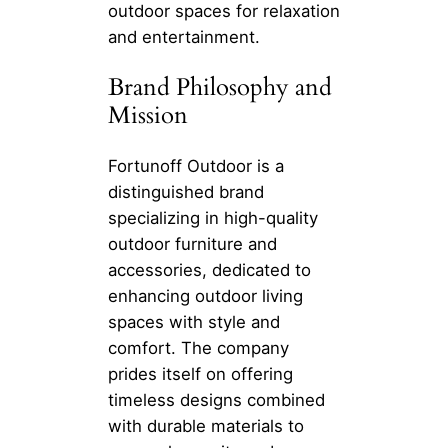
outdoor spaces for relaxation
and entertainment.
Brand Philosophy and
Mission
Fortunoff Outdoor is a
distinguished brand
specializing in high-quality
outdoor furniture and
accessories, dedicated to
enhancing outdoor living
spaces with style and
comfort. The company
prides itself on offering
timeless designs combined
with durable materials to