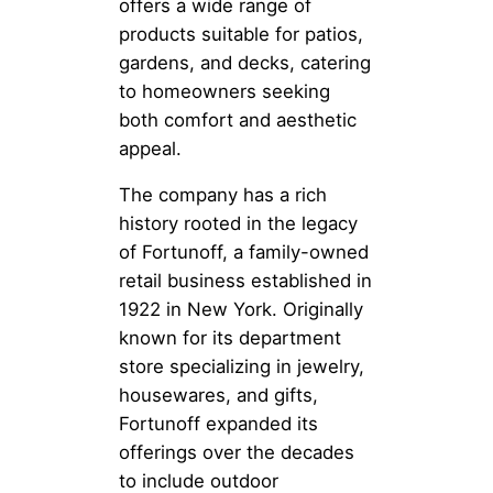
offers a wide range of
products suitable for patios,
gardens, and decks, catering
to homeowners seeking
both comfort and aesthetic
appeal.
The company has a rich
history rooted in the legacy
of Fortunoff, a family-owned
retail business established in
1922 in New York. Originally
known for its department
store specializing in jewelry,
housewares, and gifts,
Fortunoff expanded its
offerings over the decades
to include outdoor