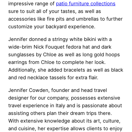
impressive range of
patio furniture collections
sure to suit all of your tastes, as well as
accessories like fire pits and umbrellas to further
customize your backyard experience.
Jennifer donned a stringy white bikini with a
wide-brim Nick Fouquet fedora hat and dark
sunglasses by Chloe as well as long gold hoops
earrings from Chloe to complete her look.
Additionally, she added bracelets as well as black
and red necklace tassels for extra flair.
Jennifer Cowden, founder and head travel
designer for our company, possesses extensive
travel experience in Italy and is passionate about
assisting others plan their dream trips there.
With extensive knowledge about its art, culture,
and cuisine, her expertise allows clients to enjoy