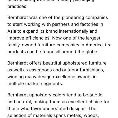
practices.
Bernhardt was one of the pioneering companies
to start working with partners and factories in
Asia to expand its brand internationally and
improve efficiencies. Now one of the largest
family-owned furniture companies in America, its
products can be found all around the globe.
Bernhardt offers beautiful upholstered furniture
as well as casegoods and outdoor furnishings,
winning many design excellence awards in
multiple market segments.
Bernhardt upholstery colors tend to be subtle
and neutral, making them an excellent choice for
those who favor understated designs. Their
selection of materials spans metals, woods,