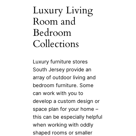
Luxury Living
Room and
Bedroom
Collections
Luxury furniture stores
South Jersey provide an
array of outdoor living and
bedroom furniture. Some
can work with you to
develop a custom design or
space plan for your home –
this can be especially helpful
when working with oddly
shaped rooms or smaller