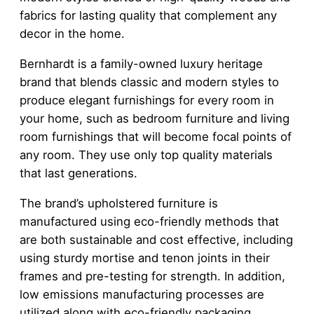
fabrics for lasting quality that complement any
decor in the home.
Bernhardt is a family-owned luxury heritage
brand that blends classic and modern styles to
produce elegant furnishings for every room in
your home, such as bedroom furniture and living
room furnishings that will become focal points of
any room. They use only top quality materials
that last generations.
The brand’s upholstered furniture is
manufactured using eco-friendly methods that
are both sustainable and cost effective, including
using sturdy mortise and tenon joints in their
frames and pre-testing for strength. In addition,
low emissions manufacturing processes are
utilized along with eco-friendly packaging