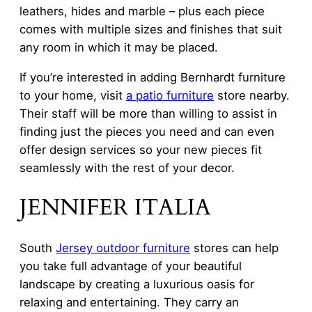
leathers, hides and marble – plus each piece
comes with multiple sizes and finishes that suit
any room in which it may be placed.
If you’re interested in adding Bernhardt furniture
to your home, visit
a patio furniture
store nearby.
Their staff will be more than willing to assist in
finding just the pieces you need and can even
offer design services so your new pieces fit
seamlessly with the rest of your decor.
JENNIFER ITALIA
South
Jersey outdoor furniture
stores can help
you take full advantage of your beautiful
landscape by creating a luxurious oasis for
relaxing and entertaining. They carry an