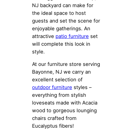
NJ backyard can make for
the ideal space to host
guests and set the scene for
enjoyable gatherings. An
attractive
patio furniture
set
will complete this look in
style.
At our furniture store serving
Bayonne, NJ we carry an
excellent selection of
outdoor furniture
styles –
everything from stylish
loveseats made with Acacia
wood to gorgeous lounging
chairs crafted from
Eucalyptus fibers!