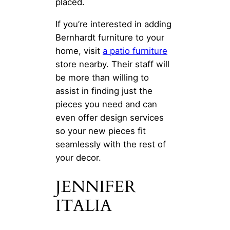
placed.
If you’re interested in adding
Bernhardt furniture to your
home, visit
a patio furniture
store nearby. Their staff will
be more than willing to
assist in finding just the
pieces you need and can
even offer design services
so your new pieces fit
seamlessly with the rest of
your decor.
JENNIFER
ITALIA