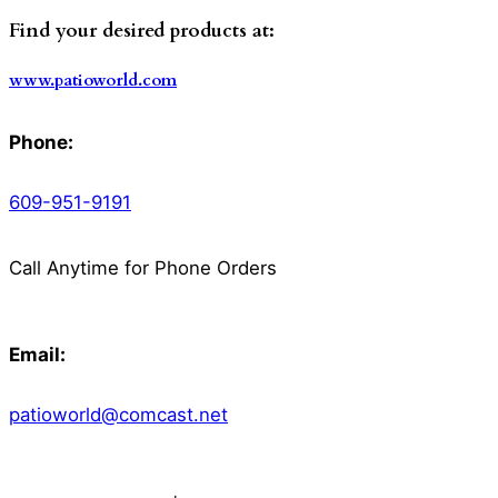
Find your desired products at:
www.patioworld.com
Phone:
609-951-9191
Call Anytime for Phone Orders
Email:
patioworld@comcast.net