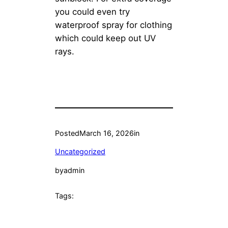
you could even try
waterproof spray for clothing
which could keep out UV
rays.
Posted
March 16, 2026
in
Uncategorized
by
admin
Tags: