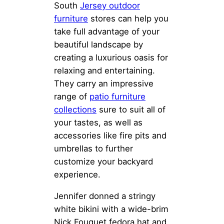
South
Jersey outdoor
furniture
stores can help you
take full advantage of your
beautiful landscape by
creating a luxurious oasis for
relaxing and entertaining.
They carry an impressive
range of
patio furniture
collections
sure to suit all of
your tastes, as well as
accessories like fire pits and
umbrellas to further
customize your backyard
experience.
Jennifer donned a stringy
white bikini with a wide-brim
Nick Fouquet fedora hat and