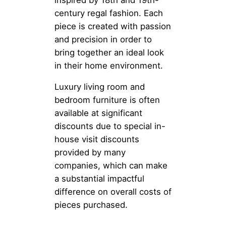
century regal fashion. Each
piece is created with passion
and precision in order to
bring together an ideal look
in their home environment.
Luxury living room and
bedroom furniture is often
available at significant
discounts due to special in-
house visit discounts
provided by many
companies, which can make
a substantial impactful
difference on overall costs of
pieces purchased.