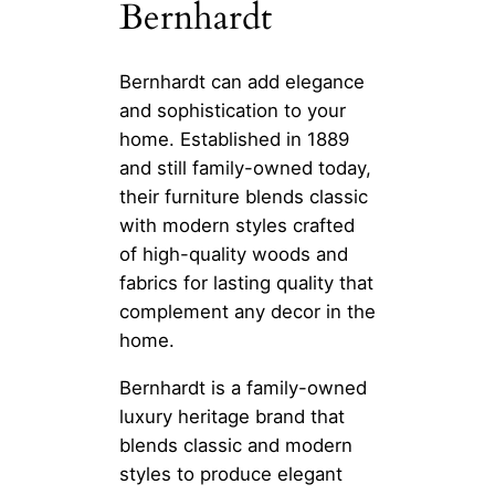
Bernhardt
Bernhardt can add elegance
and sophistication to your
home. Established in 1889
and still family-owned today,
their furniture blends classic
with modern styles crafted
of high-quality woods and
fabrics for lasting quality that
complement any decor in the
home.
Bernhardt is a family-owned
luxury heritage brand that
blends classic and modern
styles to produce elegant