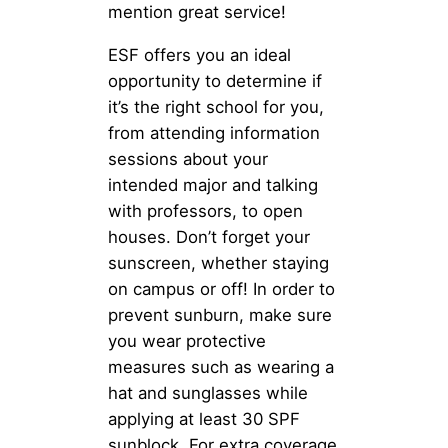
mention great service!
ESF offers you an ideal
opportunity to determine if
it’s the right school for you,
from attending information
sessions about your
intended major and talking
with professors, to open
houses. Don’t forget your
sunscreen, whether staying
on campus or off! In order to
prevent sunburn, make sure
you wear protective
measures such as wearing a
hat and sunglasses while
applying at least 30 SPF
sunblock. For extra coverage