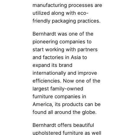
manufacturing processes are
utilized along with eco-
friendly packaging practices.
Bernhardt was one of the
pioneering companies to
start working with partners
and factories in Asia to
expand its brand
internationally and improve
efficiencies. Now one of the
largest family-owned
furniture companies in
America, its products can be
found all around the globe.
Bernhardt offers beautiful
upholstered furniture as well