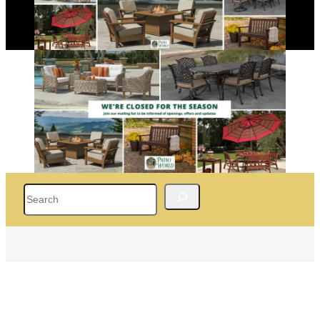
Search