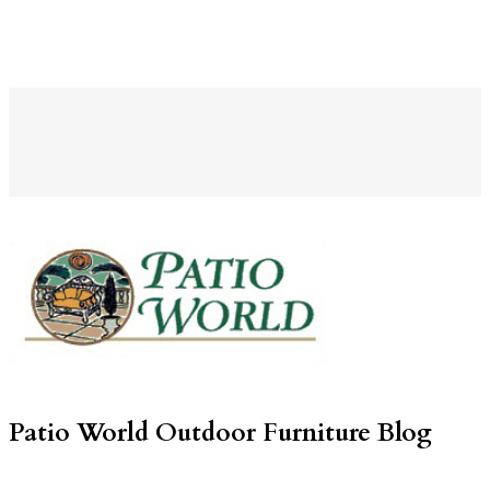
Patio World Outdoor Furniture Blog