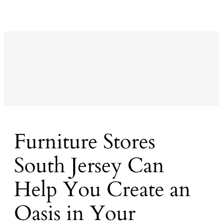
Furniture Stores
South Jersey Can
Help You Create an
Oasis in Your