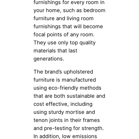
furnishings for every room in
your home, such as bedroom
furniture and living room
furnishings that will become
focal points of any room.
They use only top quality
materials that last
generations.
The brand’s upholstered
furniture is manufactured
using eco-friendly methods
that are both sustainable and
cost effective, including
using sturdy mortise and
tenon joints in their frames
and pre-testing for strength.
In addition, low emissions