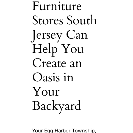
Furniture
Stores South
Jersey Can
Help You
Create an
Oasis in
Your
Backyard
Your Egg Harbor Township,