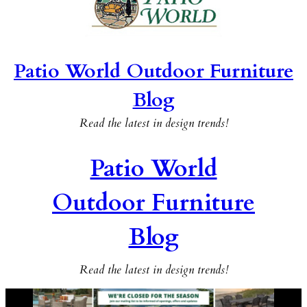
Patio World Outdoor Furniture
Blog
Read the latest in design trends!
Patio World
Outdoor Furniture
Blog
Read the latest in design trends!