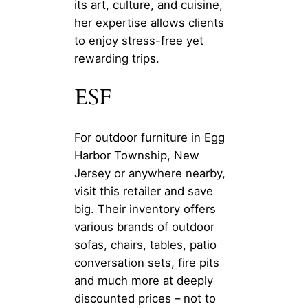
its art, culture, and cuisine,
her expertise allows clients
to enjoy stress-free yet
rewarding trips.
ESF
For outdoor furniture in Egg
Harbor Township, New
Jersey or anywhere nearby,
visit this retailer and save
big. Their inventory offers
various brands of outdoor
sofas, chairs, tables, patio
conversation sets, fire pits
and much more at deeply
discounted prices – not to