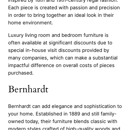
Each piece is created with passion and precision
in order to bring together an ideal look in their
home environment.
Luxury living room and bedroom furniture is
often available at significant discounts due to
special in-house visit discounts provided by
many companies, which can make a substantial
impactful difference on overall costs of pieces
purchased.
Bernhardt
Bernhardt can add elegance and sophistication to
your home. Established in 1889 and still family-
owned today, their furniture blends classic with
modern styles crafted of high-quality woods and