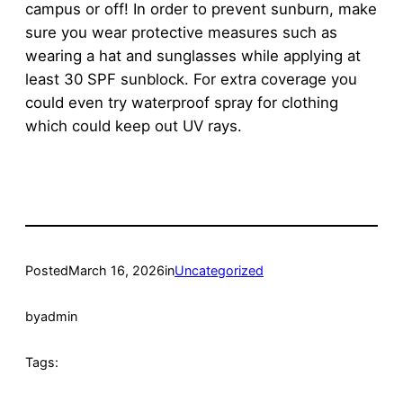
campus or off! In order to prevent sunburn, make
sure you wear protective measures such as
wearing a hat and sunglasses while applying at
least 30 SPF sunblock. For extra coverage you
could even try waterproof spray for clothing
which could keep out UV rays.
Posted
March 16, 2026
in
Uncategorized
by
admin
Tags: