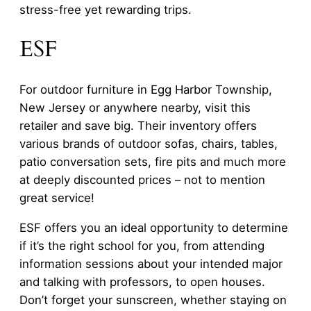
stress-free yet rewarding trips.
ESF
For outdoor furniture in Egg Harbor Township,
New Jersey or anywhere nearby, visit this
retailer and save big. Their inventory offers
various brands of outdoor sofas, chairs, tables,
patio conversation sets, fire pits and much more
at deeply discounted prices – not to mention
great service!
ESF offers you an ideal opportunity to determine
if it’s the right school for you, from attending
information sessions about your intended major
and talking with professors, to open houses.
Don’t forget your sunscreen, whether staying on