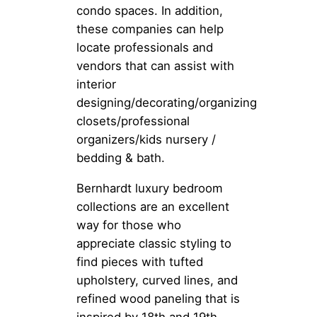
condo spaces. In addition,
these companies can help
locate professionals and
vendors that can assist with
interior
designing/decorating/organizing
closets/professional
organizers/kids nursery /
bedding & bath.
Bernhardt luxury bedroom
collections are an excellent
way for those who
appreciate classic styling to
find pieces with tufted
upholstery, curved lines, and
refined wood paneling that is
inspired by 18th and 19th-