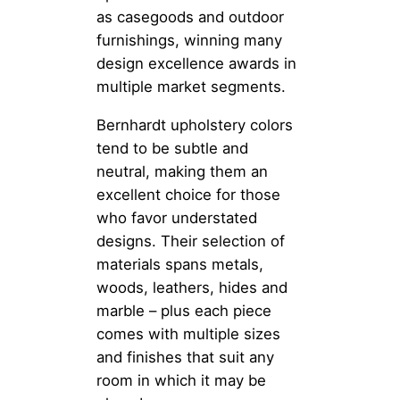
as casegoods and outdoor
furnishings, winning many
design excellence awards in
multiple market segments.
Bernhardt upholstery colors
tend to be subtle and
neutral, making them an
excellent choice for those
who favor understated
designs. Their selection of
materials spans metals,
woods, leathers, hides and
marble – plus each piece
comes with multiple sizes
and finishes that suit any
room in which it may be