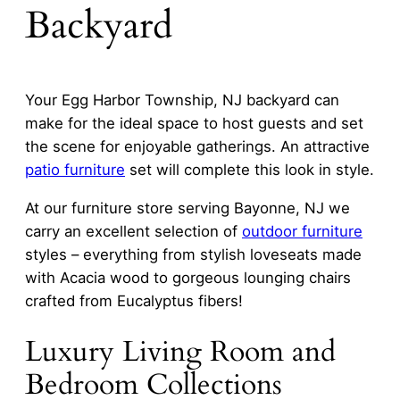
Backyard
Your Egg Harbor Township, NJ backyard can
make for the ideal space to host guests and set
the scene for enjoyable gatherings. An attractive
patio furniture
set will complete this look in style.
At our furniture store serving Bayonne, NJ we
carry an excellent selection of
outdoor furniture
styles – everything from stylish loveseats made
with Acacia wood to gorgeous lounging chairs
crafted from Eucalyptus fibers!
Luxury Living Room and
Bedroom Collections