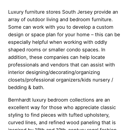
Luxury furniture stores South Jersey provide an
array of outdoor living and bedroom furniture.
Some can work with you to develop a custom
design or space plan for your home – this can be
especially helpful when working with oddly
shaped rooms or smaller condo spaces. In
addition, these companies can help locate
professionals and vendors that can assist with
interior designing/decorating/organizing
closets/professional organizers/kids nursery /
bedding & bath.
Bernhardt luxury bedroom collections are an
excellent way for those who appreciate classic
styling to find pieces with tufted upholstery,
curved lines, and refined wood paneling that is
inspired by 18th and 19th-century regal fashion.