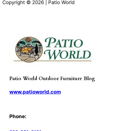
Copyright © 2026 | Patio World
Patio World Outdoor Furniture Blog
www.patioworld.com
Phone: