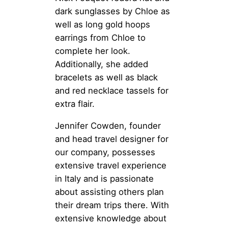
dark sunglasses by Chloe as
well as long gold hoops
earrings from Chloe to
complete her look.
Additionally, she added
bracelets as well as black
and red necklace tassels for
extra flair.
Jennifer Cowden, founder
and head travel designer for
our company, possesses
extensive travel experience
in Italy and is passionate
about assisting others plan
their dream trips there. With
extensive knowledge about