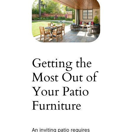
Getting the
Most Out of
Your Patio
Furniture
An inviting patio requires