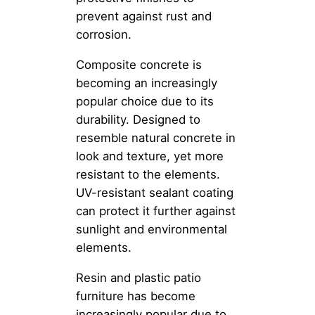
prevent against rust and
corrosion.
Composite concrete is
becoming an increasingly
popular choice due to its
durability. Designed to
resemble natural concrete in
look and texture, yet more
resistant to the elements.
UV-resistant sealant coating
can protect it further against
sunlight and environmental
elements.
Resin and plastic patio
furniture has become
increasingly popular due to