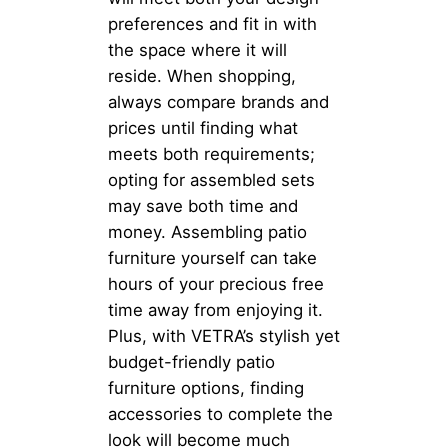
preferences and fit in with
the space where it will
reside. When shopping,
always compare brands and
prices until finding what
meets both requirements;
opting for assembled sets
may save both time and
money. Assembling patio
furniture yourself can take
hours of your precious free
time away from enjoying it.
Plus, with VETRA’s stylish yet
budget-friendly patio
furniture options, finding
accessories to complete the
look will become much