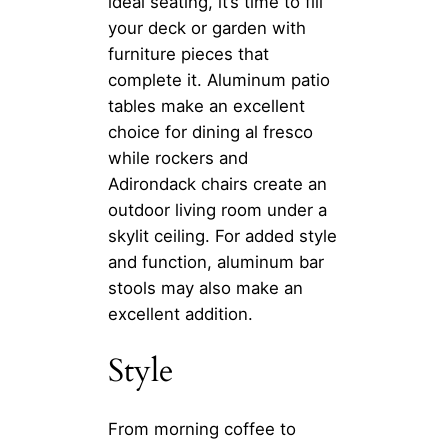
ideal seating, it’s time to fill
your deck or garden with
furniture pieces that
complete it. Aluminum patio
tables make an excellent
choice for dining al fresco
while rockers and
Adirondack chairs create an
outdoor living room under a
skylit ceiling. For added style
and function, aluminum bar
stools may also make an
excellent addition.
Style
From morning coffee to