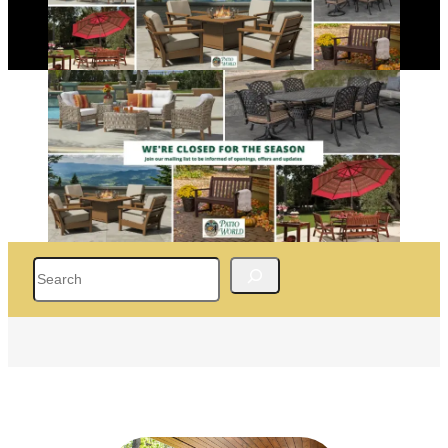
Search