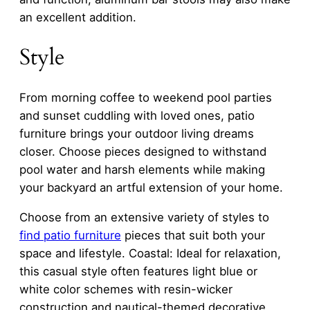
an excellent addition.
Style
From morning coffee to weekend pool parties
and sunset cuddling with loved ones, patio
furniture brings your outdoor living dreams
closer. Choose pieces designed to withstand
pool water and harsh elements while making
your backyard an artful extension of your home.
Choose from an extensive variety of styles to
find patio furniture
pieces that suit both your
space and lifestyle. Coastal: Ideal for relaxation,
this casual style often features light blue or
white color schemes with resin-wicker
construction and nautical-themed decorative