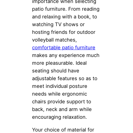
importance when selecting
patio furniture. From reading
and relaxing with a book, to
watching TV shows or
hosting friends for outdoor
volleyball matches,
comfortable patio furniture
makes any experience much
more pleasurable. Ideal
seating should have
adjustable features so as to
meet individual posture
needs while ergonomic
chairs provide support to
back, neck and arm while
encouraging relaxation.
Your choice of material for