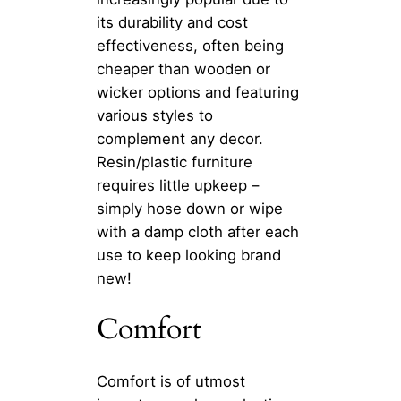
its durability and cost
effectiveness, often being
cheaper than wooden or
wicker options and featuring
various styles to
complement any decor.
Resin/plastic furniture
requires little upkeep –
simply hose down or wipe
with a damp cloth after each
use to keep looking brand
new!
Comfort
Comfort is of utmost