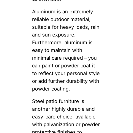
Aluminum is an extremely
reliable outdoor material,
suitable for heavy loads, rain
and sun exposure.
Furthermore, aluminum is
easy to maintain with
minimal care required – you
can paint or powder coat it
to reflect your personal style
or add further durability with
powder coating.
Steel patio furniture is
another highly durable and
easy-care choice, available
with galvanization or powder
protective finishes to