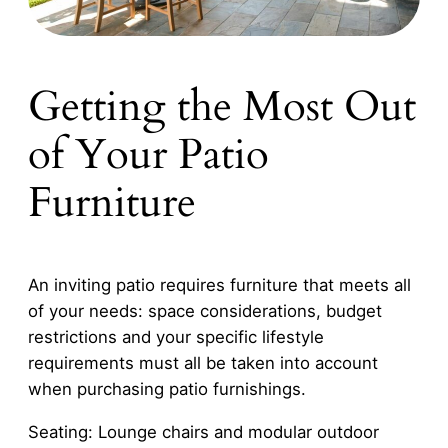
Getting the Most Out
of Your Patio
Furniture
An inviting patio requires furniture that meets all
of your needs: space considerations, budget
restrictions and your specific lifestyle
requirements must all be taken into account
when purchasing patio furnishings.
Seating: Lounge chairs and modular outdoor