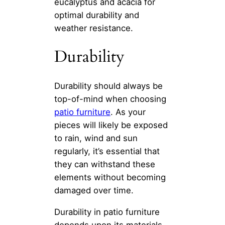
eucalyptus and acacia for
optimal durability and
weather resistance.
Durability
Durability should always be
top-of-mind when choosing
patio furniture
. As your
pieces will likely be exposed
to rain, wind and sun
regularly, it’s essential that
they can withstand these
elements without becoming
damaged over time.
Durability in patio furniture