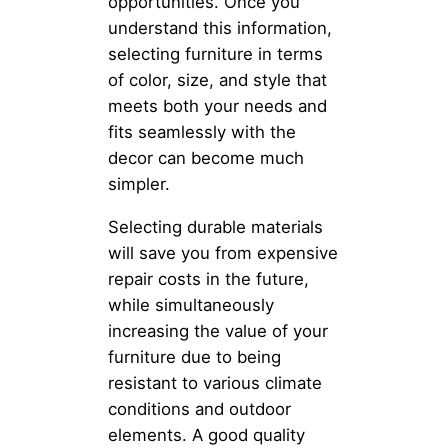
opportunities. Once you
understand this information,
selecting furniture in terms
of color, size, and style that
meets both your needs and
fits seamlessly with the
decor can become much
simpler.
Selecting durable materials
will save you from expensive
repair costs in the future,
while simultaneously
increasing the value of your
furniture due to being
resistant to various climate
conditions and outdoor
elements. A good quality