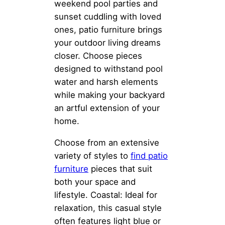
weekend pool parties and
sunset cuddling with loved
ones, patio furniture brings
your outdoor living dreams
closer. Choose pieces
designed to withstand pool
water and harsh elements
while making your backyard
an artful extension of your
home.
Choose from an extensive
variety of styles to
find patio
furniture
pieces that suit
both your space and
lifestyle. Coastal: Ideal for
relaxation, this casual style
often features light blue or