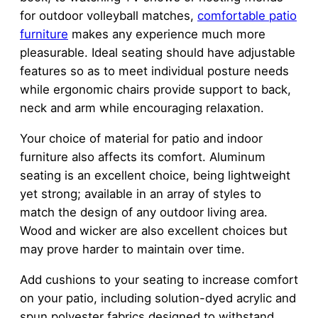
for outdoor volleyball matches,
comfortable patio
furniture
makes any experience much more
pleasurable. Ideal seating should have adjustable
features so as to meet individual posture needs
while ergonomic chairs provide support to back,
neck and arm while encouraging relaxation.
Your choice of material for patio and indoor
furniture also affects its comfort. Aluminum
seating is an excellent choice, being lightweight
yet strong; available in an array of styles to
match the design of any outdoor living area.
Wood and wicker are also excellent choices but
may prove harder to maintain over time.
Add cushions to your seating to increase comfort
on your patio, including solution-dyed acrylic and
spun polyester fabrics designed to withstand