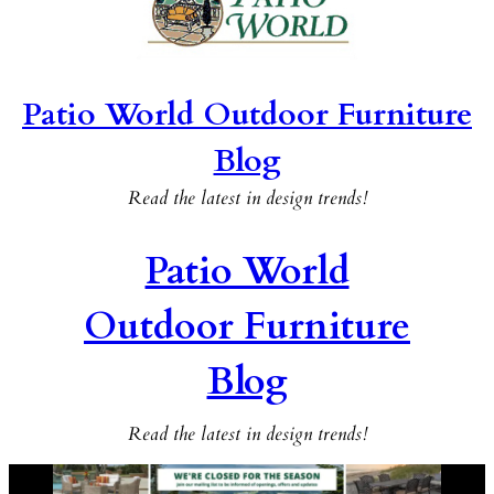
Patio World Outdoor Furniture
Blog
Read the latest in design trends!
Patio World
Outdoor Furniture
Blog
Read the latest in design trends!