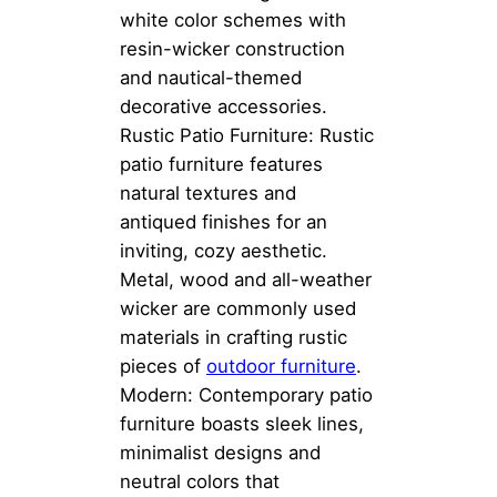
white color schemes with
resin-wicker construction
and nautical-themed
decorative accessories.
Rustic Patio Furniture: Rustic
patio furniture features
natural textures and
antiqued finishes for an
inviting, cozy aesthetic.
Metal, wood and all-weather
wicker are commonly used
materials in crafting rustic
pieces of
outdoor furniture
.
Modern: Contemporary patio
furniture boasts sleek lines,
minimalist designs and
neutral colors that