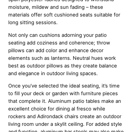
moisture, mildew and sun fading – these
materials offer soft cushioned seats suitable for
long sitting sessions.
Not only can cushions adorning your patio
seating add coziness and coherence; throw
pillows can add color and enhance decor
elements such as lanterns. Neutral hues work
best as outdoor pillows as they create balance
and elegance in outdoor living spaces.
Once you’ve selected the ideal seating, it’s time
to fill your deck or garden with furniture pieces
that complete it. Aluminum patio tables make an
excellent choice for dining al fresco while
rockers and Adirondack chairs create an outdoor
living room under a skylit ceiling. For added style
and function, aluminum bar stools may also make