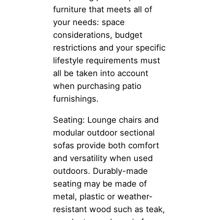
furniture that meets all of
your needs: space
considerations, budget
restrictions and your specific
lifestyle requirements must
all be taken into account
when purchasing patio
furnishings.
Seating: Lounge chairs and
modular outdoor sectional
sofas provide both comfort
and versatility when used
outdoors. Durably-made
seating may be made of
metal, plastic or weather-
resistant wood such as teak,