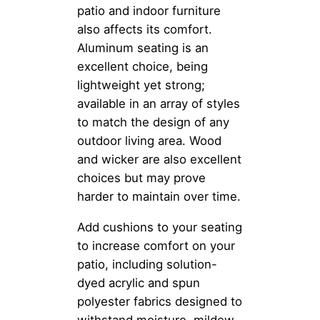
patio and indoor furniture
also affects its comfort.
Aluminum seating is an
excellent choice, being
lightweight yet strong;
available in an array of styles
to match the design of any
outdoor living area. Wood
and wicker are also excellent
choices but may prove
harder to maintain over time.
Add cushions to your seating
to increase comfort on your
patio, including solution-
dyed acrylic and spun
polyester fabrics designed to