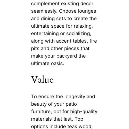
complement existing decor
seamlessly. Choose lounges
and dining sets to create the
ultimate space for relaxing,
entertaining or socializing,
along with accent tables, fire
pits and other pieces that
make your backyard the
ultimate oasis.
Value
To ensure the longevity and
beauty of your patio
furniture, opt for high-quality
materials that last. Top
options include teak wood,