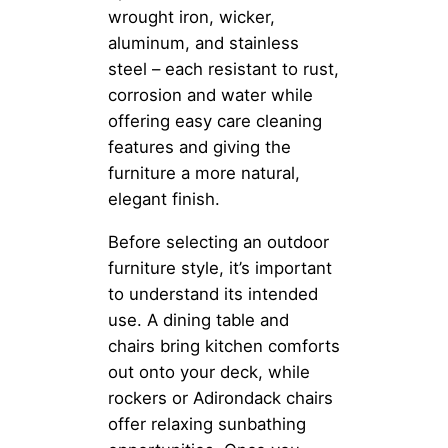
wrought iron, wicker,
aluminum, and stainless
steel – each resistant to rust,
corrosion and water while
offering easy care cleaning
features and giving the
furniture a more natural,
elegant finish.
Before selecting an outdoor
furniture style, it’s important
to understand its intended
use. A dining table and
chairs bring kitchen comforts
out onto your deck, while
rockers or Adirondack chairs
offer relaxing sunbathing