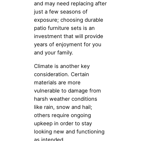
and may need replacing after
just a few seasons of
exposure; choosing durable
patio furniture sets is an
investment that will provide
years of enjoyment for you
and your family.
Climate is another key
consideration. Certain
materials are more
vulnerable to damage from
harsh weather conditions
like rain, snow and hail;
others require ongoing
upkeep in order to stay
looking new and functioning
as intended.