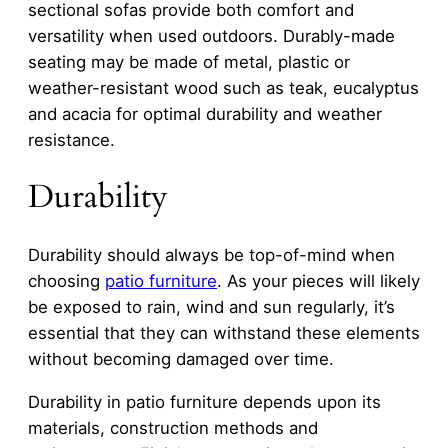
sectional sofas provide both comfort and
versatility when used outdoors. Durably-made
seating may be made of metal, plastic or
weather-resistant wood such as teak, eucalyptus
and acacia for optimal durability and weather
resistance.
Durability
Durability should always be top-of-mind when
choosing
patio furniture
. As your pieces will likely
be exposed to rain, wind and sun regularly, it’s
essential that they can withstand these elements
without becoming damaged over time.
Durability in patio furniture depends upon its
materials, construction methods and