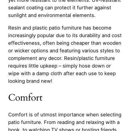
yet more resistant to the elements. UV-resistant
sealant coating can protect it further against
sunlight and environmental elements.
Resin and plastic patio furniture has become
increasingly popular due to its durability and cost
effectiveness, often being cheaper than wooden
or wicker options and featuring various styles to
complement any decor. Resin/plastic furniture
requires little upkeep – simply hose down or
wipe with a damp cloth after each use to keep
looking brand new!
Comfort
Comfort is of utmost importance when selecting
patio furniture. From reading and relaxing with a
book, to watching TV shows or hosting friends