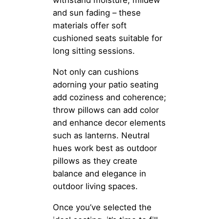
withstand moisture, mildew
and sun fading – these
materials offer soft
cushioned seats suitable for
long sitting sessions.
Not only can cushions
adorning your patio seating
add coziness and coherence;
throw pillows can add color
and enhance decor elements
such as lanterns. Neutral
hues work best as outdoor
pillows as they create
balance and elegance in
outdoor living spaces.
Once you’ve selected the