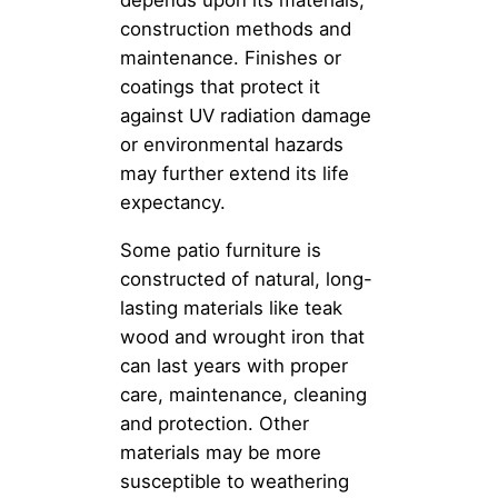
depends upon its materials,
construction methods and
maintenance. Finishes or
coatings that protect it
against UV radiation damage
or environmental hazards
may further extend its life
expectancy.
Some patio furniture is
constructed of natural, long-
lasting materials like teak
wood and wrought iron that
can last years with proper
care, maintenance, cleaning
and protection. Other
materials may be more
susceptible to weathering