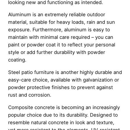
looking new and functioning as intended.
Aluminum is an extremely reliable outdoor
material, suitable for heavy loads, rain and sun
exposure. Furthermore, aluminum is easy to
maintain with minimal care required – you can
paint or powder coat it to reflect your personal
style or add further durability with powder
coating.
Steel patio furniture is another highly durable and
easy-care choice, available with galvanization or
powder protective finishes to prevent against
rust and corrosion.
Composite concrete is becoming an increasingly
popular choice due to its durability. Designed to
resemble natural concrete in look and texture,