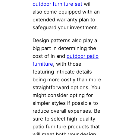
outdoor furniture set
will
also come equipped with an
extended warranty plan to
safeguard your investment.
Design patterns also play a
big part in determining the
cost of in and
outdoor patio
furniture
, with those
featuring intricate details
being more costly than more
straightforward options. You
might consider opting for
simpler styles if possible to
reduce overall expenses. Be
sure to select high-quality
patio furniture products that
will meet both your design