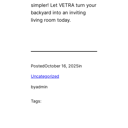
simpler! Let VETRA turn your
backyard into an inviting
living room today.
Posted
October 16, 2025
in
Uncategorized
by
admin
Tags: