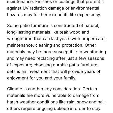
maintenance. Finishes or coatings that protect it
against UV radiation damage or environmental
hazards may further extend its life expectancy.
Some patio furniture is constructed of natural,
long-lasting materials like teak wood and
wrought iron that can last years with proper care,
maintenance, cleaning and protection. Other
materials may be more susceptible to weathering
and may need replacing after just a few seasons
of exposure; choosing durable patio furniture
sets is an investment that will provide years of
enjoyment for you and your family.
Climate is another key consideration. Certain
materials are more vulnerable to damage from
harsh weather conditions like rain, snow and hail;
others require ongoing upkeep in order to stay