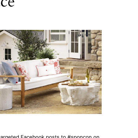
ace
 targeted Facebook posts to #sponcon on