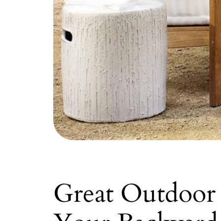
Great Outdoor 