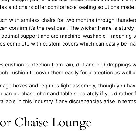
fas and chairs offer comfortable seating solutions made 
uch with armless chairs for two months through thunders
n confirm it’s the real deal. The wicker frame is sturdy
optimal support and are machine-washable – meaning spi
mes complete with custom covers which can easily be ma
s cushion protection from rain, dirt and bird droppings w
ach cushion to cover them easily for protection as well 
age boxes and requires light assembly, though you have
can purchase chair and table separately if you’d rather fi
ailable in this industry if any discrepancies arise in terms
oor Chaise Lounge