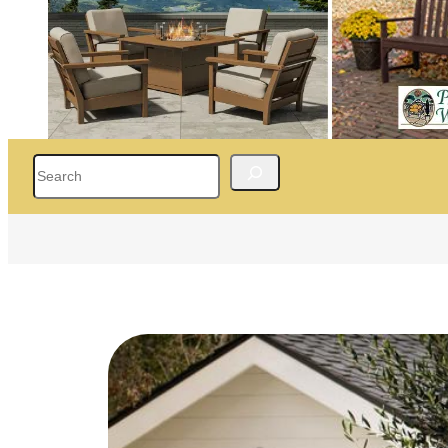
Search