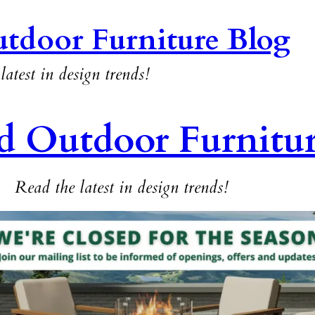
tdoor Furniture Blog
latest in design trends!
d Outdoor Furnitu
Read the latest in design trends!