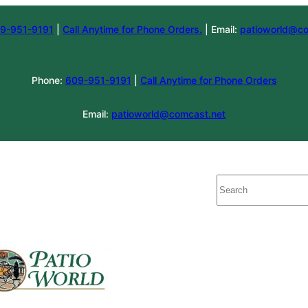
9-951-9191
|
Call Anytime for Phone Orders.
| Email:
patioworld@co
Phone:
609-951-9191
|
Call Anytime for Phone Orders
Email:
patioworld@comcast.net
Search