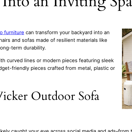
Into an Inviting Sp
o furniture
can transform your backyard into an
airs and sofas made of resilient materials like
ng-term durability.
th curved lines or modern pieces featuring sleek
dget-friendly pieces crafted from metal, plastic or
icker Outdoor Sofa
ikely caught your eye across social media and ads–from