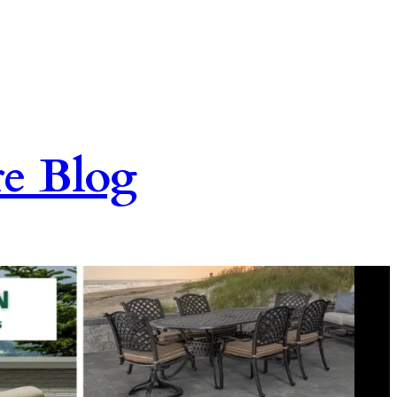
re Blog