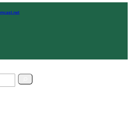
mcast.net