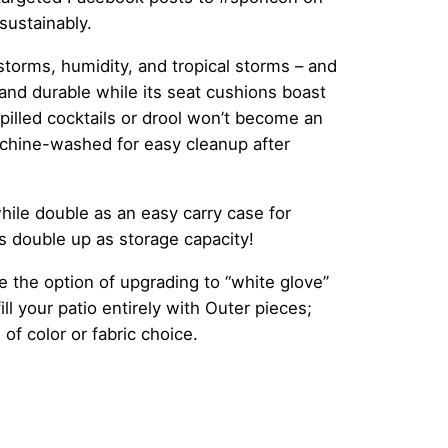
sustainably.
torms, humidity, and tropical storms – and
 and durable while its seat cushions boast
lled cocktails or drool won’t become an
chine-washed for easy cleanup after
hile double as an easy carry case for
as double up as storage capacity!
 the option of upgrading to “white glove”
ll your patio entirely with Outer pieces;
 of color or fabric choice.