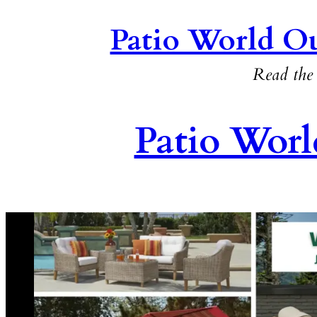
Patio World Ou
Read the 
Patio Worl