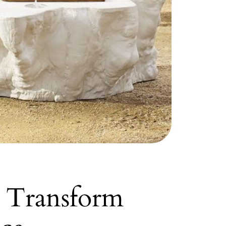
n Transform