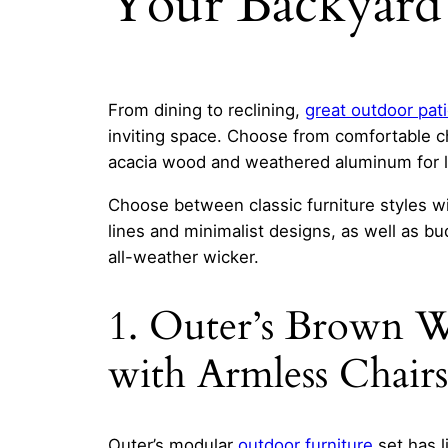
Your Backyard 
From dining to reclining,
great outdoor pati
inviting space. Choose from comfortable ch
acacia wood and weathered aluminum for lo
Choose between classic furniture styles wi
lines and minimalist designs, as well as bu
all-weather wicker.
1. Outer’s Brown W
with Armless Chairs
Outer’s modular
outdoor furniture
set has l