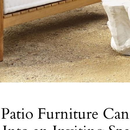
Patio Furniture Ca