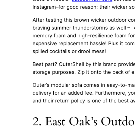
Instagram–for good reason: their wicker so
After testing this brown wicker outdoor co
braving summer thunderstorms as well – I ca
memory foam and high-resilience foam for 
expensive replacement hassle! Plus it co
spilled cocktails or drool mess!
Best part? OuterShell by this brand provide
storage purposes. Zip it onto the back of e
Outer’s modular sofa comes in easy-to-man
delivery for an added fee. Furthermore, you 
and their return policy is one of the best av
2. East Oak’s Outd