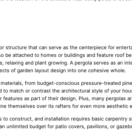
or structure that can serve as the centerpiece for entert
lso be attached to homes or buildings and feature roof b
s, relaxing and plant growing. A pergola serves as an in
spects of garden layout design into one cohesive whole.
 materials, from budget-conscious pressure-treated pine 
to match or contrast the architectural style of your hou
 features as part of their design. Plus, many pergolas ar
ine themselves over its rafters for even more aesthetic e
s to construct, and installation requires basic carpentry 
 unlimited budget for patio covers, pavilions, or gazebo