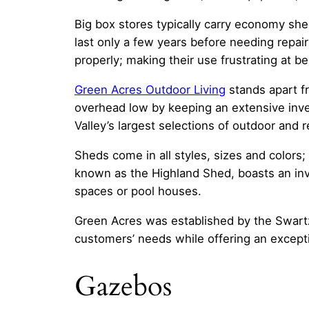
Big box stores typically carry economy she
last only a few years before needing repai
properly; making their use frustrating at bes
Green Acres Outdoor Living
stands apart fr
overhead low by keeping an extensive inve
Valley’s largest selections of outdoor and
Sheds come in all styles, sizes and color
known as the Highland Shed, boasts an invi
spaces or pool houses.
Green Acres was established by the Swartz
customers’ needs while offering an except
Gazebos