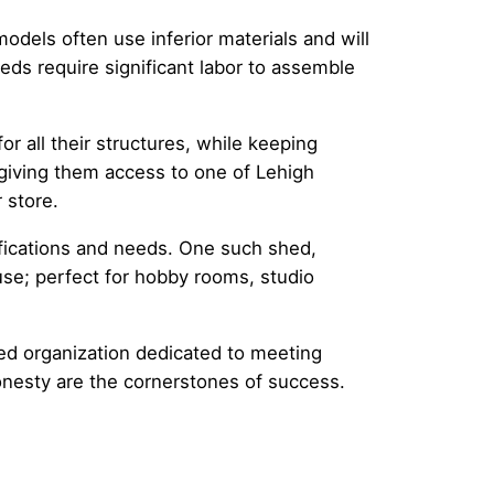
odels often use inferior materials and will
eds require significant labor to assemble
or all their structures, while keeping
 giving them access to one of Lehigh
 store.
fications and needs. One such shed,
use; perfect for hobby rooms, studio
ed organization dedicated to meeting
onesty are the cornerstones of success.