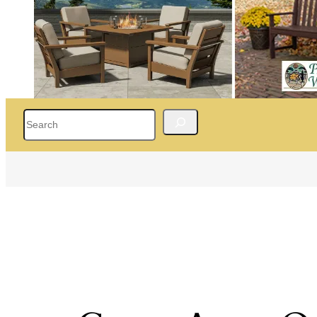
Search