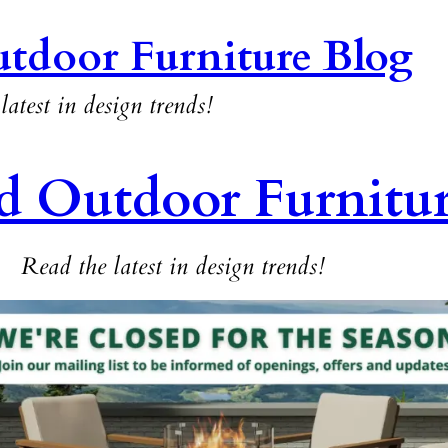
tdoor Furniture Blog
latest in design trends!
d Outdoor Furnitu
Read the latest in design trends!