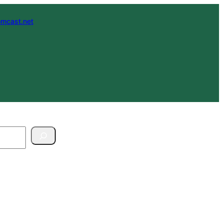
mcast.net