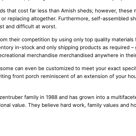
ds that cost far less than Amish sheds; however, these m
r or replacing altogether. Furthermore, self-assembled sh
t and difficult at worst.
om their competition by using only top quality materials f
ntory in-stock and only shipping products as required –
 recreational merchandise merchandised anywhere in their
s; some can even be customized to meet your exact speci
ting front porch reminiscent of an extension of your ho
entruber family in 1988 and has grown into a multifacet
ional value. They believe hard work, family values and h