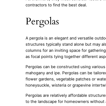
contractors to find the best deal.
Pergolas
A pergola is an elegant and versatile outdo
structures typically stand alone but may a
columns for an inviting space for gathering
as focal points tying together different a
Pergolas can be constructed using various
mahogany and ipe. Pergolas can be tailored 
flower gardens, vegetable patches or water
honeysuckle, wisteria or grapevine intertw
Pergolas are relatively affordable structure
to the landscape for homeowners without an