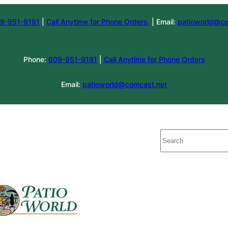
9-951-9191
|
Call Anytime for Phone Orders.
| Email:
patioworld@co
Phone:
609-951-9191
|
Call Anytime for Phone Orders
Email:
patioworld@comcast.net
Search