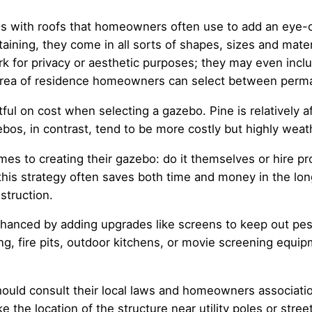
s with roofs that homeowners often use to add an eye-ca
taining, they come in all sorts of shapes, sizes and mat
rk for privacy or aesthetic purposes; they may even inclu
r area of residence homeowners can select between perm
l on cost when selecting a gazebo. Pine is relatively aff
s, in contrast, tend to be more costly but highly weat
 to creating their gazebo: do it themselves or hire prof
, this strategy often saves both time and money in the lo
truction.
nhanced by adding upgrades like screens to keep out pes
ng, fire pits, outdoor kitchens, or movie screening equip
uld consult their local laws and homeowners association
 the location of the structure near utility poles or stree