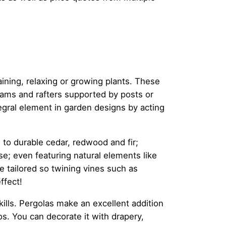
aining, relaxing or growing plants. These
eams and rafters supported by posts or
tegral element in garden designs by acting
to durable cedar, redwood and fir;
se; even featuring natural elements like
e tailored so twining vines such as
ffect!
skills. Pergolas make an excellent addition
s. You can decorate it with drapery,