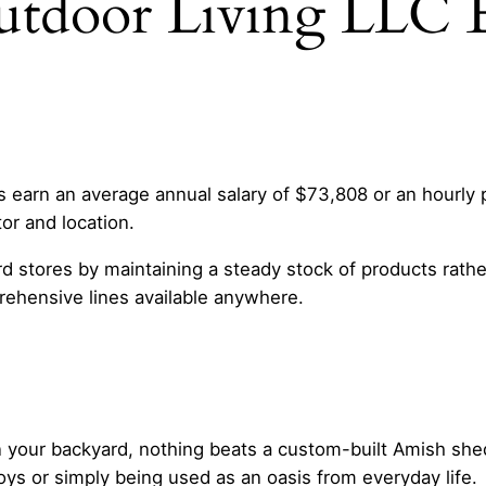
utdoor Living LLC 
earn an average annual salary of $73,808 or an hourly p
tor and location.
d stores by maintaining a steady stock of products rath
ehensive lines available anywhere.
in your backyard, nothing beats a custom-built Amish she
oys or simply being used as an oasis from everyday life.