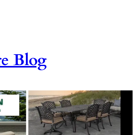
re Blog