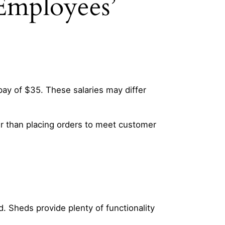
Employees’
ay of $35. These salaries may differ
er than placing orders to meet customer
d. Sheds provide plenty of functionality