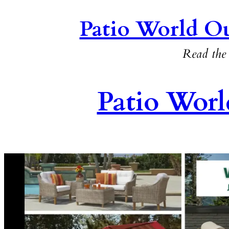
Patio World Ou
Read the 
Patio Worl