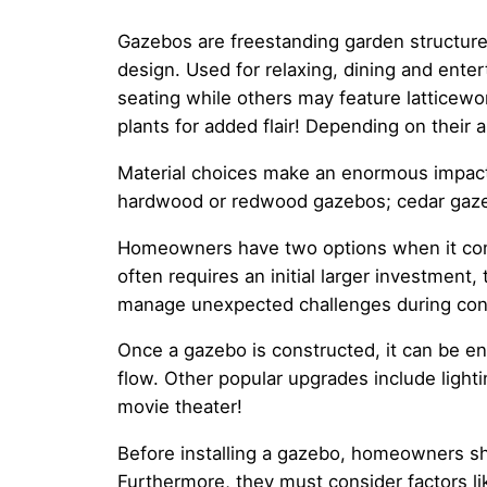
Gazebos are freestanding garden structure
design. Used for relaxing, dining and enter
seating while others may feature latticewo
plants for added flair! Depending on thei
Material choices make an enormous impactfu
hardwood or redwood gazebos; cedar gazebo
Homeowners have two options when it comes
often requires an initial larger investment
manage unexpected challenges during cons
Once a gazebo is constructed, it can be e
flow. Other popular upgrades include lighti
movie theater!
Before installing a gazebo, homeowners sho
Furthermore, they must consider factors like