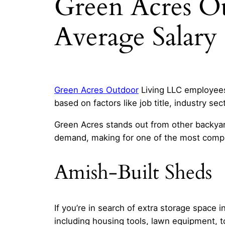
Green Acres O
Average Salary
Green Acres Outdoor
Living LLC employees 
based on factors like job title, industry sec
Green Acres stands out from other backyar
demand, making for one of the most compr
Amish-Built Sheds
If you’re in search of extra storage space 
including housing tools, lawn equipment, t