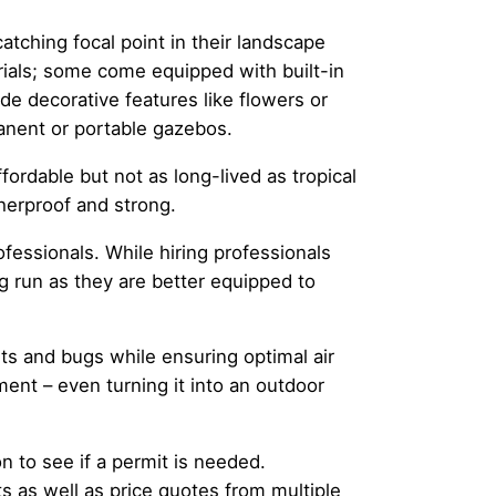
tching focal point in their landscape
erials; some come equipped with built-in
de decorative features like flowers or
anent or portable gazebos.
ordable but not as long-lived as tropical
herproof and strong.
essionals. While hiring professionals
ng run as they are better equipped to
ts and bugs while ensuring optimal air
ment – even turning it into an outdoor
 to see if a permit is needed.
ts as well as price quotes from multiple