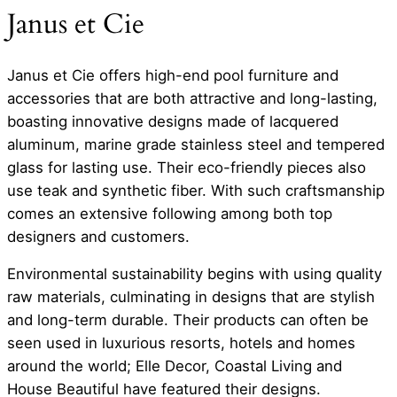
Janus et Cie
Janus et Cie offers high-end pool furniture and
accessories that are both attractive and long-lasting,
boasting innovative designs made of lacquered
aluminum, marine grade stainless steel and tempered
glass for lasting use. Their eco-friendly pieces also
use teak and synthetic fiber. With such craftsmanship
comes an extensive following among both top
designers and customers.
Environmental sustainability begins with using quality
raw materials, culminating in designs that are stylish
and long-term durable. Their products can often be
seen used in luxurious resorts, hotels and homes
around the world; Elle Decor, Coastal Living and
House Beautiful have featured their designs.