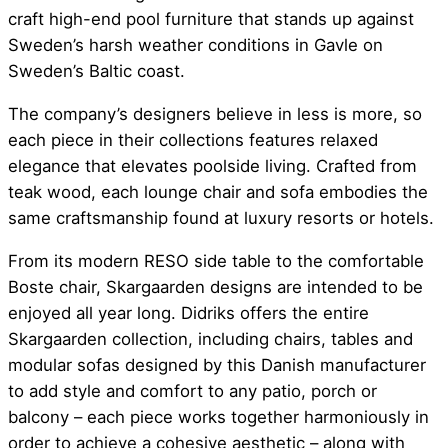
craft high-end pool furniture that stands up against
Sweden’s harsh weather conditions in Gavle on
Sweden’s Baltic coast.
The company’s designers believe in less is more, so
each piece in their collections features relaxed
elegance that elevates poolside living. Crafted from
teak wood, each lounge chair and sofa embodies the
same craftsmanship found at luxury resorts or hotels.
From its modern RESO side table to the comfortable
Boste chair, Skargaarden designs are intended to be
enjoyed all year long. Didriks offers the entire
Skargaarden collection, including chairs, tables and
modular sofas designed by this Danish manufacturer
to add style and comfort to any patio, porch or
balcony – each piece works together harmoniously in
order to achieve a cohesive aesthetic – along with