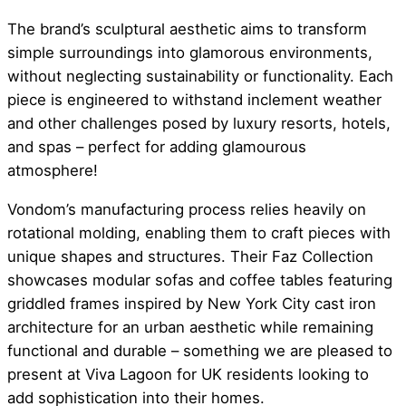
The brand’s sculptural aesthetic aims to transform
simple surroundings into glamorous environments,
without neglecting sustainability or functionality. Each
piece is engineered to withstand inclement weather
and other challenges posed by luxury resorts, hotels,
and spas – perfect for adding glamourous
atmosphere!
Vondom’s manufacturing process relies heavily on
rotational molding, enabling them to craft pieces with
unique shapes and structures. Their Faz Collection
showcases modular sofas and coffee tables featuring
griddled frames inspired by New York City cast iron
architecture for an urban aesthetic while remaining
functional and durable – something we are pleased to
present at Viva Lagoon for UK residents looking to
add sophistication into their homes.