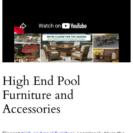
High End Pool
Furniture and
Accessories