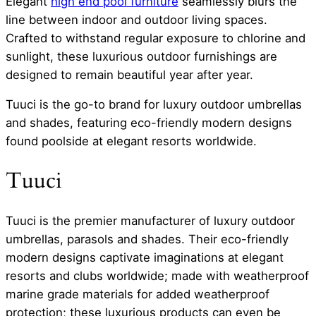
Elegant
high end pool furniture
seamlessly blurs the
line between indoor and outdoor living spaces.
Crafted to withstand regular exposure to chlorine and
sunlight, these luxurious outdoor furnishings are
designed to remain beautiful year after year.
Tuuci is the go-to brand for luxury outdoor umbrellas
and shades, featuring eco-friendly modern designs
found poolside at elegant resorts worldwide.
Tuuci
Tuuci is the premier manufacturer of luxury outdoor
umbrellas, parasols and shades. Their eco-friendly
modern designs captivate imaginations at elegant
resorts and clubs worldwide; made with weatherproof
marine grade materials for added weatherproof
protection; these luxurious products can even be