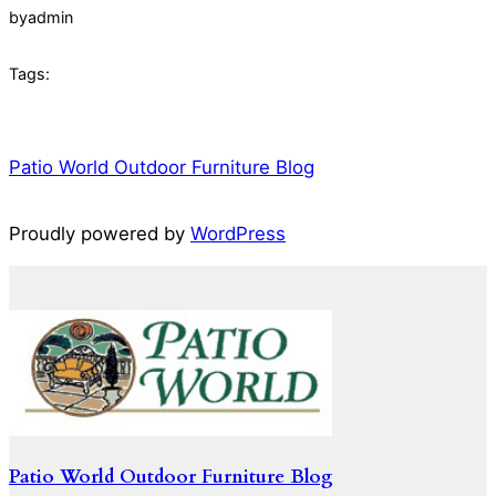
by
admin
Tags:
Patio World Outdoor Furniture Blog
Proudly powered by
WordPress
Patio World Outdoor Furniture Blog