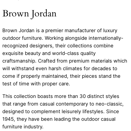
Brown Jordan
Brown Jordan is a premier manufacturer of luxury
outdoor furniture. Working alongside internationally-
recognized designers, their collections combine
exquisite beauty and world-class quality
craftsmanship. Crafted from premium materials which
will withstand even harsh climates for decades to
come if properly maintained, their pieces stand the
test of time with proper care.
This collection boasts more than 30 distinct styles
that range from casual contemporary to neo-classic,
designed to complement leisurely lifestyles. Since
1945, they have been leading the outdoor casual
furniture industry.