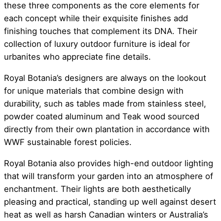
these three components as the core elements for
each concept while their exquisite finishes add
finishing touches that complement its DNA. Their
collection of luxury outdoor furniture is ideal for
urbanites who appreciate fine details.
Royal Botania’s designers are always on the lookout
for unique materials that combine design with
durability, such as tables made from stainless steel,
powder coated aluminum and Teak wood sourced
directly from their own plantation in accordance with
WWF sustainable forest policies.
Royal Botania also provides high-end outdoor lighting
that will transform your garden into an atmosphere of
enchantment. Their lights are both aesthetically
pleasing and practical, standing up well against desert
heat as well as harsh Canadian winters or Australia’s