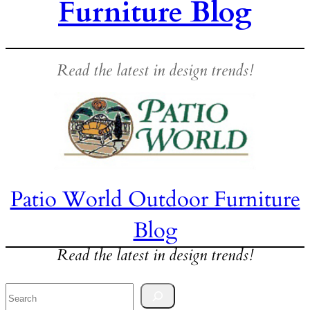
Furniture Blog
Read the latest in design trends!
Patio World Outdoor Furniture
Blog
Read the latest in design trends!
Search