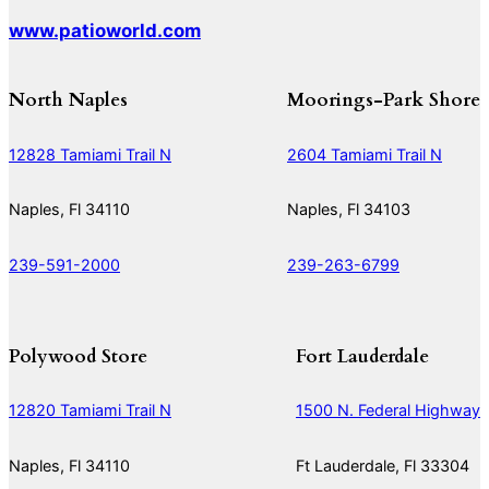
www.patioworld.com
North Naples
Moorings-Park Shore
12828 Tamiami Trail N
2604 Tamiami Trail N
Naples, Fl 34110
Naples, Fl 34103
239-591-2000
239-263-6799
Polywood Store
Fort Lauderdale
12820 Tamiami Trail N
1500 N. Federal Highway
Naples, Fl 34110
Ft Lauderdale, Fl 33304