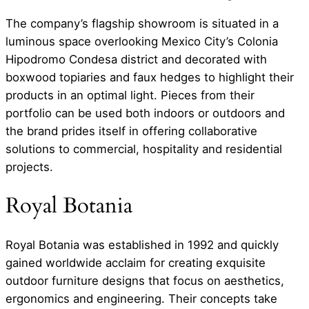
The company’s flagship showroom is situated in a
luminous space overlooking Mexico City’s Colonia
Hipodromo Condesa district and decorated with
boxwood topiaries and faux hedges to highlight their
products in an optimal light. Pieces from their
portfolio can be used both indoors or outdoors and
the brand prides itself in offering collaborative
solutions to commercial, hospitality and residential
projects.
Royal Botania
Royal Botania was established in 1992 and quickly
gained worldwide acclaim for creating exquisite
outdoor furniture designs that focus on aesthetics,
ergonomics and engineering. Their concepts take