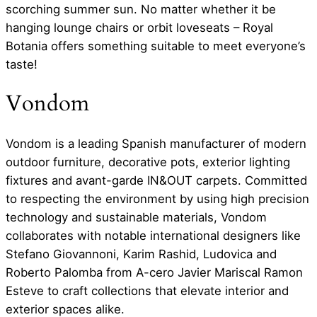
scorching summer sun. No matter whether it be
hanging lounge chairs or orbit loveseats – Royal
Botania offers something suitable to meet everyone’s
taste!
Vondom
Vondom is a leading Spanish manufacturer of modern
outdoor furniture, decorative pots, exterior lighting
fixtures and avant-garde IN&OUT carpets. Committed
to respecting the environment by using high precision
technology and sustainable materials, Vondom
collaborates with notable international designers like
Stefano Giovannoni, Karim Rashid, Ludovica and
Roberto Palomba from A-cero Javier Mariscal Ramon
Esteve to craft collections that elevate interior and
exterior spaces alike.