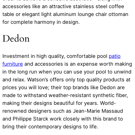
accessories like an attractive stainless steel coffee
table or elegant light aluminum lounge chair ottoman
for complete harmony in design.
Dedon
Investment in high quality, comfortable pool
patio
furniture
and accessories is an expense worth making
in the long run when you can use your pool to unwind
and relax. Watson’s offers only top quality products at
prices you will love; their top brands like Dedon are
made to withstand weather-resistant synthetic fiber,
making their designs beautiful for years. World-
renowned designers such as Jean-Marie Massaud
and Philippe Starck work closely with this brand to
bring their contemporary designs to life.