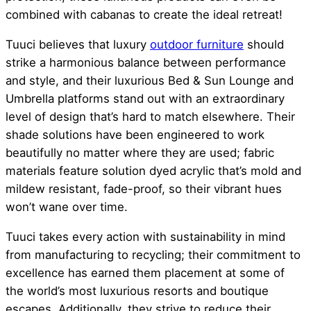
combined with cabanas to create the ideal retreat!
Tuuci believes that luxury
outdoor furniture
should
strike a harmonious balance between performance
and style, and their luxurious Bed & Sun Lounge and
Umbrella platforms stand out with an extraordinary
level of design that’s hard to match elsewhere. Their
shade solutions have been engineered to work
beautifully no matter where they are used; fabric
materials feature solution dyed acrylic that’s mold and
mildew resistant, fade-proof, so their vibrant hues
won’t wane over time.
Tuuci takes every action with sustainability in mind
from manufacturing to recycling; their commitment to
excellence has earned them placement at some of
the world’s most luxurious resorts and boutique
escapes. Additionally, they strive to reduce their