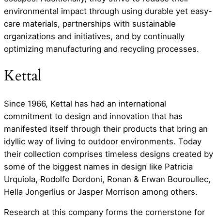
environmental impact through using durable yet easy-
care materials, partnerships with sustainable
organizations and initiatives, and by continually
optimizing manufacturing and recycling processes.
Kettal
Since 1966, Kettal has had an international
commitment to design and innovation that has
manifested itself through their products that bring an
idyllic way of living to outdoor environments. Today
their collection comprises timeless designs created by
some of the biggest names in design like Patricia
Urquiola, Rodolfo Dordoni, Ronan & Erwan Bouroullec,
Hella Jongerlius or Jasper Morrison among others.
Research at this company forms the cornerstone for