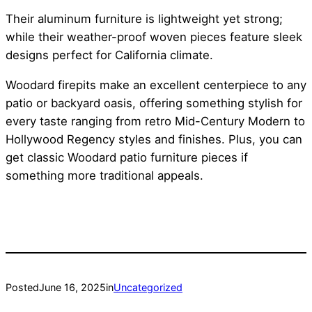
Their aluminum furniture is lightweight yet strong;
while their weather-proof woven pieces feature sleek
designs perfect for California climate.
Woodard firepits make an excellent centerpiece to any
patio or backyard oasis, offering something stylish for
every taste ranging from retro Mid-Century Modern to
Hollywood Regency styles and finishes. Plus, you can
get classic Woodard patio furniture pieces if
something more traditional appeals.
Posted
June 16, 2025
in
Uncategorized