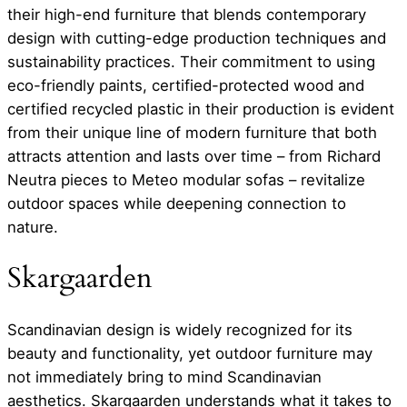
their high-end furniture that blends contemporary
design with cutting-edge production techniques and
sustainability practices. Their commitment to using
eco-friendly paints, certified-protected wood and
certified recycled plastic in their production is evident
from their unique line of modern furniture that both
attracts attention and lasts over time – from Richard
Neutra pieces to Meteo modular sofas – revitalize
outdoor spaces while deepening connection to
nature.
Skargaarden
Scandinavian design is widely recognized for its
beauty and functionality, yet outdoor furniture may
not immediately bring to mind Scandinavian
aesthetics. Skargaarden understands what it takes to