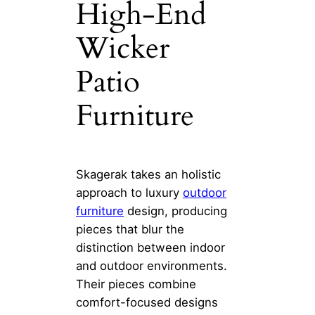
High-End
Wicker
Patio
Furniture
Skagerak takes an holistic
approach to luxury
outdoor
furniture
design, producing
pieces that blur the
distinction between indoor
and outdoor environments.
Their pieces combine
comfort-focused designs