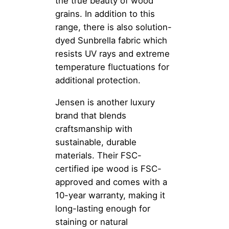
the true beauty of wood
grains. In addition to this
range, there is also solution-
dyed Sunbrella fabric which
resists UV rays and extreme
temperature fluctuations for
additional protection.
Jensen is another luxury
brand that blends
craftsmanship with
sustainable, durable
materials. Their FSC-
certified ipe wood is FSC-
approved and comes with a
10-year warranty, making it
long-lasting enough for
staining or natural