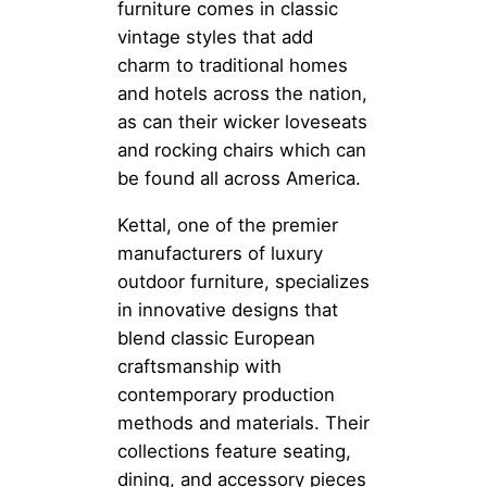
furniture comes in classic
vintage styles that add
charm to traditional homes
and hotels across the nation,
as can their wicker loveseats
and rocking chairs which can
be found all across America.
Kettal, one of the premier
manufacturers of luxury
outdoor furniture, specializes
in innovative designs that
blend classic European
craftsmanship with
contemporary production
methods and materials. Their
collections feature seating,
dining, and accessory pieces