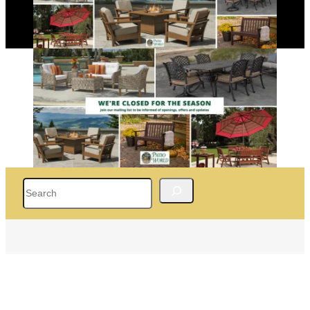
Search