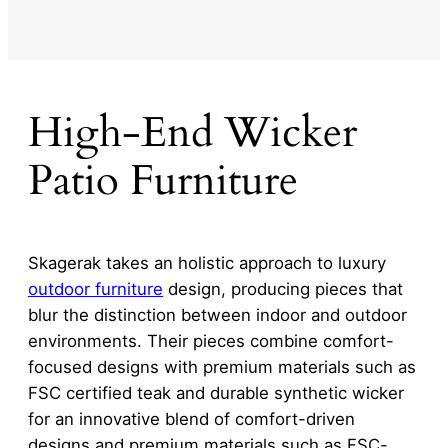
High-End Wicker
Patio Furniture
Skagerak takes an holistic approach to luxury
outdoor furniture
design, producing pieces that
blur the distinction between indoor and outdoor
environments. Their pieces combine comfort-
focused designs with premium materials such as
FSC certified teak and durable synthetic wicker
for an innovative blend of comfort-driven
designs and premium materials such as FSC-