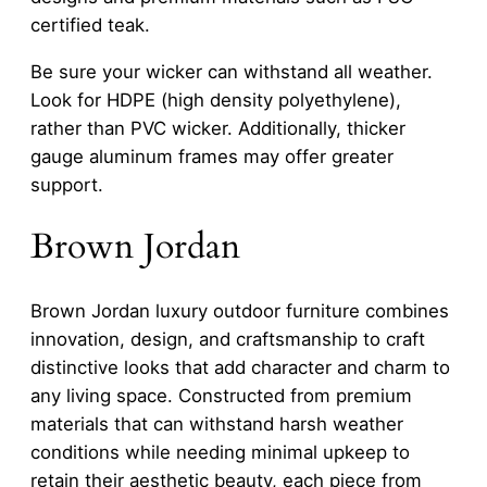
certified teak.
Be sure your wicker can withstand all weather.
Look for HDPE (high density polyethylene),
rather than PVC wicker. Additionally, thicker
gauge aluminum frames may offer greater
support.
Brown Jordan
Brown Jordan luxury outdoor furniture combines
innovation, design, and craftsmanship to craft
distinctive looks that add character and charm to
any living space. Constructed from premium
materials that can withstand harsh weather
conditions while needing minimal upkeep to
retain their aesthetic beauty, each piece from