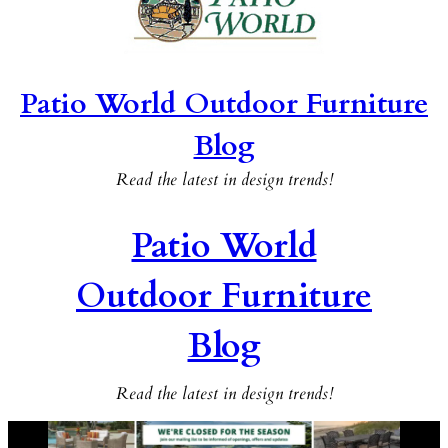
Patio World Outdoor Furniture
Blog
Read the latest in design trends!
Patio World
Outdoor Furniture
Blog
Read the latest in design trends!