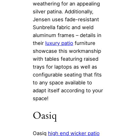
weathering for an appealing
silver patina. Additionally,
Jensen uses fade-resistant
Sunbrella fabric and weld
aluminum frames – details in
their
luxury patio
furniture
showcase this workmanship
with tables featuring raised
trays for laptops as well as
configurable seating that fits
to any space available to
adapt itself according to your
space!
Oasiq
Oasiq
high end wicker patio