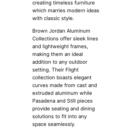
creating timeless furniture
which marries modern ideas
with classic style.
Brown Jordan Aluminum
Collections offer sleek lines
and lightweight frames,
making them an ideal
addition to any outdoor
setting. Their Flight
collection boasts elegant
curves made from cast and
extruded aluminum while
Pasadena and Still pieces
provide seating and dining
solutions to fit into any
space seamlessly.