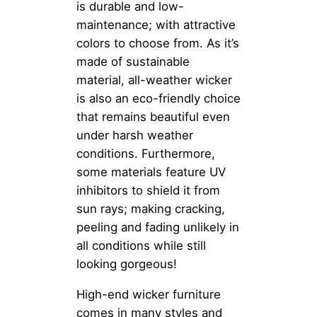
is durable and low-
maintenance; with attractive
colors to choose from. As it’s
made of sustainable
material, all-weather wicker
is also an eco-friendly choice
that remains beautiful even
under harsh weather
conditions. Furthermore,
some materials feature UV
inhibitors to shield it from
sun rays; making cracking,
peeling and fading unlikely in
all conditions while still
looking gorgeous!
High-end wicker furniture
comes in many styles and