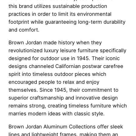
this brand utilizes sustainable production
practices in order to limit its environmental
footprint while guaranteeing long-term durability
and comfort.
Brown Jordan made history when they
revolutionized luxury leisure furniture specifically
designed for outdoor use in 1945. Their iconic
designs channeled Californian postwar carefree
spirit into timeless outdoor pieces which
encouraged people to relax and enjoy
themselves. Since 1945, their commitment to
superior craftsmanship and innovative design
remains strong, creating timeless furniture which
marries modern ideas with classic style.
Brown Jordan Aluminum Collections offer sleek
lines and lightweight frames, making them an