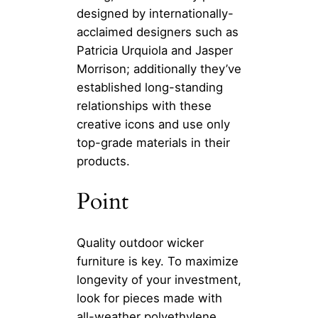
designed by internationally-
acclaimed designers such as
Patricia Urquiola and Jasper
Morrison; additionally they’ve
established long-standing
relationships with these
creative icons and use only
top-grade materials in their
products.
Point
Quality outdoor wicker
furniture is key. To maximize
longevity of your investment,
look for pieces made with
all-weather polyethylene