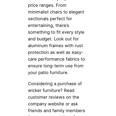
price ranges. From
minimalist chairs to elegant
sectionals perfect for
entertaining, there’s
something to fit every style
and budget. Look out for
aluminum frames with rust
protection as well as easy-
care performance fabrics to
ensure long-term use from
your patio furniture.
Considering a purchase of
wicker furniture? Read
customer reviews on the
company website or ask
friends and family members