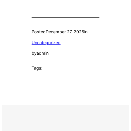
Posted
December 27, 2025
in
Uncategorized
by
admin
Tags: