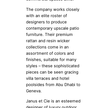
The company works closely
with an elite roster of
designers to produce
contemporary upscale patio
furniture. Their premium
rattan and resin wicker
collections come in an
assortment of colors and
finishes, suitable for many
styles – these sophisticated
pieces can be seen gracing
villa terraces and hotel
poolsides from Abu Dhabi to
Geneva.
Janus et Cie is an esteemed
designer of luxury outdoor