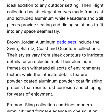
ideal addition to any outdoor setting. Their Flight
collection boasts elegant curves made from cast
and extruded aluminum while Pasadena and Still
pieces provide seating and dining solutions to fit
into any space seamlessly.
Brown Jordan Aluminum
patio sets
include the
Swim, Biarritz, Coast and Quantum collections.
Their styles vary from sleek contours to intricate
details for an eclectic feel. Their aluminum
frames can withstand all sorts of environmental
factors while the intricate details feature
powder-coated aluminum powder-coat finishing
process that resists rust corrosion and chipping
for years of enjoyment.
Fremont Sling collection combines modern
simplicity and formal elegance in one solution.