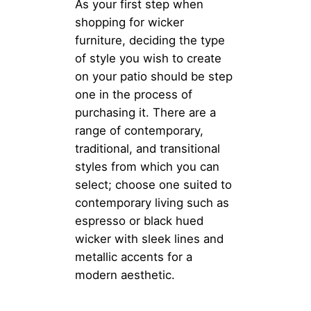
As your first step when
shopping for wicker
furniture, deciding the type
of style you wish to create
on your patio should be step
one in the process of
purchasing it. There are a
range of contemporary,
traditional, and transitional
styles from which you can
select; choose one suited to
contemporary living such as
espresso or black hued
wicker with sleek lines and
metallic accents for a
modern aesthetic.