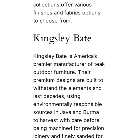
collections offer various
finishes and fabrics options
to choose from.
Kingsley Bate
Kingsley Bate is America’s
premier manufacturer of teak
outdoor furniture. Their
premium designs are built to
withstand the elements and
last decades, using
environmentally responsible
sources in Java and Burma
to harvest with care before
being machined for precision
joinery and finely sanded for