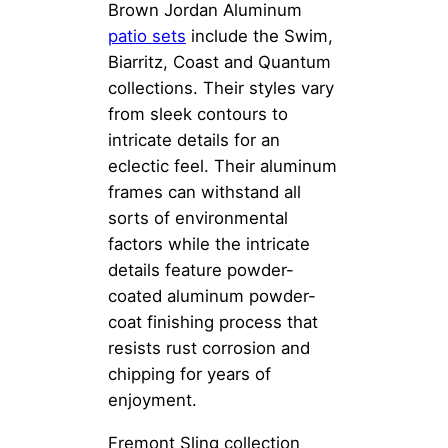
Brown Jordan Aluminum
patio sets
include the Swim,
Biarritz, Coast and Quantum
collections. Their styles vary
from sleek contours to
intricate details for an
eclectic feel. Their aluminum
frames can withstand all
sorts of environmental
factors while the intricate
details feature powder-
coated aluminum powder-
coat finishing process that
resists rust corrosion and
chipping for years of
enjoyment.
Fremont Sling collection