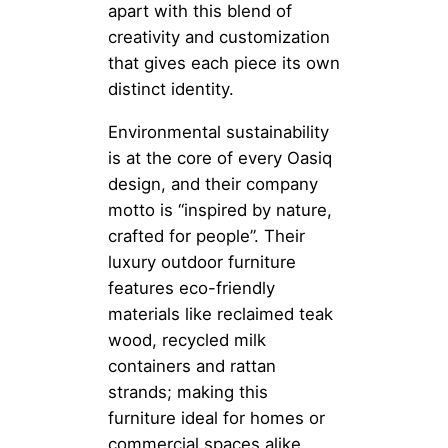
apart with this blend of
creativity and customization
that gives each piece its own
distinct identity.
Environmental sustainability
is at the core of every Oasiq
design, and their company
motto is “inspired by nature,
crafted for people”. Their
luxury outdoor furniture
features eco-friendly
materials like reclaimed teak
wood, recycled milk
containers and rattan
strands; making this
furniture ideal for homes or
commercial spaces alike.