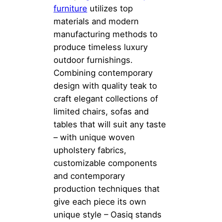
furniture
utilizes top
materials and modern
manufacturing methods to
produce timeless luxury
outdoor furnishings.
Combining contemporary
design with quality teak to
craft elegant collections of
limited chairs, sofas and
tables that will suit any taste
– with unique woven
upholstery fabrics,
customizable components
and contemporary
production techniques that
give each piece its own
unique style – Oasiq stands