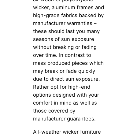
wicker, aluminum frames and
high-grade fabrics backed by
manufacturer warranties –
these should last you many
seasons of sun exposure
without breaking or fading
over time. In contrast to
mass produced pieces which
may break or fade quickly
due to direct sun exposure.
Rather opt for high-end
options designed with your
comfort in mind as well as
those covered by
manufacturer guarantees.
All-weather wicker furniture