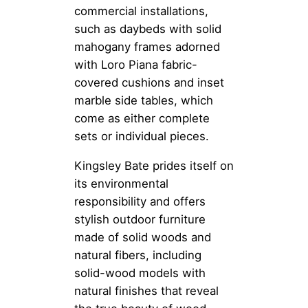
commercial installations,
such as daybeds with solid
mahogany frames adorned
with Loro Piana fabric-
covered cushions and inset
marble side tables, which
come as either complete
sets or individual pieces.
Kingsley Bate prides itself on
its environmental
responsibility and offers
stylish outdoor furniture
made of solid woods and
natural fibers, including
solid-wood models with
natural finishes that reveal