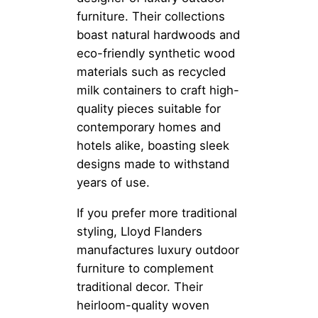
furniture. Their collections
boast natural hardwoods and
eco-friendly synthetic wood
materials such as recycled
milk containers to craft high-
quality pieces suitable for
contemporary homes and
hotels alike, boasting sleek
designs made to withstand
years of use.
If you prefer more traditional
styling, Lloyd Flanders
manufactures luxury outdoor
furniture to complement
traditional decor. Their
heirloom-quality woven