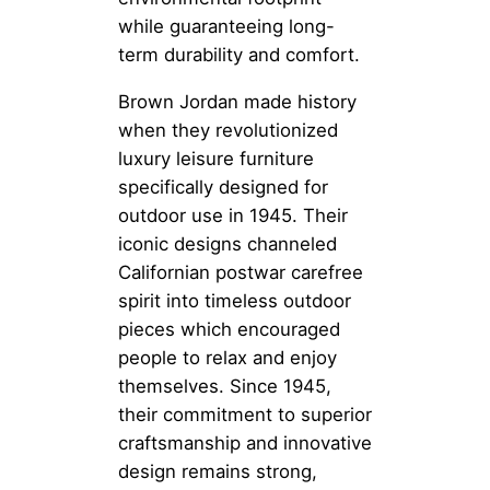
while guaranteeing long-
term durability and comfort.
Brown Jordan made history
when they revolutionized
luxury leisure furniture
specifically designed for
outdoor use in 1945. Their
iconic designs channeled
Californian postwar carefree
spirit into timeless outdoor
pieces which encouraged
people to relax and enjoy
themselves. Since 1945,
their commitment to superior
craftsmanship and innovative
design remains strong,