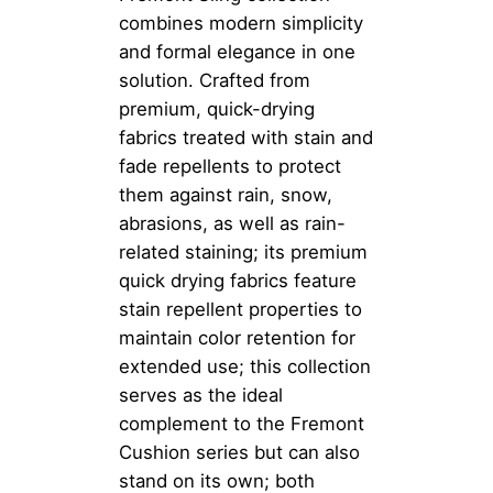
combines modern simplicity
and formal elegance in one
solution. Crafted from
premium, quick-drying
fabrics treated with stain and
fade repellents to protect
them against rain, snow,
abrasions, as well as rain-
related staining; its premium
quick drying fabrics feature
stain repellent properties to
maintain color retention for
extended use; this collection
serves as the ideal
complement to the Fremont
Cushion series but can also
stand on its own; both