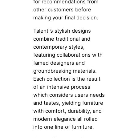
for recommendations from
other customers before
making your final decision.
Talenti’s stylish designs
combine traditional and
contemporary styles,
featuring collaborations with
famed designers and
groundbreaking materials.
Each collection is the result
of an intensive process
which considers users needs
and tastes, yielding furniture
with comfort, durability, and
modern elegance all rolled
into one line of furniture.