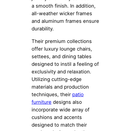
a smooth finish. In addition,
all-weather wicker frames
and aluminum frames ensure
durability.
Their premium collections
offer luxury lounge chairs,
settees, and dining tables
designed to instil a feeling of
exclusivity and relaxation.
Utilizing cutting-edge
materials and production
techniques, their
patio
furniture
designs also
incorporate wide array of
cushions and accents
designed to match their