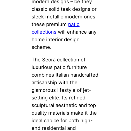
modern designs – be they
classic solid teak designs or
sleek metallic modern ones –
these premium
patio
collections
will enhance any
home interior design
scheme.
The Seora collection of
luxurious patio furniture
combines Italian handcrafted
artisanship with the
glamorous lifestyle of jet-
setting elite. Its refined
sculptural aesthetic and top
quality materials make it the
ideal choice for both high-
end residential and