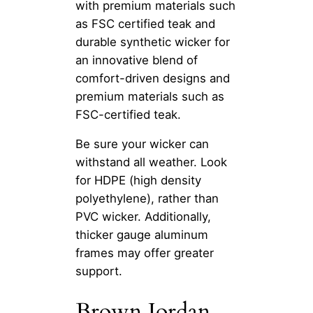
with premium materials such
as FSC certified teak and
durable synthetic wicker for
an innovative blend of
comfort-driven designs and
premium materials such as
FSC-certified teak.
Be sure your wicker can
withstand all weather. Look
for HDPE (high density
polyethylene), rather than
PVC wicker. Additionally,
thicker gauge aluminum
frames may offer greater
support.
Brown Jordan