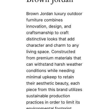
Brown Jordan luxury outdoor
furniture combines
innovation, design, and
craftsmanship to craft
distinctive looks that add
character and charm to any
living space. Constructed
from premium materials that
can withstand harsh weather
conditions while needing
minimal upkeep to retain
their aesthetic beauty, each
piece from this brand utilizes
sustainable production
practices in order to limit its
environmental footprint