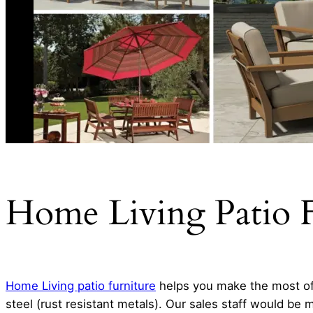
Home Living Patio F
Home Living patio furniture
helps you make the most of 
steel (rust resistant metals). Our sales staff would be 