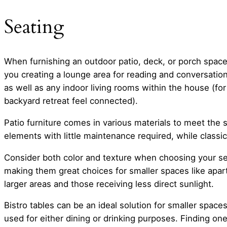
Seating
When furnishing an outdoor patio, deck, or porch space,
you creating a lounge area for reading and conversation
as well as any indoor living rooms within the house (f
backyard retreat feel connected).
Patio furniture comes in various materials to meet the s
elements with little maintenance required, while class
Consider both color and texture when choosing your seat
making them great choices for smaller spaces like apar
larger areas and those receiving less direct sunlight.
Bistro tables can be an ideal solution for smaller space
used for either dining or drinking purposes. Finding one 