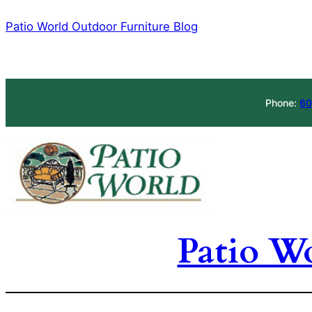
Skip
Patio World Outdoor Furniture Blog
to
content
Phone:
60
Patio W