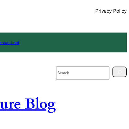
Privacy Policy
mcast.net
Search
ure Blog