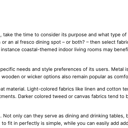
 take the time to consider its purpose and what type of 
 or an al fresco dining spot – or both? – then select fab
or instance coastal-themed indoor living rooms may benef
pecific needs and style preferences of its users. Metal i
ic wooden or wicker options also remain popular as comfo
 material. Light-colored fabrics like linen and cotton te
tments. Darker colored tweed or canvas fabrics tend to 
s. Not only can they serve as dining and drinking tables, 
to fit in perfectly is simple, while you can easily add ad