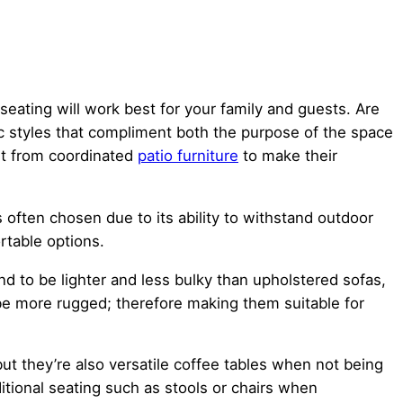
seating will work best for your family and guests. Are
ric styles that compliment both the purpose of the space
it from coordinated
patio furniture
to make their
s often chosen due to its ability to withstand outdoor
rtable options.
nd to be lighter and less bulky than upholstered sofas,
be more rugged; therefore making them suitable for
but they’re also versatile coffee tables when not being
ditional seating such as stools or chairs when