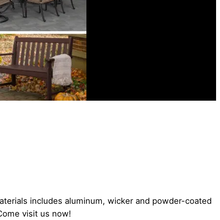
aterials includes aluminum, wicker and powder-coated
 Come visit us now!