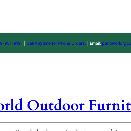
9-951-9191
|
Call Anytime for Phone Orders.
| Email:
patioworld@co
orld Outdoor Furnit