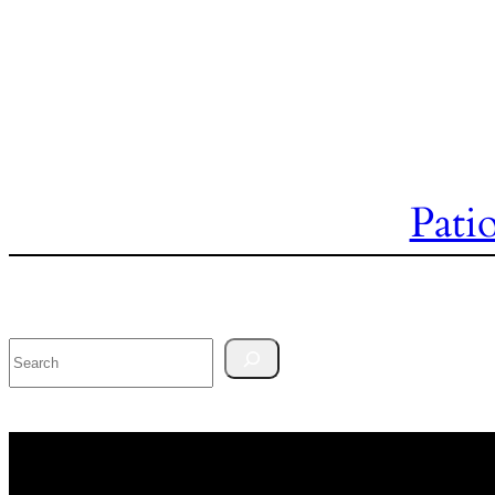
Pati
Search