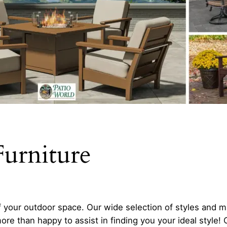
urniture
your outdoor space. Our wide selection of styles and m
more than happy to assist in finding you your ideal style!