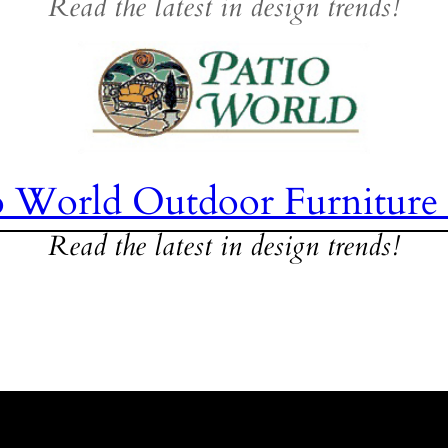
Read the latest in design trends!
o World Outdoor Furniture
Read the latest in design trends!