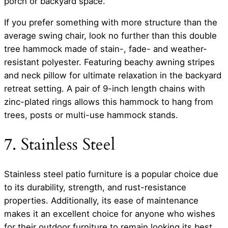
porch or backyard space.
If you prefer something with more structure than the
average swing chair, look no further than this double
tree hammock made of stain-, fade- and weather-
resistant polyester. Featuring beachy awning stripes
and neck pillow for ultimate relaxation in the backyard
retreat setting. A pair of 9-inch length chains with
zinc-plated rings allows this hammock to hang from
trees, posts or multi-use hammock stands.
7. Stainless Steel
Stainless steel patio furniture is a popular choice due
to its durability, strength, and rust-resistance
properties. Additionally, its ease of maintenance
makes it an excellent choice for anyone who wishes
for their outdoor furniture to remain looking its best