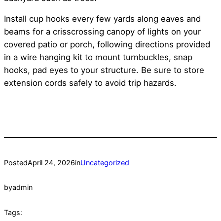
Install cup hooks every few yards along eaves and
beams for a crisscrossing canopy of lights on your
covered patio or porch, following directions provided
in a wire hanging kit to mount turnbuckles, snap
hooks, pad eyes to your structure. Be sure to store
extension cords safely to avoid trip hazards.
Posted
April 24, 2026
in
Uncategorized
by
admin
Tags: