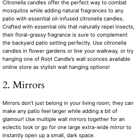
Citronella candles offer the perfect way to combat
mosquitos while adding natural fragrances to any
patio with essential oil-infused citronella candles.
Crafted with essential oils that naturally repel insects,
their floral-grassy fragrance is sure to complement
the backyard patio setting perfectly. Use citronella
candles in flower gardens or line your walkway, or try
hanging one of Root Candle’s wall sconces available
online store as stylish wall hanging options!
2. Mirrors
Mirrors don’t just belong in your living room; they can
make any patio feel larger while adding a bit of
glamour! Use multiple wall mirrors together for an
eclectic look or go for one large extra-wide mirror to
instantly open up a small, dark space.