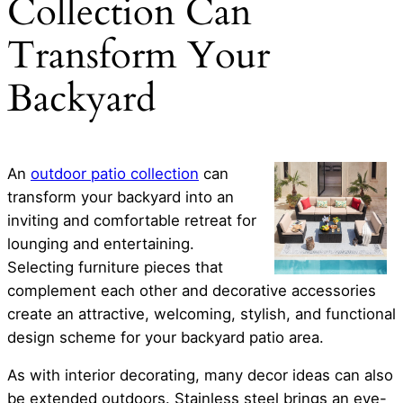
Collection Can
Transform Your
Backyard
An
outdoor patio collection
can
transform your backyard into an
inviting and comfortable retreat for
lounging and entertaining.
Selecting furniture pieces that
complement each other and decorative accessories
create an attractive, welcoming, stylish, and functional
design scheme for your backyard patio area.
As with interior decorating, many decor ideas can also
be extended outdoors. Stainless steel brings an eye-