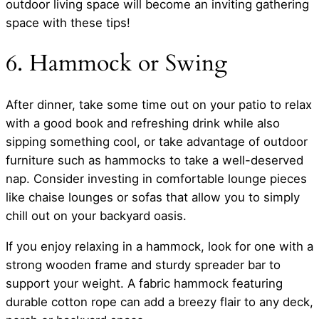
outdoor living space will become an inviting gathering
space with these tips!
6. Hammock or Swing
After dinner, take some time out on your patio to relax
with a good book and refreshing drink while also
sipping something cool, or take advantage of outdoor
furniture such as hammocks to take a well-deserved
nap. Consider investing in comfortable lounge pieces
like chaise lounges or sofas that allow you to simply
chill out on your backyard oasis.
If you enjoy relaxing in a hammock, look for one with a
strong wooden frame and sturdy spreader bar to
support your weight. A fabric hammock featuring
durable cotton rope can add a breezy flair to any deck,