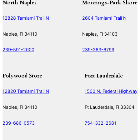
North Naples
Moorings-Park Shore
12828 Tamiami Trail N
2604 Tamiami Trail N
Naples, Fl 34110
Naples, Fl 34103
239-591-2000
239-263-6799
Polywood Store
Fort Lauderdale
12820 Tamiami Trail N
1500 N. Federal Highway
Naples, Fl 34110
Ft Lauderdale, Fl 33304
239-686-0573
754-332-2681