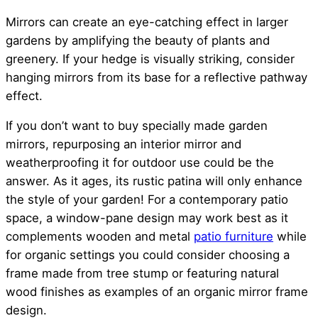
Mirrors can create an eye-catching effect in larger
gardens by amplifying the beauty of plants and
greenery. If your hedge is visually striking, consider
hanging mirrors from its base for a reflective pathway
effect.
If you don’t want to buy specially made garden
mirrors, repurposing an interior mirror and
weatherproofing it for outdoor use could be the
answer. As it ages, its rustic patina will only enhance
the style of your garden! For a contemporary patio
space, a window-pane design may work best as it
complements wooden and metal
patio furniture
while
for organic settings you could consider choosing a
frame made from tree stump or featuring natural
wood finishes as examples of an organic mirror frame
design.