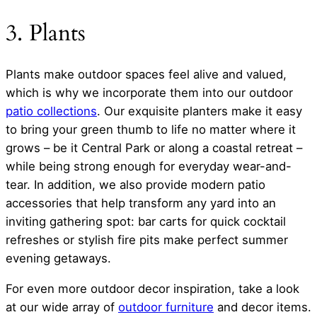
3. Plants
Plants make outdoor spaces feel alive and valued,
which is why we incorporate them into our outdoor
patio collections
. Our exquisite planters make it easy
to bring your green thumb to life no matter where it
grows – be it Central Park or along a coastal retreat –
while being strong enough for everyday wear-and-
tear. In addition, we also provide modern patio
accessories that help transform any yard into an
inviting gathering spot: bar carts for quick cocktail
refreshes or stylish fire pits make perfect summer
evening getaways.
For even more outdoor decor inspiration, take a look
at our wide array of
outdoor furniture
and decor items.