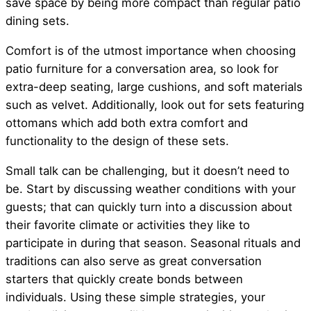
save space by being more compact than regular patio
dining sets.
Comfort is of the utmost importance when choosing
patio furniture for a conversation area, so look for
extra-deep seating, large cushions, and soft materials
such as velvet. Additionally, look out for sets featuring
ottomans which add both extra comfort and
functionality to the design of these sets.
Small talk can be challenging, but it doesn’t need to
be. Start by discussing weather conditions with your
guests; that can quickly turn into a discussion about
their favorite climate or activities they like to
participate in during that season. Seasonal rituals and
traditions can also serve as great conversation
starters that quickly create bonds between
individuals. Using these simple strategies, your