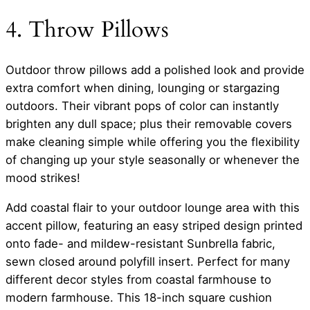
4. Throw Pillows
Outdoor throw pillows add a polished look and provide
extra comfort when dining, lounging or stargazing
outdoors. Their vibrant pops of color can instantly
brighten any dull space; plus their removable covers
make cleaning simple while offering you the flexibility
of changing up your style seasonally or whenever the
mood strikes!
Add coastal flair to your outdoor lounge area with this
accent pillow, featuring an easy striped design printed
onto fade- and mildew-resistant Sunbrella fabric,
sewn closed around polyfill insert. Perfect for many
different decor styles from coastal farmhouse to
modern farmhouse. This 18-inch square cushion