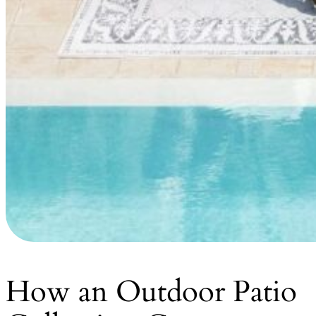
How an Outdoor Patio