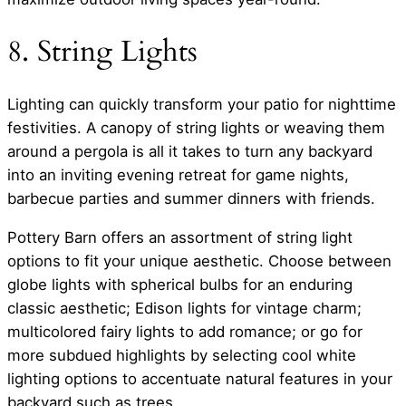
8. String Lights
Lighting can quickly transform your patio for nighttime
festivities. A canopy of string lights or weaving them
around a pergola is all it takes to turn any backyard
into an inviting evening retreat for game nights,
barbecue parties and summer dinners with friends.
Pottery Barn offers an assortment of string light
options to fit your unique aesthetic. Choose between
globe lights with spherical bulbs for an enduring
classic aesthetic; Edison lights for vintage charm;
multicolored fairy lights to add romance; or go for
more subdued highlights by selecting cool white
lighting options to accentuate natural features in your
backyard such as trees.