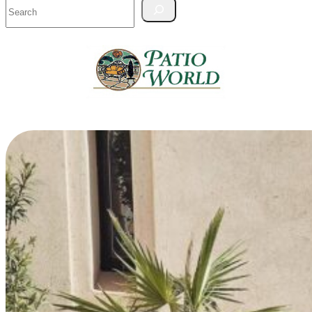
Search