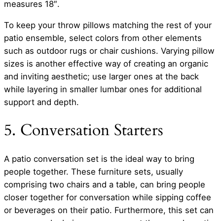
measures 18″.
To keep your throw pillows matching the rest of your
patio ensemble, select colors from other elements
such as outdoor rugs or chair cushions. Varying pillow
sizes is another effective way of creating an organic
and inviting aesthetic; use larger ones at the back
while layering in smaller lumbar ones for additional
support and depth.
5. Conversation Starters
A patio conversation set is the ideal way to bring
people together. These furniture sets, usually
comprising two chairs and a table, can bring people
closer together for conversation while sipping coffee
or beverages on their patio. Furthermore, this set can