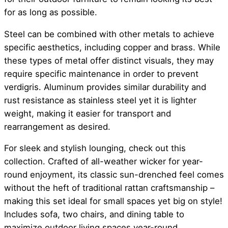
for as long as possible.
Steel can be combined with other metals to achieve
specific aesthetics, including copper and brass. While
these types of metal offer distinct visuals, they may
require specific maintenance in order to prevent
verdigris. Aluminum provides similar durability and
rust resistance as stainless steel yet it is lighter
weight, making it easier for transport and
rearrangement as desired.
For sleek and stylish lounging, check out this
collection. Crafted of all-weather wicker for year-
round enjoyment, its classic sun-drenched feel comes
without the heft of traditional rattan craftsmanship –
making this set ideal for small spaces yet big on style!
Includes sofa, two chairs, and dining table to
maximize outdoor living spaces year-round.