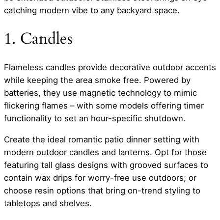
catching modern vibe to any backyard space.
1. Candles
Flameless candles provide decorative outdoor accents
while keeping the area smoke free. Powered by
batteries, they use magnetic technology to mimic
flickering flames – with some models offering timer
functionality to set an hour-specific shutdown.
Create the ideal romantic patio dinner setting with
modern outdoor candles and lanterns. Opt for those
featuring tall glass designs with grooved surfaces to
contain wax drips for worry-free use outdoors; or
choose resin options that bring on-trend styling to
tabletops and shelves.