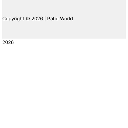
Copyright © 2026 | Patio World
2026