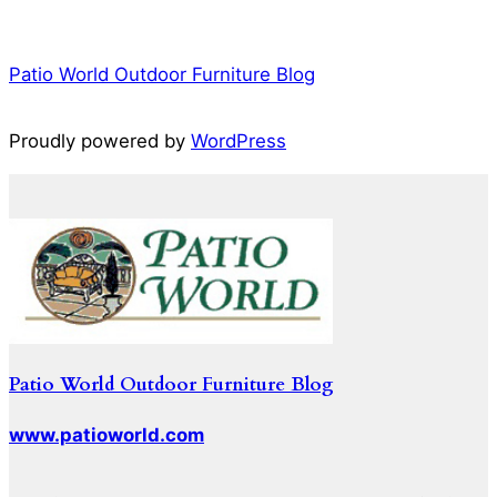
Patio World Outdoor Furniture Blog
Proudly powered by
WordPress
Patio World Outdoor Furniture Blog
www.patioworld.com