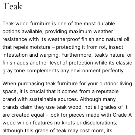
Teak
Teak wood furniture is one of the most durable
options available, providing maximum weather
resistance with its weatherproof finish and natural oil
that repels moisture – protecting it from rot, insect
infestation and warping. Furthermore, teak’s natural oil
finish adds another level of protection while its classic
gray tone complements any environment perfectly.
When purchasing teak furniture for your outdoor living
space, it is crucial that it comes from a reputable
brand with sustainable sources. Although many
brands claim they use teak wood, not all grades of it
are created equal – look for pieces made with Grade A
wood which features no knots or discolorations;
although this grade of teak may cost more, its