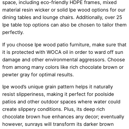
space, including eco-friendly HDPE frames, mixed
material resin wicker or solid Ipe wood options for our
dining tables and lounge chairs. Additionally, over 25
Ipe table top options can also be chosen to tailor them
perfectly.
If you choose Ipe wood patio furniture, make sure that
it is protected with WOCA oil in order to ward off sun
damage and other environmental aggressors. Choose
from among many colors like rich chocolate brown or
pewter gray for optimal results.
Ipe wood’s unique grain pattern helps it naturally
resist slipperiness, making it perfect for poolside
patios and other outdoor spaces where water could
create slippery conditions. Plus, its deep rich
chocolate brown hue enhances any decor; eventually
however, sunrays will transform its darker brown