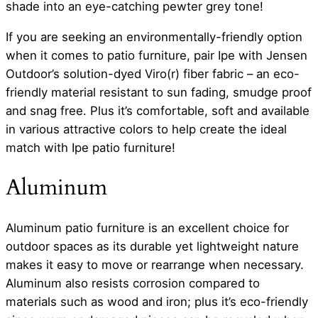
shade into an eye-catching pewter grey tone!
If you are seeking an environmentally-friendly option
when it comes to patio furniture, pair Ipe with Jensen
Outdoor’s solution-dyed Viro(r) fiber fabric – an eco-
friendly material resistant to sun fading, smudge proof
and snag free. Plus it’s comfortable, soft and available
in various attractive colors to help create the ideal
match with Ipe patio furniture!
Aluminum
Aluminum patio furniture is an excellent choice for
outdoor spaces as its durable yet lightweight nature
makes it easy to move or rearrange when necessary.
Aluminum also resists corrosion compared to
materials such as wood and iron; plus it’s eco-friendly