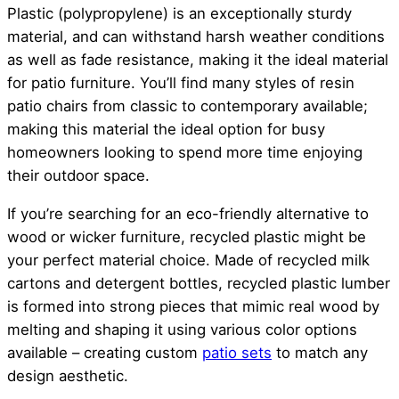
Plastic (polypropylene) is an exceptionally sturdy
material, and can withstand harsh weather conditions
as well as fade resistance, making it the ideal material
for patio furniture. You’ll find many styles of resin
patio chairs from classic to contemporary available;
making this material the ideal option for busy
homeowners looking to spend more time enjoying
their outdoor space.
If you’re searching for an eco-friendly alternative to
wood or wicker furniture, recycled plastic might be
your perfect material choice. Made of recycled milk
cartons and detergent bottles, recycled plastic lumber
is formed into strong pieces that mimic real wood by
melting and shaping it using various color options
available – creating custom
patio sets
to match any
design aesthetic.