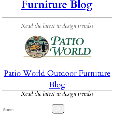
Furniture Blog
Read the latest in design trends!
Patio World Outdoor Furniture
Blog
Read the latest in design trends!
Search