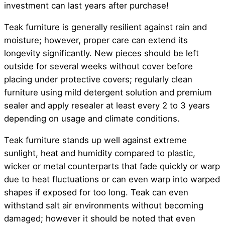
investment can last years after purchase!
Teak furniture is generally resilient against rain and
moisture; however, proper care can extend its
longevity significantly. New pieces should be left
outside for several weeks without cover before
placing under protective covers; regularly clean
furniture using mild detergent solution and premium
sealer and apply resealer at least every 2 to 3 years
depending on usage and climate conditions.
Teak furniture stands up well against extreme
sunlight, heat and humidity compared to plastic,
wicker or metal counterparts that fade quickly or warp
due to heat fluctuations or can even warp into warped
shapes if exposed for too long. Teak can even
withstand salt air environments without becoming
damaged; however it should be noted that even