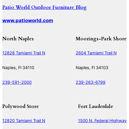
Patio World Outdoor Furniture Blog
www.patioworld.com
North Naples
Moorings-Park Shore
12828 Tamiami Trail N
2604 Tamiami Trail N
Naples, Fl 34110
Naples, Fl 34103
239-591-2000
239-263-6799
Polywood Store
Fort Lauderdale
12820 Tamiami Trail N
1500 N. Federal Highway