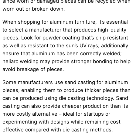
since worn or damaged pieces can be recycled when
worn out or broken down.
When shopping for aluminum furniture, it’s essential
to select a manufacturer that produces high-quality
pieces. Look for powder coating that’s chip resistant
as well as resistant to the sun’s UV rays; additionally
ensure that aluminum has been correctly welded;
heliarc welding may provide stronger bonding to help
avoid breakage of pieces.
Some manufacturers use sand casting for aluminum
pieces, enabling them to produce thicker pieces than
can be produced using die casting technology. Sand
casting can also provide cheaper production than its
more costly alternative – ideal for startups or
experimenting with designs while remaining cost
effective compared with die casting methods.