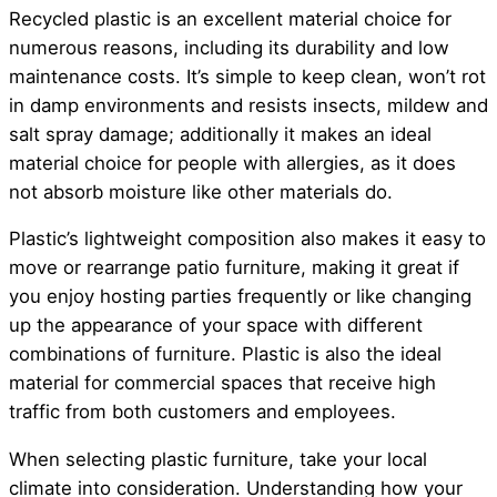
Recycled plastic is an excellent material choice for
numerous reasons, including its durability and low
maintenance costs. It’s simple to keep clean, won’t rot
in damp environments and resists insects, mildew and
salt spray damage; additionally it makes an ideal
material choice for people with allergies, as it does
not absorb moisture like other materials do.
Plastic’s lightweight composition also makes it easy to
move or rearrange patio furniture, making it great if
you enjoy hosting parties frequently or like changing
up the appearance of your space with different
combinations of furniture. Plastic is also the ideal
material for commercial spaces that receive high
traffic from both customers and employees.
When selecting plastic furniture, take your local
climate into consideration. Understanding how your