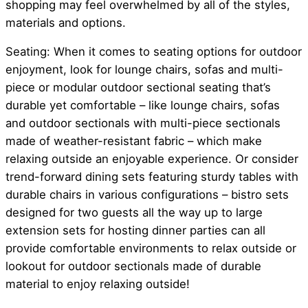
shopping may feel overwhelmed by all of the styles,
materials and options.
Seating: When it comes to seating options for outdoor
enjoyment, look for lounge chairs, sofas and multi-
piece or modular outdoor sectional seating that’s
durable yet comfortable – like lounge chairs, sofas
and outdoor sectionals with multi-piece sectionals
made of weather-resistant fabric – which make
relaxing outside an enjoyable experience. Or consider
trend-forward dining sets featuring sturdy tables with
durable chairs in various configurations – bistro sets
designed for two guests all the way up to large
extension sets for hosting dinner parties can all
provide comfortable environments to relax outside or
lookout for outdoor sectionals made of durable
material to enjoy relaxing outside!