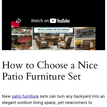
How to Choose a Nice
Patio Furniture Set
New
patio furniture
sets can turn any backyard into an
elegant outdoor living space, yet newcomers to