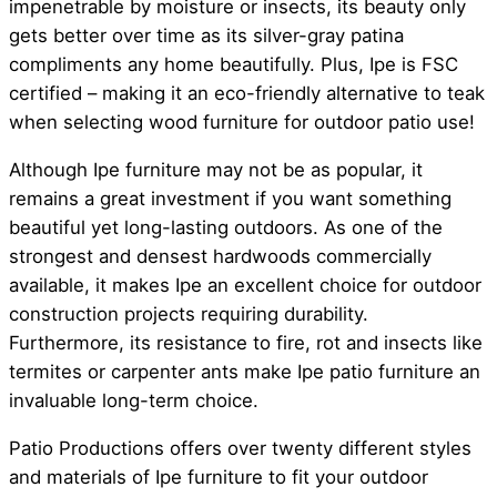
impenetrable by moisture or insects, its beauty only
gets better over time as its silver-gray patina
compliments any home beautifully. Plus, Ipe is FSC
certified – making it an eco-friendly alternative to teak
when selecting wood furniture for outdoor patio use!
Although Ipe furniture may not be as popular, it
remains a great investment if you want something
beautiful yet long-lasting outdoors. As one of the
strongest and densest hardwoods commercially
available, it makes Ipe an excellent choice for outdoor
construction projects requiring durability.
Furthermore, its resistance to fire, rot and insects like
termites or carpenter ants make Ipe patio furniture an
invaluable long-term choice.
Patio Productions offers over twenty different styles
and materials of Ipe furniture to fit your outdoor