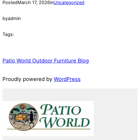
Posted
March 17, 2026
in
Uncategorized
by
admin
Tags:
Patio World Outdoor Furniture Blog
Proudly powered by
WordPress