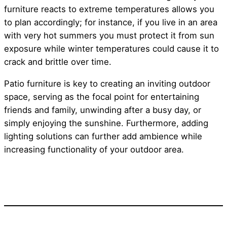
furniture reacts to extreme temperatures allows you
to plan accordingly; for instance, if you live in an area
with very hot summers you must protect it from sun
exposure while winter temperatures could cause it to
crack and brittle over time.
Patio furniture is key to creating an inviting outdoor
space, serving as the focal point for entertaining
friends and family, unwinding after a busy day, or
simply enjoying the sunshine. Furthermore, adding
lighting solutions can further add ambience while
increasing functionality of your outdoor area.