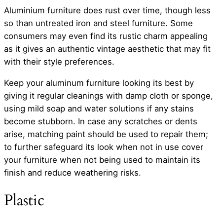
Aluminium furniture does rust over time, though less
so than untreated iron and steel furniture. Some
consumers may even find its rustic charm appealing
as it gives an authentic vintage aesthetic that may fit
with their style preferences.
Keep your aluminum furniture looking its best by
giving it regular cleanings with damp cloth or sponge,
using mild soap and water solutions if any stains
become stubborn. In case any scratches or dents
arise, matching paint should be used to repair them;
to further safeguard its look when not in use cover
your furniture when not being used to maintain its
finish and reduce weathering risks.
Plastic