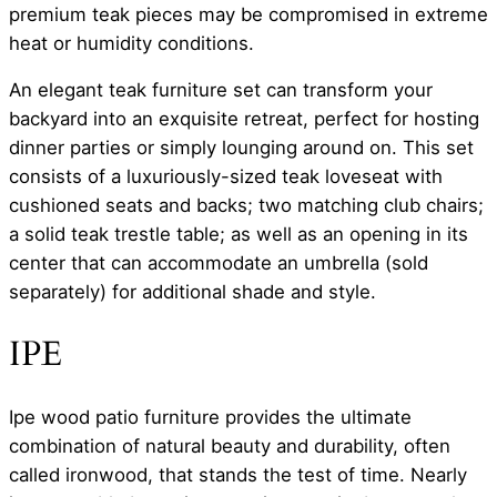
premium teak pieces may be compromised in extreme
heat or humidity conditions.
An elegant teak furniture set can transform your
backyard into an exquisite retreat, perfect for hosting
dinner parties or simply lounging around on. This set
consists of a luxuriously-sized teak loveseat with
cushioned seats and backs; two matching club chairs;
a solid teak trestle table; as well as an opening in its
center that can accommodate an umbrella (sold
separately) for additional shade and style.
IPE
Ipe wood patio furniture provides the ultimate
combination of natural beauty and durability, often
called ironwood, that stands the test of time. Nearly