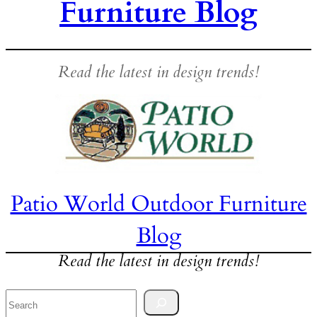
Furniture Blog
Read the latest in design trends!
Patio World Outdoor Furniture
Blog
Read the latest in design trends!
Search