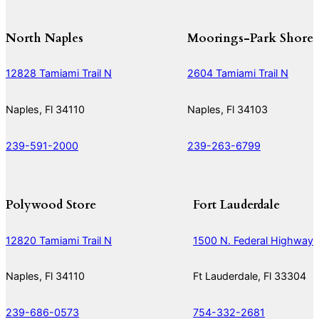
North Naples
Moorings-Park Shore
12828 Tamiami Trail N
2604 Tamiami Trail N
Naples, Fl 34110
Naples, Fl 34103
239-591-2000
239-263-6799
Polywood Store
Fort Lauderdale
12820 Tamiami Trail N
1500 N. Federal Highway
Naples, Fl 34110
Ft Lauderdale, Fl 33304
239-686-0573
754-332-2681