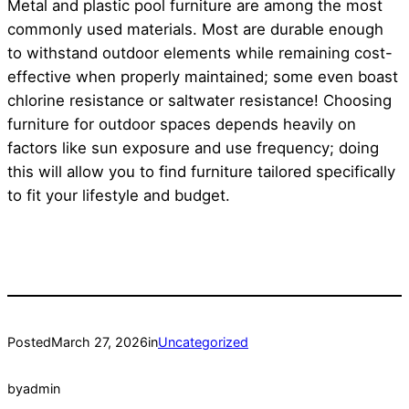
Metal and plastic pool furniture are among the most
commonly used materials. Most are durable enough
to withstand outdoor elements while remaining cost-
effective when properly maintained; some even boast
chlorine resistance or saltwater resistance! Choosing
furniture for outdoor spaces depends heavily on
factors like sun exposure and use frequency; doing
this will allow you to find furniture tailored specifically
to fit your lifestyle and budget.
Posted
March 27, 2026
in
Uncategorized
by
admin