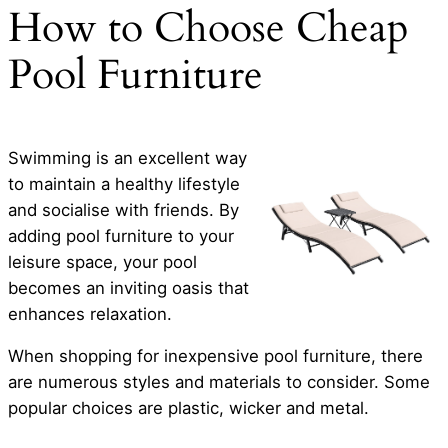
How to Choose Cheap
Pool Furniture
Swimming is an excellent way
to maintain a healthy lifestyle
and socialise with friends. By
adding pool furniture to your
leisure space, your pool
becomes an inviting oasis that
enhances relaxation.
When shopping for inexpensive pool furniture, there
are numerous styles and materials to consider. Some
popular choices are plastic, wicker and metal.