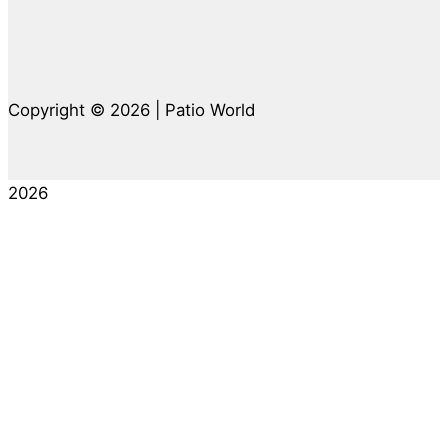
Copyright © 2026 | Patio World
2026