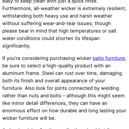
easy to keep clean with just a quick rinse.
Furthermore, all-weather wicker is extremely resilient,
withstanding both heavy use and harsh weather
without suffering wear-and-tear issues; though
please bear in mind that high temperatures or salt
water conditions could shorten its lifespan
significantly.
If you’re considering purchasing wicker
patio furniture
,
be sure to select a high-quality product with an
aluminum frame. Steel can rust over time, damaging
both its finish and overall appearance of your
furniture. Also look for joints connected by welding
rather than nuts and bolts – although this might seem
like minor detail differences, they can have an
enormous effect on how durable and long lasting your
wicker furniture will be.