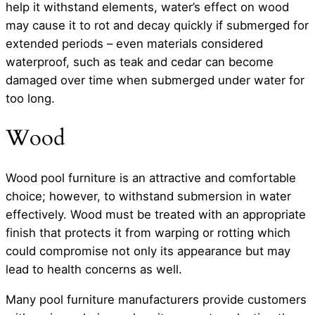
help it withstand elements, water’s effect on wood
may cause it to rot and decay quickly if submerged for
extended periods – even materials considered
waterproof, such as teak and cedar can become
damaged over time when submerged under water for
too long.
Wood
Wood pool furniture is an attractive and comfortable
choice; however, to withstand submersion in water
effectively. Wood must be treated with an appropriate
finish that protects it from warping or rotting which
could compromise not only its appearance but may
lead to health concerns as well.
Many pool furniture manufacturers provide customers