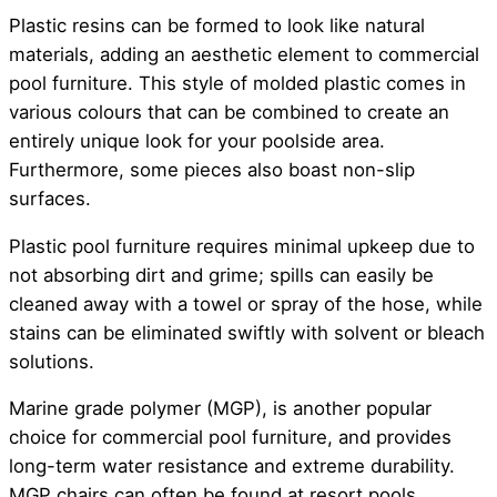
Plastic resins can be formed to look like natural
materials, adding an aesthetic element to commercial
pool furniture. This style of molded plastic comes in
various colours that can be combined to create an
entirely unique look for your poolside area.
Furthermore, some pieces also boast non-slip
surfaces.
Plastic pool furniture requires minimal upkeep due to
not absorbing dirt and grime; spills can easily be
cleaned away with a towel or spray of the hose, while
stains can be eliminated swiftly with solvent or bleach
solutions.
Marine grade polymer (MGP), is another popular
choice for commercial pool furniture, and provides
long-term water resistance and extreme durability.
MGP chairs can often be found at resort pools.