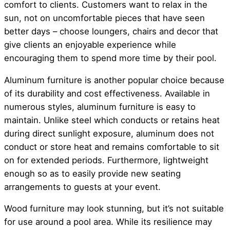
comfort to clients. Customers want to relax in the
sun, not on uncomfortable pieces that have seen
better days – choose loungers, chairs and decor that
give clients an enjoyable experience while
encouraging them to spend more time by their pool.
Aluminum furniture is another popular choice because
of its durability and cost effectiveness. Available in
numerous styles, aluminum furniture is easy to
maintain. Unlike steel which conducts or retains heat
during direct sunlight exposure, aluminum does not
conduct or store heat and remains comfortable to sit
on for extended periods. Furthermore, lightweight
enough so as to easily provide new seating
arrangements to guests at your event.
Wood furniture may look stunning, but it’s not suitable
for use around a pool area. While its resilience may