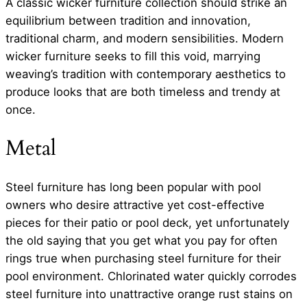
A classic wicker furniture collection should strike an
equilibrium between tradition and innovation,
traditional charm, and modern sensibilities. Modern
wicker furniture seeks to fill this void, marrying
weaving’s tradition with contemporary aesthetics to
produce looks that are both timeless and trendy at
once.
Metal
Steel furniture has long been popular with pool
owners who desire attractive yet cost-effective
pieces for their patio or pool deck, yet unfortunately
the old saying that you get what you pay for often
rings true when purchasing steel furniture for their
pool environment. Chlorinated water quickly corrodes
steel furniture into unattractive orange rust stains on