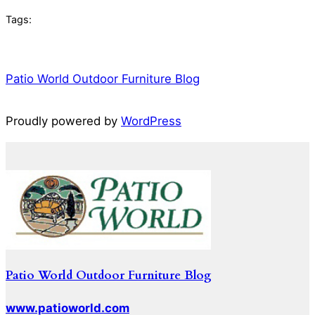
Tags:
Patio World Outdoor Furniture Blog
Proudly powered by
WordPress
Patio World Outdoor Furniture Blog
www.patioworld.com