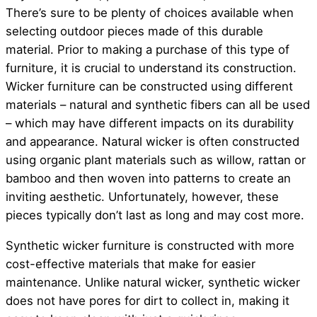
There’s sure to be plenty of choices available when
selecting outdoor pieces made of this durable
material. Prior to making a purchase of this type of
furniture, it is crucial to understand its construction.
Wicker furniture can be constructed using different
materials – natural and synthetic fibers can all be used
– which may have different impacts on its durability
and appearance. Natural wicker is often constructed
using organic plant materials such as willow, rattan or
bamboo and then woven into patterns to create an
inviting aesthetic. Unfortunately, however, these
pieces typically don’t last as long and may cost more.
Synthetic wicker furniture is constructed with more
cost-effective materials that make for easier
maintenance. Unlike natural wicker, synthetic wicker
does not have pores for dirt to collect in, making it