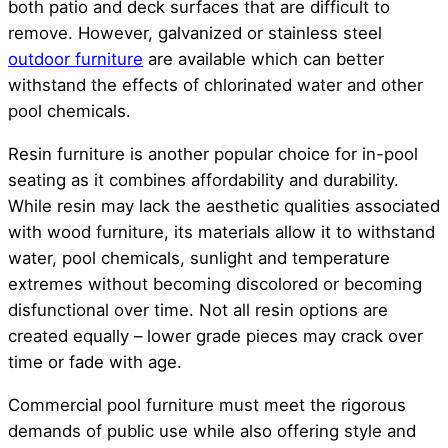
both patio and deck surfaces that are difficult to
remove. However, galvanized or stainless steel
outdoor furniture
are available which can better
withstand the effects of chlorinated water and other
pool chemicals.
Resin furniture is another popular choice for in-pool
seating as it combines affordability and durability.
While resin may lack the aesthetic qualities associated
with wood furniture, its materials allow it to withstand
water, pool chemicals, sunlight and temperature
extremes without becoming discolored or becoming
disfunctional over time. Not all resin options are
created equally – lower grade pieces may crack over
time or fade with age.
Commercial pool furniture must meet the rigorous
demands of public use while also offering style and