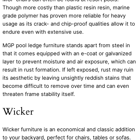
Though more costly than plastic resin resin, marine
grade polymer has proven more reliable for heavy
usage as its crack- and chip-proof qualities allow it to
endure even with extensive use.
MGP pool ledge furniture stands apart from steel in
that it comes equipped with an e-coat or galvanized
layer to prevent moisture and air exposure, which can
result in rust formation. If left exposed, rust may ruin
its aesthetic by leaving unsightly reddish stains that
become difficult to remove over time and can even
threaten frame stability itself.
Wicker
Wicker furniture is an economical and classic addition
to your backyard, perfect for chairs, tables or sofas.