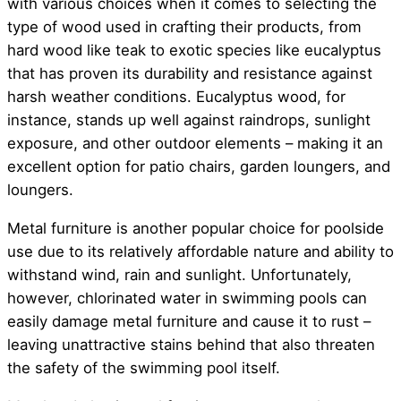
with various choices when it comes to selecting the
type of wood used in crafting their products, from
hard wood like teak to exotic species like eucalyptus
that has proven its durability and resistance against
harsh weather conditions. Eucalyptus wood, for
instance, stands up well against raindrops, sunlight
exposure, and other outdoor elements – making it an
excellent option for patio chairs, garden loungers, and
loungers.
Metal furniture is another popular choice for poolside
use due to its relatively affordable nature and ability to
withstand wind, rain and sunlight. Unfortunately,
however, chlorinated water in swimming pools can
easily damage metal furniture and cause it to rust –
leaving unattractive stains behind that also threaten
the safety of the swimming pool itself.