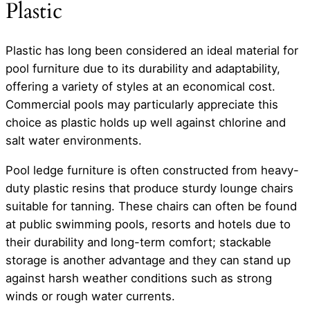
Plastic
Plastic has long been considered an ideal material for
pool furniture due to its durability and adaptability,
offering a variety of styles at an economical cost.
Commercial pools may particularly appreciate this
choice as plastic holds up well against chlorine and
salt water environments.
Pool ledge furniture is often constructed from heavy-
duty plastic resins that produce sturdy lounge chairs
suitable for tanning. These chairs can often be found
at public swimming pools, resorts and hotels due to
their durability and long-term comfort; stackable
storage is another advantage and they can stand up
against harsh weather conditions such as strong
winds or rough water currents.