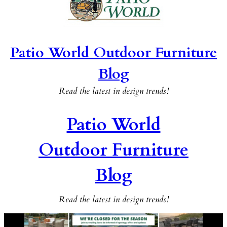
Patio World Outdoor Furniture
Blog
Read the latest in design trends!
Patio World
Outdoor Furniture
Blog
Read the latest in design trends!