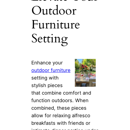
Outdoor
Furniture
Setting
Enhance your
outdoor furniture
setting with
stylish pieces
that combine comfort and
function outdoors. When
combined, these pieces
allow for relaxing alfresco
breakfasts with friends or