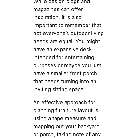
While design blogs and
magazines can offer
inspiration, it is also
important to remember that
not everyone’s outdoor living
needs are equal. You might
have an expansive deck
intended for entertaining
purposes or maybe you just
have a smaller front porch
that needs turning into an
inviting sitting space.
An effective approach for
planning furniture layout is
using a tape measure and
mapping out your backyard
or porch, taking note of any