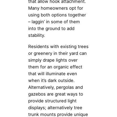
that allow hook attachment.
Many homeowners opt for
using both options together
– laggin’ in some of them
into the ground to add
stability.
Residents with existing trees
or greenery in their yard can
simply drape lights over
them for an organic effect
that will illuminate even
when it’s dark outside.
Alternatively, pergolas and
gazebos are great ways to
provide structured light
displays; alternatively tree
trunk mounts provide unique