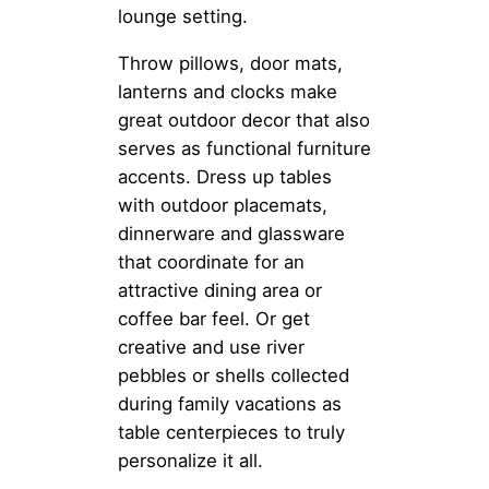
lounge setting.
Throw pillows, door mats,
lanterns and clocks make
great outdoor decor that also
serves as functional furniture
accents. Dress up tables
with outdoor placemats,
dinnerware and glassware
that coordinate for an
attractive dining area or
coffee bar feel. Or get
creative and use river
pebbles or shells collected
during family vacations as
table centerpieces to truly
personalize it all.