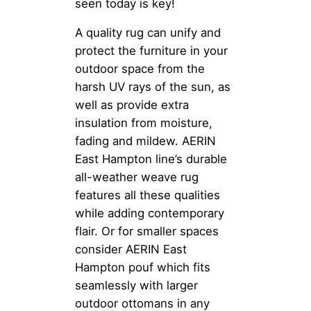
seen today is key!
A quality rug can unify and
protect the furniture in your
outdoor space from the
harsh UV rays of the sun, as
well as provide extra
insulation from moisture,
fading and mildew. AERIN
East Hampton line’s durable
all-weather weave rug
features all these qualities
while adding contemporary
flair. Or for smaller spaces
consider AERIN East
Hampton pouf which fits
seamlessly with larger
outdoor ottomans in any