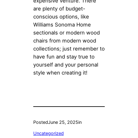
expensive venture. There
are plenty of budget-
conscious options, like
Williams Sonoma Home
sectionals or modern wood
chairs from modern wood
collections; just remember to
have fun and stay true to
yourself and your personal
style when creating it!
Posted
June 25, 2025
in
Uncategorized