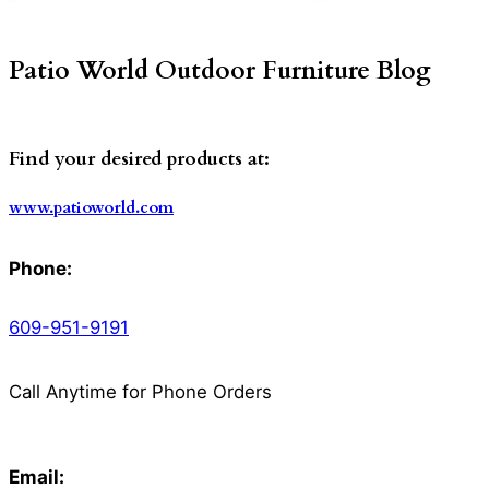
Patio World Outdoor Furniture Blog
Find your desired products at:
www.patioworld.com
Phone:
609-951-9191
Call Anytime for Phone Orders
Email: