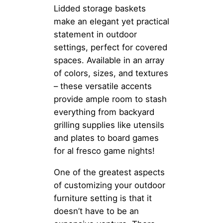
Lidded storage baskets
make an elegant yet practical
statement in outdoor
settings, perfect for covered
spaces. Available in an array
of colors, sizes, and textures
– these versatile accents
provide ample room to stash
everything from backyard
grilling supplies like utensils
and plates to board games
for al fresco game nights!
One of the greatest aspects
of customizing your outdoor
furniture setting is that it
doesn’t have to be an