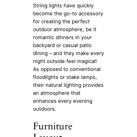
String lights have quickly
become the go-to accessory
for creating the perfect
outdoor atmosphere, be it
romantic dinners in your
backyard or casual patio
dining – and they make every
night outside feel magical!
As opposed to conventional
floodlights or stake lamps,
their natural lighting provides
an atmosphere that
enhances every evening
outdoors.
Furniture