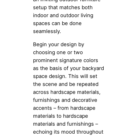
setup that matches both
indoor and outdoor living
spaces can be done
seamlessly.
Begin your design by
choosing one or two
prominent signature colors
as the basis of your backyard
space design. This will set
the scene and be repeated
across hardscape materials,
furnishings and decorative
accents – from hardscape
materials to hardscape
materials and furnishings –
echoing its mood throughout