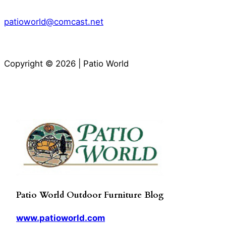
patioworld@comcast.net
Copyright © 2026 | Patio World
Patio World Outdoor Furniture Blog
www.patioworld.com