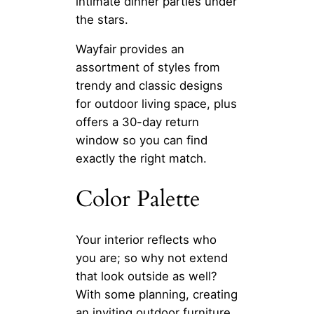
intimate dinner parties under
the stars.
Wayfair provides an
assortment of styles from
trendy and classic designs
for outdoor living space, plus
offers a 30-day return
window so you can find
exactly the right match.
Color Palette
Your interior reflects who
you are; so why not extend
that look outside as well?
With some planning, creating
an inviting outdoor furniture