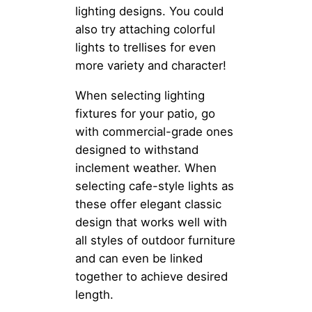
lighting designs. You could
also try attaching colorful
lights to trellises for even
more variety and character!
When selecting lighting
fixtures for your patio, go
with commercial-grade ones
designed to withstand
inclement weather. When
selecting cafe-style lights as
these offer elegant classic
design that works well with
all styles of outdoor furniture
and can even be linked
together to achieve desired
length.