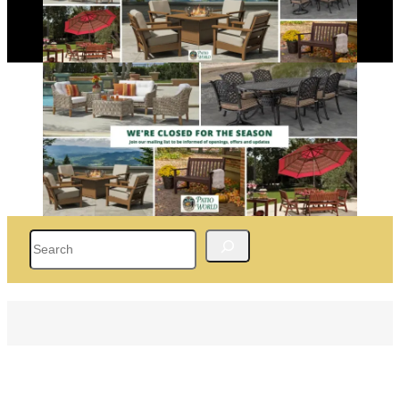
Search