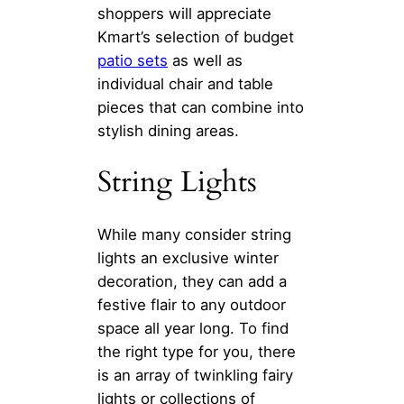
shoppers will appreciate
Kmart’s selection of budget
patio sets
as well as
individual chair and table
pieces that can combine into
stylish dining areas.
String Lights
While many consider string
lights an exclusive winter
decoration, they can add a
festive flair to any outdoor
space all year long. To find
the right type for you, there
is an array of twinkling fairy
lights or collections of