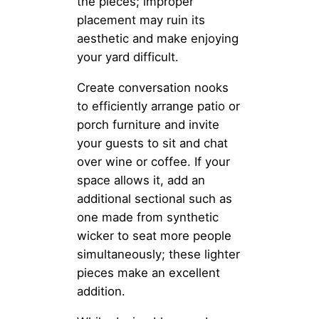
the pieces; improper
placement may ruin its
aesthetic and make enjoying
your yard difficult.
Create conversation nooks
to efficiently arrange patio or
porch furniture and invite
your guests to sit and chat
over wine or coffee. If your
space allows it, add an
additional sectional such as
one made from synthetic
wicker to seat more people
simultaneously; these lighter
pieces make an excellent
addition.