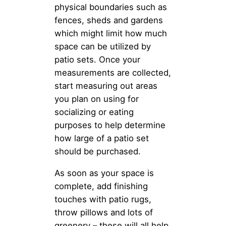
physical boundaries such as
fences, sheds and gardens
which might limit how much
space can be utilized by
patio sets. Once your
measurements are collected,
start measuring out areas
you plan on using for
socializing or eating
purposes to help determine
how large of a patio set
should be purchased.
As soon as your space is
complete, add finishing
touches with patio rugs,
throw pillows and lots of
greenery – these will all help