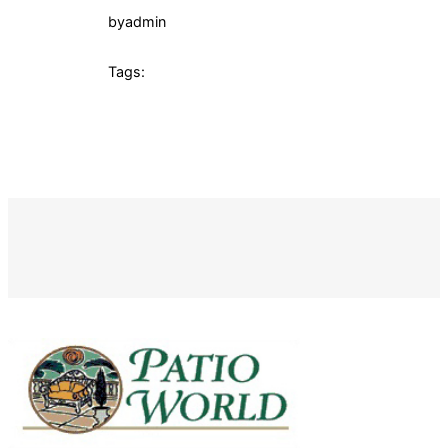
by
admin
Tags: