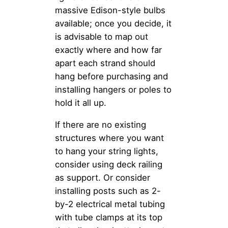
massive Edison-style bulbs
available; once you decide, it
is advisable to map out
exactly where and how far
apart each strand should
hang before purchasing and
installing hangers or poles to
hold it all up.
If there are no existing
structures where you want
to hang your string lights,
consider using deck railing
as support. Or consider
installing posts such as 2-
by-2 electrical metal tubing
with tube clamps at its top