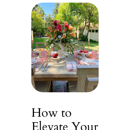
How to
Elevate Your