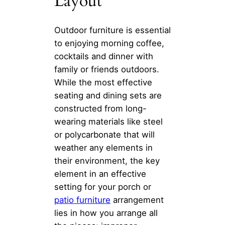
Layout
Outdoor furniture is essential
to enjoying morning coffee,
cocktails and dinner with
family or friends outdoors.
While the most effective
seating and dining sets are
constructed from long-
wearing materials like steel
or polycarbonate that will
weather any elements in
their environment, the key
element in an effective
setting for your porch or
patio furniture
arrangement
lies in how you arrange all