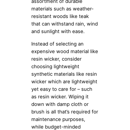
assortment of durable
materials such as weather-
resistant woods like teak
that can withstand rain, wind
and sunlight with ease.
Instead of selecting an
expensive wood material like
resin wicker, consider
choosing lightweight
synthetic materials like resin
wicker which are lightweight
yet easy to care for – such
as resin wicker. Wiping it
down with damp cloth or
brush is all that’s required for
maintenance purposes,
while budget-minded