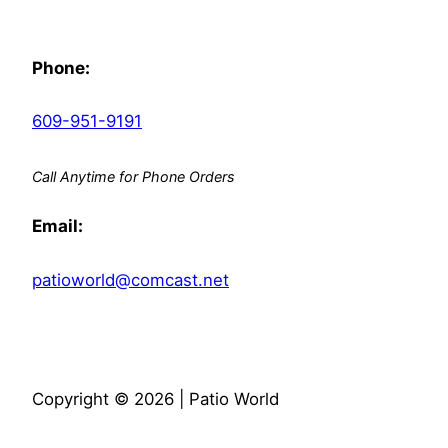
Phone:
609-951-9191
Call Anytime for Phone Orders
Email:
patioworld@comcast.net
Copyright © 2026 | Patio World