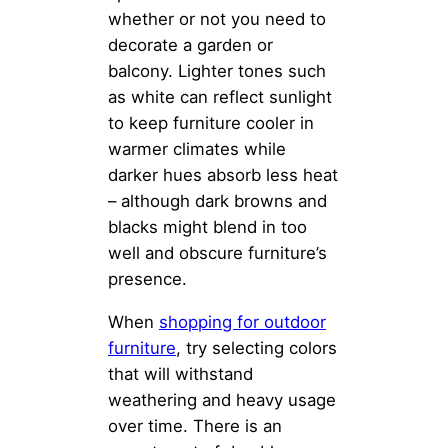
whether or not you need to
decorate a garden or
balcony. Lighter tones such
as white can reflect sunlight
to keep furniture cooler in
warmer climates while
darker hues absorb less heat
– although dark browns and
blacks might blend in too
well and obscure furniture’s
presence.
When
shopping for outdoor
furniture
, try selecting colors
that will withstand
weathering and heavy usage
over time. There is an