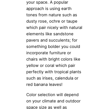
your space. A popular
approach is using earth
tones from nature such as
dusty rose, ochre or taupe
which pair nicely with natural
elements like sandstone
pavers and succulents; for
something bolder you could
incorporate furniture or
chairs with bright colors like
yellow or coral which pair
perfectly with tropical plants
such as irises, calendula or
red banana leaves!
Color selection will depend
on your climate and outdoor
space size as well as