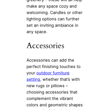
make any space cozy and
welcoming. Candles or other
lighting options can further
set an inviting ambiance in
any space.
Accessories
Accessories can add the
perfect finishing touches to
your
outdoor furniture
setting
, whether that’s with
new rugs or pillows –
choosing accessories that
complement the vibrant
colors and geometric shapes