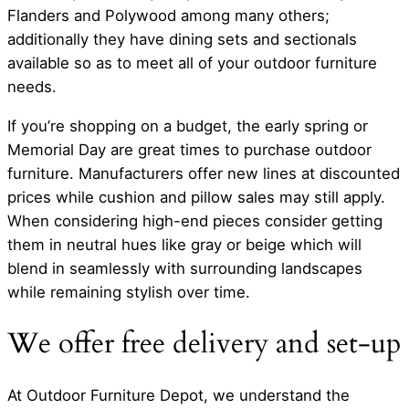
Flanders and Polywood among many others;
additionally they have dining sets and sectionals
available so as to meet all of your outdoor furniture
needs.
If you’re shopping on a budget, the early spring or
Memorial Day are great times to purchase outdoor
furniture. Manufacturers offer new lines at discounted
prices while cushion and pillow sales may still apply.
When considering high-end pieces consider getting
them in neutral hues like gray or beige which will
blend in seamlessly with surrounding landscapes
while remaining stylish over time.
We offer free delivery and set-up
At Outdoor Furniture Depot, we understand the