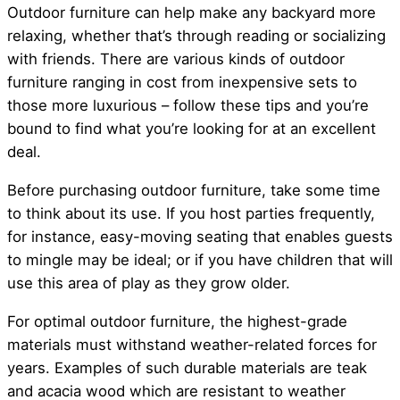
Outdoor furniture can help make any backyard more
relaxing, whether that’s through reading or socializing
with friends. There are various kinds of outdoor
furniture ranging in cost from inexpensive sets to
those more luxurious – follow these tips and you’re
bound to find what you’re looking for at an excellent
deal.
Before purchasing outdoor furniture, take some time
to think about its use. If you host parties frequently,
for instance, easy-moving seating that enables guests
to mingle may be ideal; or if you have children that will
use this area of play as they grow older.
For optimal outdoor furniture, the highest-grade
materials must withstand weather-related forces for
years. Examples of such durable materials are teak
and acacia wood which are resistant to weather