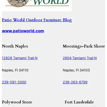
Patio World Outdoor Furniture Blog
www.patioworld.com
North Naples
Moorings-Park Shore
12828 Tamiami Trail N
2604 Tamiami Trail N
Naples, Fl 34110
Naples, Fl 34103
239-591-2000
239-263-6799
Polywood Store
Fort Lauderdale