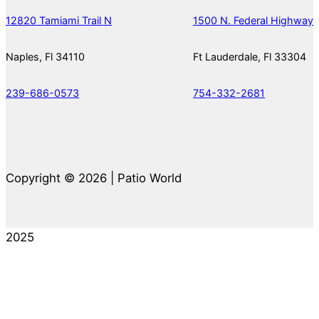
12820 Tamiami Trail N
1500 N. Federal Highway
Naples, Fl 34110
Ft Lauderdale, Fl 33304
239-686-0573
754-332-2681
Copyright © 2026 | Patio World
2025