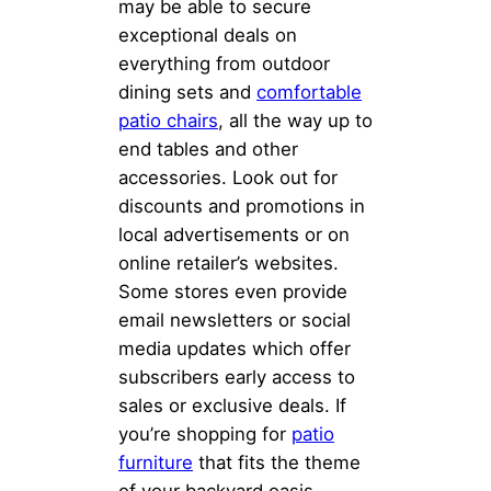
may be able to secure
exceptional deals on
everything from outdoor
dining sets and
comfortable
patio chairs
, all the way up to
end tables and other
accessories. Look out for
discounts and promotions in
local advertisements or on
online retailer’s websites.
Some stores even provide
email newsletters or social
media updates which offer
subscribers early access to
sales or exclusive deals. If
you’re shopping for
patio
furniture
that fits the theme