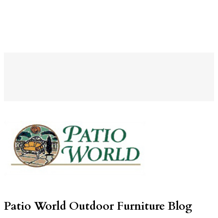
Patio World Outdoor Furniture Blog