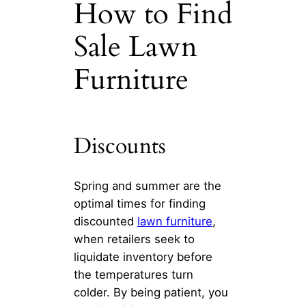
How to Find
Sale Lawn
Furniture
Discounts
Spring and summer are the
optimal times for finding
discounted
lawn furniture
,
when retailers seek to
liquidate inventory before
the temperatures turn
colder. By being patient, you