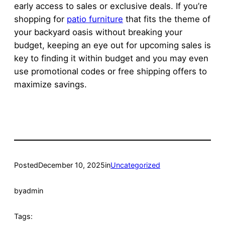
early access to sales or exclusive deals. If you’re
shopping for
patio furniture
that fits the theme of
your backyard oasis without breaking your
budget, keeping an eye out for upcoming sales is
key to finding it within budget and you may even
use promotional codes or free shipping offers to
maximize savings.
Posted
December 10, 2025
in
Uncategorized
by
admin
Tags: