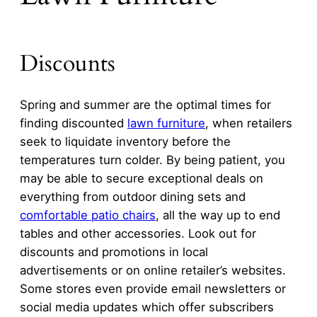
Discounts
Spring and summer are the optimal times for
finding discounted
lawn furniture
, when retailers
seek to liquidate inventory before the
temperatures turn colder. By being patient, you
may be able to secure exceptional deals on
everything from outdoor dining sets and
comfortable patio chairs
, all the way up to end
tables and other accessories. Look out for
discounts and promotions in local
advertisements or on online retailer’s websites.
Some stores even provide email newsletters or
social media updates which offer subscribers