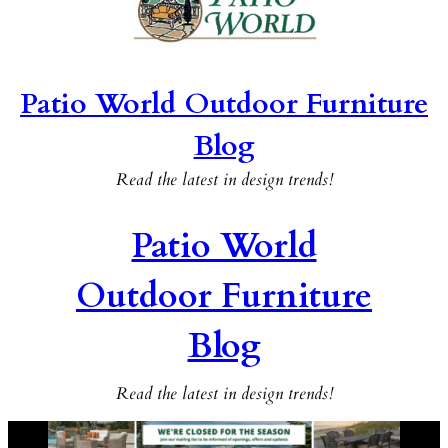
Patio World Outdoor Furniture
Blog
Read the latest in design trends!
Patio World
Outdoor Furniture
Blog
Read the latest in design trends!