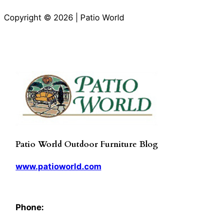
Copyright © 2026 | Patio World
Patio World Outdoor Furniture Blog
www.patioworld.com
Phone: