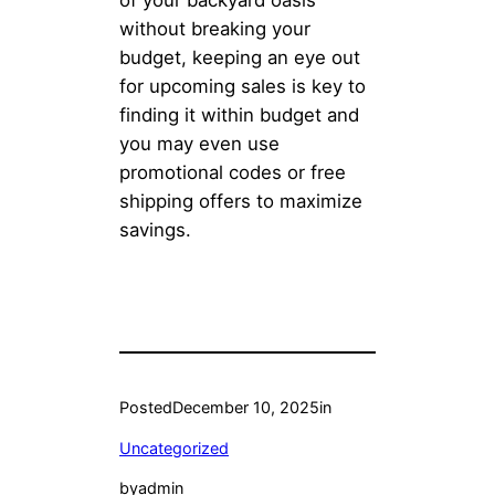
of your backyard oasis
without breaking your
budget, keeping an eye out
for upcoming sales is key to
finding it within budget and
you may even use
promotional codes or free
shipping offers to maximize
savings.
Posted
December 10, 2025
in
Uncategorized
by
admin