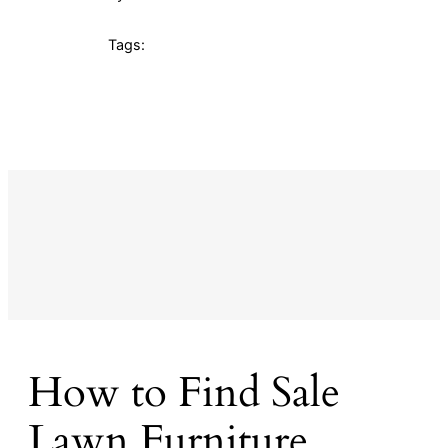
Tags:
How to Find Sale
Lawn Furniture