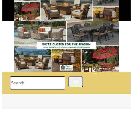
Search