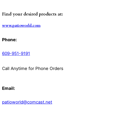
Find your desired products at:
www.patioworld.com
Phone:
609-951-9191
Call Anytime for Phone Orders
Email:
patioworld@comcast.net