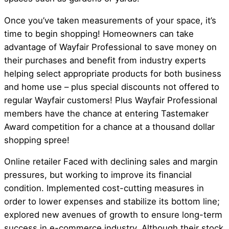
Once you’ve taken measurements of your space, it’s
time to begin shopping! Homeowners can take
advantage of Wayfair Professional to save money on
their purchases and benefit from industry experts
helping select appropriate products for both business
and home use – plus special discounts not offered to
regular Wayfair customers! Plus Wayfair Professional
members have the chance at entering Tastemaker
Award competition for a chance at a thousand dollar
shopping spree!
Online retailer Faced with declining sales and margin
pressures, but working to improve its financial
condition. Implemented cost-cutting measures in
order to lower expenses and stabilize its bottom line;
explored new avenues of growth to ensure long-term
success in e-commerce industry. Although their stock