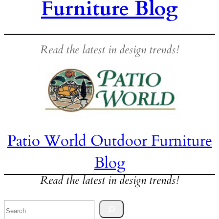
Furniture Blog
Read the latest in design trends!
Patio World Outdoor Furniture
Blog
Read the latest in design trends!
Search