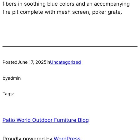
fibers in soothing blue colors and an accompanying
fire pit complete with mesh screen, poker grate.
Posted
June 17, 2025
in
Uncategorized
by
admin
Tags:
Patio World Outdoor Furniture Blog
Proudly powered by
WordPress