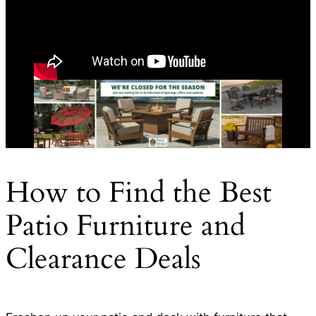
How to Find the Best
Patio Furniture and
Clearance Deals