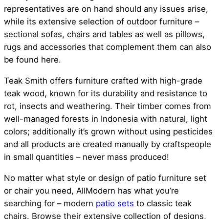
representatives are on hand should any issues arise,
while its extensive selection of outdoor furniture –
sectional sofas, chairs and tables as well as pillows,
rugs and accessories that complement them can also
be found here.
Teak Smith offers furniture crafted with high-grade
teak wood, known for its durability and resistance to
rot, insects and weathering. Their timber comes from
well-managed forests in Indonesia with natural, light
colors; additionally it’s grown without using pesticides
and all products are created manually by craftspeople
in small quantities – never mass produced!
No matter what style or design of patio furniture set
or chair you need, AllModern has what you’re
searching for – modern
patio sets
to classic teak
chairs. Browse their extensive collection of designs,