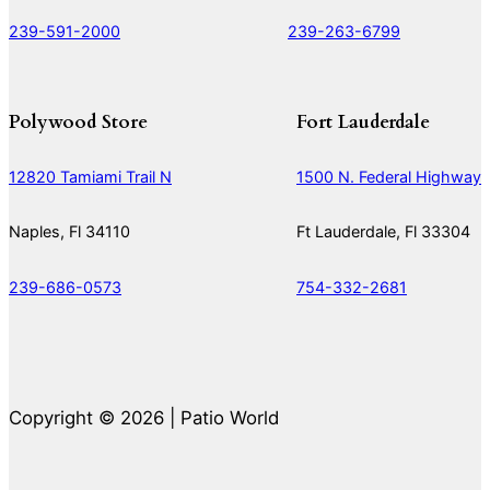
239-591-2000
239-263-6799
Polywood Store
Fort Lauderdale
12820 Tamiami Trail N
1500 N. Federal Highway
Naples, Fl 34110
Ft Lauderdale, Fl 33304
239-686-0573
754-332-2681
Copyright © 2026 | Patio World