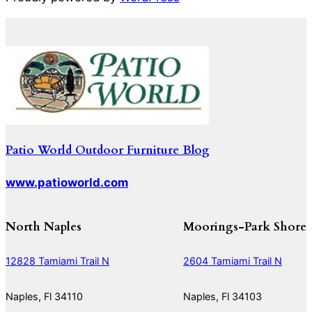
Patio World Outdoor Furniture Blog
www.patioworld.com
North Naples
Moorings-Park Shore
12828 Tamiami Trail N
2604 Tamiami Trail N
Naples, Fl 34110
Naples, Fl 34103