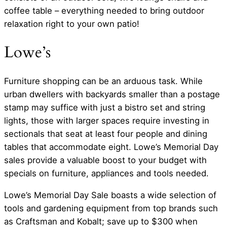
coffee table – everything needed to bring outdoor
relaxation right to your own patio!
Lowe’s
Furniture shopping can be an arduous task. While
urban dwellers with backyards smaller than a postage
stamp may suffice with just a bistro set and string
lights, those with larger spaces require investing in
sectionals that seat at least four people and dining
tables that accommodate eight. Lowe’s Memorial Day
sales provide a valuable boost to your budget with
specials on furniture, appliances and tools needed.
Lowe’s Memorial Day Sale boasts a wide selection of
tools and gardening equipment from top brands such
as Craftsman and Kobalt; save up to $300 when