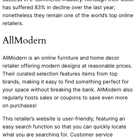
has suffered 83% in decline over the last year;
nonetheless they remain one of the world’s top online
retailers.
AllModern
AllModern is an online furniture and home decor
retailer offering modern designs at reasonable prices.
Their curated selection features items from top
brands, making it easy to find something perfect for
your space without breaking the bank. AllModern also
regularly hosts sales or coupons to save even more
on purchases!
This retailer’s website is user-friendly, featuring an
easy search function so that you can quickly locate
what you are searching for. Customer service