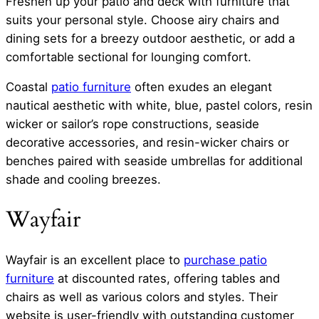
Freshen up your patio and deck with furniture that
suits your personal style. Choose airy chairs and
dining sets for a breezy outdoor aesthetic, or add a
comfortable sectional for lounging comfort.
Coastal
patio furniture
often exudes an elegant
nautical aesthetic with white, blue, pastel colors, resin
wicker or sailor’s rope constructions, seaside
decorative accessories, and resin-wicker chairs or
benches paired with seaside umbrellas for additional
shade and cooling breezes.
Wayfair
Wayfair is an excellent place to
purchase patio
furniture
at discounted rates, offering tables and
chairs as well as various colors and styles. Their
website is user-friendly with outstanding customer