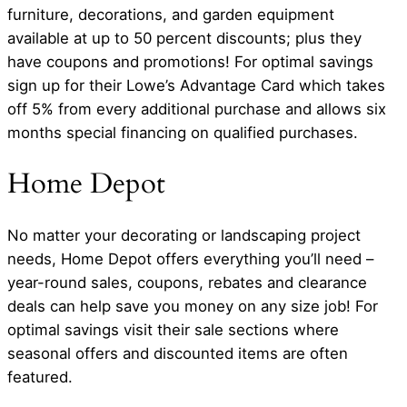
furniture, decorations, and garden equipment
available at up to 50 percent discounts; plus they
have coupons and promotions! For optimal savings
sign up for their Lowe’s Advantage Card which takes
off 5% from every additional purchase and allows six
months special financing on qualified purchases.
Home Depot
No matter your decorating or landscaping project
needs, Home Depot offers everything you’ll need –
year-round sales, coupons, rebates and clearance
deals can help save you money on any size job! For
optimal savings visit their sale sections where
seasonal offers and discounted items are often
featured.