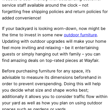
service staff available around the clock – not
forgetting free shipping policies and return policies for
added convenience!
If your backyard is looking worn-down, now might be
the time to invest in some new
outdoor furniture
.
Updating with outdoor upgrades will make your home
feel more inviting and relaxing – be it entertaining
guests or simply hanging out with family – you can
find amazing deals on top-rated pieces at Wayfair.
Before purchasing furniture for any space, it’s
advisable to measure its dimensions beforehand in
order to prevent overspending. Doing this will help
you decide what size and shape works best;
additionally it allows you to consider traffic flow within
your yard as well as how you plan on using outdoor
spaces such as gardens or yards.