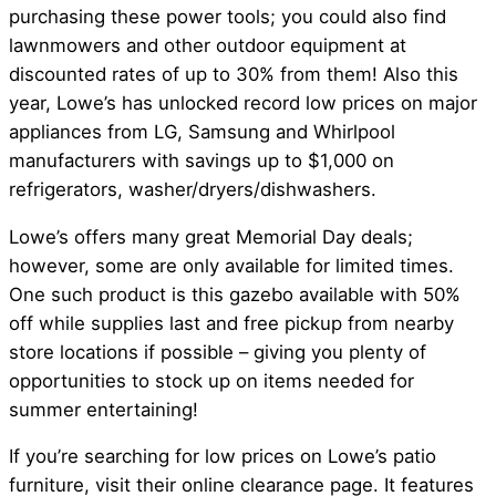
purchasing these power tools; you could also find
lawnmowers and other outdoor equipment at
discounted rates of up to 30% from them! Also this
year, Lowe’s has unlocked record low prices on major
appliances from LG, Samsung and Whirlpool
manufacturers with savings up to $1,000 on
refrigerators, washer/dryers/dishwashers.
Lowe’s offers many great Memorial Day deals;
however, some are only available for limited times.
One such product is this gazebo available with 50%
off while supplies last and free pickup from nearby
store locations if possible – giving you plenty of
opportunities to stock up on items needed for
summer entertaining!
If you’re searching for low prices on Lowe’s patio
furniture, visit their online clearance page. It features