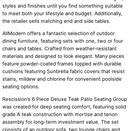
styles and finishes until you find something suitable
to meet both your lifestyle and budget. Additionally,
the retailer sells matching end and side tables.
AllModern offers a fantastic selection of outdoor
dining furniture, featuring sets with one, two or four
chairs and tables. Crafted from weather-resistant
materials and designed to look elegant. Many pieces
feature powder-coated frames topped with durable
cushions featuring Sunbrella fabric covers that resist
stains, mildew and chlorine for convenient poolside
seating options.
Rescission’s 6 Piece Deluxe Teak Patio Seating Group
was created for deep seating comfort, featuring solid
grade A teak construction with mortise and tenon
assembly for long-term investment value. The set
consists of an outdoor sofa, two lounge chairs and