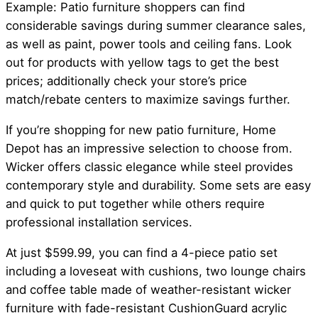
Example: Patio furniture shoppers can find
considerable savings during summer clearance sales,
as well as paint, power tools and ceiling fans. Look
out for products with yellow tags to get the best
prices; additionally check your store’s price
match/rebate centers to maximize savings further.
If you’re shopping for new patio furniture, Home
Depot has an impressive selection to choose from.
Wicker offers classic elegance while steel provides
contemporary style and durability. Some sets are easy
and quick to put together while others require
professional installation services.
At just $599.99, you can find a 4-piece patio set
including a loveseat with cushions, two lounge chairs
and coffee table made of weather-resistant wicker
furniture with fade-resistant CushionGuard acrylic