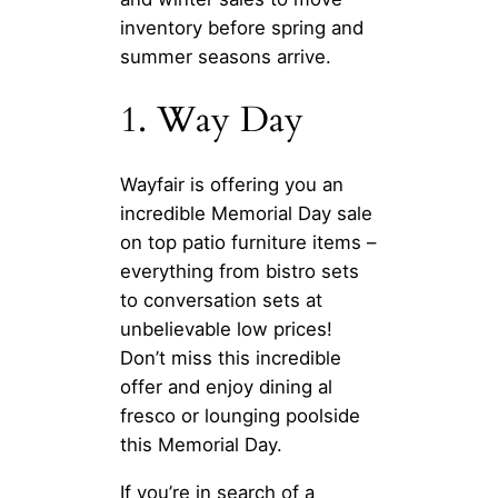
inventory before spring and
summer seasons arrive.
1. Way Day
Wayfair is offering you an
incredible Memorial Day sale
on top patio furniture items –
everything from bistro sets
to conversation sets at
unbelievable low prices!
Don’t miss this incredible
offer and enjoy dining al
fresco or lounging poolside
this Memorial Day.
If you’re in search of a