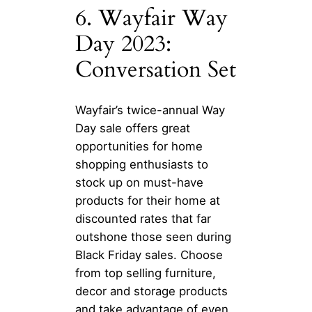
6. Wayfair Way
Day 2023:
Conversation Set
Wayfair’s twice-annual Way
Day sale offers great
opportunities for home
shopping enthusiasts to
stock up on must-have
products for their home at
discounted rates that far
outshone those seen during
Black Friday sales. Choose
from top selling furniture,
decor and storage products
and take advantage of even