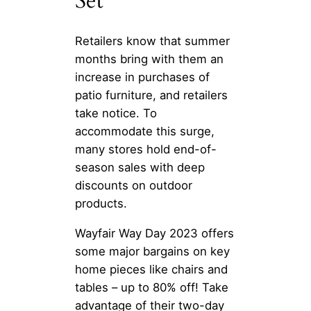
Set
Retailers know that summer
months bring with them an
increase in purchases of
patio furniture, and retailers
take notice. To
accommodate this surge,
many stores hold end-of-
season sales with deep
discounts on outdoor
products.
Wayfair Way Day 2023 offers
some major bargains on key
home pieces like chairs and
tables – up to 80% off! Take
advantage of their two-day