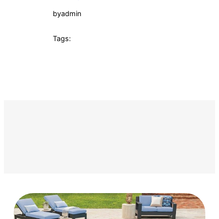
by
admin
Tags: