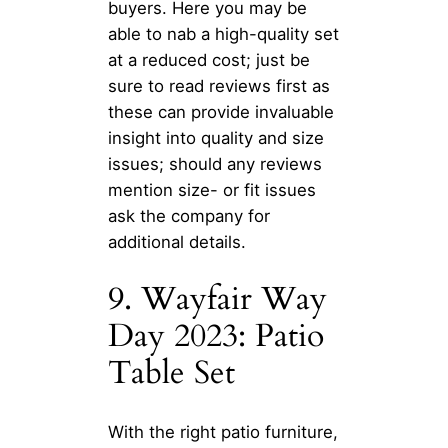
buyers. Here you may be
able to nab a high-quality set
at a reduced cost; just be
sure to read reviews first as
these can provide invaluable
insight into quality and size
issues; should any reviews
mention size- or fit issues
ask the company for
additional details.
9. Wayfair Way
Day 2023: Patio
Table Set
With the right patio furniture,