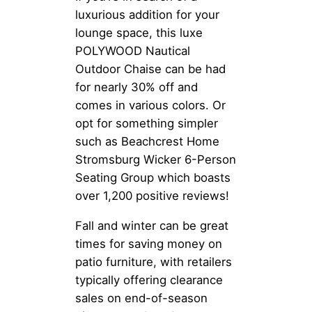
luxurious addition for your
lounge space, this luxe
POLYWOOD Nautical
Outdoor Chaise can be had
for nearly 30% off and
comes in various colors. Or
opt for something simpler
such as Beachcrest Home
Stromsburg Wicker 6-Person
Seating Group which boasts
over 1,200 positive reviews!
Fall and winter can be great
times for saving money on
patio furniture, with retailers
typically offering clearance
sales on end-of-season