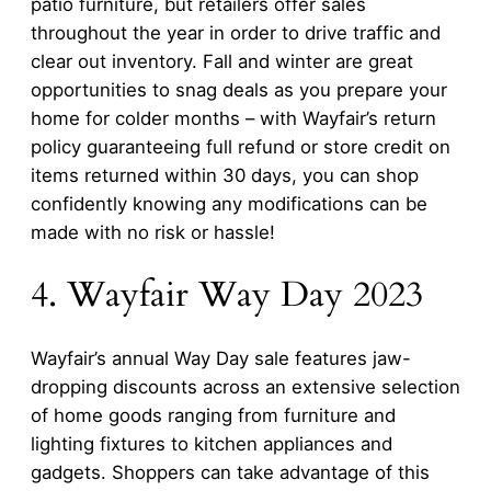
patio furniture, but retailers offer sales
throughout the year in order to drive traffic and
clear out inventory. Fall and winter are great
opportunities to snag deals as you prepare your
home for colder months – with Wayfair’s return
policy guaranteeing full refund or store credit on
items returned within 30 days, you can shop
confidently knowing any modifications can be
made with no risk or hassle!
4. Wayfair Way Day 2023
Wayfair’s annual Way Day sale features jaw-
dropping discounts across an extensive selection
of home goods ranging from furniture and
lighting fixtures to kitchen appliances and
gadgets. Shoppers can take advantage of this