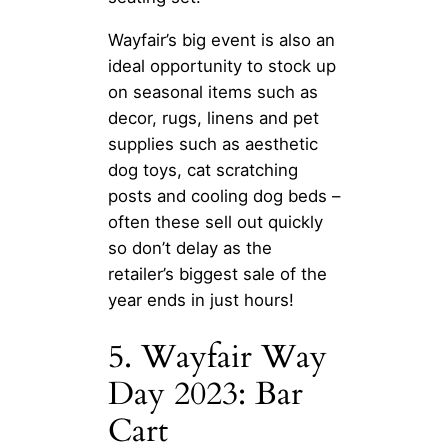
Wayfair’s big event is also an
ideal opportunity to stock up
on seasonal items such as
decor, rugs, linens and pet
supplies such as aesthetic
dog toys, cat scratching
posts and cooling dog beds –
often these sell out quickly
so don’t delay as the
retailer’s biggest sale of the
year ends in just hours!
5. Wayfair Way
Day 2023: Bar
Cart