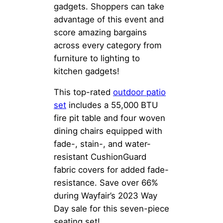
gadgets. Shoppers can take
advantage of this event and
score amazing bargains
across every category from
furniture to lighting to
kitchen gadgets!
This top-rated
outdoor patio
set
includes a 55,000 BTU
fire pit table and four woven
dining chairs equipped with
fade-, stain-, and water-
resistant CushionGuard
fabric covers for added fade-
resistance. Save over 66%
during Wayfair’s 2023 Way
Day sale for this seven-piece
seating set!