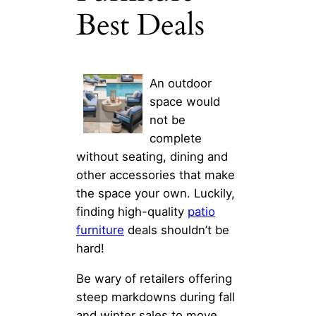
Best Deals
An outdoor
space would
not be
complete
without seating, dining and
other accessories that make
the space your own. Luckily,
finding high-quality
patio
furniture
deals shouldn’t be
hard!
Be wary of retailers offering
steep markdowns during fall
and winter sales to move