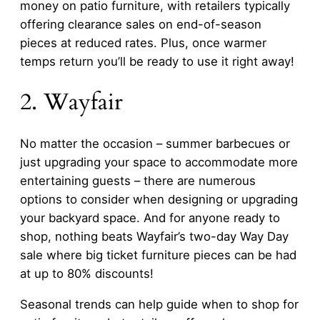
money on patio furniture, with retailers typically
offering clearance sales on end-of-season
pieces at reduced rates. Plus, once warmer
temps return you’ll be ready to use it right away!
2. Wayfair
No matter the occasion – summer barbecues or
just upgrading your space to accommodate more
entertaining guests – there are numerous
options to consider when designing or upgrading
your backyard space. And for anyone ready to
shop, nothing beats Wayfair’s two-day Way Day
sale where big ticket furniture pieces can be had
at up to 80% discounts!
Seasonal trends can help guide when to shop for