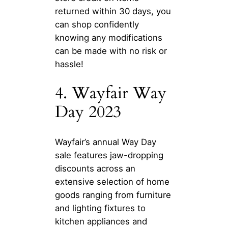
returned within 30 days, you
can shop confidently
knowing any modifications
can be made with no risk or
hassle!
4. Wayfair Way
Day 2023
Wayfair’s annual Way Day
sale features jaw-dropping
discounts across an
extensive selection of home
goods ranging from furniture
and lighting fixtures to
kitchen appliances and