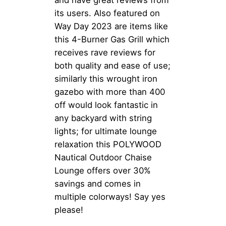
and have great reviews from
its users. Also featured on
Way Day 2023 are items like
this 4-Burner Gas Grill which
receives rave reviews for
both quality and ease of use;
similarly this wrought iron
gazebo with more than 400
off would look fantastic in
any backyard with string
lights; for ultimate lounge
relaxation this POLYWOOD
Nautical Outdoor Chaise
Lounge offers over 30%
savings and comes in
multiple colorways! Say yes
please!