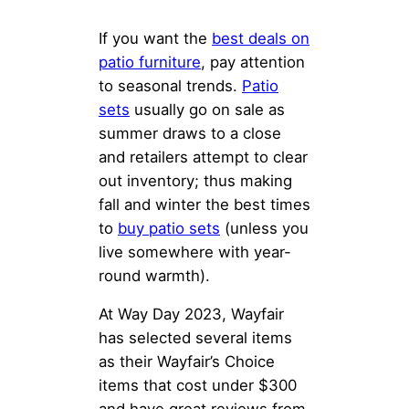
If you want the
best
deals on
patio furniture
, pay attention
to seasonal trends.
Patio
sets
usually go on sale as
summer draws to a close
and retailers attempt to clear
out inventory; thus making
fall and winter the best times
to
buy patio sets
(unless you
live somewhere with year-
round warmth).
At Way Day 2023, Wayfair
has selected several items
as their Wayfair’s Choice
items that cost under $300