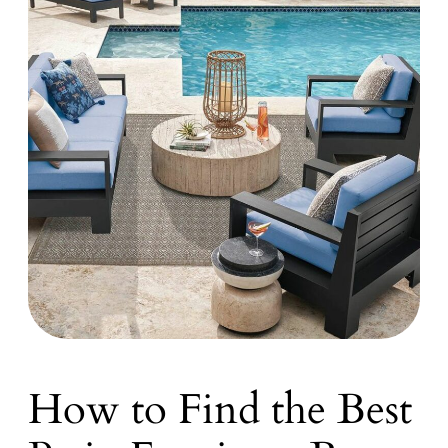
How to Find the Best