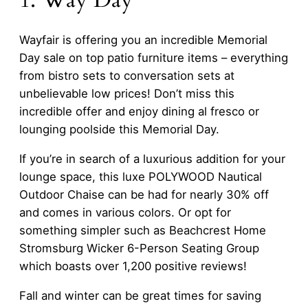
1. Way Day
Wayfair is offering you an incredible Memorial
Day sale on top patio furniture items – everything
from bistro sets to conversation sets at
unbelievable low prices! Don’t miss this
incredible offer and enjoy dining al fresco or
lounging poolside this Memorial Day.
If you’re in search of a luxurious addition for your
lounge space, this luxe POLYWOOD Nautical
Outdoor Chaise can be had for nearly 30% off
and comes in various colors. Or opt for
something simpler such as Beachcrest Home
Stromsburg Wicker 6-Person Seating Group
which boasts over 1,200 positive reviews!
Fall and winter can be great times for saving