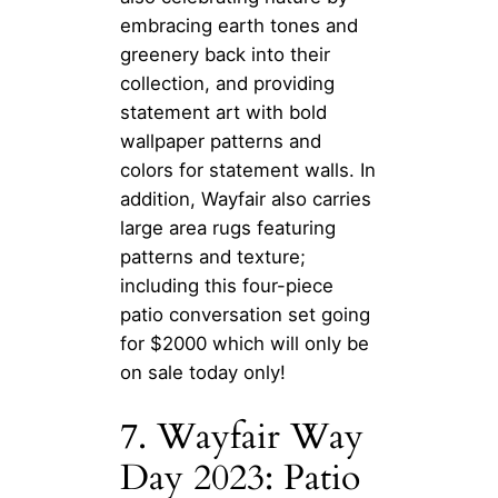
embracing earth tones and
greenery back into their
collection, and providing
statement art with bold
wallpaper patterns and
colors for statement walls. In
addition, Wayfair also carries
large area rugs featuring
patterns and texture;
including this four-piece
patio conversation set going
for $2000 which will only be
on sale today only!
7. Wayfair Way
Day 2023: Patio