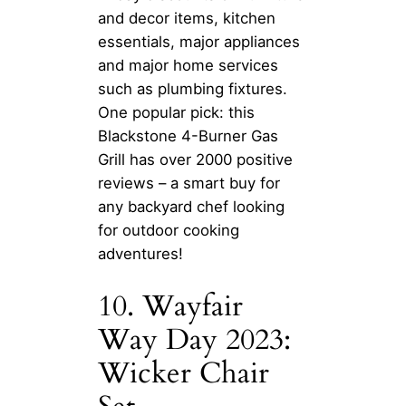
and decor items, kitchen
essentials, major appliances
and major home services
such as plumbing fixtures.
One popular pick: this
Blackstone 4-Burner Gas
Grill has over 2000 positive
reviews – a smart buy for
any backyard chef looking
for outdoor cooking
adventures!
10. Wayfair
Way Day 2023:
Wicker Chair