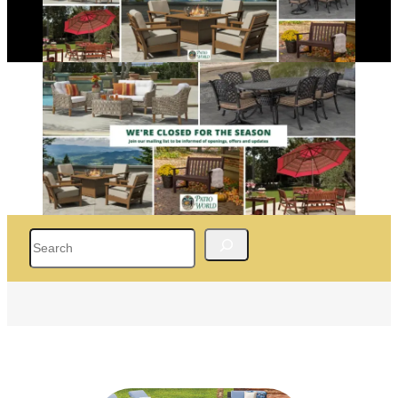
Search