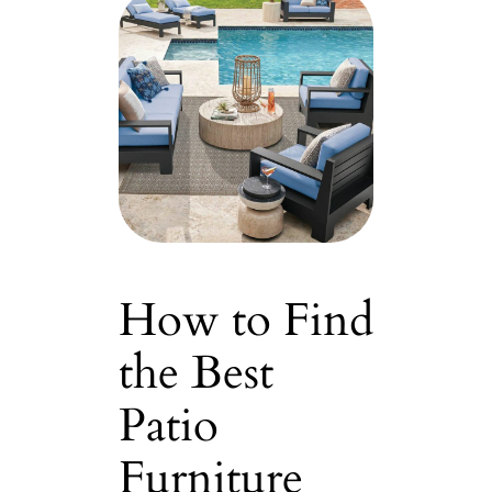
How to Find
the Best
Patio
Furniture