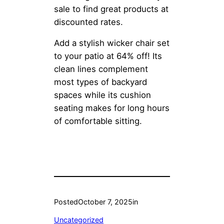
sale to find great products at
discounted rates.
Add a stylish wicker chair set
to your patio at 64% off! Its
clean lines complement
most types of backyard
spaces while its cushion
seating makes for long hours
of comfortable sitting.
Posted
October 7, 2025
in
Uncategorized