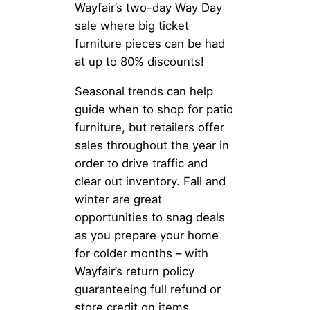
Wayfair’s two-day Way Day
sale where big ticket
furniture pieces can be had
at up to 80% discounts!
Seasonal trends can help
guide when to shop for patio
furniture, but retailers offer
sales throughout the year in
order to drive traffic and
clear out inventory. Fall and
winter are great
opportunities to snag deals
as you prepare your home
for colder months – with
Wayfair’s return policy
guaranteeing full refund or
store credit on items