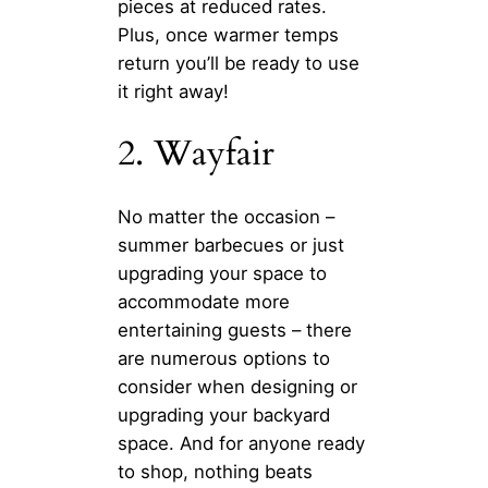
pieces at reduced rates.
Plus, once warmer temps
return you’ll be ready to use
it right away!
2. Wayfair
No matter the occasion –
summer barbecues or just
upgrading your space to
accommodate more
entertaining guests – there
are numerous options to
consider when designing or
upgrading your backyard
space. And for anyone ready
to shop, nothing beats