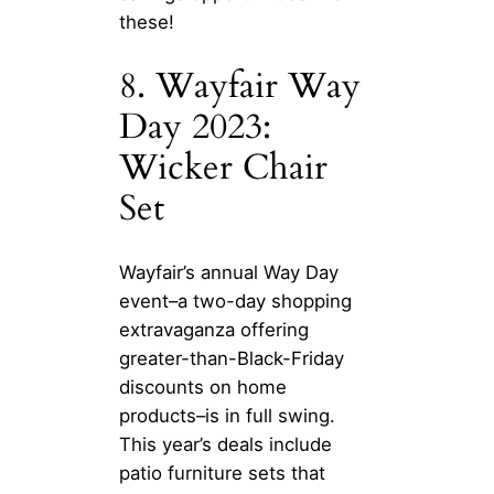
these!
8. Wayfair Way
Day 2023:
Wicker Chair
Set
Wayfair’s annual Way Day
event–a two-day shopping
extravaganza offering
greater-than-Black-Friday
discounts on home
products–is in full swing.
This year’s deals include
patio furniture sets that