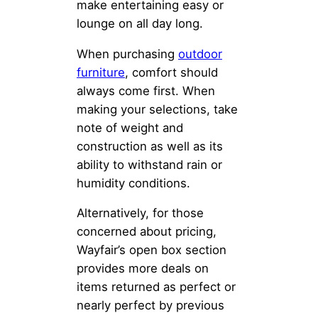
make entertaining easy or
lounge on all day long.
When purchasing
outdoor
furniture
, comfort should
always come first. When
making your selections, take
note of weight and
construction as well as its
ability to withstand rain or
humidity conditions.
Alternatively, for those
concerned about pricing,
Wayfair’s open box section
provides more deals on
items returned as perfect or
nearly perfect by previous