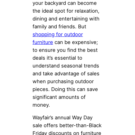
your backyard can become
the ideal spot for relaxation,
dining and entertaining with
family and friends. But
shopping for outdoor
furniture
can be expensive;
to ensure you find the best
deals it’s essential to
understand seasonal trends
and take advantage of sales
when purchasing outdoor
pieces. Doing this can save
significant amounts of
money.
Wayfair’s annual Way Day
sale offers better-than-Black
Friday discounts on furniture