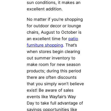
sun conditions, it makes an
excellent addition.
No matter if you’re shopping
for outdoor decor or lounge
chairs, August to October is
an excellent time for
patio
furniture shopping
. That’s
when stores begin clearing
out summer inventory to
make room for new season
products; during this period
there are often discounts
that you simply won’t believe
exist! Be aware of sales
events like Wayfair’s Way
Day to take full advantage of
savings opportunities like