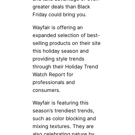
greater deals than Black
Friday could bring you.
Wayfair is offering an
expanded selection of best-
selling products on their site
this holiday season and
providing style trends
through their Holiday Trend
Watch Report for
professionals and
consumers.
Wayfair is featuring this
season’s trendiest trends,
such as color blocking and
mixing textures. They are
also celebrating nature by