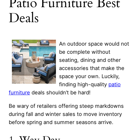
Patio Furniture Best
Deals
An outdoor space would not
be complete without
seating, dining and other
accessories that make the
space your own. Luckily,
finding high-quality
patio
furniture
deals shouldn’t be hard!
Be wary of retailers offering steep markdowns
during fall and winter sales to move inventory
before spring and summer seasons arrive.