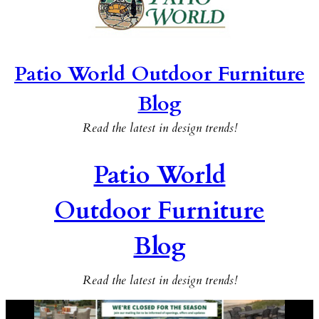
Patio World Outdoor Furniture
Blog
Read the latest in design trends!
Patio World
Outdoor Furniture
Blog
Read the latest in design trends!