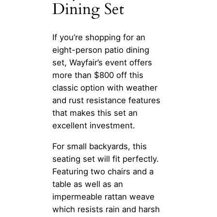
Dining Set
If you’re shopping for an
eight-person patio dining
set, Wayfair’s event offers
more than $800 off this
classic option with weather
and rust resistance features
that makes this set an
excellent investment.
For small backyards, this
seating set will fit perfectly.
Featuring two chairs and a
table as well as an
impermeable rattan weave
which resists rain and harsh