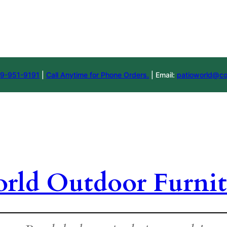
9-951-9191
|
Call Anytime for Phone Orders.
| Email:
patioworld@co
orld Outdoor Furnit