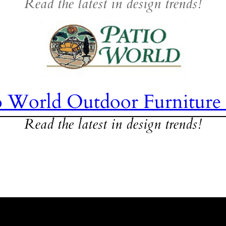
Read the latest in design trends!
o World Outdoor Furniture
Read the latest in design trends!