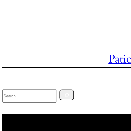
Pati
Search