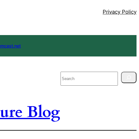
Privacy Policy
mcast.net
Search
ure Blog