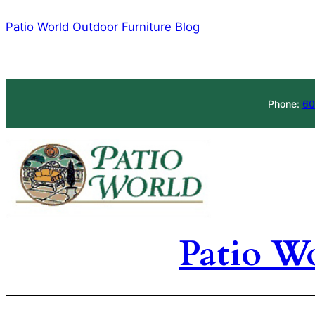
Skip
Patio World Outdoor Furniture Blog
to
content
Phone:
60
Patio W