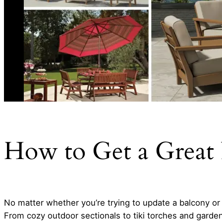
How to Get a Great 
No matter whether you’re trying to update a balcony or 
From cozy outdoor sectionals to tiki torches and garde