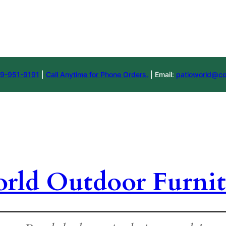
9-951-9191
|
Call Anytime for Phone Orders.
| Email:
patioworld@co
orld Outdoor Furnit