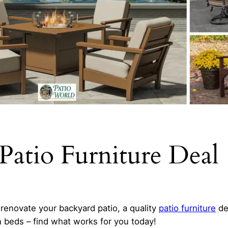
Patio Furniture Deal
renovate your backyard patio, a quality
patio furniture
dea
n beds – find what works for you today!