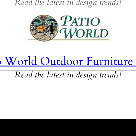
Read the latest in design trends!
o World Outdoor Furniture
Read the latest in design trends!