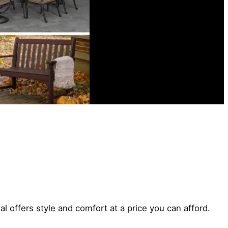
l offers style and comfort at a price you can afford.