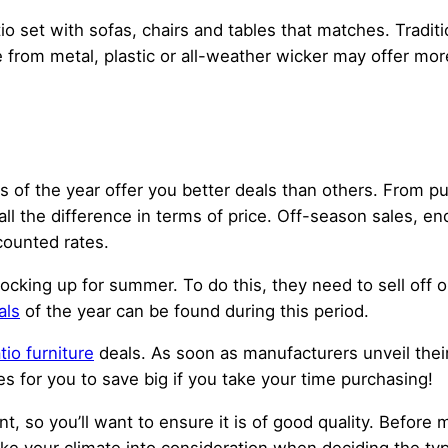
io set with sofas, chairs and tables that matches. Tradit
rom metal, plastic or all-weather wicker may offer mor
es of the year offer you better deals than others. From 
 the difference in terms of price. Off-season sales, en
scounted rates.
tocking up for summer. To do this, they need to sell off 
als
of the year can be found during this period.
tio furniture
deals. As soon as manufacturers unveil their 
s for you to save big if you take your time purchasing!
, so you’ll want to ensure it is of good quality. Before 