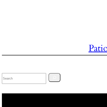
Pati
Search