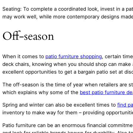
Seating: To complete a coordinated look, invest in a pat
may work well, while more contemporary designs made f
Off-season
When it comes to
patio furniture shopping
, certain tim
deck chairs, knowing when you should shop can make all
excellent opportunities to get a bargain patio set at di
The off-season is the time of year when retailers are s
which explains why some of the
best patio furniture de
Spring and winter can also be excellent times to
find pa
inventory to make way for them – providing opportunitie
Patio furniture can be an enormous financial commitment