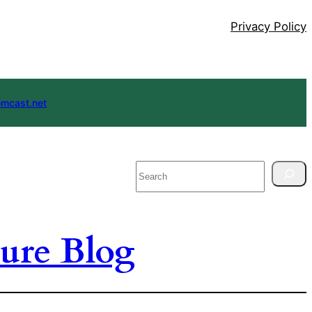
Privacy Policy
mcast.net
Search
ure Blog