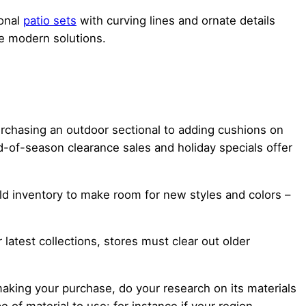
ional
patio sets
with curving lines and ornate details
e modern solutions.
purchasing an outdoor sectional to adding cushions on
d-of-season clearance sales and holiday specials offer
old inventory to make room for new styles and colors –
latest collections, stores must clear out older
making your purchase, do your research on its materials