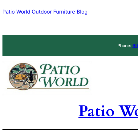
Skip
Patio World Outdoor Furniture Blog
to
content
Phone:
60
Patio W