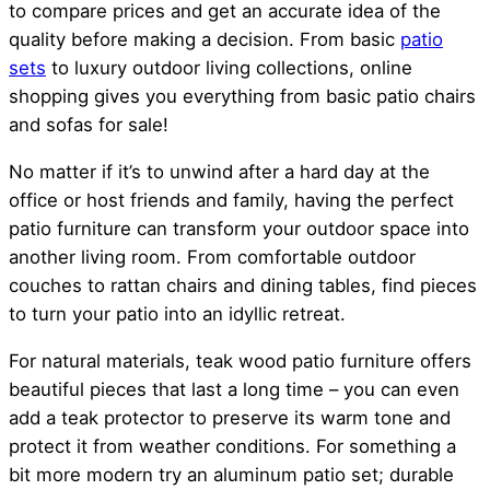
to compare prices and get an accurate idea of the
quality before making a decision. From basic
patio
sets
to luxury outdoor living collections, online
shopping gives you everything from basic patio chairs
and sofas for sale!
No matter if it’s to unwind after a hard day at the
office or host friends and family, having the perfect
patio furniture can transform your outdoor space into
another living room. From comfortable outdoor
couches to rattan chairs and dining tables, find pieces
to turn your patio into an idyllic retreat.
For natural materials, teak wood patio furniture offers
beautiful pieces that last a long time – you can even
add a teak protector to preserve its warm tone and
protect it from weather conditions. For something a
bit more modern try an aluminum patio set; durable