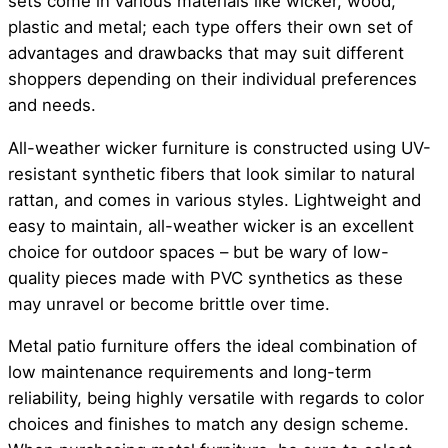
sets come in various materials like wicker, wood,
plastic and metal; each type offers their own set of
advantages and drawbacks that may suit different
shoppers depending on their individual preferences
and needs.
All-weather wicker furniture is constructed using UV-
resistant synthetic fibers that look similar to natural
rattan, and comes in various styles. Lightweight and
easy to maintain, all-weather wicker is an excellent
choice for outdoor spaces – but be wary of low-
quality pieces made with PVC synthetics as these
may unravel or become brittle over time.
Metal patio furniture offers the ideal combination of
low maintenance requirements and long-term
reliability, being highly versatile with regards to color
choices and finishes to match any design scheme.