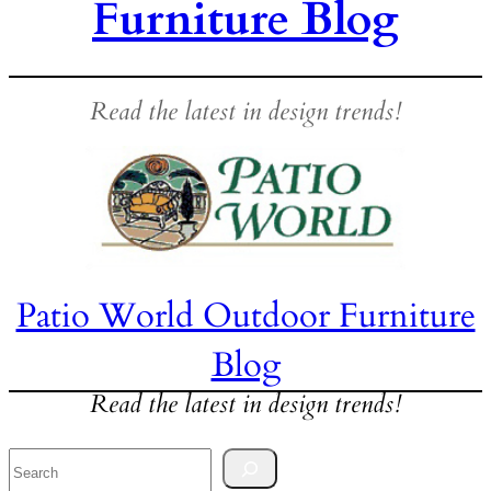
Furniture Blog
Read the latest in design trends!
Patio World Outdoor Furniture
Blog
Read the latest in design trends!
Search