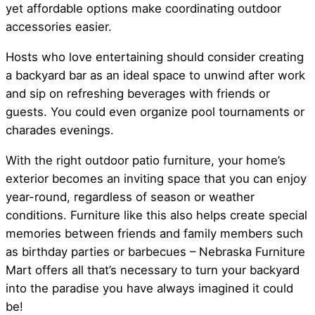
yet affordable options make coordinating outdoor
accessories easier.
Hosts who love entertaining should consider creating
a backyard bar as an ideal space to unwind after work
and sip on refreshing beverages with friends or
guests. You could even organize pool tournaments or
charades evenings.
With the right outdoor patio furniture, your home’s
exterior becomes an inviting space that you can enjoy
year-round, regardless of season or weather
conditions. Furniture like this also helps create special
memories between friends and family members such
as birthday parties or barbecues – Nebraska Furniture
Mart offers all that’s necessary to turn your backyard
into the paradise you have always imagined it could
be!