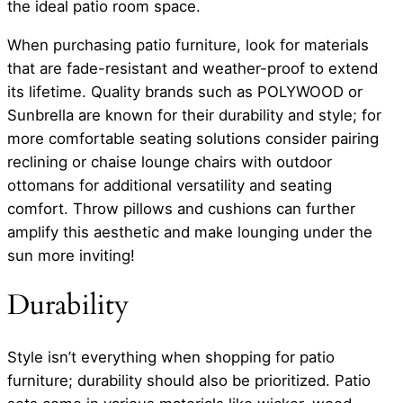
the ideal patio room space.
When purchasing patio furniture, look for materials
that are fade-resistant and weather-proof to extend
its lifetime. Quality brands such as POLYWOOD or
Sunbrella are known for their durability and style; for
more comfortable seating solutions consider pairing
reclining or chaise lounge chairs with outdoor
ottomans for additional versatility and seating
comfort. Throw pillows and cushions can further
amplify this aesthetic and make lounging under the
sun more inviting!
Durability
Style isn’t everything when shopping for patio
furniture; durability should also be prioritized. Patio