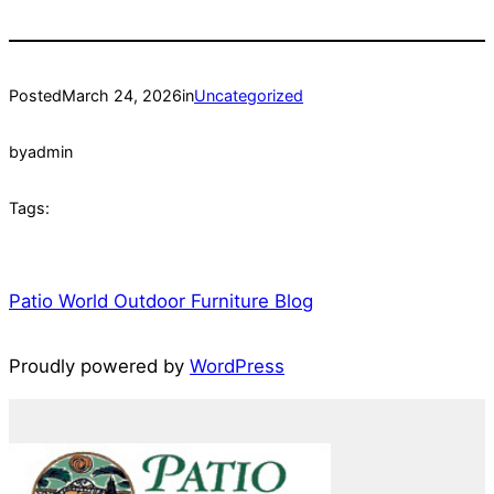
Posted
March 24, 2026
in
Uncategorized
by
admin
Tags:
Patio World Outdoor Furniture Blog
Proudly powered by
WordPress