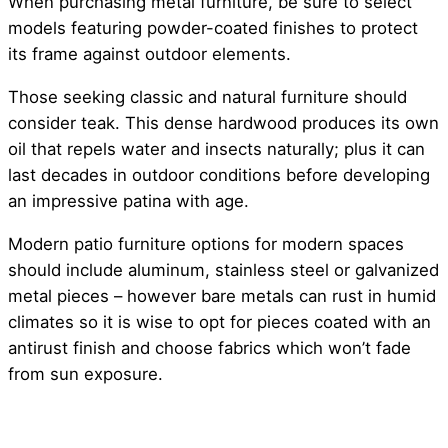
When purchasing metal furniture, be sure to select
models featuring powder-coated finishes to protect
its frame against outdoor elements.
Those seeking classic and natural furniture should
consider teak. This dense hardwood produces its own
oil that repels water and insects naturally; plus it can
last decades in outdoor conditions before developing
an impressive patina with age.
Modern patio furniture options for modern spaces
should include aluminum, stainless steel or galvanized
metal pieces – however bare metals can rust in humid
climates so it is wise to opt for pieces coated with an
antirust finish and choose fabrics which won’t fade
from sun exposure.