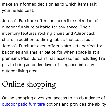
make an informed decision as to which items suit
your needs best.
Jordan’s Furniture offers an incredible selection of
outdoor furniture suitable for any space. Their
inventory features rocking chairs and Adirondack
chairs in addition to dining tables that seat four.
Jordan’s Furniture even offers bistro sets perfect for
balconies and smaller patios for when space is at a
premium. Plus, Jordan’s has accessories including fire
pits to bring an added layer of elegance into any
outdoor living area!
Online shopping
Online shopping gives you access to an abundance of
outdoor patio furniture
options and provides the ability