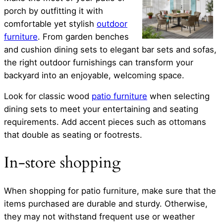
porch by outfitting it with
comfortable yet stylish
outdoor
furniture
. From garden benches
and cushion dining sets to elegant bar sets and sofas,
the right outdoor furnishings can transform your
backyard into an enjoyable, welcoming space.
Look for classic wood
patio furniture
when selecting
dining sets to meet your entertaining and seating
requirements. Add accent pieces such as ottomans
that double as seating or footrests.
In-store shopping
When shopping for patio furniture, make sure that the
items purchased are durable and sturdy. Otherwise,
they may not withstand frequent use or weather