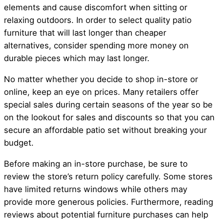
elements and cause discomfort when sitting or
relaxing outdoors. In order to select quality patio
furniture that will last longer than cheaper
alternatives, consider spending more money on
durable pieces which may last longer.
No matter whether you decide to shop in-store or
online, keep an eye on prices. Many retailers offer
special sales during certain seasons of the year so be
on the lookout for sales and discounts so that you can
secure an affordable patio set without breaking your
budget.
Before making an in-store purchase, be sure to
review the store’s return policy carefully. Some stores
have limited returns windows while others may
provide more generous policies. Furthermore, reading
reviews about potential furniture purchases can help