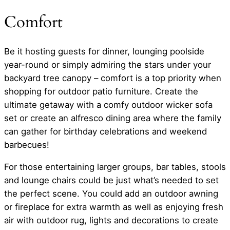
Comfort
Be it hosting guests for dinner, lounging poolside
year-round or simply admiring the stars under your
backyard tree canopy – comfort is a top priority when
shopping for outdoor patio furniture. Create the
ultimate getaway with a comfy outdoor wicker sofa
set or create an alfresco dining area where the family
can gather for birthday celebrations and weekend
barbecues!
For those entertaining larger groups, bar tables, stools
and lounge chairs could be just what’s needed to set
the perfect scene. You could add an outdoor awning
or fireplace for extra warmth as well as enjoying fresh
air with outdoor rug, lights and decorations to create