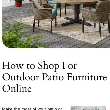
How to Shop For
Outdoor Patio Furniture
Online
Make the most of your patio or