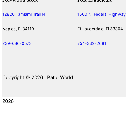
Polywood Store
Fort Lauderdale
12820 Tamiami Trail N
1500 N. Federal Highway
Naples, Fl 34110
Ft Lauderdale, Fl 33304
239-686-0573
754-332-2681
Copyright © 2026 | Patio World
2026