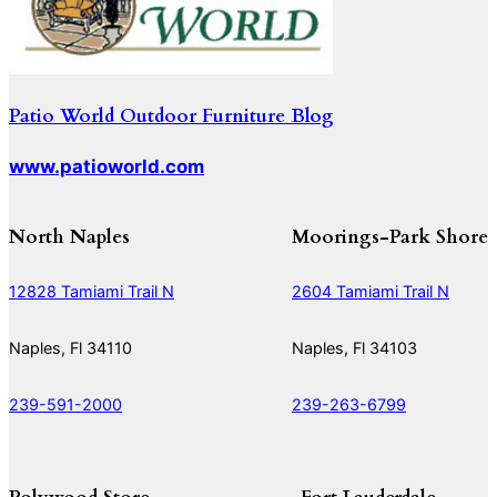
Patio World Outdoor Furniture Blog
www.patioworld.com
North Naples
Moorings-Park Shore
12828 Tamiami Trail N
2604 Tamiami Trail N
Naples, Fl 34110
Naples, Fl 34103
239-591-2000
239-263-6799