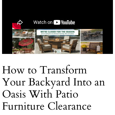
How to Transform
Your Backyard Into an
Oasis With Patio
Furniture Clearance