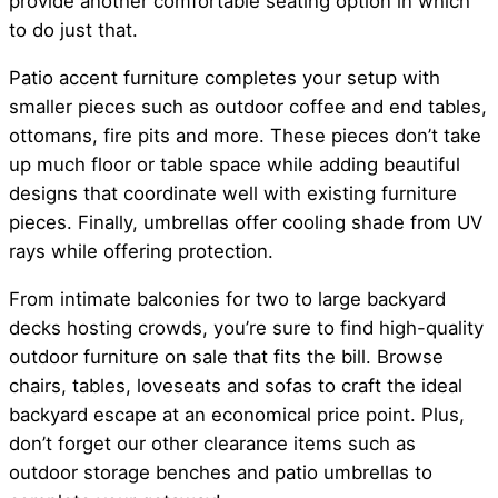
provide another comfortable seating option in which
to do just that.
Patio accent furniture completes your setup with
smaller pieces such as outdoor coffee and end tables,
ottomans, fire pits and more. These pieces don’t take
up much floor or table space while adding beautiful
designs that coordinate well with existing furniture
pieces. Finally, umbrellas offer cooling shade from UV
rays while offering protection.
From intimate balconies for two to large backyard
decks hosting crowds, you’re sure to find high-quality
outdoor furniture on sale that fits the bill. Browse
chairs, tables, loveseats and sofas to craft the ideal
backyard escape at an economical price point. Plus,
don’t forget our other clearance items such as
outdoor storage benches and patio umbrellas to