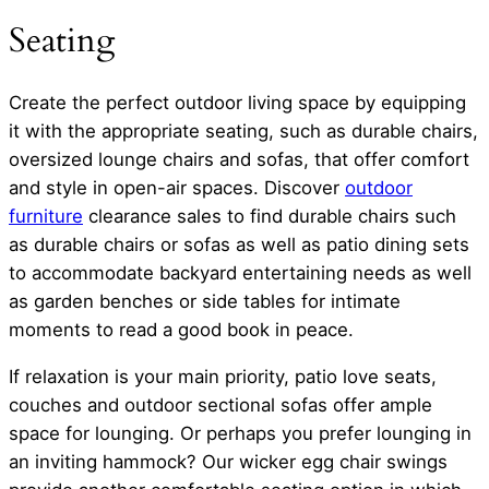
Seating
Create the perfect outdoor living space by equipping
it with the appropriate seating, such as durable chairs,
oversized lounge chairs and sofas, that offer comfort
and style in open-air spaces. Discover
outdoor
furniture
clearance sales to find durable chairs such
as durable chairs or sofas as well as patio dining sets
to accommodate backyard entertaining needs as well
as garden benches or side tables for intimate
moments to read a good book in peace.
If relaxation is your main priority, patio love seats,
couches and outdoor sectional sofas offer ample
space for lounging. Or perhaps you prefer lounging in
an inviting hammock? Our wicker egg chair swings