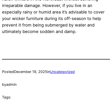
irreparable damage. However, if you live in an
especially rainy or humid area it’s advisable to cover
your wicker furniture during its off-season to help
prevent it from being submerged by water and
ultimately become sodden and damp.
Posted
December 19, 2025
in
Uncategorized
by
admin
Tags: