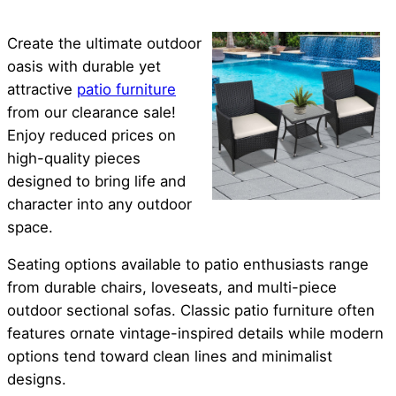
Create the ultimate outdoor
oasis with durable yet
attractive
patio furniture
from our clearance sale!
Enjoy reduced prices on
high-quality pieces
designed to bring life and
character into any outdoor
space.
Seating options available to patio enthusiasts range
from durable chairs, loveseats, and multi-piece
outdoor sectional sofas. Classic patio furniture often
features ornate vintage-inspired details while modern
options tend toward clean lines and minimalist
designs.