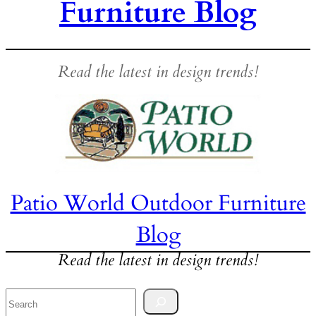
Furniture Blog
Read the latest in design trends!
Patio World Outdoor Furniture
Blog
Read the latest in design trends!
Search