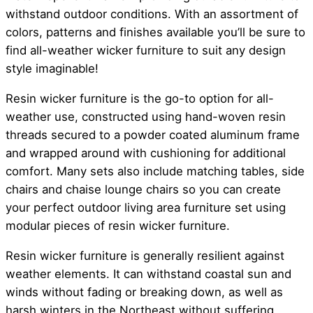
withstand outdoor conditions. With an assortment of
colors, patterns and finishes available you’ll be sure to
find all-weather wicker furniture to suit any design
style imaginable!
Resin wicker furniture is the go-to option for all-
weather use, constructed using hand-woven resin
threads secured to a powder coated aluminum frame
and wrapped around with cushioning for additional
comfort. Many sets also include matching tables, side
chairs and chaise lounge chairs so you can create
your perfect outdoor living area furniture set using
modular pieces of resin wicker furniture.
Resin wicker furniture is generally resilient against
weather elements. It can withstand coastal sun and
winds without fading or breaking down, as well as
harsh winters in the Northeast without suffering