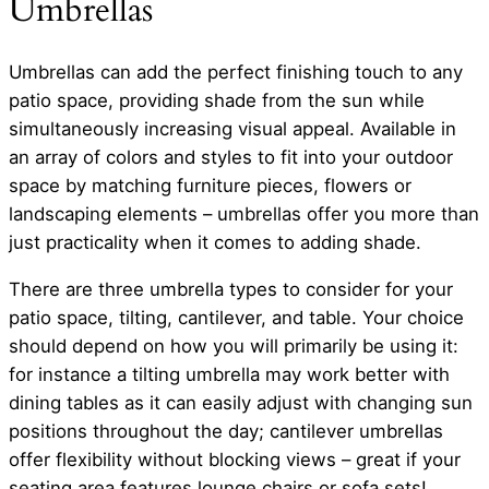
Umbrellas
Umbrellas can add the perfect finishing touch to any
patio space, providing shade from the sun while
simultaneously increasing visual appeal. Available in
an array of colors and styles to fit into your outdoor
space by matching furniture pieces, flowers or
landscaping elements – umbrellas offer you more than
just practicality when it comes to adding shade.
There are three umbrella types to consider for your
patio space, tilting, cantilever, and table. Your choice
should depend on how you will primarily be using it:
for instance a tilting umbrella may work better with
dining tables as it can easily adjust with changing sun
positions throughout the day; cantilever umbrellas
offer flexibility without blocking views – great if your
seating area features lounge chairs or sofa sets!