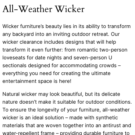
All-Weather Wicker
Wicker furniture’s beauty lies in its ability to transform
any backyard into an inviting outdoor retreat. Our
wicker clearance includes designs that will help
transform it even further: from romantic two-person
loveseats for date nights and seven-person U
sectionals designed for accommodating crowds –
everything you need for creating the ultimate
entertainment space is here!
Natural wicker may look beautiful, but its delicate
nature doesn’t make it suitable for outdoor conditions.
To ensure the longevity of your furniture, all-weather
wicker is an ideal solution – made with synthetic
materials that are woven together into an antirust and
water-repellent frame – providing durable furniture to