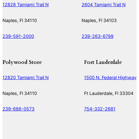
12828 Tamiami Trail N
2604 Tamiami Trail N
Naples, Fl 34110
Naples, Fl 34103
239-591-2000
239-263-6799
Polywood Store
Fort Lauderdale
12820 Tamiami Trail N
1500 N. Federal Highway
Naples, Fl 34110
Ft Lauderdale, Fl 33304
239-686-0573
754-332-2681