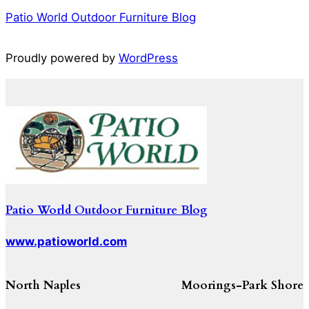
Patio World Outdoor Furniture Blog
Proudly powered by
WordPress
Patio World Outdoor Furniture Blog
www.patioworld.com
North Naples
Moorings-Park Shore