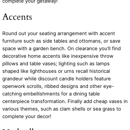
complete your getaway!
Accents
Round out your seating arrangement with accent
furniture such as side tables and ottomans, or save
space with a garden bench. On clearance you’ll find
decorative home accents like inexpensive throw
pillows and table vases; lighting such as lamps
shaped like lighthouses or urns recall historical
grandeur while discount candle holders feature
openwork scrolls, ribbed designs and other eye-
catching embellishments for a dining table
centerpiece transformation. Finally add cheap vases in
various themes, such as clam shells or sea grass to
complete your decor!