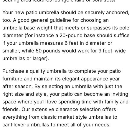
Your new patio umbrella should be securely anchored,
too. A good general guideline for choosing an
umbrella base weight that meets or surpasses its pole
diameter (for instance a 20-pound base should suffice
if your umbrella measures 6 feet in diameter or
smaller, while 50 pounds would work for 9 foot-wide
umbrellas or larger).
Purchase a quality umbrella to complete your patio
furniture and maintain its elegant appearance year
after season. By selecting an umbrella with just the
right size and style, your patio can become an inviting
space where you’ll love spending time with family and
friends. Our extensive clearance selection offers
everything from classic market style umbrellas to
cantilever umbrellas to meet all of your needs.