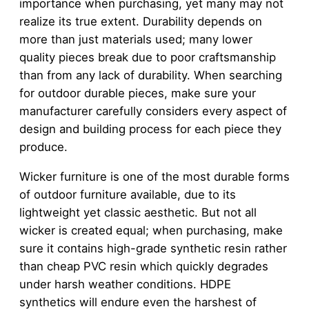
importance when purchasing, yet many may not
realize its true extent. Durability depends on
more than just materials used; many lower
quality pieces break due to poor craftsmanship
than from any lack of durability. When searching
for outdoor durable pieces, make sure your
manufacturer carefully considers every aspect of
design and building process for each piece they
produce.
Wicker furniture is one of the most durable forms
of outdoor furniture available, due to its
lightweight yet classic aesthetic. But not all
wicker is created equal; when purchasing, make
sure it contains high-grade synthetic resin rather
than cheap PVC resin which quickly degrades
under harsh weather conditions. HDPE
synthetics will endure even the harshest of