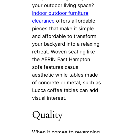
your outdoor living space?
Indoor
outdoor furniture
clearance
offers affordable
pieces that make it simple
and affordable to transform
your backyard into a relaxing
retreat. Woven seating like
the AERIN East Hampton
sofa features casual
aesthetic while tables made
of concrete or metal, such as
Lucca coffee tables can add
visual interest.
Quality
When it comes to revamping