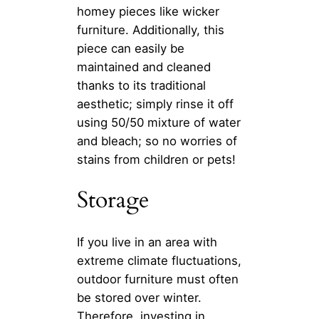
homey pieces like wicker
furniture. Additionally, this
piece can easily be
maintained and cleaned
thanks to its traditional
aesthetic; simply rinse it off
using 50/50 mixture of water
and bleach; so no worries of
stains from children or pets!
Storage
If you live in an area with
extreme climate fluctuations,
outdoor furniture must often
be stored over winter.
Therefore, investing in