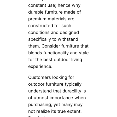
constant use; hence why
durable furniture made of
premium materials are
constructed for such
conditions and designed
specifically to withstand
them. Consider furniture that
blends functionality and style
for the best outdoor living
experience.
Customers looking for
outdoor furniture typically
understand that durability is
of utmost importance when
purchasing, yet many may
not realize its true extent.