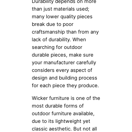
Durability depends on more
than just materials used;
many lower quality pieces
break due to poor
craftsmanship than from any
lack of durability. When
searching for outdoor
durable pieces, make sure
your manufacturer carefully
considers every aspect of
design and building process
for each piece they produce.
Wicker furniture is one of the
most durable forms of
outdoor furniture available,
due to its lightweight yet
classic aesthetic. But not all