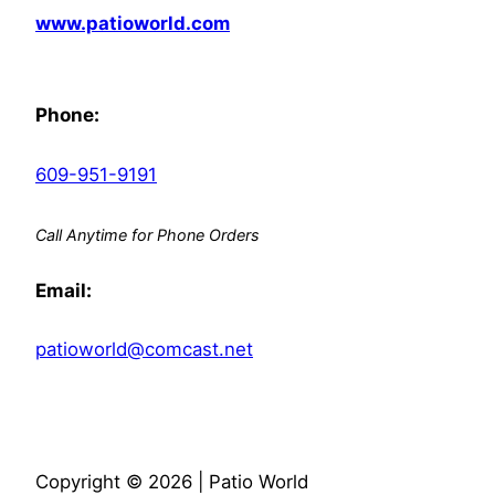
www.patioworld.com
Phone:
609-951-9191
Call Anytime for Phone Orders
Email:
patioworld@comcast.net
Copyright © 2026 | Patio World