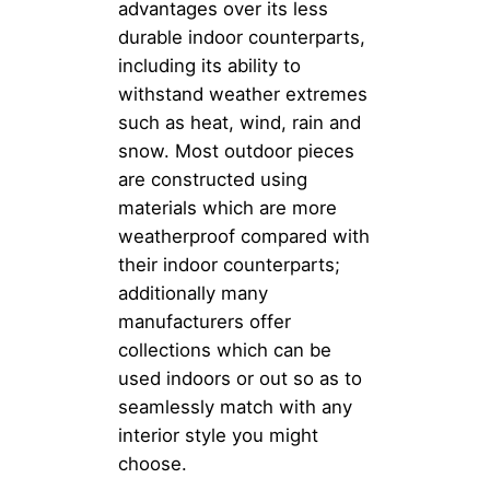
advantages over its less
durable indoor counterparts,
including its ability to
withstand weather extremes
such as heat, wind, rain and
snow. Most outdoor pieces
are constructed using
materials which are more
weatherproof compared with
their indoor counterparts;
additionally many
manufacturers offer
collections which can be
used indoors or out so as to
seamlessly match with any
interior style you might
choose.