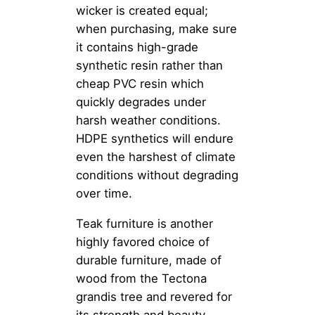
wicker is created equal;
when purchasing, make sure
it contains high-grade
synthetic resin rather than
cheap PVC resin which
quickly degrades under
harsh weather conditions.
HDPE synthetics will endure
even the harshest of climate
conditions without degrading
over time.
Teak furniture is another
highly favored choice of
durable furniture, made of
wood from the Tectona
grandis tree and revered for
its strength and beauty.