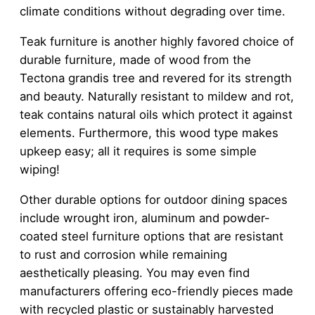
climate conditions without degrading over time.
Teak furniture is another highly favored choice of
durable furniture, made of wood from the
Tectona grandis tree and revered for its strength
and beauty. Naturally resistant to mildew and rot,
teak contains natural oils which protect it against
elements. Furthermore, this wood type makes
upkeep easy; all it requires is some simple
wiping!
Other durable options for outdoor dining spaces
include wrought iron, aluminum and powder-
coated steel furniture options that are resistant
to rust and corrosion while remaining
aesthetically pleasing. You may even find
manufacturers offering eco-friendly pieces made
with recycled plastic or sustainably harvested