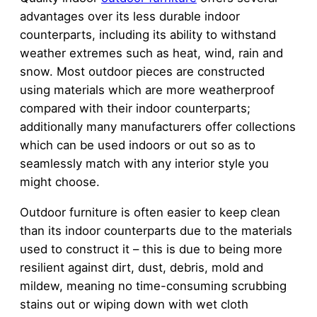
advantages over its less durable indoor
counterparts, including its ability to withstand
weather extremes such as heat, wind, rain and
snow. Most outdoor pieces are constructed
using materials which are more weatherproof
compared with their indoor counterparts;
additionally many manufacturers offer collections
which can be used indoors or out so as to
seamlessly match with any interior style you
might choose.
Outdoor furniture is often easier to keep clean
than its indoor counterparts due to the materials
used to construct it – this is due to being more
resilient against dirt, dust, debris, mold and
mildew, meaning no time-consuming scrubbing
stains out or wiping down with wet cloth