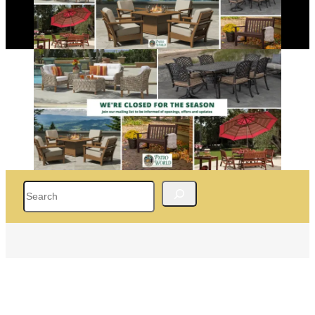
Search