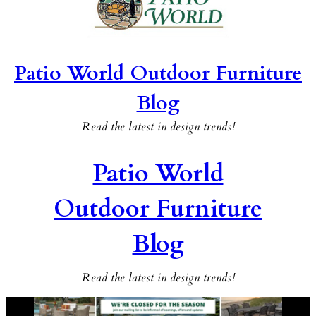
Patio World Outdoor Furniture
Blog
Read the latest in design trends!
Patio World
Outdoor Furniture
Blog
Read the latest in design trends!