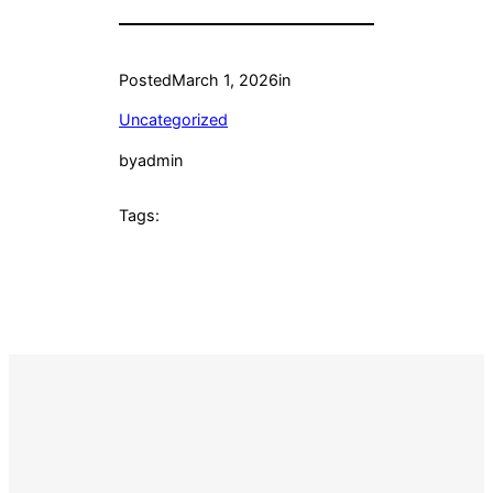
Posted
March 1, 2026
in
Uncategorized
by
admin
Tags: