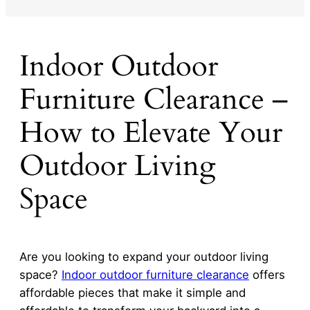
Indoor Outdoor
Furniture Clearance –
How to Elevate Your
Outdoor Living
Space
Are you looking to expand your outdoor living
space?
Indoor
outdoor furniture clearance
offers
affordable pieces that make it simple and