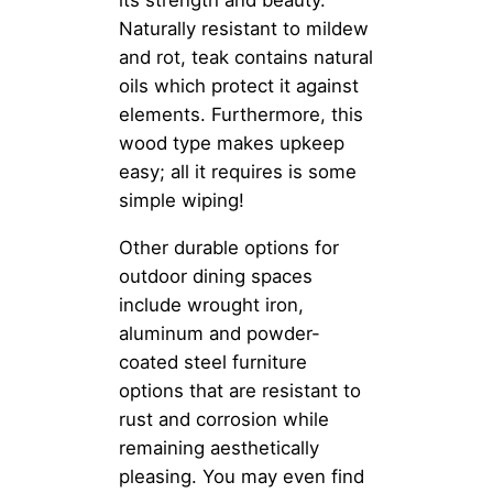
Naturally resistant to mildew
and rot, teak contains natural
oils which protect it against
elements. Furthermore, this
wood type makes upkeep
easy; all it requires is some
simple wiping!
Other durable options for
outdoor dining spaces
include wrought iron,
aluminum and powder-
coated steel furniture
options that are resistant to
rust and corrosion while
remaining aesthetically
pleasing. You may even find