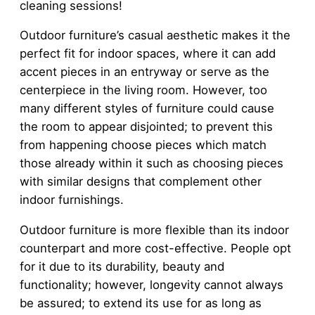
cleaning sessions!
Outdoor furniture’s casual aesthetic makes it the
perfect fit for indoor spaces, where it can add
accent pieces in an entryway or serve as the
centerpiece in the living room. However, too
many different styles of furniture could cause
the room to appear disjointed; to prevent this
from happening choose pieces which match
those already within it such as choosing pieces
with similar designs that complement other
indoor furnishings.
Outdoor furniture is more flexible than its indoor
counterpart and more cost-effective. People opt
for it due to its durability, beauty and
functionality; however, longevity cannot always
be assured; to extend its use for as long as