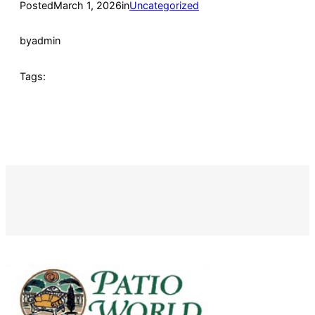
Posted
March 1, 2026
in
Uncategorized
by
admin
Tags: