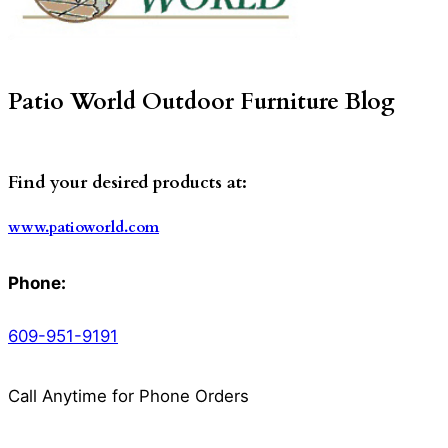
Patio World Outdoor Furniture Blog
Find your desired products at:
www.patioworld.com
Phone:
609-951-9191
Call Anytime for Phone Orders