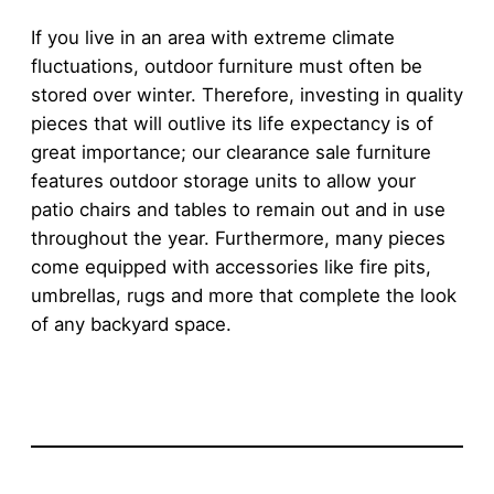
If you live in an area with extreme climate
fluctuations, outdoor furniture must often be
stored over winter. Therefore, investing in quality
pieces that will outlive its life expectancy is of
great importance; our clearance sale furniture
features outdoor storage units to allow your
patio chairs and tables to remain out and in use
throughout the year. Furthermore, many pieces
come equipped with accessories like fire pits,
umbrellas, rugs and more that complete the look
of any backyard space.