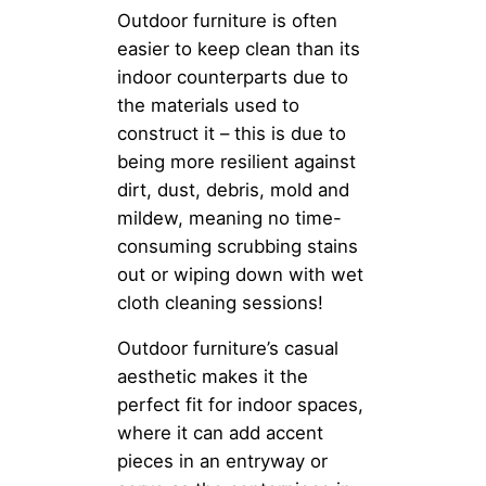
Outdoor furniture is often
easier to keep clean than its
indoor counterparts due to
the materials used to
construct it – this is due to
being more resilient against
dirt, dust, debris, mold and
mildew, meaning no time-
consuming scrubbing stains
out or wiping down with wet
cloth cleaning sessions!
Outdoor furniture’s casual
aesthetic makes it the
perfect fit for indoor spaces,
where it can add accent
pieces in an entryway or