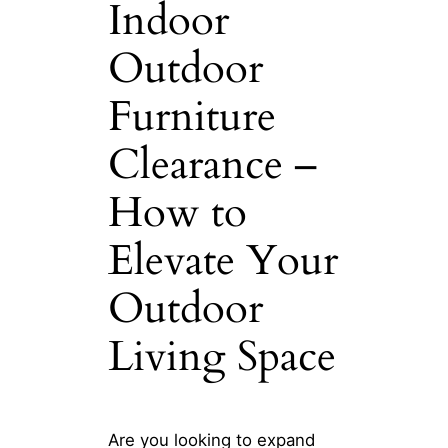
Indoor
Outdoor
Furniture
Clearance –
How to
Elevate Your
Outdoor
Living Space
Are you looking to expand