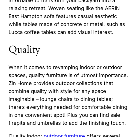
affordable to transform your backyard into a
relaxing retreat. Woven seating like the AERIN
East Hampton sofa features casual aesthetic
while tables made of concrete or metal, such as
Lucca coffee tables can add visual interest.
Quality
When it comes to revamping indoor or outdoor
spaces, quality furniture is of utmost importance.
Zin Home provides outdoor collections that
combine quality with style for any space
imaginable – lounge chairs to dining tables;
there’s everything needed for comfortable dining
in one convenient spot! Plus you can find sale
firepits and umbrellas to add the finishing touch.
Quality indoor
outdoor furniture
offers several