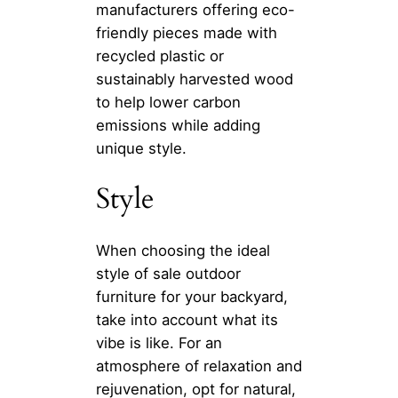
manufacturers offering eco-
friendly pieces made with
recycled plastic or
sustainably harvested wood
to help lower carbon
emissions while adding
unique style.
Style
When choosing the ideal
style of sale outdoor
furniture for your backyard,
take into account what its
vibe is like. For an
atmosphere of relaxation and
rejuvenation, opt for natural,