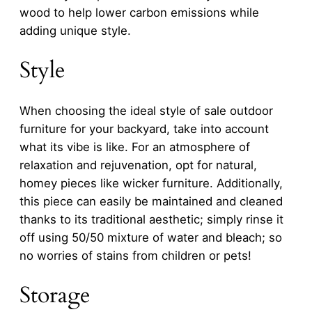
wood to help lower carbon emissions while
adding unique style.
Style
When choosing the ideal style of sale outdoor
furniture for your backyard, take into account
what its vibe is like. For an atmosphere of
relaxation and rejuvenation, opt for natural,
homey pieces like wicker furniture. Additionally,
this piece can easily be maintained and cleaned
thanks to its traditional aesthetic; simply rinse it
off using 50/50 mixture of water and bleach; so
no worries of stains from children or pets!
Storage