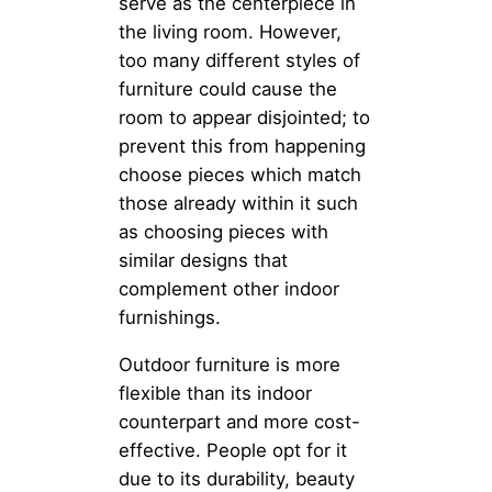
serve as the centerpiece in
the living room. However,
too many different styles of
furniture could cause the
room to appear disjointed; to
prevent this from happening
choose pieces which match
those already within it such
as choosing pieces with
similar designs that
complement other indoor
furnishings.
Outdoor furniture is more
flexible than its indoor
counterpart and more cost-
effective. People opt for it
due to its durability, beauty