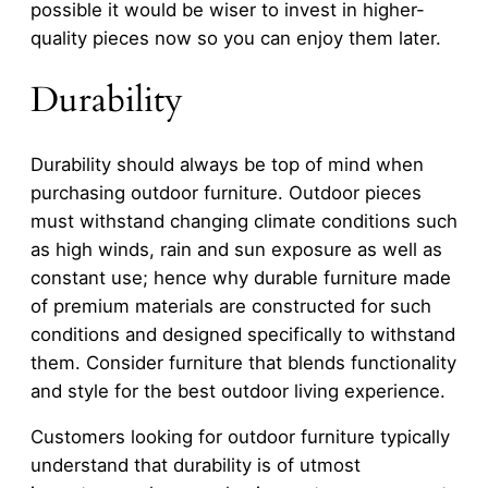
possible it would be wiser to invest in higher-
quality pieces now so you can enjoy them later.
Durability
Durability should always be top of mind when
purchasing outdoor furniture. Outdoor pieces
must withstand changing climate conditions such
as high winds, rain and sun exposure as well as
constant use; hence why durable furniture made
of premium materials are constructed for such
conditions and designed specifically to withstand
them. Consider furniture that blends functionality
and style for the best outdoor living experience.
Customers looking for outdoor furniture typically
understand that durability is of utmost