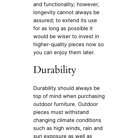
and functionality; however,
longevity cannot always be
assured; to extend its use
for as long as possible it
would be wiser to invest in
higher-quality pieces now so
you can enjoy them later.
Durability
Durability should always be
top of mind when purchasing
outdoor furniture. Outdoor
pieces must withstand
changing climate conditions
such as high winds, rain and
sun exposure as well as