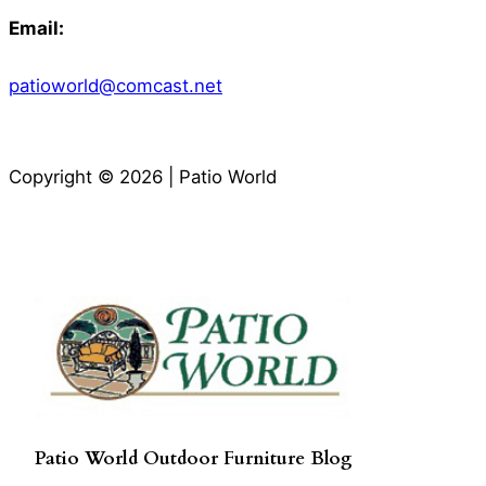
Email:
patioworld@comcast.net
Copyright © 2026 | Patio World
Patio World Outdoor Furniture Blog