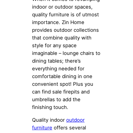
indoor or outdoor spaces,
quality furniture is of utmost
importance. Zin Home
provides outdoor collections
that combine quality with
style for any space
imaginable – lounge chairs to
dining tables; there’s
everything needed for
comfortable dining in one
convenient spot! Plus you
can find sale firepits and
umbrellas to add the
finishing touch.
Quality indoor
outdoor
furniture
offers several