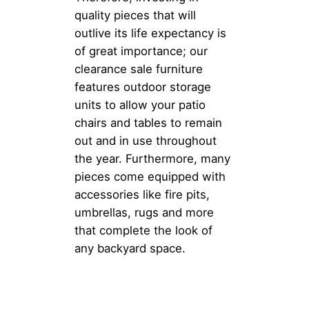
quality pieces that will
outlive its life expectancy is
of great importance; our
clearance sale furniture
features outdoor storage
units to allow your patio
chairs and tables to remain
out and in use throughout
the year. Furthermore, many
pieces come equipped with
accessories like fire pits,
umbrellas, rugs and more
that complete the look of
any backyard space.