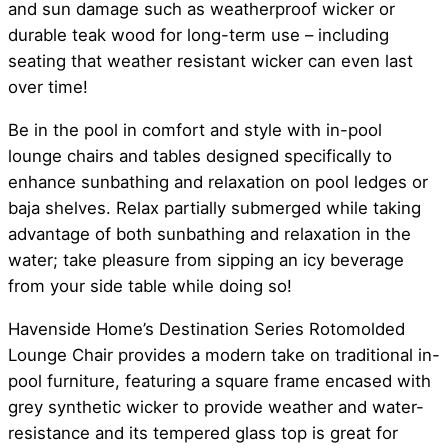
and sun damage such as weatherproof wicker or
durable teak wood for long-term use – including
seating that weather resistant wicker can even last
over time!
Be in the pool in comfort and style with in-pool
lounge chairs and tables designed specifically to
enhance sunbathing and relaxation on pool ledges or
baja shelves. Relax partially submerged while taking
advantage of both sunbathing and relaxation in the
water; take pleasure from sipping an icy beverage
from your side table while doing so!
Havenside Home’s Destination Series Rotomolded
Lounge Chair provides a modern take on traditional in-
pool furniture, featuring a square frame encased with
grey synthetic wicker to provide weather and water-
resistance and its tempered glass top is great for