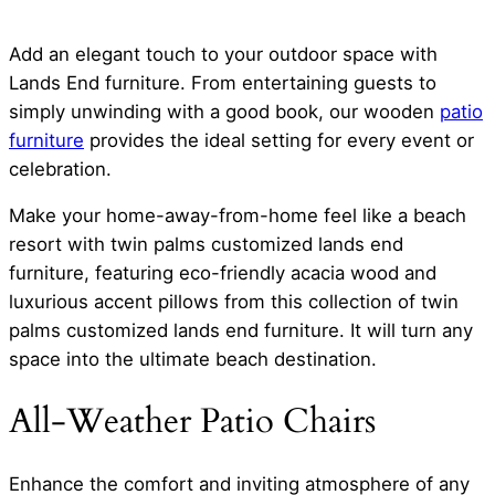
Add an elegant touch to your outdoor space with
Lands End furniture. From entertaining guests to
simply unwinding with a good book, our wooden
patio
furniture
provides the ideal setting for every event or
celebration.
Make your home-away-from-home feel like a beach
resort with twin palms customized lands end
furniture, featuring eco-friendly acacia wood and
luxurious accent pillows from this collection of twin
palms customized lands end furniture. It will turn any
space into the ultimate beach destination.
All-Weather Patio Chairs
Enhance the comfort and inviting atmosphere of any