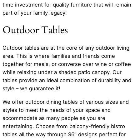
time investment for quality furniture that will remain
part of your family legacy!
Outdoor Tables
Outdoor tables are at the core of any outdoor living
area. This is where families and friends come
together for meals, or converse over wine or coffee
while relaxing under a shaded patio canopy. Our
tables provide an ideal combination of durability and
style – we guarantee it!
We offer outdoor dining tables of various sizes and
styles to meet the needs of your space and
accommodate as many people as you are
entertaining. Choose from balcony-friendly bistro
tables all the way through 96″ designs perfect for