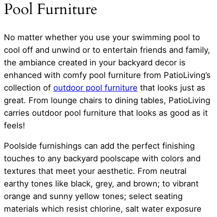
Pool Furniture
No matter whether you use your swimming pool to
cool off and unwind or to entertain friends and family,
the ambiance created in your backyard decor is
enhanced with comfy pool furniture from PatioLiving’s
collection of
outdoor pool furniture
that looks just as
great. From lounge chairs to dining tables, PatioLiving
carries outdoor pool furniture that looks as good as it
feels!
Poolside furnishings can add the perfect finishing
touches to any backyard poolscape with colors and
textures that meet your aesthetic. From neutral
earthy tones like black, grey, and brown; to vibrant
orange and sunny yellow tones; select seating
materials which resist chlorine, salt water exposure