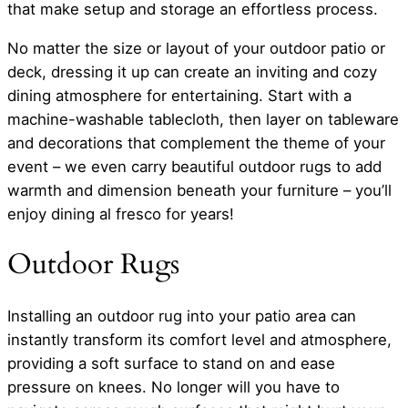
that make setup and storage an effortless process.
No matter the size or layout of your outdoor patio or
deck, dressing it up can create an inviting and cozy
dining atmosphere for entertaining. Start with a
machine-washable tablecloth, then layer on tableware
and decorations that complement the theme of your
event – we even carry beautiful outdoor rugs to add
warmth and dimension beneath your furniture – you’ll
enjoy dining al fresco for years!
Outdoor Rugs
Installing an outdoor rug into your patio area can
instantly transform its comfort level and atmosphere,
providing a soft surface to stand on and ease
pressure on knees. No longer will you have to