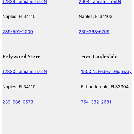
12828 Tamiami Trail N
2604 Tamiami Trail N
Naples, Fl 34110
Naples, Fl 34103
239-591-2000
239-263-6799
Polywood Store
Fort Lauderdale
12820 Tamiami Trail N
1500 N. Federal Highway
Naples, Fl 34110
Ft Lauderdale, Fl 33304
239-686-0573
754-332-2681