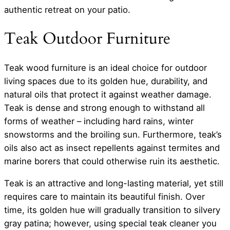
authentic retreat on your patio.
Teak Outdoor Furniture
Teak wood furniture is an ideal choice for outdoor
living spaces due to its golden hue, durability, and
natural oils that protect it against weather damage.
Teak is dense and strong enough to withstand all
forms of weather – including hard rains, winter
snowstorms and the broiling sun. Furthermore, teak’s
oils also act as insect repellents against termites and
marine borers that could otherwise ruin its aesthetic.
Teak is an attractive and long-lasting material, yet still
requires care to maintain its beautiful finish. Over
time, its golden hue will gradually transition to silvery
gray patina; however, using special teak cleaner you