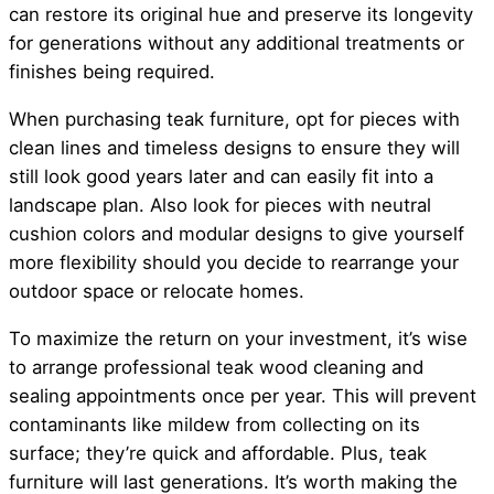
can restore its original hue and preserve its longevity
for generations without any additional treatments or
finishes being required.
When purchasing teak furniture, opt for pieces with
clean lines and timeless designs to ensure they will
still look good years later and can easily fit into a
landscape plan. Also look for pieces with neutral
cushion colors and modular designs to give yourself
more flexibility should you decide to rearrange your
outdoor space or relocate homes.
To maximize the return on your investment, it’s wise
to arrange professional teak wood cleaning and
sealing appointments once per year. This will prevent
contaminants like mildew from collecting on its
surface; they’re quick and affordable. Plus, teak
furniture will last generations. It’s worth making the