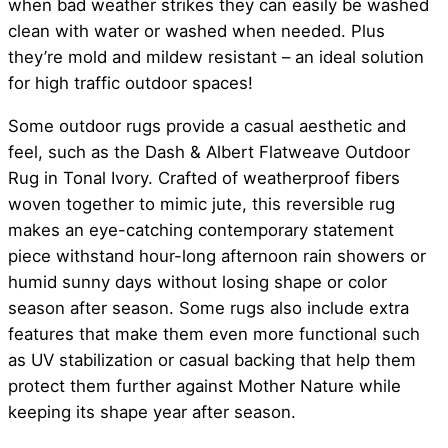
when bad weather strikes they can easily be washed
clean with water or washed when needed. Plus
they’re mold and mildew resistant – an ideal solution
for high traffic outdoor spaces!
Some outdoor rugs provide a casual aesthetic and
feel, such as the Dash & Albert Flatweave Outdoor
Rug in Tonal Ivory. Crafted of weatherproof fibers
woven together to mimic jute, this reversible rug
makes an eye-catching contemporary statement
piece withstand hour-long afternoon rain showers or
humid sunny days without losing shape or color
season after season. Some rugs also include extra
features that make them even more functional such
as UV stabilization or casual backing that help them
protect them further against Mother Nature while
keeping its shape year after season.