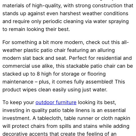
materials of high-quality, with strong construction that
stands up against even harshest weather conditions
and require only periodic cleaning via water spraying
to remain looking their best.
For something a bit more modern, check out this all-
weather plastic patio chair featuring an alluring
modern slat back and seat. Perfect for residential and
commercial use alike, this stackable patio chair can be
stacked up to 8 high for storage or flooring
maintenance – plus, it comes fully assembled! This
product wipes clean easily using just water.
To keep your
outdoor furniture
looking its best,
investing in quality patio table linens is an essential
investment. A tablecloth, table runner or cloth napkin
will protect chairs from spills and stains while adding
decorative accents that create the feeling of an