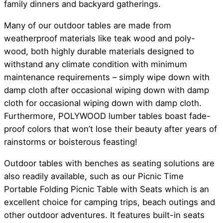
family dinners and backyard gatherings.
Many of our outdoor tables are made from
weatherproof materials like teak wood and poly-
wood, both highly durable materials designed to
withstand any climate condition with minimum
maintenance requirements – simply wipe down with
damp cloth after occasional wiping down with damp
cloth for occasional wiping down with damp cloth.
Furthermore, POLYWOOD lumber tables boast fade-
proof colors that won’t lose their beauty after years of
rainstorms or boisterous feasting!
Outdoor tables with benches as seating solutions are
also readily available, such as our Picnic Time
Portable Folding Picnic Table with Seats which is an
excellent choice for camping trips, beach outings and
other outdoor adventures. It features built-in seats