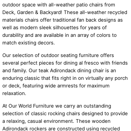
outdoor space with all-weather patio chairs from
Deck, Garden & Backyard! These all-weather recycled
materials chairs offer traditional fan back designs as
well as modern sleek silhouettes for years of
durability and are available in an array of colors to
match existing decors.
Our selection of outdoor seating furniture offers
several perfect pieces for dining al fresco with friends
and family. Our teak Adirondack dining chair is an
enduring classic that fits right in on virtually any porch
or deck, featuring wide armrests for maximum
relaxation.
At Our World Furniture we carry an outstanding
selection of classic rocking chairs designed to provide
a relaxing, casual environment. These wooden
Adirondack rockers are constructed using recycled