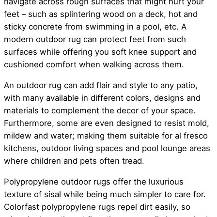
navigate across rough surfaces that might hurt your
feet – such as splintering wood on a deck, hot and
sticky concrete from swimming in a pool, etc. A
modern outdoor rug can protect feet from such
surfaces while offering you soft knee support and
cushioned comfort when walking across them.
An outdoor rug can add flair and style to any patio,
with many available in different colors, designs and
materials to complement the decor of your space.
Furthermore, some are even designed to resist mold,
mildew and water; making them suitable for al fresco
kitchens, outdoor living spaces and pool lounge areas
where children and pets often tread.
Polypropylene outdoor rugs offer the luxurious
texture of sisal while being much simpler to care for.
Colorfast polypropylene rugs repel dirt easily, so