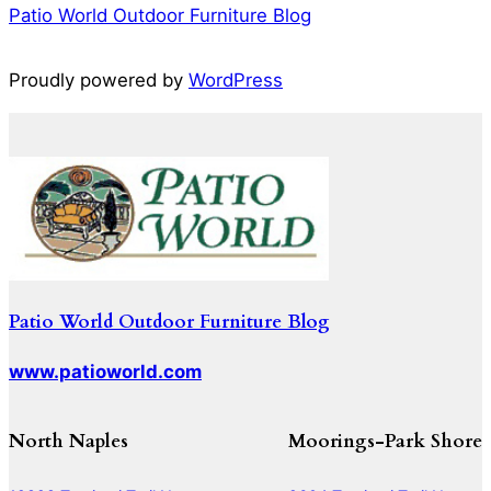
Patio World Outdoor Furniture Blog
Proudly powered by
WordPress
Patio World Outdoor Furniture Blog
www.patioworld.com
North Naples
Moorings-Park Shore