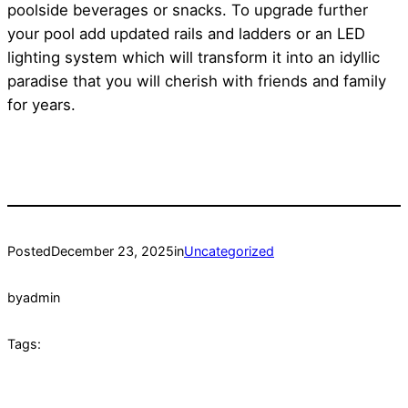
poolside beverages or snacks. To upgrade further
your pool add updated rails and ladders or an LED
lighting system which will transform it into an idyllic
paradise that you will cherish with friends and family
for years.
Posted
December 23, 2025
in
Uncategorized
by
admin
Tags: