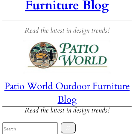
Furniture Blog
Read the latest in design trends!
Patio World Outdoor Furniture
Blog
Read the latest in design trends!
Search