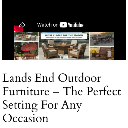
Lands End Outdoor
Furniture – The Perfect
Setting For Any
Occasion