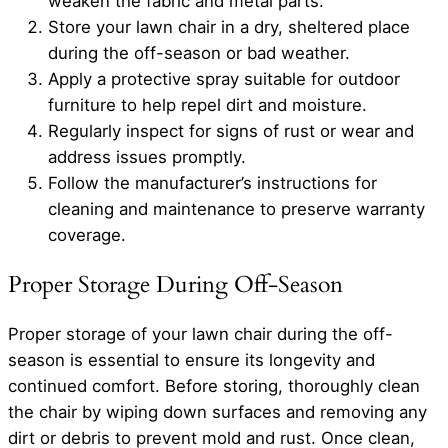
weaken the fabric and metal parts.
Store your lawn chair in a dry, sheltered place
during the off-season or bad weather.
Apply a protective spray suitable for outdoor
furniture to help repel dirt and moisture.
Regularly inspect for signs of rust or wear and
address issues promptly.
Follow the manufacturer’s instructions for
cleaning and maintenance to preserve warranty
coverage.
Proper Storage During Off-Season
Proper storage of your lawn chair during the off-
season is essential to ensure its longevity and
continued comfort. Before storing, thoroughly clean
the chair by wiping down surfaces and removing any
dirt or debris to prevent mold and rust. Once clean,