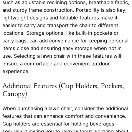
such as adjustable reclining options, breathable fabric,
and sturdy frame construction. Portability is also key;
lightweight designs and foldable features make it
easier to carry and transport the chair to different
locations. Storage options, like built-in pockets or
carry bags, can add convenience for keeping personal
items close and ensuring easy storage when not in
use. Selecting a lawn chair with these features will
ensure a comfortable and convenient outdoor
experience.
Additional Features (Cup Holders, Pockets,
Canopy)
When purchasing a lawn chair, consider the additional
features that can enhance comfort and convenience.
Cup holders are essential for holding beverages
securely, allowing you to relax without worrying about