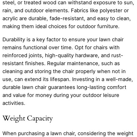
steel, or treated wood can withstand exposure to sun,
rain, and outdoor elements. Fabrics like polyester or
acrylic are durable, fade-resistant, and easy to clean,
making them ideal choices for outdoor furniture.
Durability is a key factor to ensure your lawn chair
remains functional over time. Opt for chairs with
reinforced joints, high-quality hardware, and rust-
resistant finishes. Regular maintenance, such as
cleaning and storing the chair properly when not in
use, can extend its lifespan. Investing in a well-made,
durable lawn chair guarantees long-lasting comfort
and value for money during your outdoor leisure
activities.
Weight Capacity
When purchasing a lawn chair, considering the weight