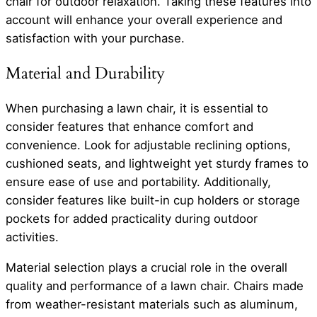
chair for outdoor relaxation. Taking these features into
account will enhance your overall experience and
satisfaction with your purchase.
Material and Durability
When purchasing a lawn chair, it is essential to
consider features that enhance comfort and
convenience. Look for adjustable reclining options,
cushioned seats, and lightweight yet sturdy frames to
ensure ease of use and portability. Additionally,
consider features like built-in cup holders or storage
pockets for added practicality during outdoor
activities.
Material selection plays a crucial role in the overall
quality and performance of a lawn chair. Chairs made
from weather-resistant materials such as aluminum,