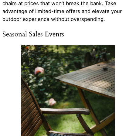
chairs at prices that won’t break the bank. Take
advantage of limited-time offers and elevate your
outdoor experience without overspending.
Seasonal Sales Events