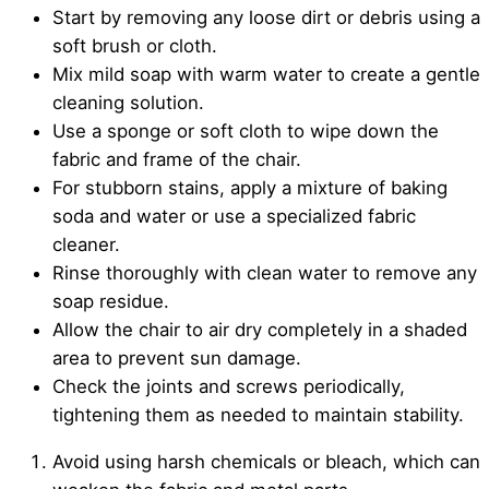
Start by removing any loose dirt or debris using a
soft brush or cloth.
Mix mild soap with warm water to create a gentle
cleaning solution.
Use a sponge or soft cloth to wipe down the
fabric and frame of the chair.
For stubborn stains, apply a mixture of baking
soda and water or use a specialized fabric
cleaner.
Rinse thoroughly with clean water to remove any
soap residue.
Allow the chair to air dry completely in a shaded
area to prevent sun damage.
Check the joints and screws periodically,
tightening them as needed to maintain stability.
Avoid using harsh chemicals or bleach, which can