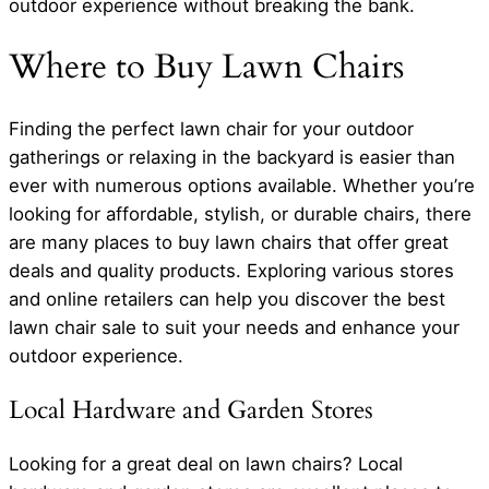
outdoor experience without breaking the bank.
Where to Buy Lawn Chairs
Finding the perfect lawn chair for your outdoor
gatherings or relaxing in the backyard is easier than
ever with numerous options available. Whether you’re
looking for affordable, stylish, or durable chairs, there
are many places to buy lawn chairs that offer great
deals and quality products. Exploring various stores
and online retailers can help you discover the best
lawn chair sale to suit your needs and enhance your
outdoor experience.
Local Hardware and Garden Stores
Looking for a great deal on lawn chairs? Local