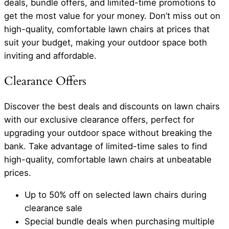
deals, bundle offers, and limited-time promotions to
get the most value for your money. Don’t miss out on
high-quality, comfortable lawn chairs at prices that
suit your budget, making your outdoor space both
inviting and affordable.
Clearance Offers
Discover the best deals and discounts on lawn chairs
with our exclusive clearance offers, perfect for
upgrading your outdoor space without breaking the
bank. Take advantage of limited-time sales to find
high-quality, comfortable lawn chairs at unbeatable
prices.
Up to 50% off on selected lawn chairs during
clearance sale
Special bundle deals when purchasing multiple