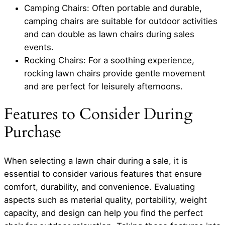
Camping Chairs: Often portable and durable,
camping chairs are suitable for outdoor activities
and can double as lawn chairs during sales
events.
Rocking Chairs: For a soothing experience,
rocking lawn chairs provide gentle movement
and are perfect for leisurely afternoons.
Features to Consider During
Purchase
When selecting a lawn chair during a sale, it is
essential to consider various features that ensure
comfort, durability, and convenience. Evaluating
aspects such as material quality, portability, weight
capacity, and design can help you find the perfect