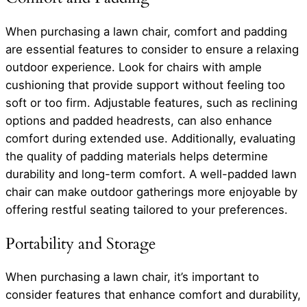
When purchasing a lawn chair, comfort and padding
are essential features to consider to ensure a relaxing
outdoor experience. Look for chairs with ample
cushioning that provide support without feeling too
soft or too firm. Adjustable features, such as reclining
options and padded headrests, can also enhance
comfort during extended use. Additionally, evaluating
the quality of padding materials helps determine
durability and long-term comfort. A well-padded lawn
chair can make outdoor gatherings more enjoyable by
offering restful seating tailored to your preferences.
Portability and Storage
When purchasing a lawn chair, it’s important to
consider features that enhance comfort and durability,