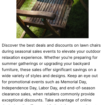
Discover the best deals and discounts on lawn chairs
during seasonal sales events to elevate your outdoor
relaxation experience. Whether you’re preparing for
summer gatherings or upgrading your backyard
furniture, these sales offer significant savings on a
wide variety of styles and designs. Keep an eye out
for promotional events such as Memorial Day,
Independence Day, Labor Day, and end-of-season
clearance sales, when retailers commonly provide
exceptional discounts. Take advantage of online