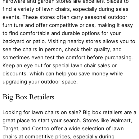
hardware and garden stores are excellent places to
find a variety of lawn chairs, especially during sales
events. These stores often carry seasonal outdoor
furniture and offer competitive prices, making it easy
to find comfortable and durable options for your
backyard or patio. Visiting nearby stores allows you to
see the chairs in person, check their quality, and
sometimes even test the comfort before purchasing.
Keep an eye out for special lawn chair sales or
discounts, which can help you save money while
upgrading your outdoor space.
Big Box Retailers
Looking for lawn chairs on sale? Big box retailers are a
great place to start your search. Stores like Walmart,
Target, and Costco offer a wide selection of lawn
chairs at competitive prices, especially during