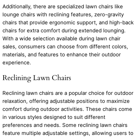
Additionally, there are specialized lawn chairs like
lounge chairs with reclining features, zero-gravity
chairs that provide ergonomic support, and high-back
chairs for extra comfort during extended lounging.
With a wide selection available during lawn chair
sales, consumers can choose from different colors,
materials, and features to enhance their outdoor
experience.
Reclining Lawn Chairs
Reclining lawn chairs are a popular choice for outdoor
relaxation, offering adjustable positions to maximize
comfort during outdoor activities. These chairs come
in various styles designed to suit different
preferences and needs. Some reclining lawn chairs
feature multiple adjustable settings, allowing users to