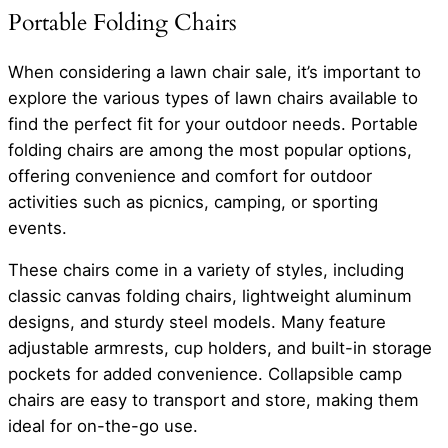
Portable Folding Chairs
When considering a lawn chair sale, it’s important to
explore the various types of lawn chairs available to
find the perfect fit for your outdoor needs. Portable
folding chairs are among the most popular options,
offering convenience and comfort for outdoor
activities such as picnics, camping, or sporting
events.
These chairs come in a variety of styles, including
classic canvas folding chairs, lightweight aluminum
designs, and sturdy steel models. Many feature
adjustable armrests, cup holders, and built-in storage
pockets for added convenience. Collapsible camp
chairs are easy to transport and store, making them
ideal for on-the-go use.