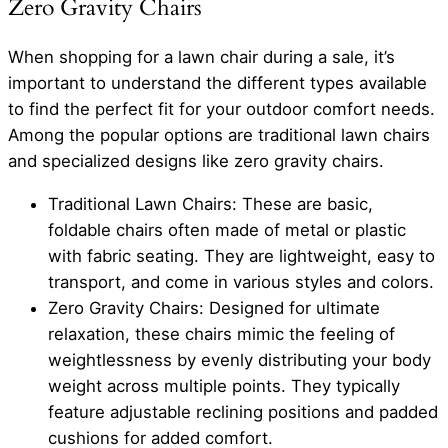
Zero Gravity Chairs
When shopping for a lawn chair during a sale, it’s
important to understand the different types available
to find the perfect fit for your outdoor comfort needs.
Among the popular options are traditional lawn chairs
and specialized designs like zero gravity chairs.
Traditional Lawn Chairs: These are basic,
foldable chairs often made of metal or plastic
with fabric seating. They are lightweight, easy to
transport, and come in various styles and colors.
Zero Gravity Chairs: Designed for ultimate
relaxation, these chairs mimic the feeling of
weightlessness by evenly distributing your body
weight across multiple points. They typically
feature adjustable reclining positions and padded
cushions for added comfort.