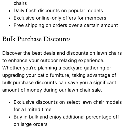
chairs
Daily flash discounts on popular models
Exclusive online-only offers for members
Free shipping on orders over a certain amount
Bulk Purchase Discounts
Discover the best deals and discounts on lawn chairs
to enhance your outdoor relaxing experience.
Whether you’re planning a backyard gathering or
upgrading your patio furniture, taking advantage of
bulk purchase discounts can save you a significant
amount of money during our lawn chair sale.
Exclusive discounts on select lawn chair models
for a limited time
Buy in bulk and enjoy additional percentage off
on large orders