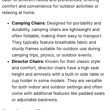
comfort and convenience for outdoor activities or
relaxing at home.
Camping Chairs:
Designed for portability and
durability, camping chairs are lightweight and
often foldable, making them easy to transport.
They typically feature breathable fabric and
sturdy frames suitable for outdoor use during
camping trips, picnics, or outdoor events.
Director Chairs:
Known for their classic style
and comfort, director chairs have a high seat
height and armrests with a built-in side table or
cup holder in some models. They are versatile
for both indoor and outdoor settings and often
come with additional features like padded seats
or adjustable backrests.