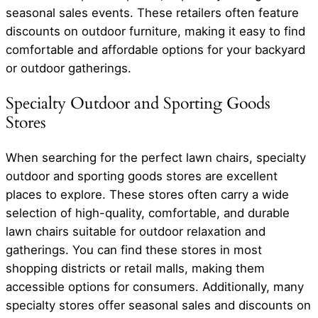
seasonal sales events. These retailers often feature
discounts on outdoor furniture, making it easy to find
comfortable and affordable options for your backyard
or outdoor gatherings.
Specialty Outdoor and Sporting Goods
Stores
When searching for the perfect lawn chairs, specialty
outdoor and sporting goods stores are excellent
places to explore. These stores often carry a wide
selection of high-quality, comfortable, and durable
lawn chairs suitable for outdoor relaxation and
gatherings. You can find these stores in most
shopping districts or retail malls, making them
accessible options for consumers. Additionally, many
specialty stores offer seasonal sales and discounts on