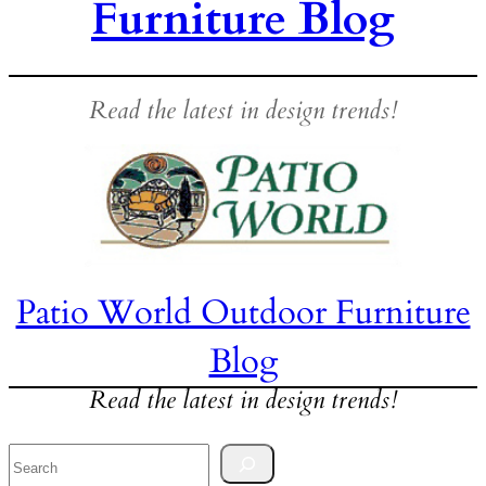
Furniture Blog
Read the latest in design trends!
Patio World Outdoor Furniture
Blog
Read the latest in design trends!
Search