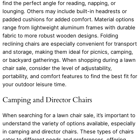
find the perfect angle for reading, napping, or
lounging. Others may include built-in headrests or
padded cushions for added comfort. Material options
range from lightweight aluminum frames with durable
fabric to more robust wooden designs. Folding
reclining chairs are especially convenient for transport
and storage, making them ideal for picnics, camping,
or backyard gatherings. When shopping during a lawn
chair sale, consider the level of adjustability,
portability, and comfort features to find the best fit for
your outdoor leisure time.
Camping and Director Chairs
When searching for a lawn chair sale, it’s important to
understand the variety of options available, especially
in camping and director chairs. These types of chairs
cater to different needs and preferences, offering