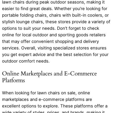
lawn chairs during peak outdoor seasons, making it
easier to find great deals. Whether you’re looking for
portable folding chairs, chairs with built-in coolers, or
stylish lounge chairs, these stores provide a variety of
options to suit your needs. Don’t forget to check
online for local outdoor and sporting goods retailers
that may offer convenient shopping and delivery
services. Overall, visiting specialized stores ensures
you get expert advice and the best selection for your
outdoor comfort needs.
Online Marketplaces and E-Commerce
Platforms
When looking for lawn chairs on sale, online
marketplaces and e-commerce platforms are
excellent options to explore. These platforms offer a
wide variety of styles, prices, and brands, making it