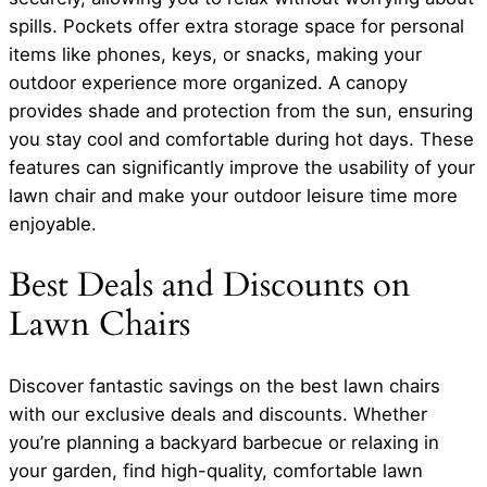
spills. Pockets offer extra storage space for personal
items like phones, keys, or snacks, making your
outdoor experience more organized. A canopy
provides shade and protection from the sun, ensuring
you stay cool and comfortable during hot days. These
features can significantly improve the usability of your
lawn chair and make your outdoor leisure time more
enjoyable.
Best Deals and Discounts on
Lawn Chairs
Discover fantastic savings on the best lawn chairs
with our exclusive deals and discounts. Whether
you’re planning a backyard barbecue or relaxing in
your garden, find high-quality, comfortable lawn