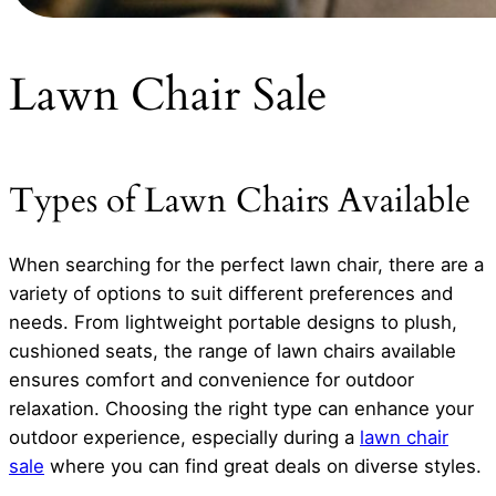
Lawn Chair Sale
Types of Lawn Chairs Available
When searching for the perfect lawn chair, there are a
variety of options to suit different preferences and
needs. From lightweight portable designs to plush,
cushioned seats, the range of lawn chairs available
ensures comfort and convenience for outdoor
relaxation. Choosing the right type can enhance your
outdoor experience, especially during a
lawn chair
sale
where you can find great deals on diverse styles.