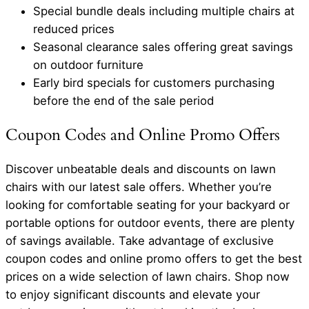
Special bundle deals including multiple chairs at
reduced prices
Seasonal clearance sales offering great savings
on outdoor furniture
Early bird specials for customers purchasing
before the end of the sale period
Coupon Codes and Online Promo Offers
Discover unbeatable deals and discounts on lawn
chairs with our latest sale offers. Whether you’re
looking for comfortable seating for your backyard or
portable options for outdoor events, there are plenty
of savings available. Take advantage of exclusive
coupon codes and online promo offers to get the best
prices on a wide selection of lawn chairs. Shop now
to enjoy significant discounts and elevate your