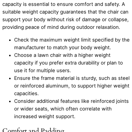
capacity is essential to ensure comfort and safety. A
suitable weight capacity guarantees that the chair can
support your body without risk of damage or collapse,
providing peace of mind during outdoor relaxation.
Check the maximum weight limit specified by the
manufacturer to match your body weight.
Choose a lawn chair with a higher weight
capacity if you prefer extra durability or plan to
use it for multiple users.
Ensure the frame material is sturdy, such as steel
or reinforced aluminum, to support higher weight
capacities.
Consider additional features like reinforced joints
or wider seats, which often correlate with
increased weight support.
Comfort and Padding