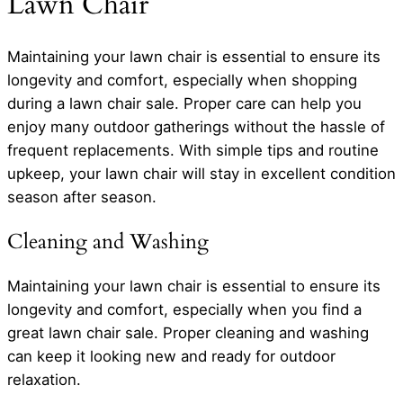
Lawn Chair
Maintaining your lawn chair is essential to ensure its
longevity and comfort, especially when shopping
during a lawn chair sale. Proper care can help you
enjoy many outdoor gatherings without the hassle of
frequent replacements. With simple tips and routine
upkeep, your lawn chair will stay in excellent condition
season after season.
Cleaning and Washing
Maintaining your lawn chair is essential to ensure its
longevity and comfort, especially when you find a
great lawn chair sale. Proper cleaning and washing
can keep it looking new and ready for outdoor
relaxation.