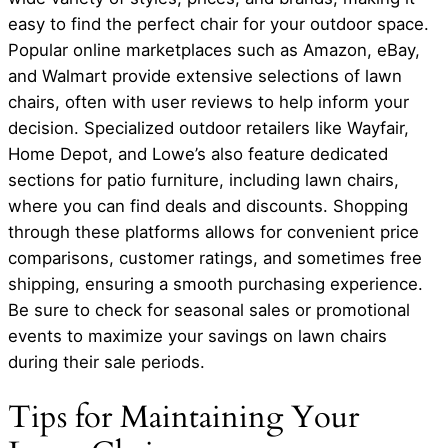
easy to find the perfect chair for your outdoor space.
Popular online marketplaces such as Amazon, eBay,
and Walmart provide extensive selections of lawn
chairs, often with user reviews to help inform your
decision. Specialized outdoor retailers like Wayfair,
Home Depot, and Lowe’s also feature dedicated
sections for patio furniture, including lawn chairs,
where you can find deals and discounts. Shopping
through these platforms allows for convenient price
comparisons, customer ratings, and sometimes free
shipping, ensuring a smooth purchasing experience.
Be sure to check for seasonal sales or promotional
events to maximize your savings on lawn chairs
during their sale periods.
Tips for Maintaining Your