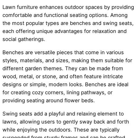
Lawn furniture enhances outdoor spaces by providing
comfortable and functional seating options. Among
the most popular types are benches and swing seats,
each offering unique advantages for relaxation and
social gatherings.
Benches are versatile pieces that come in various
styles, materials, and sizes, making them suitable for
different garden themes. They can be made from
wood, metal, or stone, and often feature intricate
designs or simple, modern looks. Benches are ideal
for creating cozy corners, lining pathways, or
providing seating around flower beds.
Swing seats add a playful and relaxing element to
lawns, allowing users to gently sway back and forth
while enjoying the outdoors. These are typically
suspended from sturdy frames and can be crafted