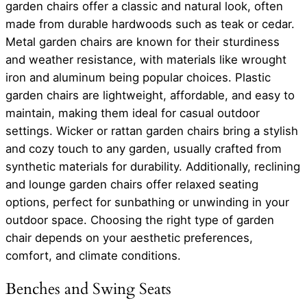
garden chairs offer a classic and natural look, often
made from durable hardwoods such as teak or cedar.
Metal garden chairs are known for their sturdiness
and weather resistance, with materials like wrought
iron and aluminum being popular choices. Plastic
garden chairs are lightweight, affordable, and easy to
maintain, making them ideal for casual outdoor
settings. Wicker or rattan garden chairs bring a stylish
and cozy touch to any garden, usually crafted from
synthetic materials for durability. Additionally, reclining
and lounge garden chairs offer relaxed seating
options, perfect for sunbathing or unwinding in your
outdoor space. Choosing the right type of garden
chair depends on your aesthetic preferences,
comfort, and climate conditions.
Benches and Swing Seats