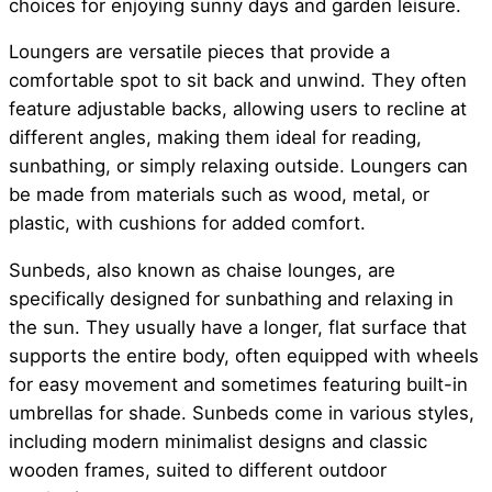
choices for enjoying sunny days and garden leisure.
Loungers are versatile pieces that provide a
comfortable spot to sit back and unwind. They often
feature adjustable backs, allowing users to recline at
different angles, making them ideal for reading,
sunbathing, or simply relaxing outside. Loungers can
be made from materials such as wood, metal, or
plastic, with cushions for added comfort.
Sunbeds, also known as chaise lounges, are
specifically designed for sunbathing and relaxing in
the sun. They usually have a longer, flat surface that
supports the entire body, often equipped with wheels
for easy movement and sometimes featuring built-in
umbrellas for shade. Sunbeds come in various styles,
including modern minimalist designs and classic
wooden frames, suited to different outdoor