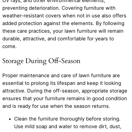
UV rays, and other environmental elements,
preventing deterioration. Covering furniture with
weather-resistant covers when not in use also offers
added protection against the elements. By following
these care practices, your lawn furniture will remain
durable, attractive, and comfortable for years to
come.
Storage During Off-Season
Proper maintenance and care of lawn furniture are
essential to prolong its lifespan and keep it looking
attractive. During the off-season, appropriate storage
ensures that your furniture remains in good condition
and is ready for use when the season returns.
Clean the furniture thoroughly before storing.
Use mild soap and water to remove dirt, dust,