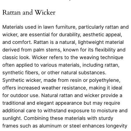
Rattan and Wicker
Materials used in lawn furniture, particularly rattan and
wicker, are essential for durability, aesthetic appeal,
and comfort. Rattan is a natural, lightweight material
derived from palm stems, known for its flexibility and
classic look. Wicker refers to the weaving technique
often applied to various materials, including rattan,
synthetic fibers, or other natural substances.
Synthetic wicker, made from resin or polyethylene,
offers increased weather resistance, making it ideal
for outdoor use. Natural rattan and wicker provide a
traditional and elegant appearance but may require
additional care to withstand exposure to moisture and
sunlight. Combining these materials with sturdy
frames such as aluminum or steel enhances longevity