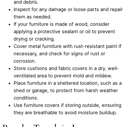
and debris.
Inspect for any damage or loose parts and repair
them as needed.
If your furniture is made of wood, consider
applying a protective sealant or oil to prevent
drying or cracking.
Cover metal furniture with rust-resistant paint if
necessary, and check for signs of rust or
corrosion.
Store cushions and fabric covers in a dry, well-
ventilated area to prevent mold and mildew.
Place furniture in a sheltered location, such as a
shed or garage, to protect from harsh weather
conditions.
Use furniture covers if storing outside, ensuring
they are breathable to avoid moisture buildup.