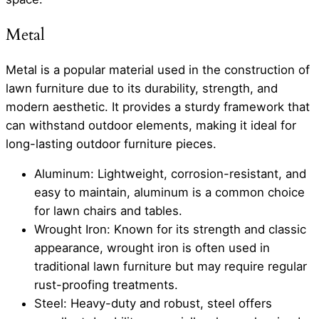
Metal
Metal is a popular material used in the construction of
lawn furniture due to its durability, strength, and
modern aesthetic. It provides a sturdy framework that
can withstand outdoor elements, making it ideal for
long-lasting outdoor furniture pieces.
Aluminum: Lightweight, corrosion-resistant, and
easy to maintain, aluminum is a common choice
for lawn chairs and tables.
Wrought Iron: Known for its strength and classic
appearance, wrought iron is often used in
traditional lawn furniture but may require regular
rust-proofing treatments.
Steel: Heavy-duty and robust, steel offers