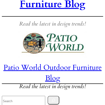
Furniture Blog
Read the latest in design trends!
Patio World Outdoor Furniture
Blog
Read the latest in design trends!
Search