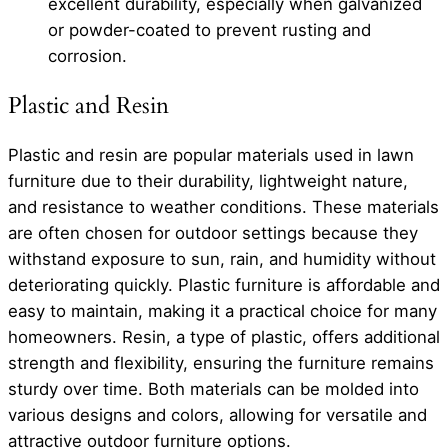
excellent durability, especially when galvanized
or powder-coated to prevent rusting and
corrosion.
Plastic and Resin
Plastic and resin are popular materials used in lawn
furniture due to their durability, lightweight nature,
and resistance to weather conditions. These materials
are often chosen for outdoor settings because they
withstand exposure to sun, rain, and humidity without
deteriorating quickly. Plastic furniture is affordable and
easy to maintain, making it a practical choice for many
homeowners. Resin, a type of plastic, offers additional
strength and flexibility, ensuring the furniture remains
sturdy over time. Both materials can be molded into
various designs and colors, allowing for versatile and
attractive outdoor furniture options.