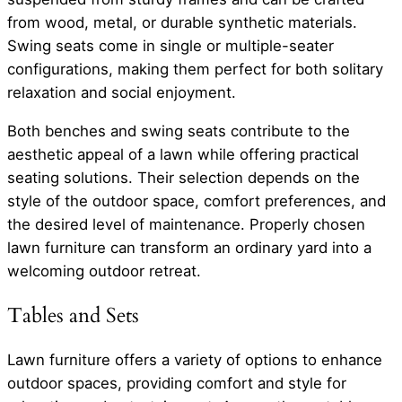
from wood, metal, or durable synthetic materials.
Swing seats come in single or multiple-seater
configurations, making them perfect for both solitary
relaxation and social enjoyment.
Both benches and swing seats contribute to the
aesthetic appeal of a lawn while offering practical
seating solutions. Their selection depends on the
style of the outdoor space, comfort preferences, and
the desired level of maintenance. Properly chosen
lawn furniture can transform an ordinary yard into a
welcoming outdoor retreat.
Tables and Sets
Lawn furniture offers a variety of options to enhance
outdoor spaces, providing comfort and style for