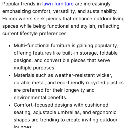
Popular trends in
lawn furniture
are increasingly
emphasizing comfort, versatility, and sustainability.
Homeowners seek pieces that enhance outdoor living
spaces while being functional and stylish, reflecting
current lifestyle preferences.
Multi-functional furniture is gaining popularity,
offering features like built-in storage, foldable
designs, and convertible pieces that serve
multiple purposes.
Materials such as weather-resistant wicker,
durable metal, and eco-friendly recycled plastics
are preferred for their longevity and
environmental benefits.
Comfort-focused designs with cushioned
seating, adjustable umbrellas, and ergonomic
shapes are trending to create inviting outdoor
lounges.