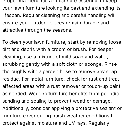
Proper maintenance and care are essential to keep
your lawn furniture looking its best and extending its
lifespan. Regular cleaning and careful handling will
ensure your outdoor pieces remain durable and
attractive through the seasons.
To clean your lawn furniture, start by removing loose
dirt and debris with a broom or brush. For deeper
cleaning, use a mixture of mild soap and water,
scrubbing gently with a soft cloth or sponge. Rinse
thoroughly with a garden hose to remove any soap
residue. For metal furniture, check for rust and treat
affected areas with a rust remover or touch-up paint
as needed. Wooden furniture benefits from periodic
sanding and sealing to prevent weather damage.
Additionally, consider applying a protective sealant or
furniture cover during harsh weather conditions to
protect against moisture and UV rays. Regularly