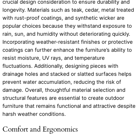
crucial design consideration to ensure durability and
longevity. Materials such as teak, cedar, metal treated
with rust-proof coatings, and synthetic wicker are
popular choices because they withstand exposure to
rain, sun, and humidity without deteriorating quickly.
Incorporating weather-resistant finishes or protective
coatings can further enhance the furniture’s ability to
resist moisture, UV rays, and temperature
fluctuations. Additionally, designing pieces with
drainage holes and stacked or slatted surfaces helps
prevent water accumulation, reducing the risk of
damage. Overall, thoughtful material selection and
structural features are essential to create outdoor
furniture that remains functional and attractive despite
harsh weather conditions.
Comfort and Ergonomics