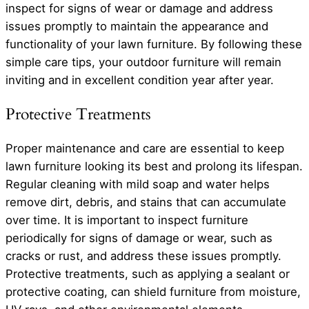
inspect for signs of wear or damage and address
issues promptly to maintain the appearance and
functionality of your lawn furniture. By following these
simple care tips, your outdoor furniture will remain
inviting and in excellent condition year after year.
Protective Treatments
Proper maintenance and care are essential to keep
lawn furniture looking its best and prolong its lifespan.
Regular cleaning with mild soap and water helps
remove dirt, debris, and stains that can accumulate
over time. It is important to inspect furniture
periodically for signs of damage or wear, such as
cracks or rust, and address these issues promptly.
Protective treatments, such as applying a sealant or
protective coating, can shield furniture from moisture,