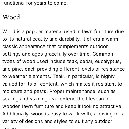
functional for years to come.
Wood
Wood is a popular material used in lawn furniture due
to its natural beauty and durability. It offers a warm,
classic appearance that complements outdoor
settings and ages gracefully over time. Common
types of wood used include teak, cedar, eucalyptus,
and pine, each providing different levels of resistance
to weather elements. Teak, in particular, is highly
valued for its oil content, which makes it resistant to
moisture and pests. Proper maintenance, such as
sealing and staining, can extend the lifespan of
wooden lawn furniture and keep it looking attractive.
Additionally, wood is easy to work with, allowing for a
variety of designs and styles to suit any outdoor
space.