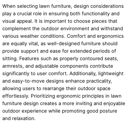
When selecting lawn furniture, design considerations
play a crucial role in ensuring both functionality and
visual appeal. It is important to choose pieces that
complement the outdoor environment and withstand
various weather conditions. Comfort and ergonomics
are equally vital, as well-designed furniture should
provide support and ease for extended periods of
sitting. Features such as properly contoured seats,
armrests, and adjustable components contribute
significantly to user comfort. Additionally, lightweight
and easy-to-move designs enhance practicality,
allowing users to rearrange their outdoor space
effortlessly. Prioritizing ergonomic principles in lawn
furniture design creates a more inviting and enjoyable
outdoor experience while promoting good posture
and relaxation.