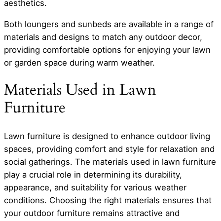
aesthetics.
Both loungers and sunbeds are available in a range of
materials and designs to match any outdoor decor,
providing comfortable options for enjoying your lawn
or garden space during warm weather.
Materials Used in Lawn
Furniture
Lawn furniture is designed to enhance outdoor living
spaces, providing comfort and style for relaxation and
social gatherings. The materials used in lawn furniture
play a crucial role in determining its durability,
appearance, and suitability for various weather
conditions. Choosing the right materials ensures that
your outdoor furniture remains attractive and