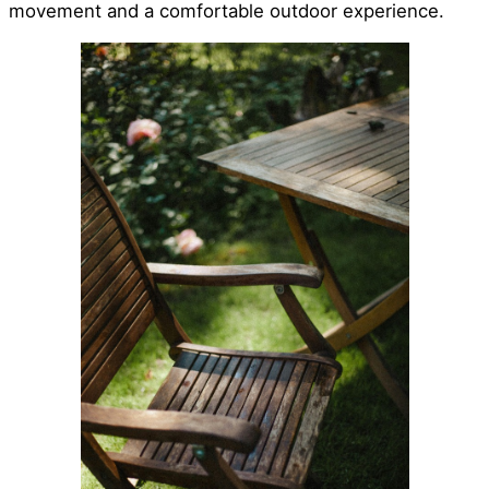
movement and a comfortable outdoor experience.