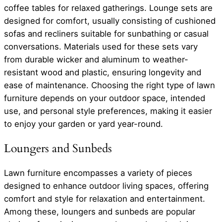
coffee tables for relaxed gatherings. Lounge sets are
designed for comfort, usually consisting of cushioned
sofas and recliners suitable for sunbathing or casual
conversations. Materials used for these sets vary
from durable wicker and aluminum to weather-
resistant wood and plastic, ensuring longevity and
ease of maintenance. Choosing the right type of lawn
furniture depends on your outdoor space, intended
use, and personal style preferences, making it easier
to enjoy your garden or yard year-round.
Loungers and Sunbeds
Lawn furniture encompasses a variety of pieces
designed to enhance outdoor living spaces, offering
comfort and style for relaxation and entertainment.
Among these, loungers and sunbeds are popular