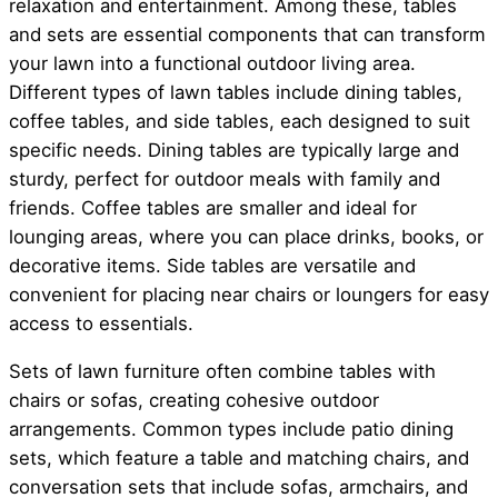
relaxation and entertainment. Among these, tables
and sets are essential components that can transform
your lawn into a functional outdoor living area.
Different types of lawn tables include dining tables,
coffee tables, and side tables, each designed to suit
specific needs. Dining tables are typically large and
sturdy, perfect for outdoor meals with family and
friends. Coffee tables are smaller and ideal for
lounging areas, where you can place drinks, books, or
decorative items. Side tables are versatile and
convenient for placing near chairs or loungers for easy
access to essentials.
Sets of lawn furniture often combine tables with
chairs or sofas, creating cohesive outdoor
arrangements. Common types include patio dining
sets, which feature a table and matching chairs, and
conversation sets that include sofas, armchairs, and