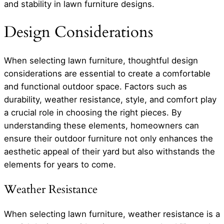
and stability in lawn furniture designs.
Design Considerations
When selecting lawn furniture, thoughtful design
considerations are essential to create a comfortable
and functional outdoor space. Factors such as
durability, weather resistance, style, and comfort play
a crucial role in choosing the right pieces. By
understanding these elements, homeowners can
ensure their outdoor furniture not only enhances the
aesthetic appeal of their yard but also withstands the
elements for years to come.
Weather Resistance
When selecting lawn furniture, weather resistance is a