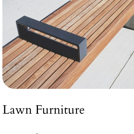
Lawn Furniture