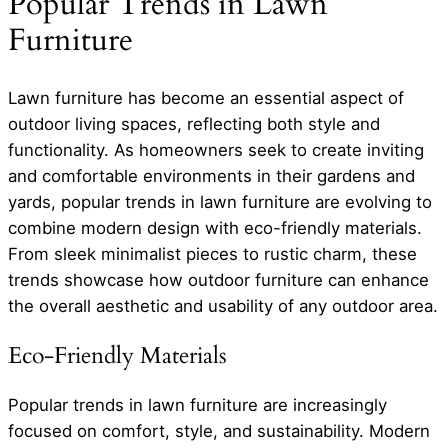
Popular Trends in Lawn
Furniture
Lawn furniture has become an essential aspect of
outdoor living spaces, reflecting both style and
functionality. As homeowners seek to create inviting
and comfortable environments in their gardens and
yards, popular trends in lawn furniture are evolving to
combine modern design with eco-friendly materials.
From sleek minimalist pieces to rustic charm, these
trends showcase how outdoor furniture can enhance
the overall aesthetic and usability of any outdoor area.
Eco-Friendly Materials
Popular trends in lawn furniture are increasingly
focused on comfort, style, and sustainability. Modern