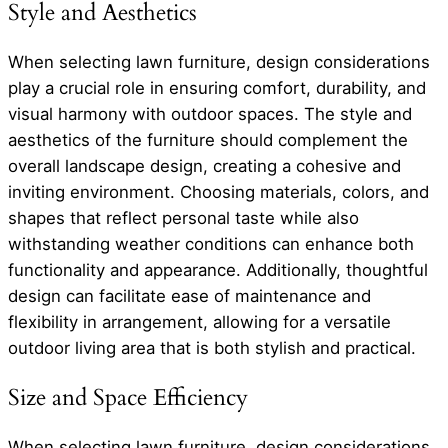
Style and Aesthetics
When selecting lawn furniture, design considerations
play a crucial role in ensuring comfort, durability, and
visual harmony with outdoor spaces. The style and
aesthetics of the furniture should complement the
overall landscape design, creating a cohesive and
inviting environment. Choosing materials, colors, and
shapes that reflect personal taste while also
withstanding weather conditions can enhance both
functionality and appearance. Additionally, thoughtful
design can facilitate ease of maintenance and
flexibility in arrangement, allowing for a versatile
outdoor living area that is both stylish and practical.
Size and Space Efficiency
When selecting lawn furniture, design considerations