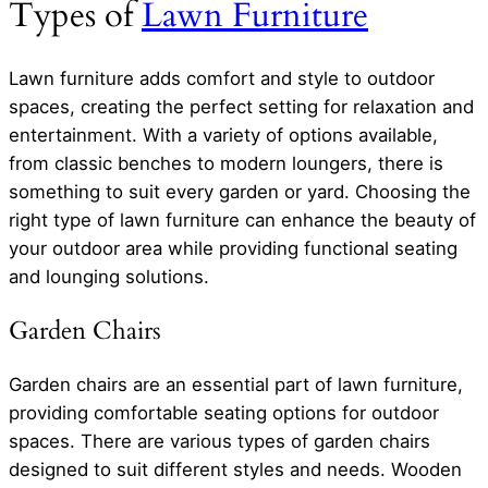
Types of
Lawn Furniture
Lawn furniture adds comfort and style to outdoor
spaces, creating the perfect setting for relaxation and
entertainment. With a variety of options available,
from classic benches to modern loungers, there is
something to suit every garden or yard. Choosing the
right type of lawn furniture can enhance the beauty of
your outdoor area while providing functional seating
and lounging solutions.
Garden Chairs
Garden chairs are an essential part of lawn furniture,
providing comfortable seating options for outdoor
spaces. There are various types of garden chairs
designed to suit different styles and needs. Wooden