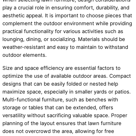
play a crucial role in ensuring comfort, durability, and
aesthetic appeal. It is important to choose pieces that
complement the outdoor environment while providing
practical functionality for various activities such as
lounging, dining, or socializing. Materials should be
weather-resistant and easy to maintain to withstand
outdoor elements.
Size and space efficiency are essential factors to
optimize the use of available outdoor areas. Compact
designs that can be easily folded or nested help
maximize space, especially in smaller yards or patios.
Multi-functional furniture, such as benches with
storage or tables that can be extended, offers
versatility without sacrificing valuable space. Proper
planning of the layout ensures that lawn furniture
does not overcrowd the area, allowing for free