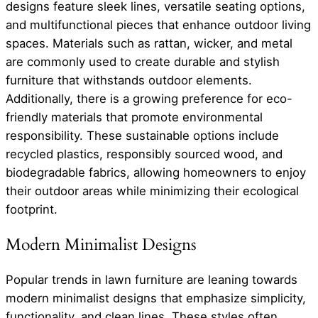
designs feature sleek lines, versatile seating options,
and multifunctional pieces that enhance outdoor living
spaces. Materials such as rattan, wicker, and metal
are commonly used to create durable and stylish
furniture that withstands outdoor elements.
Additionally, there is a growing preference for eco-
friendly materials that promote environmental
responsibility. These sustainable options include
recycled plastics, responsibly sourced wood, and
biodegradable fabrics, allowing homeowners to enjoy
their outdoor areas while minimizing their ecological
footprint.
Modern Minimalist Designs
Popular trends in lawn furniture are leaning towards
modern minimalist designs that emphasize simplicity,
functionality, and clean lines. These styles often