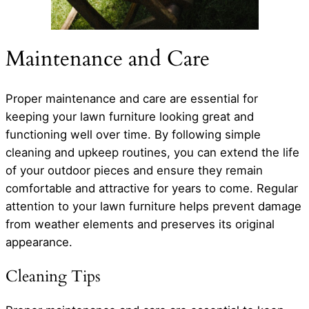
Maintenance and Care
Proper maintenance and care are essential for
keeping your lawn furniture looking great and
functioning well over time. By following simple
cleaning and upkeep routines, you can extend the life
of your outdoor pieces and ensure they remain
comfortable and attractive for years to come. Regular
attention to your lawn furniture helps prevent damage
from weather elements and preserves its original
appearance.
Cleaning Tips