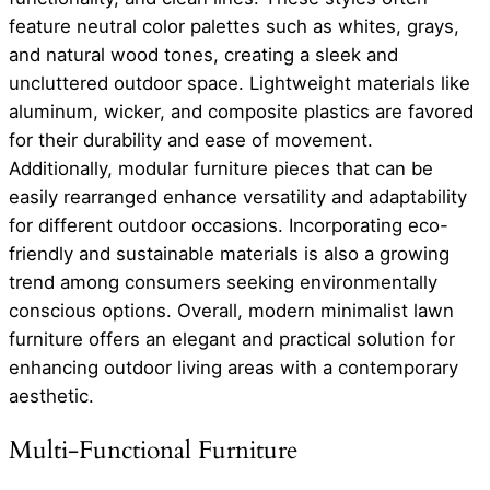
feature neutral color palettes such as whites, grays,
and natural wood tones, creating a sleek and
uncluttered outdoor space. Lightweight materials like
aluminum, wicker, and composite plastics are favored
for their durability and ease of movement.
Additionally, modular furniture pieces that can be
easily rearranged enhance versatility and adaptability
for different outdoor occasions. Incorporating eco-
friendly and sustainable materials is also a growing
trend among consumers seeking environmentally
conscious options. Overall, modern minimalist lawn
furniture offers an elegant and practical solution for
enhancing outdoor living areas with a contemporary
aesthetic.
Multi-Functional Furniture