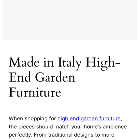
Made in Italy High-
End Garden
Furniture
When shopping for
high end garden furniture
,
the pieces should match your home’s ambience
perfectly. From traditional designs to more