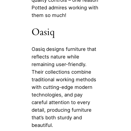
quality controls – one reason
Potted admires working with
them so much!
Oasiq
Oasiq designs furniture that
reflects nature while
remaining user-friendly.
Their collections combine
traditional working methods
with cutting-edge modern
technologies, and pay
careful attention to every
detail, producing furniture
that’s both sturdy and
beautiful.