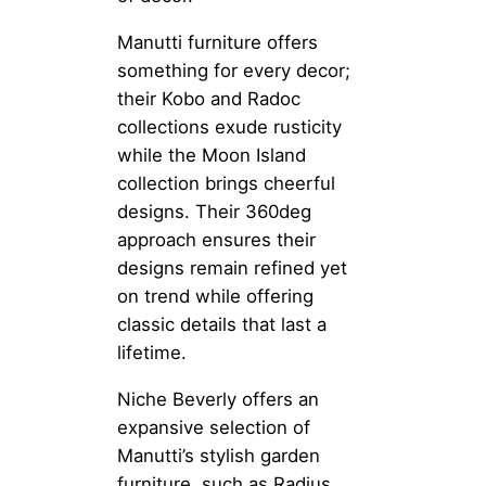
Manutti furniture offers
something for every decor;
their Kobo and Radoc
collections exude rusticity
while the Moon Island
collection brings cheerful
designs. Their 360deg
approach ensures their
designs remain refined yet
on trend while offering
classic details that last a
lifetime.
Niche Beverly offers an
expansive selection of
Manutti’s stylish garden
furniture, such as Radius,