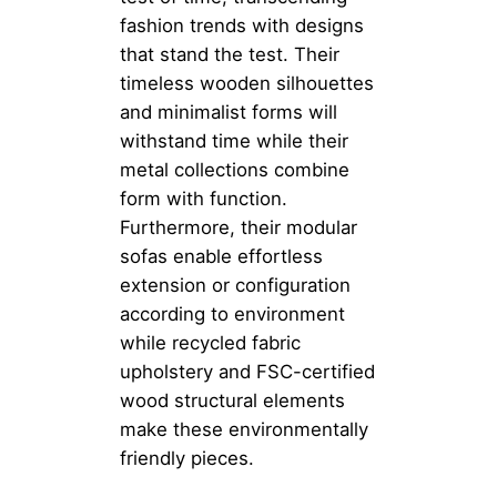
fashion trends with designs
that stand the test. Their
timeless wooden silhouettes
and minimalist forms will
withstand time while their
metal collections combine
form with function.
Furthermore, their modular
sofas enable effortless
extension or configuration
according to environment
while recycled fabric
upholstery and FSC-certified
wood structural elements
make these environmentally
friendly pieces.