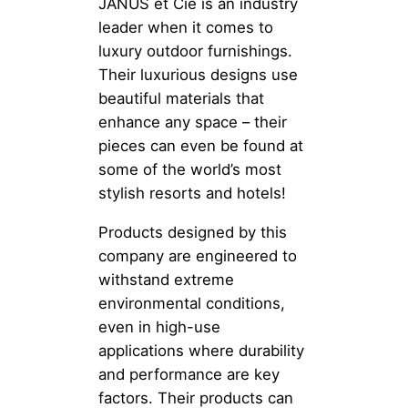
JANUS et Cie is an industry
leader when it comes to
luxury outdoor furnishings.
Their luxurious designs use
beautiful materials that
enhance any space – their
pieces can even be found at
some of the world’s most
stylish resorts and hotels!
Products designed by this
company are engineered to
withstand extreme
environmental conditions,
even in high-use
applications where durability
and performance are key
factors. Their products can