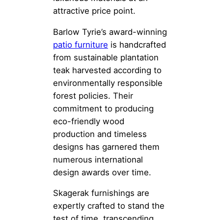
attractive price point.
Barlow Tyrie’s award-winning
patio furniture
is handcrafted
from sustainable plantation
teak harvested according to
environmentally responsible
forest policies. Their
commitment to producing
eco-friendly wood
production and timeless
designs has garnered them
numerous international
design awards over time.
Skagerak furnishings are
expertly crafted to stand the
test of time, transcending