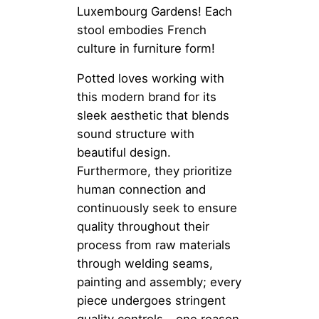
Luxembourg Gardens! Each
stool embodies French
culture in furniture form!
Potted loves working with
this modern brand for its
sleek aesthetic that blends
sound structure with
beautiful design.
Furthermore, they prioritize
human connection and
continuously seek to ensure
quality throughout their
process from raw materials
through welding seams,
painting and assembly; every
piece undergoes stringent