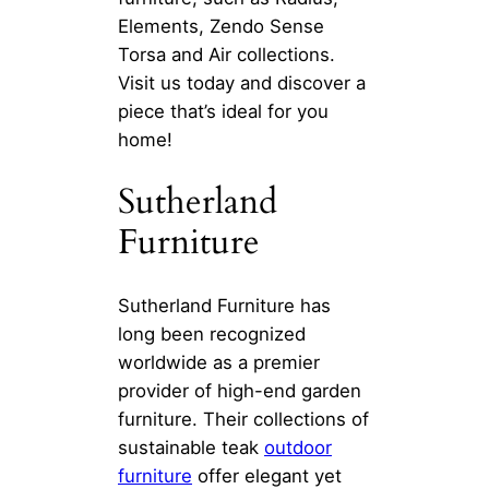
Elements, Zendo Sense
Torsa and Air collections.
Visit us today and discover a
piece that’s ideal for you
home!
Sutherland
Furniture
Sutherland Furniture has
long been recognized
worldwide as a premier
provider of high-end garden
furniture. Their collections of
sustainable teak
outdoor
furniture
offer elegant yet