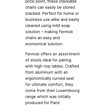
price point, these stackable
chairs can easily be stored
stacked. Perfect for home or
business use alike and easily
cleaned using mild soap
solution – making Fermob
chairs an easy and
economical solution.
Fermob offers an assortment
of stools ideal for pairing
with high-top tables. Crafted
from aluminum with an
ergonomically curved seat
for ultimate comfort, they
come from their Luxembourg
range which was initially
produced for Paris’