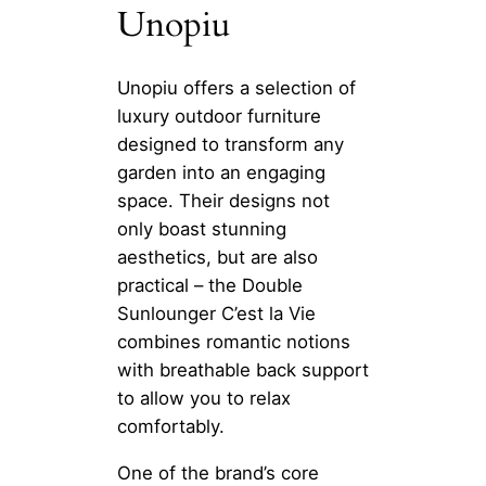
Unopiu
Unopiu offers a selection of
luxury outdoor furniture
designed to transform any
garden into an engaging
space. Their designs not
only boast stunning
aesthetics, but are also
practical – the Double
Sunlounger C’est la Vie
combines romantic notions
with breathable back support
to allow you to relax
comfortably.
One of the brand’s core