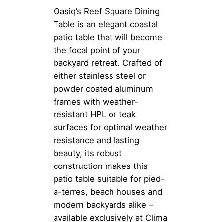
Oasiq’s Reef Square Dining
Table is an elegant coastal
patio table that will become
the focal point of your
backyard retreat. Crafted of
either stainless steel or
powder coated aluminum
frames with weather-
resistant HPL or teak
surfaces for optimal weather
resistance and lasting
beauty, its robust
construction makes this
patio table suitable for pied-
a-terres, beach houses and
modern backyards alike –
available exclusively at Clima