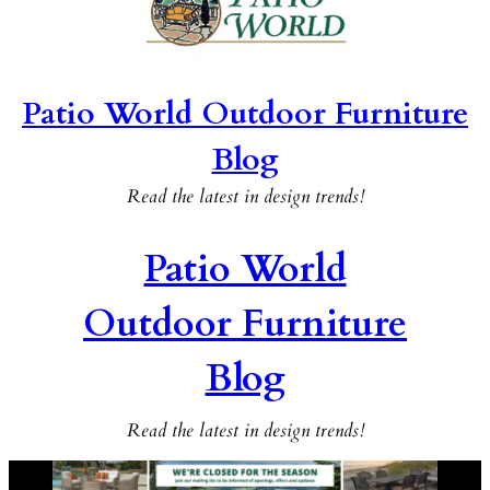
Patio World Outdoor Furniture
Blog
Read the latest in design trends!
Patio World
Outdoor Furniture
Blog
Read the latest in design trends!