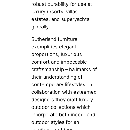
robust durability for use at
luxury resorts, villas,
estates, and superyachts
globally.
Sutherland furniture
exemplifies elegant
proportions, luxurious
comfort and impeccable
craftsmanship – hallmarks of
their understanding of
contemporary lifestyles. In
collaboration with esteemed
designers they craft luxury
outdoor collections which
incorporate both indoor and
outdoor styles for an
inimitable outdoor