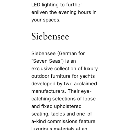
LED lighting to further
enliven the evening hours in
your spaces.
Siebensee
Siebensee (German for
“Seven Seas”) is an
exclusive collection of luxury
outdoor furniture for yachts
developed by two acclaimed
manufacturers. Their eye-
catching selections of loose
and fixed upholstered
seating, tables and one-of-
a-kind commissions feature
luxurious materials at an