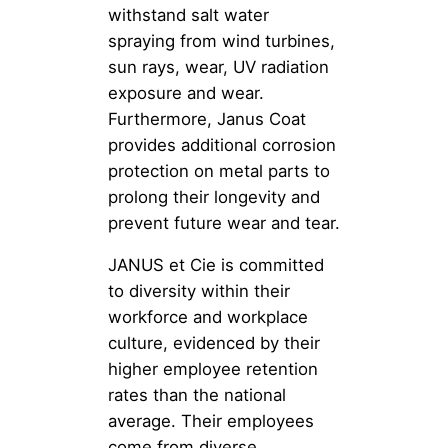
withstand salt water
spraying from wind turbines,
sun rays, wear, UV radiation
exposure and wear.
Furthermore, Janus Coat
provides additional corrosion
protection on metal parts to
prolong their longevity and
prevent future wear and tear.
JANUS et Cie is committed
to diversity within their
workforce and workplace
culture, evidenced by their
higher employee retention
rates than the national
average. Their employees
come from diverse