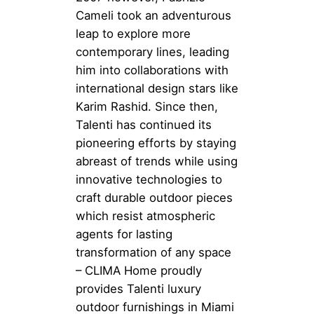
Cameli took an adventurous
leap to explore more
contemporary lines, leading
him into collaborations with
international design stars like
Karim Rashid. Since then,
Talenti has continued its
pioneering efforts by staying
abreast of trends while using
innovative technologies to
craft durable outdoor pieces
which resist atmospheric
agents for lasting
transformation of any space
– CLIMA Home proudly
provides Talenti luxury
outdoor furnishings in Miami