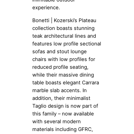
experience.
Bonetti | Kozerski’s Plateau
collection boasts stunning
teak architectural lines and
features low profile sectional
sofas and stout lounge
chairs with low profiles for
reduced profile seating,
while their massive dining
table boasts elegant Carrara
marble slab accents. In
addition, their minimalist
Taglio design is now part of
this family – now available
with several modern
materials including GFRC,