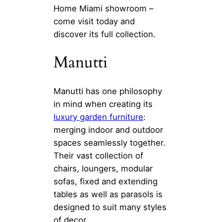
Home Miami showroom –
come visit today and
discover its full collection.
Manutti
Manutti has one philosophy
in mind when creating its
luxury garden furniture
:
merging indoor and outdoor
spaces seamlessly together.
Their vast collection of
chairs, loungers, modular
sofas, fixed and extending
tables as well as parasols is
designed to suit many styles
of decor.