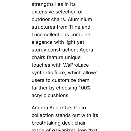
strengths lies in its
extensive selection of
outdoor chairs. Aluminium
structures from Tline and
Luce collections combine
elegance with light yet
sturdy construction; Agora
chairs feature unique
touches with WaProLace
synthetic fibre, which allows
users to customize them
further by choosing 100%
acrylic cushions.
Andrea Andretta’s Coco
collection stands out with its
breathtaking deck chair
made of galvanized iron that