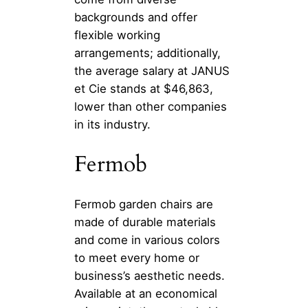
backgrounds and offer
flexible working
arrangements; additionally,
the average salary at JANUS
et Cie stands at $46,863,
lower than other companies
in its industry.
Fermob
Fermob garden chairs are
made of durable materials
and come in various colors
to meet every home or
business’s aesthetic needs.
Available at an economical