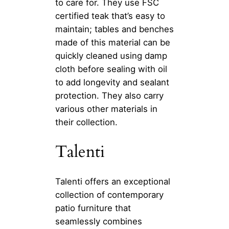
to care for. They use FSC
certified teak that’s easy to
maintain; tables and benches
made of this material can be
quickly cleaned using damp
cloth before sealing with oil
to add longevity and sealant
protection. They also carry
various other materials in
their collection.
Talenti
Talenti offers an exceptional
collection of contemporary
patio furniture that
seamlessly combines