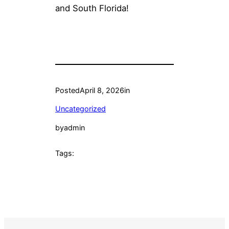
and South Florida!
Posted
April 8, 2026
in
Uncategorized
by
admin
Tags: