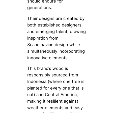
should endure for
generations.
Their designs are created by
both established designers
and emerging talent, drawing
inspiration from
Scandinavian design while
simultaneously incorporating
innovative elements.
This brand’s wood is
responsibly sourced from
Indonesia (where one tree is
planted for every one that is
cut) and Central America,
making it resilient against
weather elements and easy