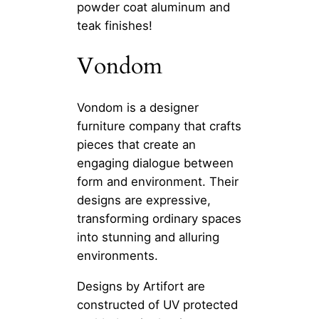
powder coat aluminum and
teak finishes!
Vondom
Vondom is a designer
furniture company that crafts
pieces that create an
engaging dialogue between
form and environment. Their
designs are expressive,
transforming ordinary spaces
into stunning and alluring
environments.
Designs by Artifort are
constructed of UV protected