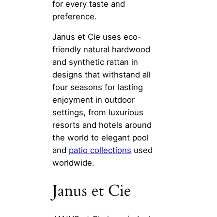
for every taste and
preference.
Janus et Cie uses eco-
friendly natural hardwood
and synthetic rattan in
designs that withstand all
four seasons for lasting
enjoyment in outdoor
settings, from luxurious
resorts and hotels around
the world to elegant pool
and
patio collections
used
worldwide.
Janus et Cie