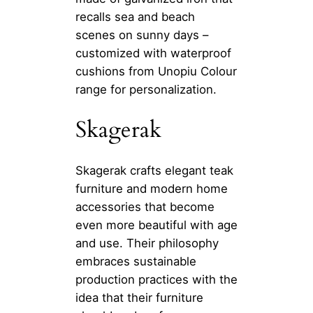
recalls sea and beach
scenes on sunny days –
customized with waterproof
cushions from Unopiu Colour
range for personalization.
Skagerak
Skagerak crafts elegant teak
furniture and modern home
accessories that become
even more beautiful with age
and use. Their philosophy
embraces sustainable
production practices with the
idea that their furniture