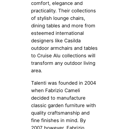
comfort, elegance and
practicality. Their collections
of stylish lounge chairs,
dining tables and more from
esteemed international
designers like Casilda
outdoor armchairs and tables
to Cruise Alu collections will
transform any outdoor living
area.
Talenti was founded in 2004
when Fabrizio Cameli
decided to manufacture
classic garden furniture with
quality craftsmanship and
fine finishes in mind. By
2007 however, Fabrizio