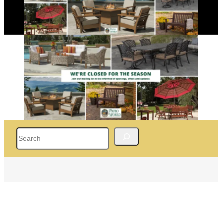
Search