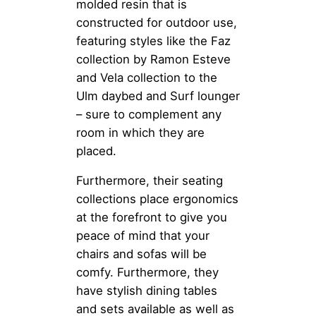
molded resin that is
constructed for outdoor use,
featuring styles like the Faz
collection by Ramon Esteve
and Vela collection to the
Ulm daybed and Surf lounger
– sure to complement any
room in which they are
placed.
Furthermore, their seating
collections place ergonomics
at the forefront to give you
peace of mind that your
chairs and sofas will be
comfy. Furthermore, they
have stylish dining tables
and sets available as well as