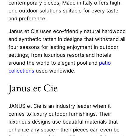
contemporary pieces, Made in Italy offers high-
end outdoor solutions suitable for every taste
and preference.
Janus et Cie uses eco-friendly natural hardwood
and synthetic rattan in designs that withstand all
four seasons for lasting enjoyment in outdoor
settings, from luxurious resorts and hotels
around the world to elegant pool and
patio
collections
used worldwide.
Janus et Cie
JANUS et Cie is an industry leader when it
comes to luxury outdoor furnishings. Their
luxurious designs use beautiful materials that
enhance any space – their pieces can even be