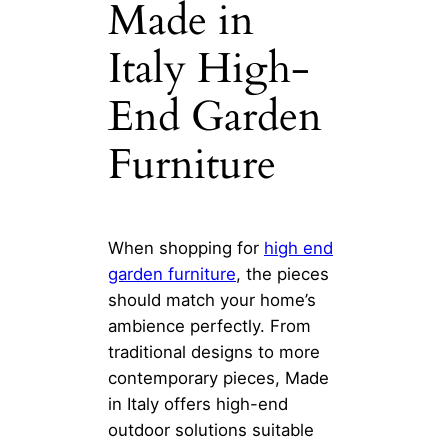
Made in
Italy High-
End Garden
Furniture
When shopping for
high end
garden furniture
, the pieces
should match your home’s
ambience perfectly. From
traditional designs to more
contemporary pieces, Made
in Italy offers high-end
outdoor solutions suitable