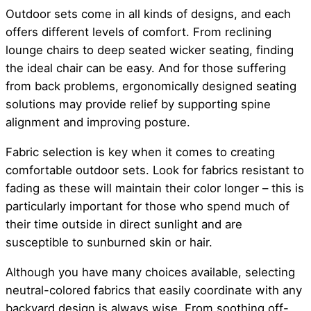
Outdoor sets come in all kinds of designs, and each
offers different levels of comfort. From reclining
lounge chairs to deep seated wicker seating, finding
the ideal chair can be easy. And for those suffering
from back problems, ergonomically designed seating
solutions may provide relief by supporting spine
alignment and improving posture.
Fabric selection is key when it comes to creating
comfortable outdoor sets. Look for fabrics resistant to
fading as these will maintain their color longer – this is
particularly important for those who spend much of
their time outside in direct sunlight and are
susceptible to sunburned skin or hair.
Although you have many choices available, selecting
neutral-colored fabrics that easily coordinate with any
backyard design is always wise. From soothing off-