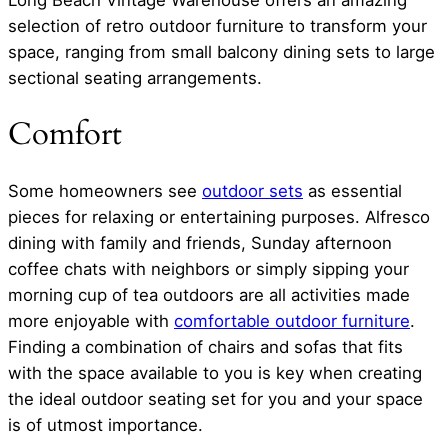
Long Beach Vintage Warehouse offers an amazing
selection of retro outdoor furniture to transform your
space, ranging from small balcony dining sets to large
sectional seating arrangements.
Comfort
Some homeowners see
outdoor sets
as essential
pieces for relaxing or entertaining purposes. Alfresco
dining with family and friends, Sunday afternoon
coffee chats with neighbors or simply sipping your
morning cup of tea outdoors are all activities made
more enjoyable with
comfortable outdoor furniture
.
Finding a combination of chairs and sofas that fits
with the space available to you is key when creating
the ideal outdoor seating set for you and your space
is of utmost importance.