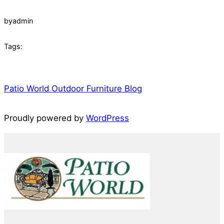
by
admin
Tags:
Patio World Outdoor Furniture Blog
Proudly powered by
WordPress