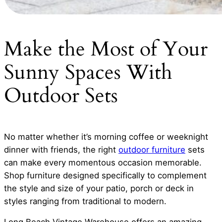
Make the Most of Your
Sunny Spaces With
Outdoor Sets
No matter whether it’s morning coffee or weeknight
dinner with friends, the right
outdoor furniture
sets
can make every momentous occasion memorable.
Shop furniture designed specifically to complement
the style and size of your patio, porch or deck in
styles ranging from traditional to modern.