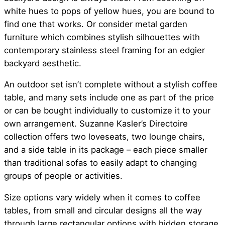
white hues to pops of yellow hues, you are bound to
find one that works. Or consider metal garden
furniture which combines stylish silhouettes with
contemporary stainless steel framing for an edgier
backyard aesthetic.
An outdoor set isn’t complete without a stylish coffee
table, and many sets include one as part of the price
or can be bought individually to customize it to your
own arrangement. Suzanne Kasler’s Directoire
collection offers two loveseats, two lounge chairs,
and a side table in its package – each piece smaller
than traditional sofas to easily adapt to changing
groups of people or activities.
Size options vary widely when it comes to coffee
tables, from small and circular designs all the way
through large rectangular options with hidden storage