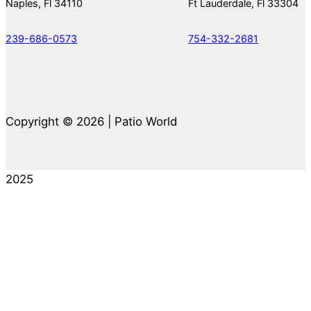
Naples, Fl 34110
Ft Lauderdale, Fl 33304
239-686-0573
754-332-2681
Copyright © 2026 | Patio World
2025