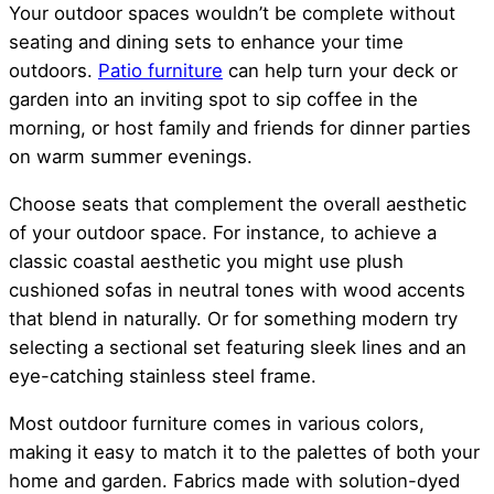
Your outdoor spaces wouldn’t be complete without
seating and dining sets to enhance your time
outdoors.
Patio furniture
can help turn your deck or
garden into an inviting spot to sip coffee in the
morning, or host family and friends for dinner parties
on warm summer evenings.
Choose seats that complement the overall aesthetic
of your outdoor space. For instance, to achieve a
classic coastal aesthetic you might use plush
cushioned sofas in neutral tones with wood accents
that blend in naturally. Or for something modern try
selecting a sectional set featuring sleek lines and an
eye-catching stainless steel frame.
Most outdoor furniture comes in various colors,
making it easy to match it to the palettes of both your
home and garden. Fabrics made with solution-dyed