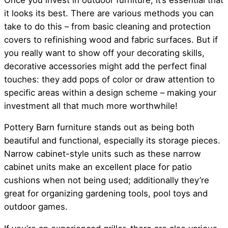
it looks its best. There are various methods you can
take to do this – from basic cleaning and protection
covers to refinishing wood and fabric surfaces. But if
you really want to show off your decorating skills,
decorative accessories might add the perfect final
touches: they add pops of color or draw attention to
specific areas within a design scheme – making your
investment all that much more worthwhile!
Pottery Barn furniture stands out as being both
beautiful and functional, especially its storage pieces.
Narrow cabinet-style units such as these narrow
cabinet units make an excellent place for patio
cushions when not being used; additionally they’re
great for organizing gardening tools, pool toys and
outdoor games.