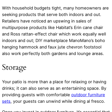
With household budgets tight, many homeowners are
seeking products that serve both indoors and out.
Retailers have noticed an upswing in sales of
multipurpose products like Habitat’s Erin cane chair
and Ross rattan-effect chair which work equally well
indoors and out; DIY marketplace ManoMano’s boho
hanging hammock and faux jute chevron footstool
also work perfectly both gardens and lounge areas.
Storage
Your patio is more than a place for relaxing or having
drinks; it can also serve as an entertaining space. By
providing guests with comfortable
outdoor furniture
sets
, your guests can unwind while dining al fresco.
Once you invest in outdoor furniture, it’s essential that