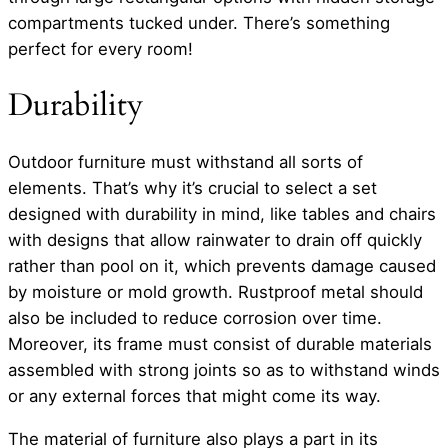
compartments tucked under. There’s something
perfect for every room!
Durability
Outdoor furniture must withstand all sorts of
elements. That’s why it’s crucial to select a set
designed with durability in mind, like tables and chairs
with designs that allow rainwater to drain off quickly
rather than pool on it, which prevents damage caused
by moisture or mold growth. Rustproof metal should
also be included to reduce corrosion over time.
Moreover, its frame must consist of durable materials
assembled with strong joints so as to withstand winds
or any external forces that might come its way.
The material of furniture also plays a part in its