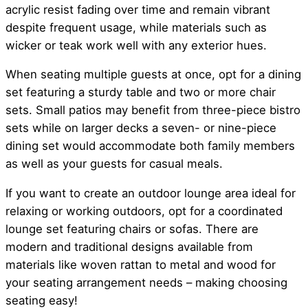
acrylic resist fading over time and remain vibrant
despite frequent usage, while materials such as
wicker or teak work well with any exterior hues.
When seating multiple guests at once, opt for a dining
set featuring a sturdy table and two or more chair
sets. Small patios may benefit from three-piece bistro
sets while on larger decks a seven- or nine-piece
dining set would accommodate both family members
as well as your guests for casual meals.
If you want to create an outdoor lounge area ideal for
relaxing or working outdoors, opt for a coordinated
lounge set featuring chairs or sofas. There are
modern and traditional designs available from
materials like woven rattan to metal and wood for
your seating arrangement needs – making choosing
seating easy!