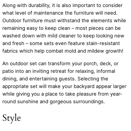
Along with durability, it is also important to consider
what level of maintenance the furniture will need.
Outdoor furniture must withstand the elements while
remaining easy to keep clean – most pieces can be
washed down with mild cleaner to keep looking new
and fresh – some sets even feature stain-resistant
fabrics which help combat mold and mildew growth!
An outdoor set can transform your porch, deck, or
patio into an inviting retreat for relaxing, informal
dining, and entertaining guests. Selecting the
appropriate set will make your backyard appear larger
while giving you a place to take pleasure from year-
round sunshine and gorgeous surroundings.
Style