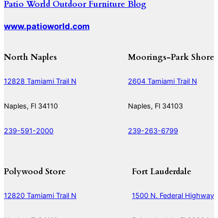
Patio World Outdoor Furniture Blog
www.patioworld.com
North Naples
Moorings-Park Shore
12828 Tamiami Trail N
2604 Tamiami Trail N
Naples, Fl 34110
Naples, Fl 34103
239-591-2000
239-263-6799
Polywood Store
Fort Lauderdale
12820 Tamiami Trail N
1500 N. Federal Highway