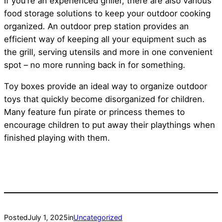
If you’re an experienced griller, there are also various
food storage solutions to keep your outdoor cooking
organized. An outdoor prep station provides an
efficient way of keeping all your equipment such as
the grill, serving utensils and more in one convenient
spot – no more running back in for something.
Toy boxes provide an ideal way to organize outdoor
toys that quickly become disorganized for children.
Many feature fun pirate or princess themes to
encourage children to put away their playthings when
finished playing with them.
Posted
July 1, 2025
in
Uncategorized