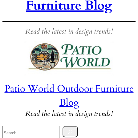
Furniture Blog
Read the latest in design trends!
Patio World Outdoor Furniture
Blog
Read the latest in design trends!
Search