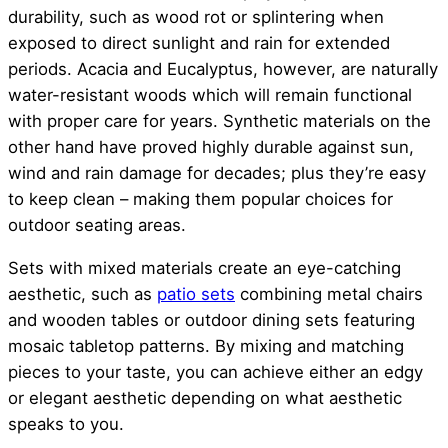
durability, such as wood rot or splintering when
exposed to direct sunlight and rain for extended
periods. Acacia and Eucalyptus, however, are naturally
water-resistant woods which will remain functional
with proper care for years. Synthetic materials on the
other hand have proved highly durable against sun,
wind and rain damage for decades; plus they’re easy
to keep clean – making them popular choices for
outdoor seating areas.
Sets with mixed materials create an eye-catching
aesthetic, such as
patio sets
combining metal chairs
and wooden tables or outdoor dining sets featuring
mosaic tabletop patterns. By mixing and matching
pieces to your taste, you can achieve either an edgy
or elegant aesthetic depending on what aesthetic
speaks to you.