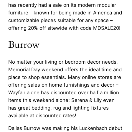
has recently had a sale on its modern modular
furniture – known for being made in America and
customizable pieces suitable for any space –
offering 20% off sitewide with code MDSALE20!
Burrow
No matter your living or bedroom decor needs,
Memorial Day weekend offers the ideal time and
place to shop essentials. Many online stores are
offering sales on home furnishings and decor –
Wayfair alone has discounted over half a million
items this weekend alone; Serena & Lily even
has great bedding, rug and lighting fixtures
available at discounted rates!
Dallas Burrow was making his Luckenbach debut