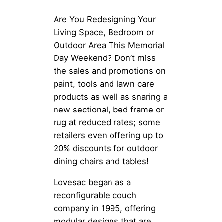
Are You Redesigning Your
Living Space, Bedroom or
Outdoor Area This Memorial
Day Weekend? Don’t miss
the sales and promotions on
paint, tools and lawn care
products as well as snaring a
new sectional, bed frame or
rug at reduced rates; some
retailers even offering up to
20% discounts for outdoor
dining chairs and tables!
Lovesac began as a
reconfigurable couch
company in 1995, offering
modular designs that are