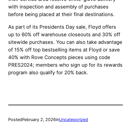
with inspection and assembly of purchases
before being placed at their final destinations.
As part of its Presidents Day sale, Floyd offers
up to 60% off warehouse closeouts and 30% off
sitewide purchases. You can also take advantage
of 15% off top bestselling items at Floyd or save
40% with Rove Concepts pieces using code
PRES2024; members who sign up for its rewards
program also qualify for 20% back.
Posted
February 2, 2026
in
Uncategorized