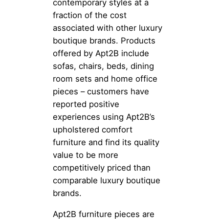
contemporary styles at a
fraction of the cost
associated with other luxury
boutique brands. Products
offered by Apt2B include
sofas, chairs, beds, dining
room sets and home office
pieces – customers have
reported positive
experiences using Apt2B’s
upholstered comfort
furniture and find its quality
value to be more
competitively priced than
comparable luxury boutique
brands.
Apt2B furniture pieces are