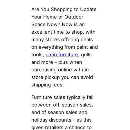
Are You Shopping to Update
Your Home or Outdoor
Space Now? Now is an
excellent time to shop, with
many stores offering deals
on everything from paint and
tools,
patio furniture
, grills
and more – plus when
purchasing online with in-
store pickup you can avoid
shipping fees!
Furniture sales typically fall
between off-season sales,
end of season sales and
holiday discounts – as this
gives retailers a chance to