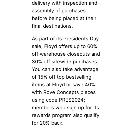
delivery with inspection and
assembly of purchases
before being placed at their
final destinations.
As part of its Presidents Day
sale, Floyd offers up to 60%
off warehouse closeouts and
30% off sitewide purchases.
You can also take advantage
of 15% off top bestselling
items at Floyd or save 40%
with Rove Concepts pieces
using code PRES2024;
members who sign up for its
rewards program also qualify
for 20% back.