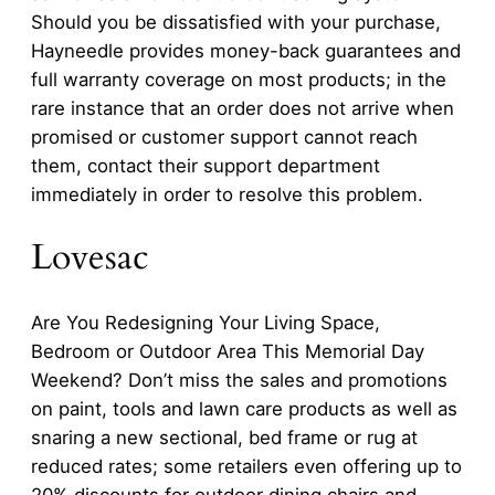
Should you be dissatisfied with your purchase,
Hayneedle provides money-back guarantees and
full warranty coverage on most products; in the
rare instance that an order does not arrive when
promised or customer support cannot reach
them, contact their support department
immediately in order to resolve this problem.
Lovesac
Are You Redesigning Your Living Space,
Bedroom or Outdoor Area This Memorial Day
Weekend? Don’t miss the sales and promotions
on paint, tools and lawn care products as well as
snaring a new sectional, bed frame or rug at
reduced rates; some retailers even offering up to
20% discounts for outdoor dining chairs and