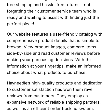
free shipping and hassle-free returns – not
forgetting their customer service team who is
ready and waiting to assist with finding just the
perfect piece!
Our website features a user-friendly catalog with
comprehensive product details that is simple to
browse. View product images, compare items
side-by-side and read customer reviews before
making your purchasing decisions. With this
information at your fingertips, make an informed
choice about what products to purchase!
Hayneedle’s high-quality products and dedication
to customer satisfaction has won them rave
reviews from customers. They employ an
expansive network of reliable shipping partners,
as well as an efficient order tracking system.