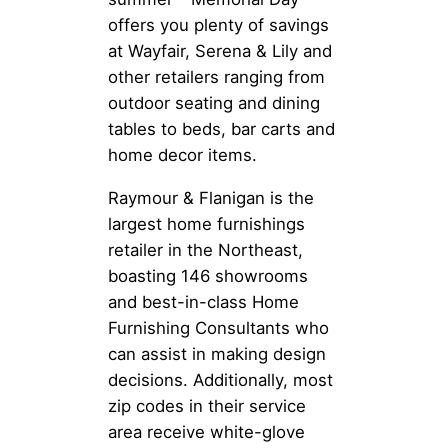
offers you plenty of savings
at Wayfair, Serena & Lily and
other retailers ranging from
outdoor seating and dining
tables to beds, bar carts and
home decor items.
Raymour & Flanigan is the
largest home furnishings
retailer in the Northeast,
boasting 146 showrooms
and best-in-class Home
Furnishing Consultants who
can assist in making design
decisions. Additionally, most
zip codes in their service
area receive white-glove