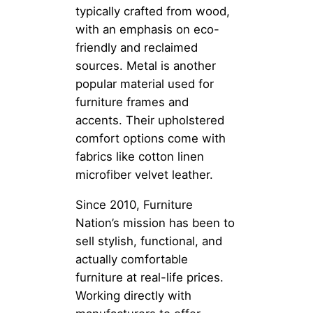
typically crafted from wood,
with an emphasis on eco-
friendly and reclaimed
sources. Metal is another
popular material used for
furniture frames and
accents. Their upholstered
comfort options come with
fabrics like cotton linen
microfiber velvet leather.
Since 2010, Furniture
Nation’s mission has been to
sell stylish, functional, and
actually comfortable
furniture at real-life prices.
Working directly with