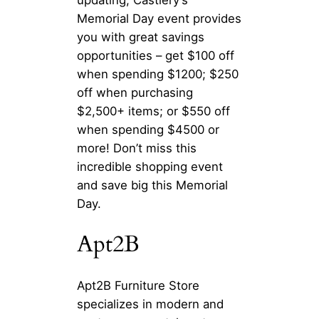
Memorial Day event provides
you with great savings
opportunities – get $100 off
when spending $1200; $250
off when purchasing
$2,500+ items; or $550 off
when spending $4500 or
more! Don’t miss this
incredible shopping event
and save big this Memorial
Day.
Apt2B
Apt2B Furniture Store
specializes in modern and