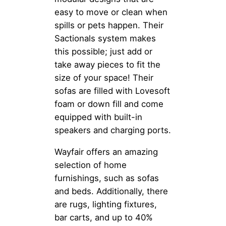
easy to move or clean when
spills or pets happen. Their
Sactionals system makes
this possible; just add or
take away pieces to fit the
size of your space! Their
sofas are filled with Lovesoft
foam or down fill and come
equipped with built-in
speakers and charging ports.
Wayfair offers an amazing
selection of home
furnishings, such as sofas
and beds. Additionally, there
are rugs, lighting fixtures,
bar carts, and up to 40%