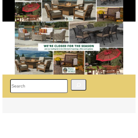
Search