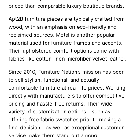
priced than comparable luxury boutique brands.
Apt2B furniture pieces are typically crafted from
wood, with an emphasis on eco-friendly and
reclaimed sources. Metal is another popular
material used for furniture frames and accents.
Their upholstered comfort options come with
fabrics like cotton linen microfiber velvet leather.
Since 2010, Furniture Nation’s mission has been
to sell stylish, functional, and actually
comfortable furniture at real-life prices. Working
directly with manufacturers to offer competitive
pricing and hassle-free returns. Their wide
variety of customization options – such as
offering free fabric swatches prior to making a
final decision – as well as exceptional customer
service make them stand out among