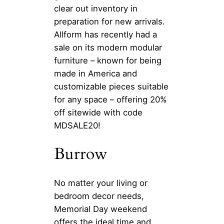
clear out inventory in
preparation for new arrivals.
Allform has recently had a
sale on its modern modular
furniture – known for being
made in America and
customizable pieces suitable
for any space – offering 20%
off sitewide with code
MDSALE20!
Burrow
No matter your living or
bedroom decor needs,
Memorial Day weekend
offers the ideal time and