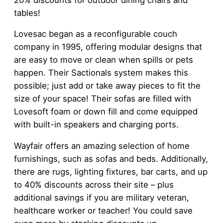
tables!
Lovesac began as a reconfigurable couch
company in 1995, offering modular designs that
are easy to move or clean when spills or pets
happen. Their Sactionals system makes this
possible; just add or take away pieces to fit the
size of your space! Their sofas are filled with
Lovesoft foam or down fill and come equipped
with built-in speakers and charging ports.
Wayfair offers an amazing selection of home
furnishings, such as sofas and beds. Additionally,
there are rugs, lighting fixtures, bar carts, and up
to 40% discounts across their site – plus
additional savings if you are military veteran,
healthcare worker or teacher! You could save