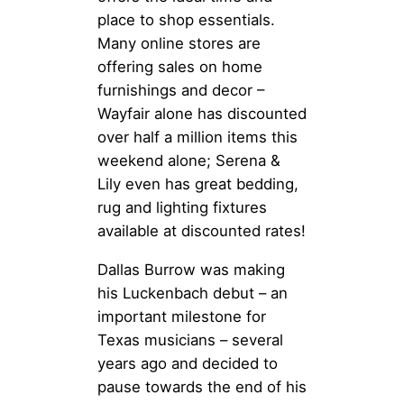
place to shop essentials.
Many online stores are
offering sales on home
furnishings and decor –
Wayfair alone has discounted
over half a million items this
weekend alone; Serena &
Lily even has great bedding,
rug and lighting fixtures
available at discounted rates!
Dallas Burrow was making
his Luckenbach debut – an
important milestone for
Texas musicians – several
years ago and decided to
pause towards the end of his