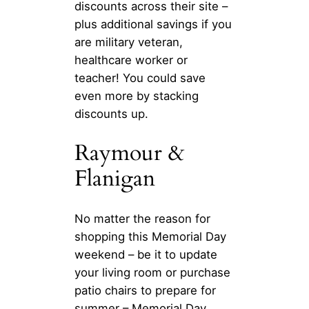
discounts across their site –
plus additional savings if you
are military veteran,
healthcare worker or
teacher! You could save
even more by stacking
discounts up.
Raymour &
Flanigan
No matter the reason for
shopping this Memorial Day
weekend – be it to update
your living room or purchase
patio chairs to prepare for
summer – Memorial Day