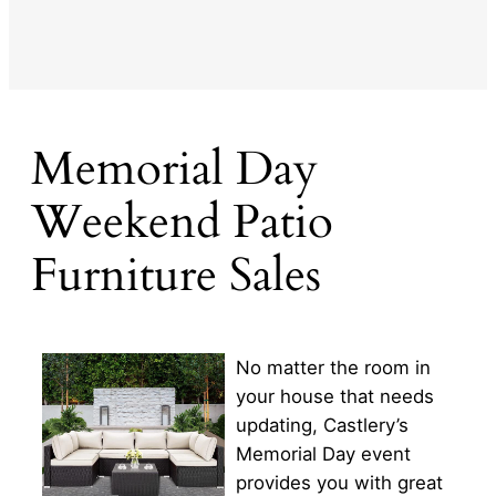
Memorial Day
Weekend Patio
Furniture Sales
No matter the room in
your house that needs
updating, Castlery’s
Memorial Day event
provides you with great