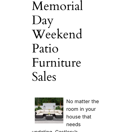
Memorial
Day
Weekend
Patio
Furniture
Sales
No matter the
room in your
house that
needs
updating, Castlery’s