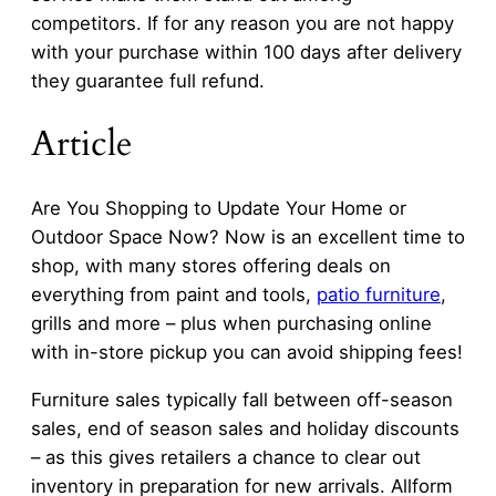
competitors. If for any reason you are not happy
with your purchase within 100 days after delivery
they guarantee full refund.
Article
Are You Shopping to Update Your Home or
Outdoor Space Now? Now is an excellent time to
shop, with many stores offering deals on
everything from paint and tools,
patio furniture
,
grills and more – plus when purchasing online
with in-store pickup you can avoid shipping fees!
Furniture sales typically fall between off-season
sales, end of season sales and holiday discounts
– as this gives retailers a chance to clear out
inventory in preparation for new arrivals. Allform