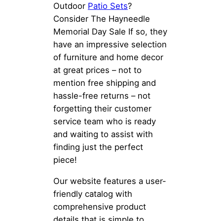
Outdoor
Patio Sets
?
Consider The Hayneedle
Memorial Day Sale If so, they
have an impressive selection
of furniture and home decor
at great prices – not to
mention free shipping and
hassle-free returns – not
forgetting their customer
service team who is ready
and waiting to assist with
finding just the perfect
piece!
Our website features a user-
friendly catalog with
comprehensive product
details that is simple to