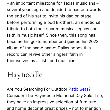
– an important milestone for Texas musicians –
several years ago and decided to pause towards
the end of his set to invite his dad on stage,
before performing Blood Brothers: an emotional
tribute to both their shared musical legacy and
faith in music itself. Since then, this song has
become his go-to number and guided his 2023
album of the same name: Dallas hopes this
record can revive other singers’ faith in
themselves as artists and musicians.
Hayneedle
Are You Searching For Outdoor
Patio Sets
?
Consider The Hayneedle Memorial Day Sale If so,
they have an impressive selection of furniture
and home decor at great prices – not to mention