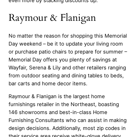
even more by stacking discounts up.
Raymour & Flanigan
No matter the reason for shopping this Memorial
Day weekend – be it to update your living room
or purchase patio chairs to prepare for summer –
Memorial Day offers you plenty of savings at
Wayfair, Serena & Lily and other retailers ranging
from outdoor seating and dining tables to beds,
bar carts and home decor items.
Raymour & Flanigan is the largest home
furnishings retailer in the Northeast, boasting
146 showrooms and best-in-class Home
Furnishing Consultants who can assist in making
design decisions. Additionally, most zip codes in
their service area receive white-glove delivery