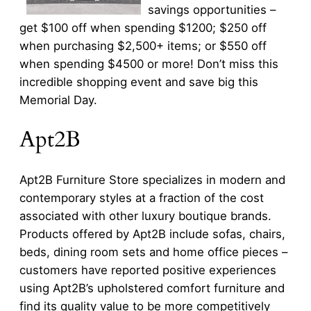
savings opportunities –
get $100 off when spending $1200; $250 off
when purchasing $2,500+ items; or $550 off
when spending $4500 or more! Don’t miss this
incredible shopping event and save big this
Memorial Day.
Apt2B
Apt2B Furniture Store specializes in modern and
contemporary styles at a fraction of the cost
associated with other luxury boutique brands.
Products offered by Apt2B include sofas, chairs,
beds, dining room sets and home office pieces –
customers have reported positive experiences
using Apt2B’s upholstered comfort furniture and
find its quality value to be more competitively