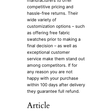
manufacturers to offer
competitive pricing and
hassle-free returns. Their
wide variety of
customization options – such
as offering free fabric
swatches prior to making a
final decision – as well as
exceptional customer
service make them stand out
among competitors. If for
any reason you are not
happy with your purchase
within 100 days after delivery
they guarantee full refund.
Article