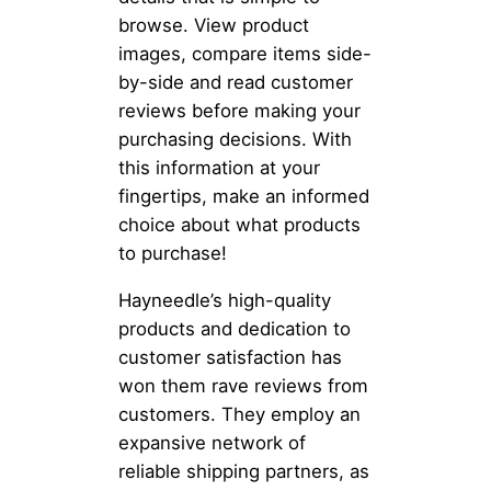
browse. View product
images, compare items side-
by-side and read customer
reviews before making your
purchasing decisions. With
this information at your
fingertips, make an informed
choice about what products
to purchase!
Hayneedle’s high-quality
products and dedication to
customer satisfaction has
won them rave reviews from
customers. They employ an
expansive network of
reliable shipping partners, as