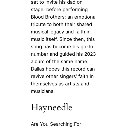
set to invite his dad on
stage, before performing
Blood Brothers: an emotional
tribute to both their shared
musical legacy and faith in
music itself. Since then, this
song has become his go-to
number and guided his 2023
album of the same name:
Dallas hopes this record can
revive other singers’ faith in
themselves as artists and
musicians.
Hayneedle
Are You Searching For