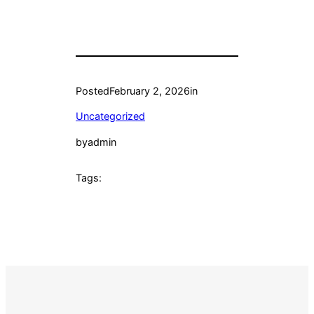
Posted
February 2, 2026
in
Uncategorized
by
admin
Tags: