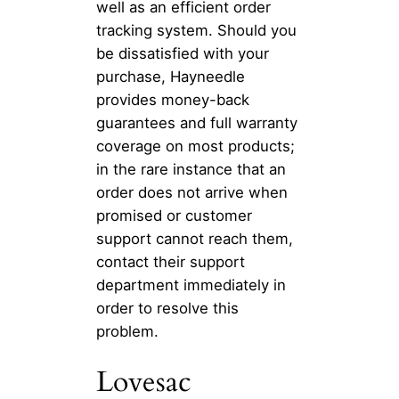
well as an efficient order
tracking system. Should you
be dissatisfied with your
purchase, Hayneedle
provides money-back
guarantees and full warranty
coverage on most products;
in the rare instance that an
order does not arrive when
promised or customer
support cannot reach them,
contact their support
department immediately in
order to resolve this
problem.
Lovesac