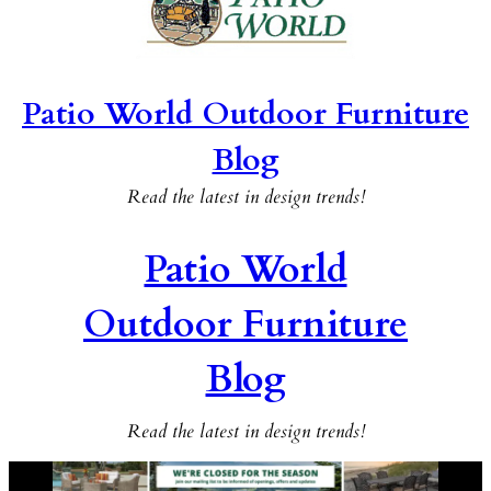
Patio World Outdoor Furniture
Blog
Read the latest in design trends!
Patio World
Outdoor Furniture
Blog
Read the latest in design trends!