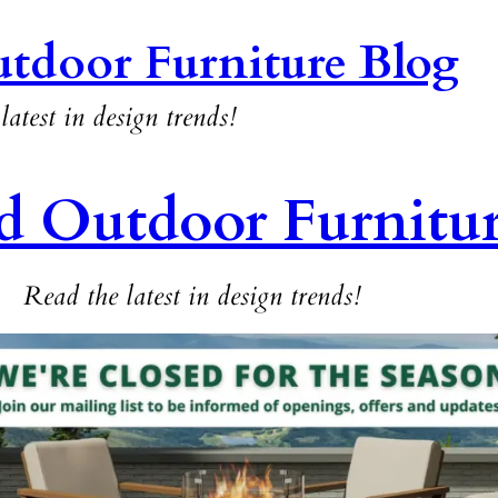
tdoor Furniture Blog
latest in design trends!
d Outdoor Furnitu
Read the latest in design trends!