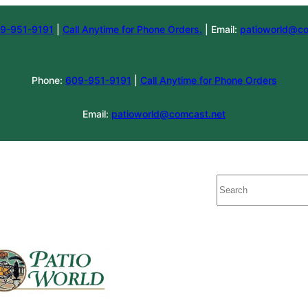
9-951-9191
|
Call Anytime for Phone Orders.
| Email:
patioworld@co
Phone:
609-951-9191
|
Call Anytime for Phone Orders
Email:
patioworld@comcast.net
Search