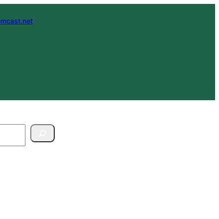
mcast.net