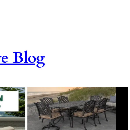
re Blog