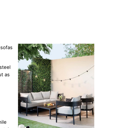
 sofas
steel
ut as
ile