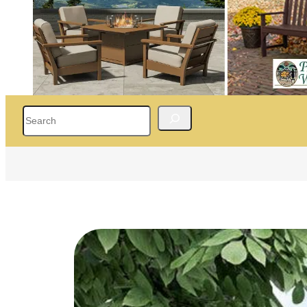
Search