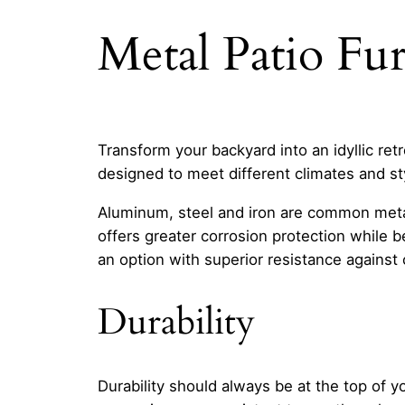
Metal Patio Fu
Transform your backyard into an idyllic ret
designed to meet different climates and st
Aluminum, steel and iron are common meta
offers greater corrosion protection while b
an option with superior resistance against 
Durability
Durability should always be at the top of y