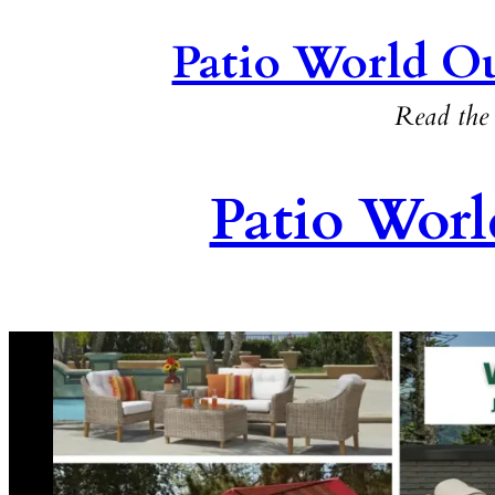
Patio World Ou
Read the 
Patio Worl