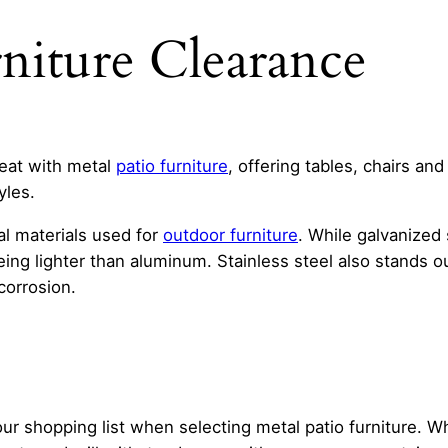
rniture Clearance
reat with metal
patio furniture
, offering tables, chairs and
yles.
l materials used for
outdoor furniture
. While galvanized 
eing lighter than aluminum. Stainless steel also stands o
corrosion.
our shopping list when selecting metal patio furniture. Wh