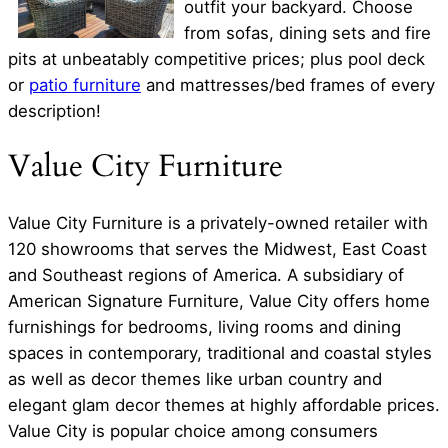
outfit your backyard. Choose
from sofas, dining sets and fire
pits at unbeatably competitive prices; plus pool deck
or
patio furniture
and mattresses/bed frames of every
description!
Value City Furniture
Value City Furniture is a privately-owned retailer with
120 showrooms that serves the Midwest, East Coast
and Southeast regions of America. A subsidiary of
American Signature Furniture, Value City offers home
furnishings for bedrooms, living rooms and dining
spaces in contemporary, traditional and coastal styles
as well as decor themes like urban country and
elegant glam decor themes at highly affordable prices.
Value City is popular choice among consumers