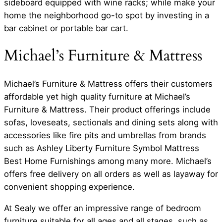
sideboard equipped with wine racks; while make your
home the neighborhood go-to spot by investing in a
bar cabinet or portable bar cart.
Michael’s Furniture & Mattress
Michael’s Furniture & Mattress offers their customers
affordable yet high quality furniture at Michael’s
Furniture & Mattress. Their product offerings include
sofas, loveseats, sectionals and dining sets along with
accessories like fire pits and umbrellas from brands
such as Ashley Liberty Furniture Symbol Mattress
Best Home Furnishings among many more. Michael’s
offers free delivery on all orders as well as layaway for
convenient shopping experience.
At Sealy we offer an impressive range of bedroom
furniture suitable for all ages and all stages, such as