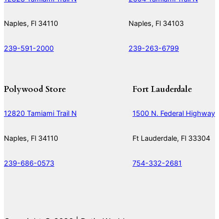
Naples, Fl 34110
Naples, Fl 34103
239-591-2000
239-263-6799
Polywood Store
Fort Lauderdale
12820 Tamiami Trail N
1500 N. Federal Highway
Naples, Fl 34110
Ft Lauderdale, Fl 33304
239-686-0573
754-332-2681