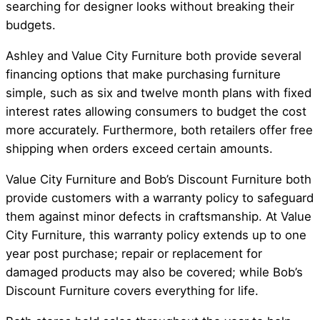
searching for designer looks without breaking their
budgets.
Ashley and Value City Furniture both provide several
financing options that make purchasing furniture
simple, such as six and twelve month plans with fixed
interest rates allowing consumers to budget the cost
more accurately. Furthermore, both retailers offer free
shipping when orders exceed certain amounts.
Value City Furniture and Bob’s Discount Furniture both
provide customers with a warranty policy to safeguard
them against minor defects in craftsmanship. At Value
City Furniture, this warranty policy extends up to one
year post purchase; repair or replacement for
damaged products may also be covered; while Bob’s
Discount Furniture covers everything for life.