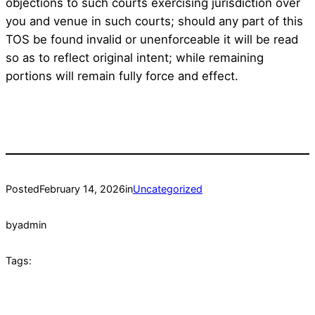
objections to such courts exercising jurisdiction over
you and venue in such courts; should any part of this
TOS be found invalid or unenforceable it will be read
so as to reflect original intent; while remaining
portions will remain fully force and effect.
Posted
February 14, 2026
in
Uncategorized
by
admin
Tags: