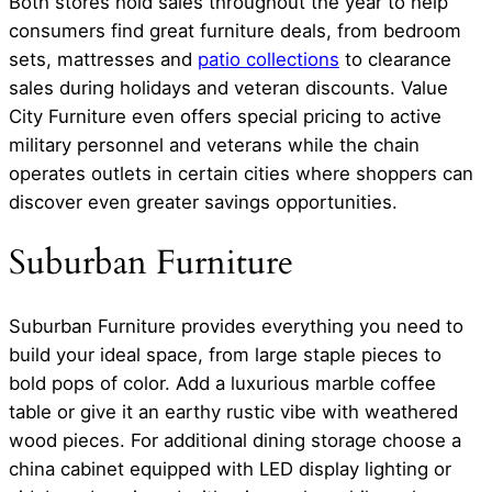
Both stores hold sales throughout the year to help
consumers find great furniture deals, from bedroom
sets, mattresses and
patio collections
to clearance
sales during holidays and veteran discounts. Value
City Furniture even offers special pricing to active
military personnel and veterans while the chain
operates outlets in certain cities where shoppers can
discover even greater savings opportunities.
Suburban Furniture
Suburban Furniture provides everything you need to
build your ideal space, from large staple pieces to
bold pops of color. Add a luxurious marble coffee
table or give it an earthy rustic vibe with weathered
wood pieces. For additional dining storage choose a
china cabinet equipped with LED display lighting or