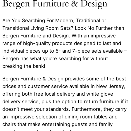
Bergen Furniture & Design
Are You Searching For Modern, Traditional or
Transitional Living Room Sets? Look No Further than
Bergen Furniture and Design. With an impressive
range of high-quality products designed to last and
individual pieces up to 5- and 7-piece sets available –
Bergen has what you’re searching for without
breaking the bank!
Bergen Furniture & Design provides some of the best
prices and customer service available in New Jersey,
offering both free local delivery and white glove
delivery service, plus the option to return furniture if it
doesn’t meet your standards. Furthermore, they carry
an impressive selection of dining room tables and
chairs that make entertaining guests and family