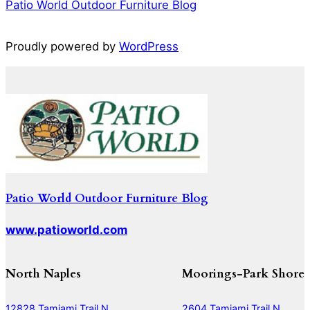
Patio World Outdoor Furniture Blog
Proudly powered by
WordPress
Patio World Outdoor Furniture Blog
www.patioworld.com
North Naples
Moorings-Park Shore
12828 Tamiami Trail N
2604 Tamiami Trail N