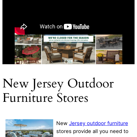
New Jersey Outdoor
Furniture Stores
New
Jersey outdoor furniture
stores provide all you need to