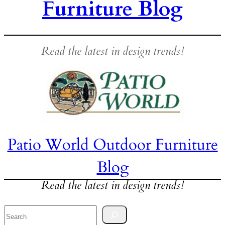
Furniture Blog
Read the latest in design trends!
Patio World Outdoor Furniture
Blog
Read the latest in design trends!
Search