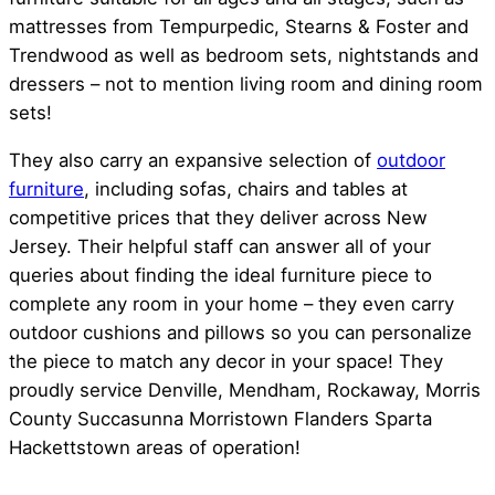
mattresses from Tempurpedic, Stearns & Foster and
Trendwood as well as bedroom sets, nightstands and
dressers – not to mention living room and dining room
sets!
They also carry an expansive selection of
outdoor
furniture
, including sofas, chairs and tables at
competitive prices that they deliver across New
Jersey. Their helpful staff can answer all of your
queries about finding the ideal furniture piece to
complete any room in your home – they even carry
outdoor cushions and pillows so you can personalize
the piece to match any decor in your space! They
proudly service Denville, Mendham, Rockaway, Morris
County Succasunna Morristown Flanders Sparta
Hackettstown areas of operation!