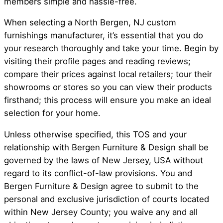
members simple and hassle-free.
When selecting a North Bergen, NJ custom
furnishings manufacturer, it’s essential that you do
your research thoroughly and take your time. Begin by
visiting their profile pages and reading reviews;
compare their prices against local retailers; tour their
showrooms or stores so you can view their products
firsthand; this process will ensure you make an ideal
selection for your home.
Unless otherwise specified, this TOS and your
relationship with Bergen Furniture & Design shall be
governed by the laws of New Jersey, USA without
regard to its conflict-of-law provisions. You and
Bergen Furniture & Design agree to submit to the
personal and exclusive jurisdiction of courts located
within New Jersey County; you waive any and all