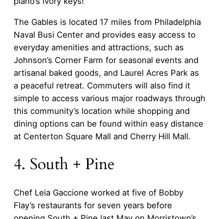
piano’s ivory keys!
The Gables is located 17 miles from Philadelphia
Naval Busi Center and provides easy access to
everyday amenities and attractions, such as
Johnson’s Corner Farm for seasonal events and
artisanal baked goods, and Laurel Acres Park as
a peaceful retreat. Commuters will also find it
simple to access various major roadways through
this community’s location while shopping and
dining options can be found within easy distance
at Centerton Square Mall and Cherry Hill Mall.
4. South + Pine
Chef Leia Gaccione worked at five of Bobby
Flay’s restaurants for seven years before
opening South + Pine last May on Morristown’s