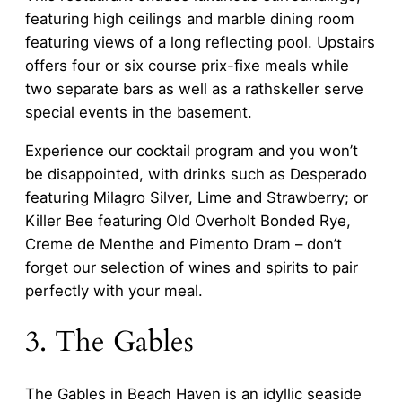
featuring high ceilings and marble dining room
featuring views of a long reflecting pool. Upstairs
offers four or six course prix-fixe meals while
two separate bars as well as a rathskeller serve
special events in the basement.
Experience our cocktail program and you won’t
be disappointed, with drinks such as Desperado
featuring Milagro Silver, Lime and Strawberry; or
Killer Bee featuring Old Overholt Bonded Rye,
Creme de Menthe and Pimento Dram – don’t
forget our selection of wines and spirits to pair
perfectly with your meal.
3. The Gables
The Gables in Beach Haven is an idyllic seaside