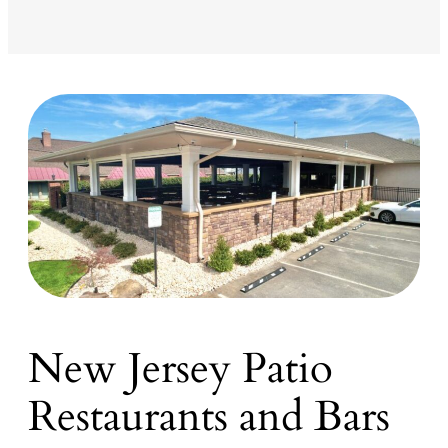
New Jersey Patio
Restaurants and Bars