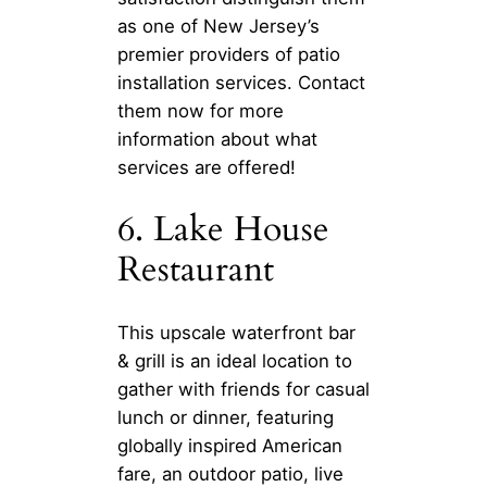
as one of New Jersey’s
premier providers of patio
installation services. Contact
them now for more
information about what
services are offered!
6. Lake House
Restaurant
This upscale waterfront bar
& grill is an ideal location to
gather with friends for casual
lunch or dinner, featuring
globally inspired American
fare, an outdoor patio, live