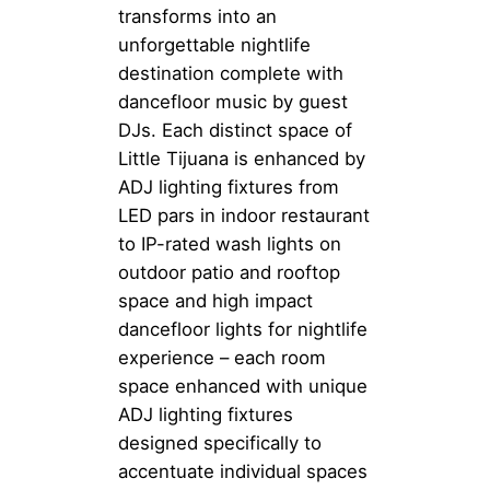
transforms into an
unforgettable nightlife
destination complete with
dancefloor music by guest
DJs. Each distinct space of
Little Tijuana is enhanced by
ADJ lighting fixtures from
LED pars in indoor restaurant
to IP-rated wash lights on
outdoor patio and rooftop
space and high impact
dancefloor lights for nightlife
experience – each room
space enhanced with unique
ADJ lighting fixtures
designed specifically to
accentuate individual spaces