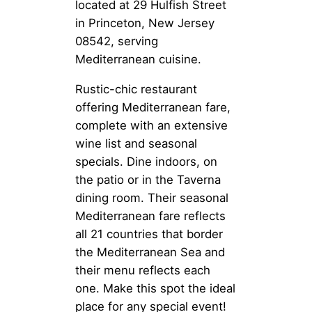
located at 29 Hulfish Street
in Princeton, New Jersey
08542, serving
Mediterranean cuisine.
Rustic-chic restaurant
offering Mediterranean fare,
complete with an extensive
wine list and seasonal
specials. Dine indoors, on
the patio or in the Taverna
dining room. Their seasonal
Mediterranean fare reflects
all 21 countries that border
the Mediterranean Sea and
their menu reflects each
one. Make this spot the ideal
place for any special event!