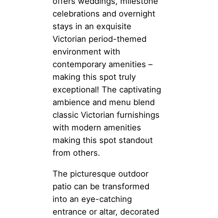
offers weddings, milestone
celebrations and overnight
stays in an exquisite
Victorian period-themed
environment with
contemporary amenities –
making this spot truly
exceptional! The captivating
ambience and menu blend
classic Victorian furnishings
with modern amenities
making this spot standout
from others.
The picturesque outdoor
patio can be transformed
into an eye-catching
entrance or altar, decorated