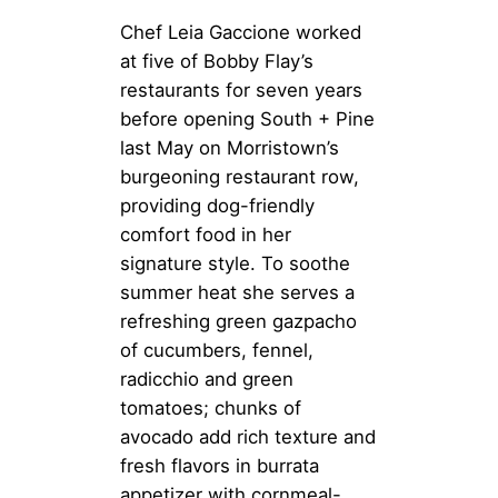
Chef Leia Gaccione worked
at five of Bobby Flay’s
restaurants for seven years
before opening South + Pine
last May on Morristown’s
burgeoning restaurant row,
providing dog-friendly
comfort food in her
signature style. To soothe
summer heat she serves a
refreshing green gazpacho
of cucumbers, fennel,
radicchio and green
tomatoes; chunks of
avocado add rich texture and
fresh flavors in burrata
appetizer with cornmeal-