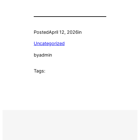
Posted
April 12, 2026
in
Uncategorized
by
admin
Tags: