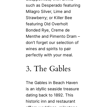
such as Desperado featuring
Milagro Silver, Lime and
Strawberry; or Killer Bee
featuring Old Overholt
Bonded Rye, Creme de
Menthe and Pimento Dram –
don’t forget our selection of
wines and spirits to pair
perfectly with your meal.
3. The Gables
The Gables in Beach Haven
is an idyllic seaside treasure
dating back to 1892. This
historic inn and restaurant