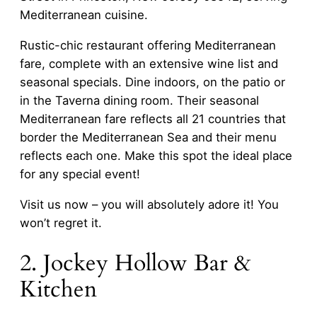
Mediterranean cuisine.
Rustic-chic restaurant offering Mediterranean
fare, complete with an extensive wine list and
seasonal specials. Dine indoors, on the patio or
in the Taverna dining room. Their seasonal
Mediterranean fare reflects all 21 countries that
border the Mediterranean Sea and their menu
reflects each one. Make this spot the ideal place
for any special event!
Visit us now – you will absolutely adore it! You
won’t regret it.
2. Jockey Hollow Bar &
Kitchen