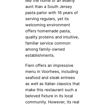
like the home of an elderly
aunt than a South Jersey
pasta parlor with 16 years of
serving regulars, yet its
welcoming environment
offers homemade pasta,
quality proteins and intuitive,
familiar service common
among family-owned
establishments.
Fieni offers an impressive
menu in Voorhees, including
seafood and steak entrees
as well as Italian classics that
make this restaurant such a
beloved fixture in its local
community. However, its real