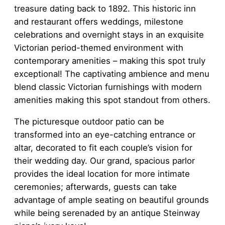
treasure dating back to 1892. This historic inn
and restaurant offers weddings, milestone
celebrations and overnight stays in an exquisite
Victorian period-themed environment with
contemporary amenities – making this spot truly
exceptional! The captivating ambience and menu
blend classic Victorian furnishings with modern
amenities making this spot standout from others.
The picturesque outdoor patio can be
transformed into an eye-catching entrance or
altar, decorated to fit each couple’s vision for
their wedding day. Our grand, spacious parlor
provides the ideal location for more intimate
ceremonies; afterwards, guests can take
advantage of ample seating on beautiful grounds
while being serenaded by an antique Steinway