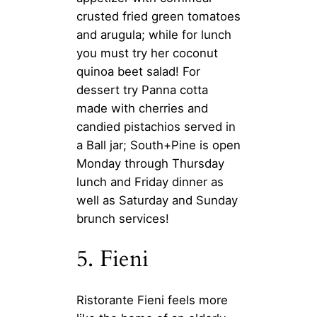
crusted fried green tomatoes
and arugula; while for lunch
you must try her coconut
quinoa beet salad! For
dessert try Panna cotta
made with cherries and
candied pistachios served in
a Ball jar; South+Pine is open
Monday through Thursday
lunch and Friday dinner as
well as Saturday and Sunday
brunch services!
5. Fieni
Ristorante Fieni feels more