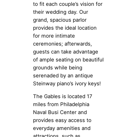
to fit each couple’s vision for
their wedding day. Our
grand, spacious parlor
provides the ideal location
for more intimate
ceremonies; afterwards,
guests can take advantage
of ample seating on beautiful
grounds while being
serenaded by an antique
Steinway piano’s ivory keys!
The Gables is located 17
miles from Philadelphia
Naval Busi Center and
provides easy access to
everyday amenities and
attractions, such as