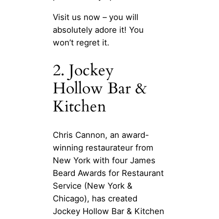
Visit us now – you will
absolutely adore it! You
won’t regret it.
2. Jockey
Hollow Bar &
Kitchen
Chris Cannon, an award-
winning restaurateur from
New York with four James
Beard Awards for Restaurant
Service (New York &
Chicago), has created
Jockey Hollow Bar & Kitchen