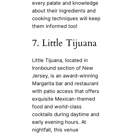
every palate and knowledge
about their ingredients and
cooking techniques will keep
them informed too!
7. Little Tijuana
Little Tijuana, located in
Ironbound section of New
Jersey, is an award-winning
Margarita bar and restaurant
with patio access that offers
exquisite Mexican-themed
food and world-class
cocktails during daytime and
early evening hours. At
nightfall, this venue