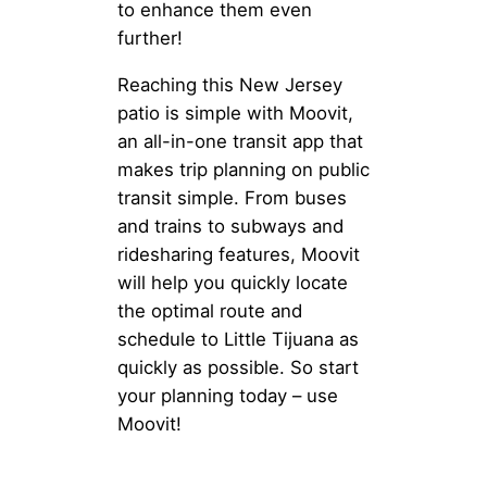
to enhance them even
further!
Reaching this New Jersey
patio is simple with Moovit,
an all-in-one transit app that
makes trip planning on public
transit simple. From buses
and trains to subways and
ridesharing features, Moovit
will help you quickly locate
the optimal route and
schedule to Little Tijuana as
quickly as possible. So start
your planning today – use
Moovit!