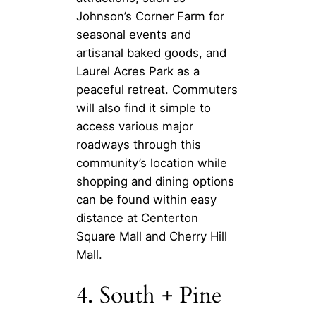
Johnson’s Corner Farm for
seasonal events and
artisanal baked goods, and
Laurel Acres Park as a
peaceful retreat. Commuters
will also find it simple to
access various major
roadways through this
community’s location while
shopping and dining options
can be found within easy
distance at Centerton
Square Mall and Cherry Hill
Mall.
4. South + Pine