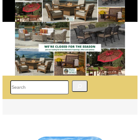
Search