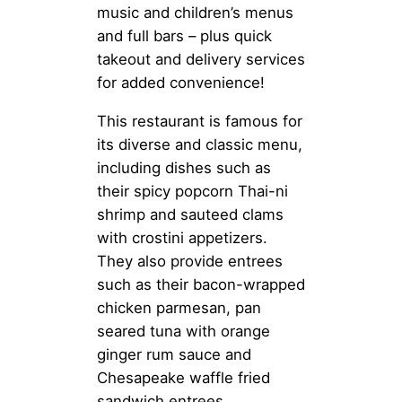
music and children’s menus
and full bars – plus quick
takeout and delivery services
for added convenience!
This restaurant is famous for
its diverse and classic menu,
including dishes such as
their spicy popcorn Thai-ni
shrimp and sauteed clams
with crostini appetizers.
They also provide entrees
such as their bacon-wrapped
chicken parmesan, pan
seared tuna with orange
ginger rum sauce and
Chesapeake waffle fried
sandwich entrees.