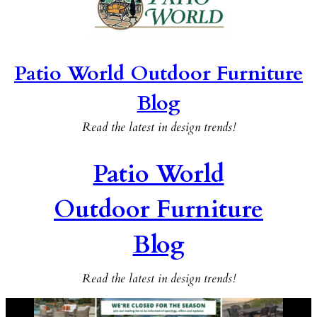
Patio World Outdoor Furniture
Blog
Read the latest in design trends!
Patio World
Outdoor Furniture
Blog
Read the latest in design trends!