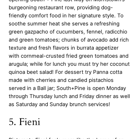
burgeoning restaurant row, providing dog-
friendly comfort food in her signature style. To
soothe summer heat she serves a refreshing
green gazpacho of cucumbers, fennel, radicchio
and green tomatoes; chunks of avocado add rich
texture and fresh flavors in burrata appetizer
with cornmeal-crusted fried green tomatoes and
arugula; while for lunch you must try her coconut
quinoa beet salad! For dessert try Panna cotta
made with cherries and candied pistachios
served in a Ball jar; South+Pine is open Monday
through Thursday lunch and Friday dinner as well
as Saturday and Sunday brunch services!
5. Fieni