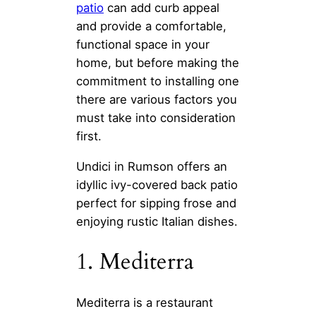
patio
can add curb appeal
and provide a comfortable,
functional space in your
home, but before making the
commitment to installing one
there are various factors you
must take into consideration
first.
Undici in Rumson offers an
idyllic ivy-covered back patio
perfect for sipping frose and
enjoying rustic Italian dishes.
1. Mediterra
Mediterra is a restaurant