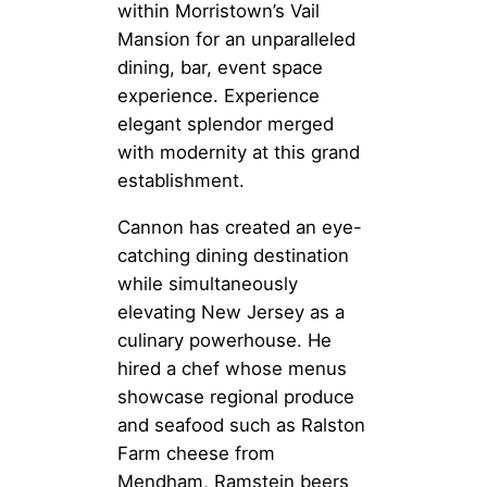
within Morristown’s Vail
Mansion for an unparalleled
dining, bar, event space
experience. Experience
elegant splendor merged
with modernity at this grand
establishment.
Cannon has created an eye-
catching dining destination
while simultaneously
elevating New Jersey as a
culinary powerhouse. He
hired a chef whose menus
showcase regional produce
and seafood such as Ralston
Farm cheese from
Mendham, Ramstein beers