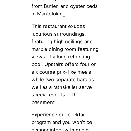
from Butler, and oyster beds
in Mantoloking.
This restaurant exudes
luxurious surroundings,
featuring high ceilings and
marble dining room featuring
views of a long reflecting
pool. Upstairs offers four or
six course prix-fixe meals
while two separate bars as
well as a rathskeller serve
special events in the
basement.
Experience our cocktail
program and you won’t be
disappointed, with drinks