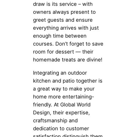
draw is its service – with
owners always present to
greet guests and ensure
everything arrives with just
enough time between
courses. Don’t forget to save
room for dessert — their
homemade treats are divine!
Integrating an outdoor
kitchen and patio together is
a great way to make your
home more entertaining-
friendly. At Global World
Design, their expertise,
craftsmanship and
dedication to customer
satisfaction distinguish them