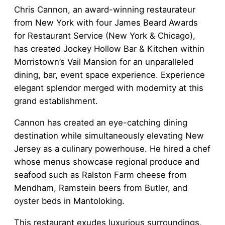
Chris Cannon, an award-winning restaurateur
from New York with four James Beard Awards
for Restaurant Service (New York & Chicago),
has created Jockey Hollow Bar & Kitchen within
Morristown’s Vail Mansion for an unparalleled
dining, bar, event space experience. Experience
elegant splendor merged with modernity at this
grand establishment.
Cannon has created an eye-catching dining
destination while simultaneously elevating New
Jersey as a culinary powerhouse. He hired a chef
whose menus showcase regional produce and
seafood such as Ralston Farm cheese from
Mendham, Ramstein beers from Butler, and
oyster beds in Mantoloking.
This restaurant exudes luxurious surroundings,