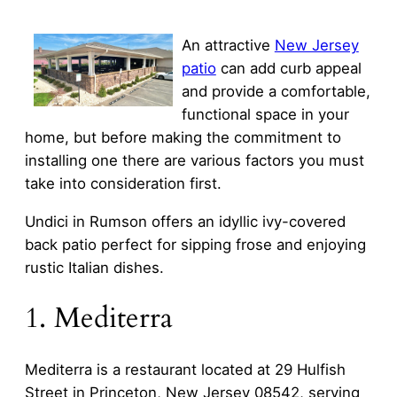
An attractive
New Jersey
patio
can add curb appeal
and provide a comfortable,
functional space in your
home, but before making the commitment to
installing one there are various factors you must
take into consideration first.
Undici in Rumson offers an idyllic ivy-covered
back patio perfect for sipping frose and enjoying
rustic Italian dishes.
1. Mediterra
Mediterra is a restaurant located at 29 Hulfish
Street in Princeton, New Jersey 08542, serving