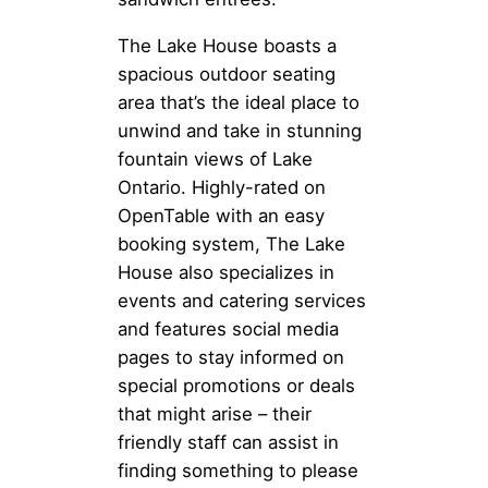
The Lake House boasts a
spacious outdoor seating
area that’s the ideal place to
unwind and take in stunning
fountain views of Lake
Ontario. Highly-rated on
OpenTable with an easy
booking system, The Lake
House also specializes in
events and catering services
and features social media
pages to stay informed on
special promotions or deals
that might arise – their
friendly staff can assist in
finding something to please