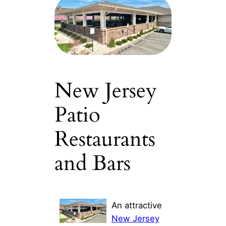
New Jersey
Patio
Restaurants
and Bars
An attractive
New Jersey