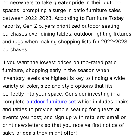
homeowners to take greater pride in their outdoor
spaces, prompting a surge in patio furniture sales
between 2022-2023. According to Furniture Today
reports, Gen Z buyers prioritized outdoor seating
purchases over dining tables, outdoor lighting fixtures
and rugs when making shopping lists for 2022-2023
purchases.
If you want the lowest prices on top-rated patio
furniture, shopping early in the season when
inventory levels are highest is key to finding a wide
variety of color, size and style options that fits
perfectly into your space. Consider investing in a
complete
outdoor furniture set
which includes chairs
and tables to provide ample seating for guests at
events you host; and sign up with retailers’ email or
print newsletters so that you receive first notice of
sales or deals they might offer!