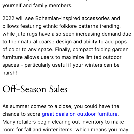
yourself and family members.
2022 will see Bohemian-inspired accessories and
pillows featuring ethnic folklore patterns trending,
while jute rugs have also seen increasing demand due
to their natural coarse design and ability to add pops
of color to any space. Finally, compact folding garden
furniture allows users to maximize limited outdoor
spaces – particularly useful if your winters can be
harsh!
Off-Season Sales
As summer comes to a close, you could have the
chance to score
great deals on outdoor furniture
.
Many retailers begin clearing out inventory to make
room for fall and winter items; which means you may