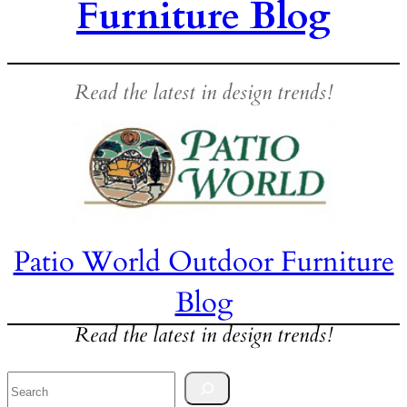
Furniture Blog
Read the latest in design trends!
Patio World Outdoor Furniture
Blog
Read the latest in design trends!
Search