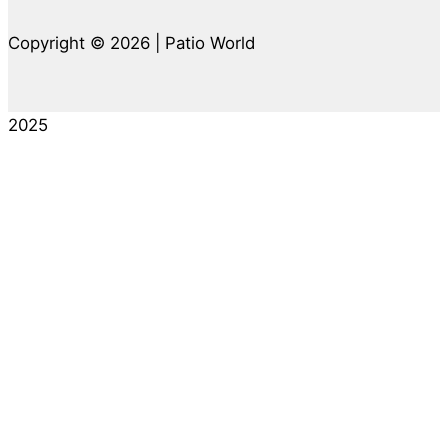
Copyright © 2026 | Patio World
2025