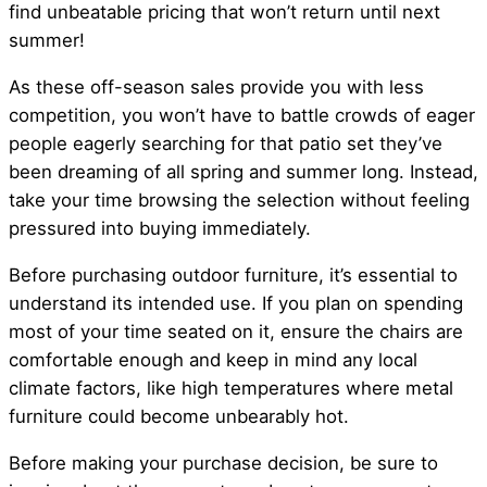
find unbeatable pricing that won’t return until next
summer!
As these off-season sales provide you with less
competition, you won’t have to battle crowds of eager
people eagerly searching for that patio set they’ve
been dreaming of all spring and summer long. Instead,
take your time browsing the selection without feeling
pressured into buying immediately.
Before purchasing outdoor furniture, it’s essential to
understand its intended use. If you plan on spending
most of your time seated on it, ensure the chairs are
comfortable enough and keep in mind any local
climate factors, like high temperatures where metal
furniture could become unbearably hot.
Before making your purchase decision, be sure to