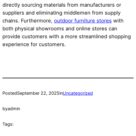
directly sourcing materials from manufacturers or
suppliers and eliminating middlemen from supply
chains. Furthermore,
outdoor furniture stores
with
both physical showrooms and online stores can
provide customers with a more streamlined shopping
experience for customers.
Posted
September 22, 2025
in
Uncategorized
by
admin
Tags: