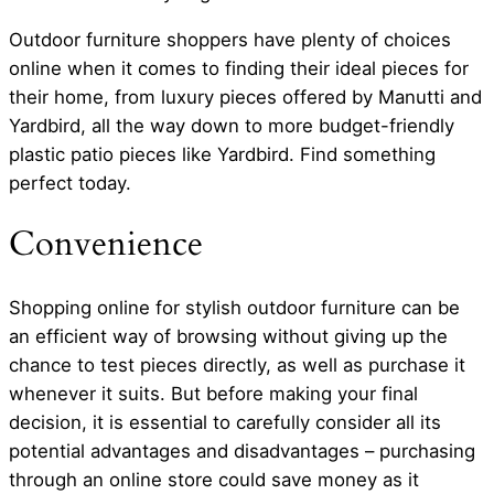
Outdoor furniture shoppers have plenty of choices
online when it comes to finding their ideal pieces for
their home, from luxury pieces offered by Manutti and
Yardbird, all the way down to more budget-friendly
plastic patio pieces like Yardbird. Find something
perfect today.
Convenience
Shopping online for stylish outdoor furniture can be
an efficient way of browsing without giving up the
chance to test pieces directly, as well as purchase it
whenever it suits. But before making your final
decision, it is essential to carefully consider all its
potential advantages and disadvantages – purchasing
through an online store could save money as it