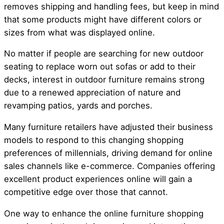
removes shipping and handling fees, but keep in mind
that some products might have different colors or
sizes from what was displayed online.
No matter if people are searching for new outdoor
seating to replace worn out sofas or add to their
decks, interest in outdoor furniture remains strong
due to a renewed appreciation of nature and
revamping patios, yards and porches.
Many furniture retailers have adjusted their business
models to respond to this changing shopping
preferences of millennials, driving demand for online
sales channels like e-commerce. Companies offering
excellent product experiences online will gain a
competitive edge over those that cannot.
One way to enhance the online furniture shopping