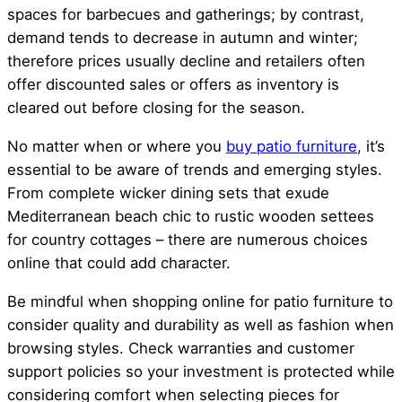
spaces for barbecues and gatherings; by contrast,
demand tends to decrease in autumn and winter;
therefore prices usually decline and retailers often
offer discounted sales or offers as inventory is
cleared out before closing for the season.
No matter when or where you
buy patio furniture
, it’s
essential to be aware of trends and emerging styles.
From complete wicker dining sets that exude
Mediterranean beach chic to rustic wooden settees
for country cottages – there are numerous choices
online that could add character.
Be mindful when shopping online for patio furniture to
consider quality and durability as well as fashion when
browsing styles. Check warranties and customer
support policies so your investment is protected while
considering comfort when selecting pieces for