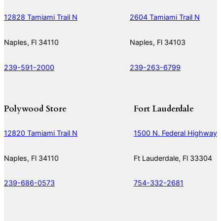
12828 Tamiami Trail N
2604 Tamiami Trail N
Naples, Fl 34110
Naples, Fl 34103
239-591-2000
239-263-6799
Polywood Store
Fort Lauderdale
12820 Tamiami Trail N
1500 N. Federal Highway
Naples, Fl 34110
Ft Lauderdale, Fl 33304
239-686-0573
754-332-2681