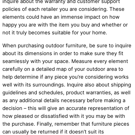
inquire about the warranty and customer support
policies of each retailer you are considering. These
elements could have an immense impact on how
happy you are with the item you buy and whether or
not it truly becomes suitable for your home.
When purchasing outdoor furniture, be sure to inquire
about its dimensions in order to make sure they fit
seamlessly with your space. Measure every element
carefully on a detailed map of your outdoor area to
help determine if any piece you’re considering works
well with its surroundings. Inquire also about shipping
guidelines and schedules, product warranties, as well
as any additional details necessary before making a
decision – this will give an accurate representation of
how pleased or dissatisfied with it you may be with
the purchase. Finally, remember that furniture pieces
can usually be returned if it doesn’t suit its