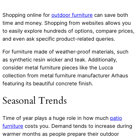
Shopping online for
outdoor furniture
can save both
time and money. Shopping from websites allows you
to easily explore hundreds of options, compare prices,
and even ask specific product-related queries.
For furniture made of weather-proof materials, such
as synthetic resin wicker and teak. Additionally,
consider metal furniture pieces like the Lucca
collection from metal furniture manufacturer Arhaus
featuring its beautiful concrete finish.
Seasonal Trends
Time of year plays a huge role in how much
patio
furniture
costs you. Demand tends to increase during
warmer months as people prepare their outdoor