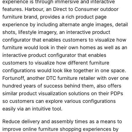
experience is through immersive and interactive
features. Harbour, an Direct to Consumer outdoor
furniture brand, provides a rich product page
experience by including alternate angle images, detail
shots, lifestyle imagery, an interactive product
configurator that enables customers to visualize how
furniture would look in their own homes as well as an
interactive product configurator that enables
customers to visualize how different furniture
configurations would look like together in one space.
Fortunoff, another DTC furniture retailer with over one
hundred years of success behind them, also offers
similar product visualization solutions on their PDPs
so customers can explore various configurations
easily via an intuitive tool.
Reduce delivery and assembly times as a means to
improve online furniture shopping experiences by