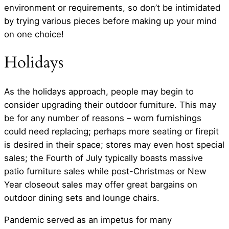
environment or requirements, so don’t be intimidated
by trying various pieces before making up your mind
on one choice!
Holidays
As the holidays approach, people may begin to
consider upgrading their outdoor furniture. This may
be for any number of reasons – worn furnishings
could need replacing; perhaps more seating or firepit
is desired in their space; stores may even host special
sales; the Fourth of July typically boasts massive
patio furniture sales while post-Christmas or New
Year closeout sales may offer great bargains on
outdoor dining sets and lounge chairs.
Pandemic served as an impetus for many