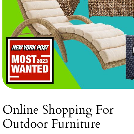
Online Shopping For
Outdoor Furniture