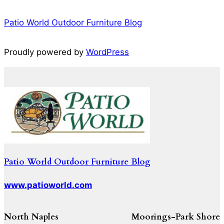
Patio World Outdoor Furniture Blog
Proudly powered by
WordPress
Patio World Outdoor Furniture Blog
www.patioworld.com
North Naples
Moorings-Park Shore