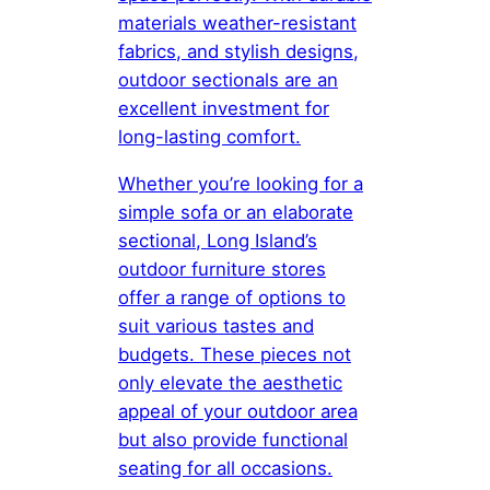
materials weather-resistant
fabrics, and stylish designs,
outdoor sectionals are an
excellent investment for
long-lasting comfort.
Whether you’re looking for a
simple sofa or an elaborate
sectional, Long Island’s
outdoor furniture stores
offer a range of options to
suit various tastes and
budgets. These pieces not
only elevate the aesthetic
appeal of your outdoor area
but also provide functional
seating for all occasions.