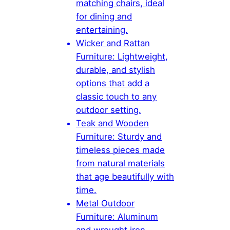
matching chairs, ideal
for dining and
entertaining.
Wicker and Rattan
Furniture: Lightweight,
durable, and stylish
options that add a
classic touch to any
outdoor setting.
Teak and Wooden
Furniture: Sturdy and
timeless pieces made
from natural materials
that age beautifully with
time.
Metal Outdoor
Furniture: Aluminum