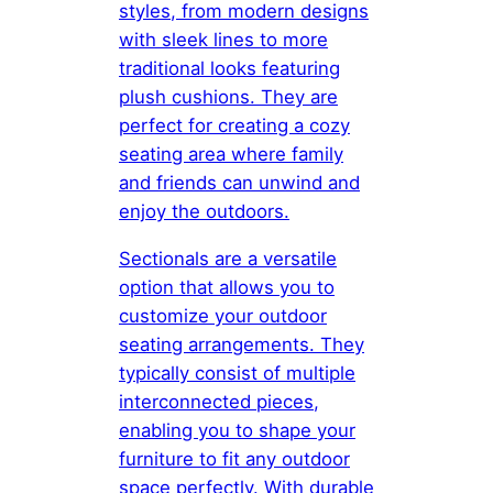
styles, from modern designs
with sleek lines to more
traditional looks featuring
plush cushions. They are
perfect for creating a cozy
seating area where family
and friends can unwind and
enjoy the outdoors.
Sectionals are a versatile
option that allows you to
customize your outdoor
seating arrangements. They
typically consist of multiple
interconnected pieces,
enabling you to shape your
furniture to fit any outdoor
space perfectly. With durable