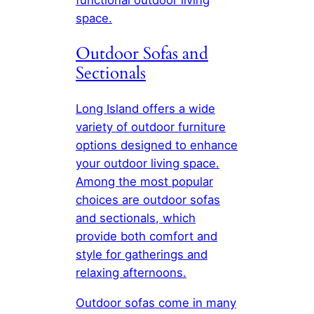
space.
Outdoor Sofas and
Sectionals
Long Island offers a wide
variety of outdoor furniture
options designed to enhance
your outdoor living space.
Among the most popular
choices are outdoor sofas
and sectionals, which
provide both comfort and
style for gatherings and
relaxing afternoons.
Outdoor sofas come in many