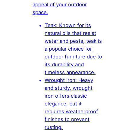
appeal of your outdoor
space.
Teak: Known for its
natural oils that resist
water and pests, teak is
a popular choice for
outdoor furniture due to
its durability and
timeless appearance.
Wrought Iron: Heavy
and sturdy, wrought
iron offers classic
elegance, but it
requires weatherproof
finishes to prevent
rusting.