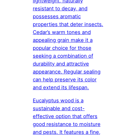
lightweight, naturally
resistant to decay, and
possesses aromatic
properties that deter insects.
Cedar’s warm tones and
appealing grain make it a
popular choice for those
seeking a combination of
durability and attractive
appearance. Regular sealing
can help preserve its color
and extend its lifespan.
Eucalyptus wood is a
sustainable and cost-
effective option that offers
good resistance to moisture
and pests. It features a fine,