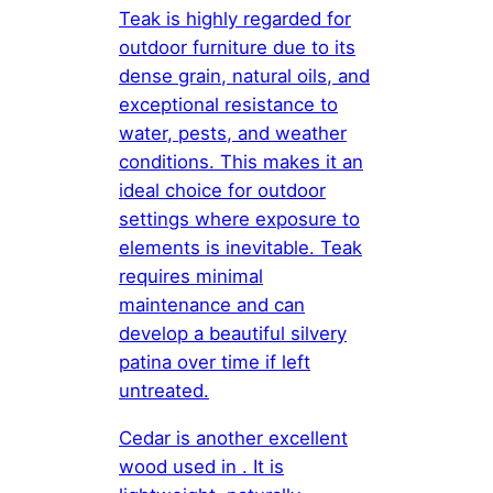
Teak is highly regarded for
outdoor furniture due to its
dense grain, natural oils, and
exceptional resistance to
water, pests, and weather
conditions. This makes it an
ideal choice for outdoor
settings where exposure to
elements is inevitable. Teak
requires minimal
maintenance and can
develop a beautiful silvery
patina over time if left
untreated.
Cedar is another excellent
wood used in . It is