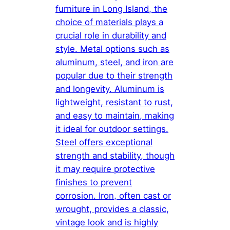
furniture in Long Island, the
choice of materials plays a
crucial role in durability and
style. Metal options such as
aluminum, steel, and iron are
popular due to their strength
and longevity. Aluminum is
lightweight, resistant to rust,
and easy to maintain, making
it ideal for outdoor settings.
Steel offers exceptional
strength and stability, though
it may require protective
finishes to prevent
corrosion. Iron, often cast or
wrought, provides a classic,
vintage look and is highly