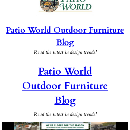
Patio World Outdoor Furniture
Blog
Read the latest in design trends!
Patio World
Outdoor Furniture
Blog
Read the latest in design trends!