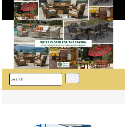
Search