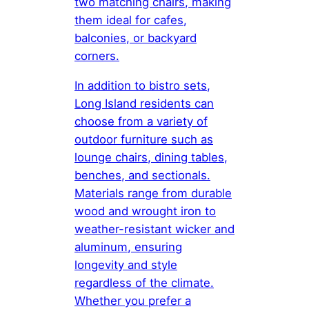
two matching chairs, making
them ideal for cafes,
balconies, or backyard
corners.
In addition to bistro sets,
Long Island residents can
choose from a variety of
outdoor furniture such as
lounge chairs, dining tables,
benches, and sectionals.
Materials range from durable
wood and wrought iron to
weather-resistant wicker and
aluminum, ensuring
longevity and style
regardless of the climate.
Whether you prefer a