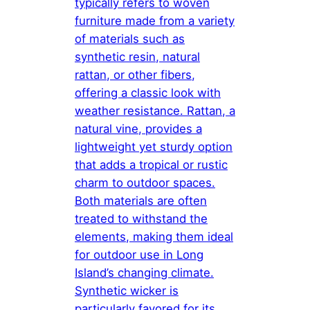
typically refers to woven
furniture made from a variety
of materials such as
synthetic resin, natural
rattan, or other fibers,
offering a classic look with
weather resistance. Rattan, a
natural vine, provides a
lightweight yet sturdy option
that adds a tropical or rustic
charm to outdoor spaces.
Both materials are often
treated to withstand the
elements, making them ideal
for outdoor use in Long
Island’s changing climate.
Synthetic wicker is
particularly favored for its