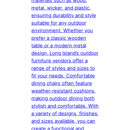
materials such as wood,
metal, wicker, and plastic,
ensuring durability and style
suitable for any outdoor
environment. Whether you
prefer a classic wooden
table or a modern metal
design, Long Island’s outdoor
furniture vendors offer a
range of styles and sizes to
fit your needs. Comfortable
dining chairs often feature
weather-resistant cushions,
making outdoor dining both
stylish and comfortable. With
a variety of designs, finishes,
and sizes available, you can
create a functional and