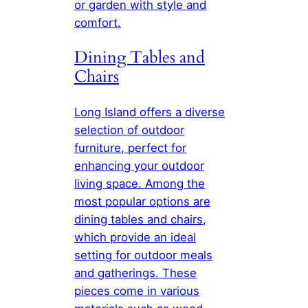
or garden with style and
comfort.
Dining Tables and
Chairs
Long Island offers a diverse
selection of outdoor
furniture, perfect for
enhancing your outdoor
living space. Among the
most popular options are
dining tables and chairs,
which provide an ideal
setting for outdoor meals
and gatherings. These
pieces come in various