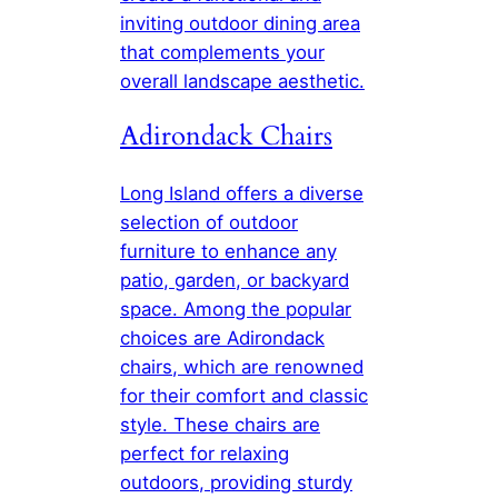
inviting outdoor dining area
that complements your
overall landscape aesthetic.
Adirondack Chairs
Long Island offers a diverse
selection of outdoor
furniture to enhance any
patio, garden, or backyard
space. Among the popular
choices are Adirondack
chairs, which are renowned
for their comfort and classic
style. These chairs are
perfect for relaxing
outdoors, providing sturdy