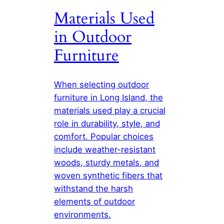
Materials Used
in Outdoor
Furniture
When selecting outdoor
furniture in Long Island, the
materials used play a crucial
role in durability, style, and
comfort. Popular choices
include weather-resistant
woods, sturdy metals, and
woven synthetic fibers that
withstand the harsh
elements of outdoor
environments.