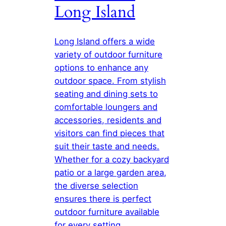
Long Island
Long Island offers a wide
variety of outdoor furniture
options to enhance any
outdoor space. From stylish
seating and dining sets to
comfortable loungers and
accessories, residents and
visitors can find pieces that
suit their taste and needs.
Whether for a cozy backyard
patio or a large garden area,
the diverse selection
ensures there is perfect
outdoor furniture available
for every setting.