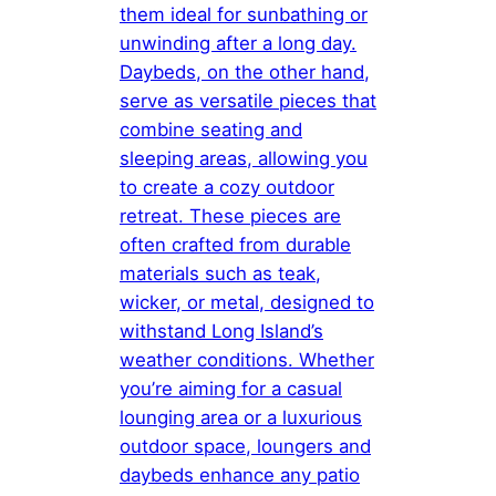
them ideal for sunbathing or
unwinding after a long day.
Daybeds, on the other hand,
serve as versatile pieces that
combine seating and
sleeping areas, allowing you
to create a cozy outdoor
retreat. These pieces are
often crafted from durable
materials such as teak,
wicker, or metal, designed to
withstand Long Island’s
weather conditions. Whether
you’re aiming for a casual
lounging area or a luxurious
outdoor space, loungers and
daybeds enhance any patio