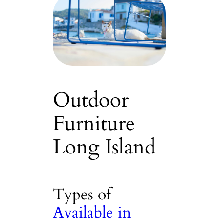
Outdoor
Furniture
Long Island
Types of
Available in