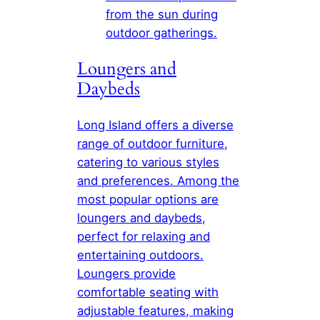
from the sun during
outdoor gatherings.
Loungers and
Daybeds
Long Island offers a diverse
range of outdoor furniture,
catering to various styles
and preferences. Among the
most popular options are
loungers and daybeds,
perfect for relaxing and
entertaining outdoors.
Loungers provide
comfortable seating with
adjustable features, making