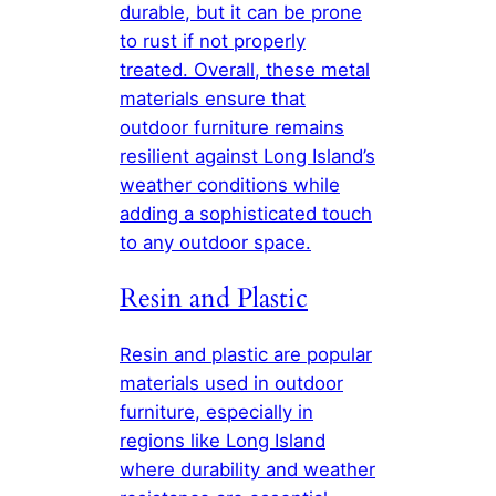
durable, but it can be prone
to rust if not properly
treated. Overall, these metal
materials ensure that
outdoor furniture remains
resilient against Long Island’s
weather conditions while
adding a sophisticated touch
to any outdoor space.
Resin and Plastic
Resin and plastic are popular
materials used in outdoor
furniture, especially in
regions like Long Island
where durability and weather