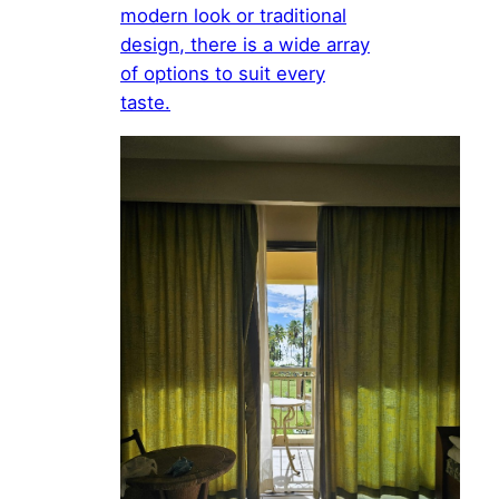
modern look or traditional
design, there is a wide array
of options to suit every
taste.