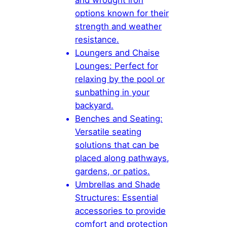
and wrought iron
options known for their
strength and weather
resistance.
Loungers and Chaise
Lounges: Perfect for
relaxing by the pool or
sunbathing in your
backyard.
Benches and Seating:
Versatile seating
solutions that can be
placed along pathways,
gardens, or patios.
Umbrellas and Shade
Structures: Essential
accessories to provide
comfort and protection