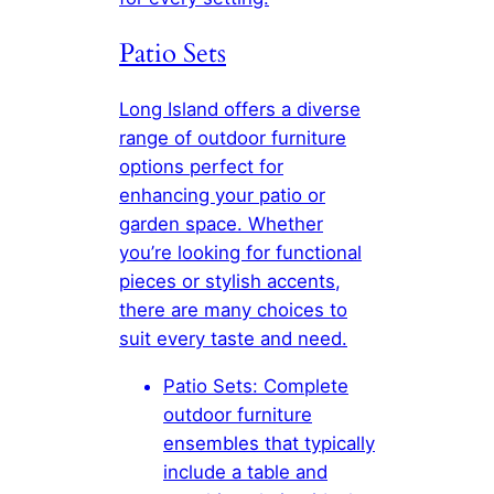
Patio Sets
Long Island offers a diverse
range of outdoor furniture
options perfect for
enhancing your patio or
garden space. Whether
you’re looking for functional
pieces or stylish accents,
there are many choices to
suit every taste and need.
Patio Sets: Complete
outdoor furniture
ensembles that typically
include a table and