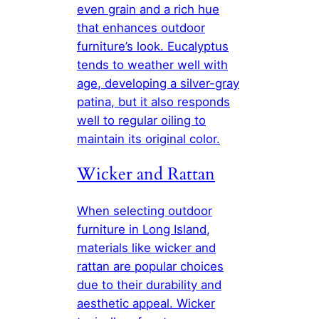
even grain and a rich hue
that enhances outdoor
furniture’s look. Eucalyptus
tends to weather well with
age, developing a silver-gray
patina, but it also responds
well to regular oiling to
maintain its original color.
Wicker and Rattan
When selecting outdoor
furniture in Long Island,
materials like wicker and
rattan are popular choices
due to their durability and
aesthetic appeal. Wicker