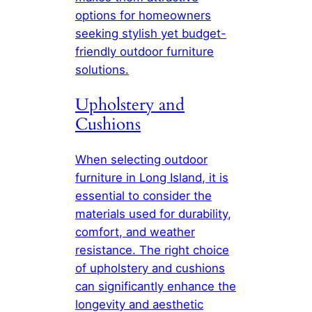
options for homeowners
seeking stylish yet budget-
friendly outdoor furniture
solutions.
Upholstery and
Cushions
When selecting outdoor
furniture in Long Island, it is
essential to consider the
materials used for durability,
comfort, and weather
resistance. The right choice
of upholstery and cushions
can significantly enhance the
longevity and aesthetic