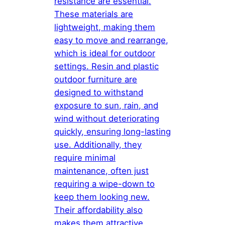
resistance are essential.
These materials are
lightweight, making them
easy to move and rearrange,
which is ideal for outdoor
settings. Resin and plastic
outdoor furniture are
designed to withstand
exposure to sun, rain, and
wind without deteriorating
quickly, ensuring long-lasting
use. Additionally, they
require minimal
maintenance, often just
requiring a wipe-down to
keep them looking new.
Their affordability also
makes them attractive