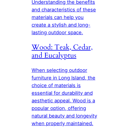
Understanding the benefits
and characteristics of these
materials can help you
create a stylish and long-
lasting outdoor space.
Wood: Teak, Cedar,
and Eucalyptus
When selecting outdoor
furniture in Long Island, the
choice of materials is
essential for durability and
aesthetic appeal. Wood is a
popular option, offering
natural beauty and longevity
when properly maintained.