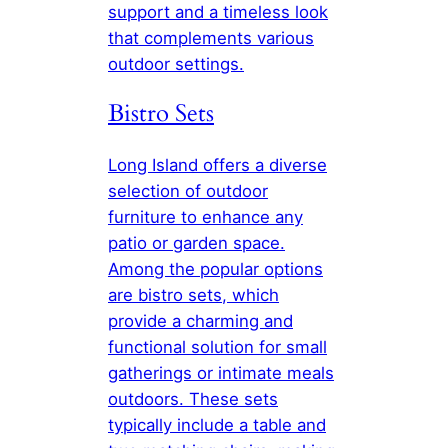
support and a timeless look
that complements various
outdoor settings.
Bistro Sets
Long Island offers a diverse
selection of outdoor
furniture to enhance any
patio or garden space.
Among the popular options
are bistro sets, which
provide a charming and
functional solution for small
gatherings or intimate meals
outdoors. These sets
typically include a table and