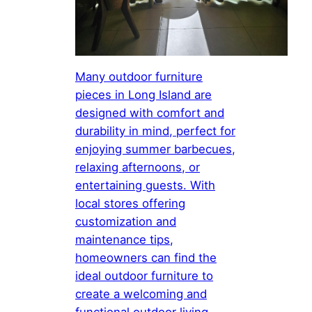
Many outdoor furniture
pieces in Long Island are
designed with comfort and
durability in mind, perfect for
enjoying summer barbecues,
relaxing afternoons, or
entertaining guests. With
local stores offering
customization and
maintenance tips,
homeowners can find the
ideal outdoor furniture to
create a welcoming and
functional outdoor living