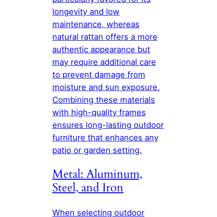
longevity and low
maintenance, whereas
natural rattan offers a more
authentic appearance but
may require additional care
to prevent damage from
moisture and sun exposure.
Combining these materials
with high-quality frames
ensures long-lasting outdoor
furniture that enhances any
patio or garden setting.
Metal: Aluminum,
Steel, and Iron
When selecting outdoor