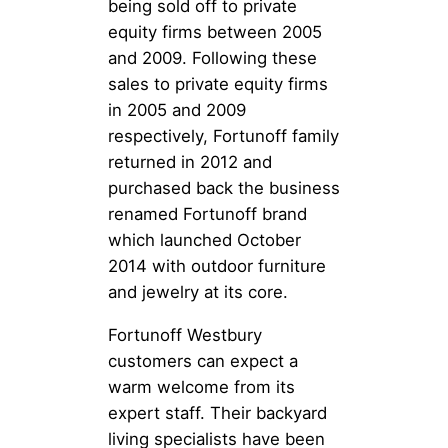
being sold off to private
equity firms between 2005
and 2009. Following these
sales to private equity firms
in 2005 and 2009
respectively, Fortunoff family
returned in 2012 and
purchased back the business
renamed Fortunoff brand
which launched October
2014 with outdoor furniture
and jewelry at its core.
Fortunoff Westbury
customers can expect a
warm welcome from its
expert staff. Their backyard
living specialists have been