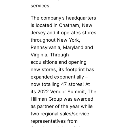
services.
The company’s headquarters
is located in Chatham, New
Jersey and it operates stores
throughout New York,
Pennsylvania, Maryland and
Virginia. Through
acquisitions and opening
new stores, its footprint has
expanded exponentially –
now totalling 47 stores! At
its 2022 Vendor Summit, The
Hillman Group was awarded
as partner of the year while
two regional sales/service
representatives from