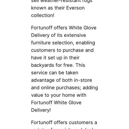
sell weather-resistant rugs
known as their Everson
collection!
Fortunoff offers White Glove
Delivery of its extensive
furniture selection, enabling
customers to purchase and
have it set up in their
backyards for free. This
service can be taken
advantage of both in-store
and online purchases; adding
value to your home with
Fortunoff White Glove
Delivery!
Fortunoff offers customers a