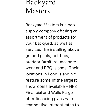
Backyard
Masters
Backyard Masters is a pool
supply company offering an
assortment of products for
your backyard, as well as
services like installing above
ground pools, hot tubs,
outdoor furniture, masonry
work and BBQ islands. Their
locations in Long Island NY
feature some of the largest
showrooms available – HFS
Financial and Wells Fargo
offer financing plans with
competitive interest rates to