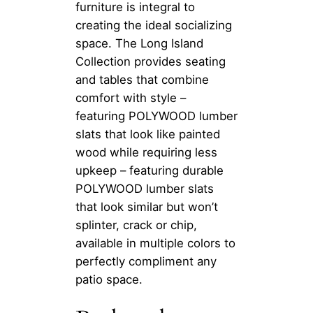
furniture is integral to
creating the ideal socializing
space. The Long Island
Collection provides seating
and tables that combine
comfort with style –
featuring POLYWOOD lumber
slats that look like painted
wood while requiring less
upkeep – featuring durable
POLYWOOD lumber slats
that look similar but won’t
splinter, crack or chip,
available in multiple colors to
perfectly compliment any
patio space.