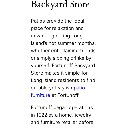
Backyard Store
Patios provide the ideal
place for relaxation and
unwinding during Long
Island’s hot summer months,
whether entertaining friends
or simply sipping drinks by
yourself. Fortunoff Backyard
Store makes it simple for
Long Island residents to find
durable yet stylish
patio
furniture
at Fortunoff.
Fortunoff began operations
in 1922 as a home, jewelry
and furniture retailer before