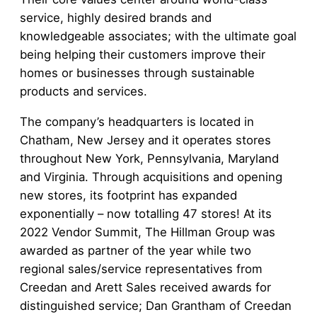
service, highly desired brands and
knowledgeable associates; with the ultimate goal
being helping their customers improve their
homes or businesses through sustainable
products and services.
The company’s headquarters is located in
Chatham, New Jersey and it operates stores
throughout New York, Pennsylvania, Maryland
and Virginia. Through acquisitions and opening
new stores, its footprint has expanded
exponentially – now totalling 47 stores! At its
2022 Vendor Summit, The Hillman Group was
awarded as partner of the year while two
regional sales/service representatives from
Creedan and Arett Sales received awards for
distinguished service; Dan Grantham of Creedan