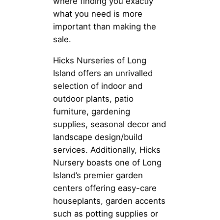
where finding you exactly
what you need is more
important than making the
sale.
Hicks Nurseries of Long
Island offers an unrivalled
selection of indoor and
outdoor plants, patio
furniture, gardening
supplies, seasonal decor and
landscape design/build
services. Additionally, Hicks
Nursery boasts one of Long
Island’s premier garden
centers offering easy-care
houseplants, garden accents
such as potting supplies or