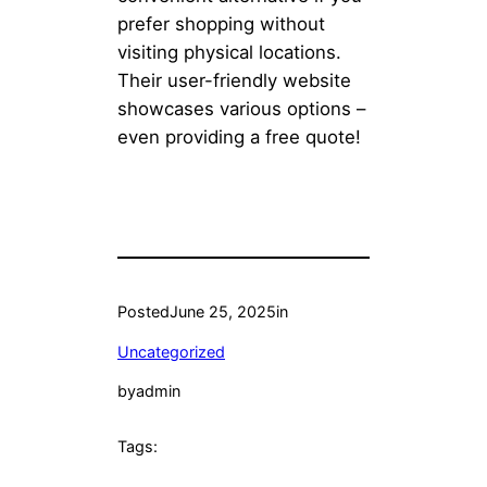
prefer shopping without
visiting physical locations.
Their user-friendly website
showcases various options –
even providing a free quote!
Posted
June 25, 2025
in
Uncategorized
by
admin
Tags: