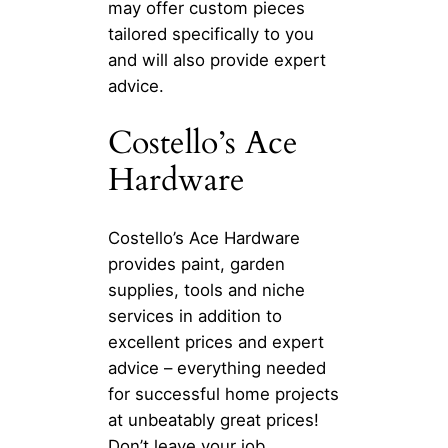
may offer custom pieces
tailored specifically to you
and will also provide expert
advice.
Costello’s Ace
Hardware
Costello’s Ace Hardware
provides paint, garden
supplies, tools and niche
services in addition to
excellent prices and expert
advice – everything needed
for successful home projects
at unbeatably great prices!
Don’t leave your job