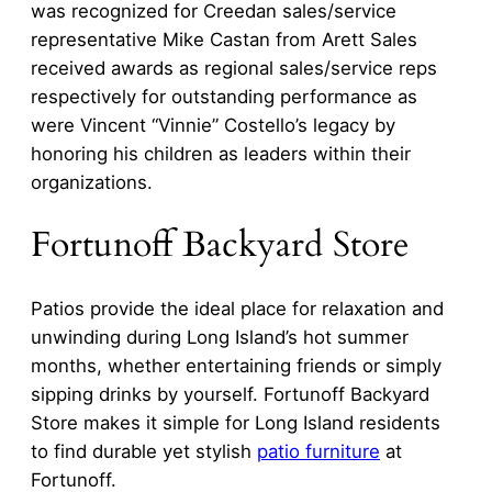
was recognized for Creedan sales/service
representative Mike Castan from Arett Sales
received awards as regional sales/service reps
respectively for outstanding performance as
were Vincent “Vinnie” Costello’s legacy by
honoring his children as leaders within their
organizations.
Fortunoff Backyard Store
Patios provide the ideal place for relaxation and
unwinding during Long Island’s hot summer
months, whether entertaining friends or simply
sipping drinks by yourself. Fortunoff Backyard
Store makes it simple for Long Island residents
to find durable yet stylish
patio furniture
at
Fortunoff.