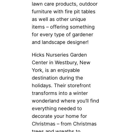
lawn care products, outdoor
furniture with fire pit tables
as well as other unique
items – offering something
for every type of gardener
and landscape designer!
Hicks Nurseries Garden
Center in Westbury, New
York, is an enjoyable
destination during the
holidays. Their storefront
transforms into a winter
wonderland where you’ll find
everything needed to
decorate your home for
Christmas – from Christmas
trees and wreaths to