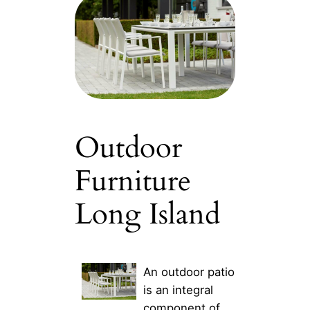
Outdoor
Furniture
Long Island
An outdoor patio
is an integral
component of