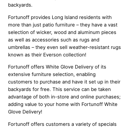
backyards.
Fortunoff provides Long Island residents with
more than just patio furniture – they have a vast
selection of wicker, wood and aluminum pieces
as well as accessories such as rugs and
umbrellas – they even sell weather-resistant rugs
known as their Everson collection!
Fortunoff offers White Glove Delivery of its
extensive furniture selection, enabling
customers to purchase and have it set up in their
backyards for free. This service can be taken
advantage of both in-store and online purchases;
adding value to your home with Fortunoff White
Glove Delivery!
Fortunoff offers customers a variety of specials