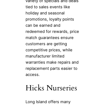
variety of specials and deals
tied to sales events like
holiday and seasonal
promotions, loyalty points
can be earned and
redeemed for rewards, price
match guarantees ensure
customers are getting
competitive prices, while
manufacturer limited
warranties make repairs and
replacement parts easier to
access.
Hicks Nurseries
Long Island offers many