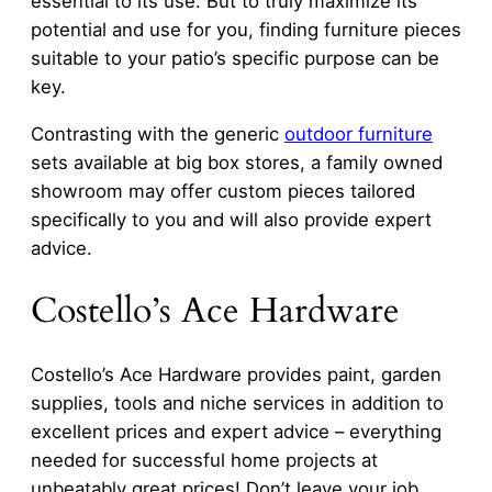
essential to its use. But to truly maximize its
potential and use for you, finding furniture pieces
suitable to your patio’s specific purpose can be
key.
Contrasting with the generic
outdoor furniture
sets available at big box stores, a family owned
showroom may offer custom pieces tailored
specifically to you and will also provide expert
advice.
Costello’s Ace Hardware
Costello’s Ace Hardware provides paint, garden
supplies, tools and niche services in addition to
excellent prices and expert advice – everything
needed for successful home projects at
unbeatably great prices! Don’t leave your job