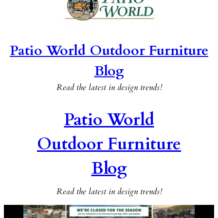
Patio World Outdoor Furniture
Blog
Read the latest in design trends!
Patio World
Outdoor Furniture
Blog
Read the latest in design trends!