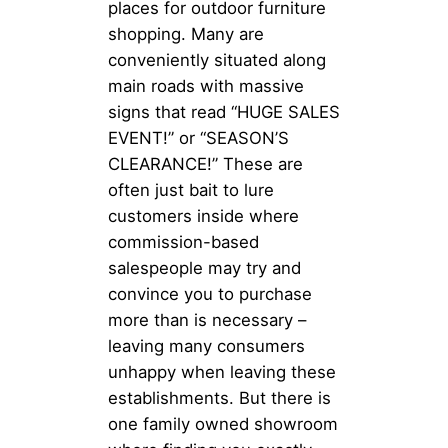
places for outdoor furniture
shopping. Many are
conveniently situated along
main roads with massive
signs that read “HUGE SALES
EVENT!” or “SEASON’S
CLEARANCE!” These are
often just bait to lure
customers inside where
commission-based
salespeople may try and
convince you to purchase
more than is necessary –
leaving many consumers
unhappy when leaving these
establishments. But there is
one family owned showroom