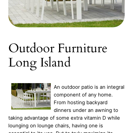
Outdoor Furniture
Long Island
An outdoor patio is an integral
component of any home.
From hosting backyard
dinners under an awning to
taking advantage of some extra vitamin D while
lounging on lounge chairs, having one is