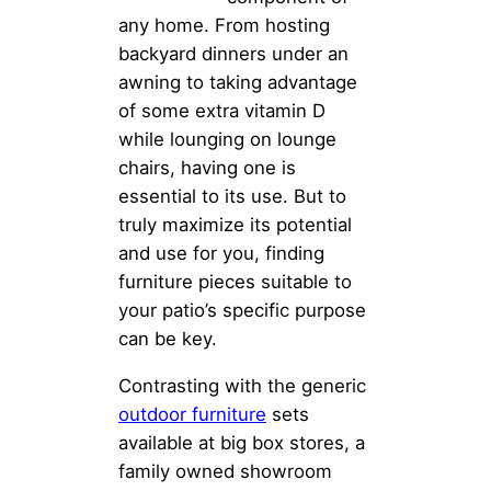
any home. From hosting
backyard dinners under an
awning to taking advantage
of some extra vitamin D
while lounging on lounge
chairs, having one is
essential to its use. But to
truly maximize its potential
and use for you, finding
furniture pieces suitable to
your patio’s specific purpose
can be key.
Contrasting with the generic
outdoor furniture
sets
available at big box stores, a
family owned showroom