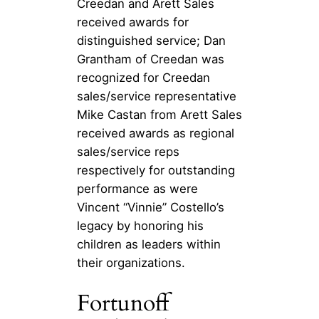
Creedan and Arett Sales
received awards for
distinguished service; Dan
Grantham of Creedan was
recognized for Creedan
sales/service representative
Mike Castan from Arett Sales
received awards as regional
sales/service reps
respectively for outstanding
performance as were
Vincent “Vinnie” Costello’s
legacy by honoring his
children as leaders within
their organizations.
Fortunoff