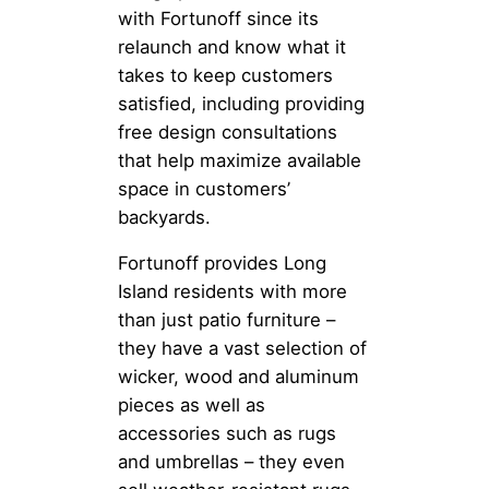
with Fortunoff since its
relaunch and know what it
takes to keep customers
satisfied, including providing
free design consultations
that help maximize available
space in customers’
backyards.
Fortunoff provides Long
Island residents with more
than just patio furniture –
they have a vast selection of
wicker, wood and aluminum
pieces as well as
accessories such as rugs
and umbrellas – they even