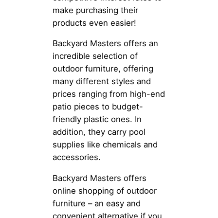
make purchasing their
products even easier!
Backyard Masters offers an
incredible selection of
outdoor furniture, offering
many different styles and
prices ranging from high-end
patio pieces to budget-
friendly plastic ones. In
addition, they carry pool
supplies like chemicals and
accessories.
Backyard Masters offers
online shopping of outdoor
furniture – an easy and
convenient alternative if you