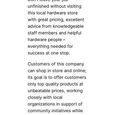
unfinished without visiting
this local hardware store
with great pricing, excellent
advice from knowledgeable
staff members and helpful
hardware people –
everything needed for
success at one stop.
Customers of this company
can shop in store and online;
its goal is to offer customers
only top quality products at
unbeatable prices, working
closely with local
organizations in support of
community initiatives while