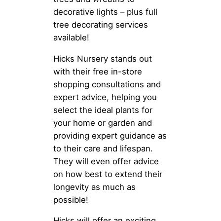
decorative lights – plus full
tree decorating services
available!
Hicks Nursery stands out
with their free in-store
shopping consultations and
expert advice, helping you
select the ideal plants for
your home or garden and
providing expert guidance as
to their care and lifespan.
They will even offer advice
on how best to extend their
longevity as much as
possible!
Hicks will offer an exciting