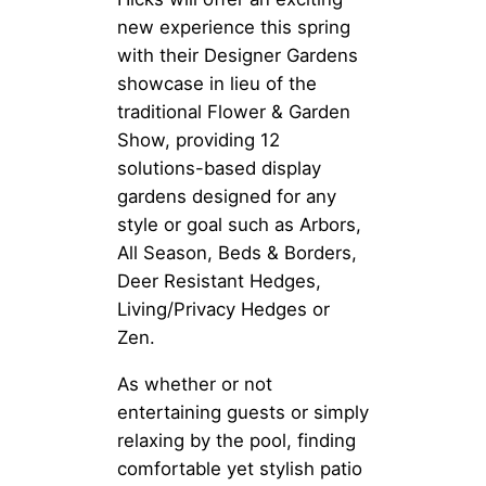
new experience this spring
with their Designer Gardens
showcase in lieu of the
traditional Flower & Garden
Show, providing 12
solutions-based display
gardens designed for any
style or goal such as Arbors,
All Season, Beds & Borders,
Deer Resistant Hedges,
Living/Privacy Hedges or
Zen.
As whether or not
entertaining guests or simply
relaxing by the pool, finding
comfortable yet stylish patio