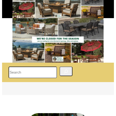
Search