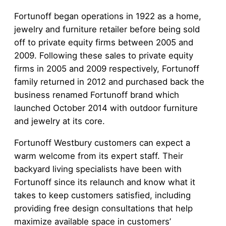
Fortunoff began operations in 1922 as a home,
jewelry and furniture retailer before being sold
off to private equity firms between 2005 and
2009. Following these sales to private equity
firms in 2005 and 2009 respectively, Fortunoff
family returned in 2012 and purchased back the
business renamed Fortunoff brand which
launched October 2014 with outdoor furniture
and jewelry at its core.
Fortunoff Westbury customers can expect a
warm welcome from its expert staff. Their
backyard living specialists have been with
Fortunoff since its relaunch and know what it
takes to keep customers satisfied, including
providing free design consultations that help
maximize available space in customers’