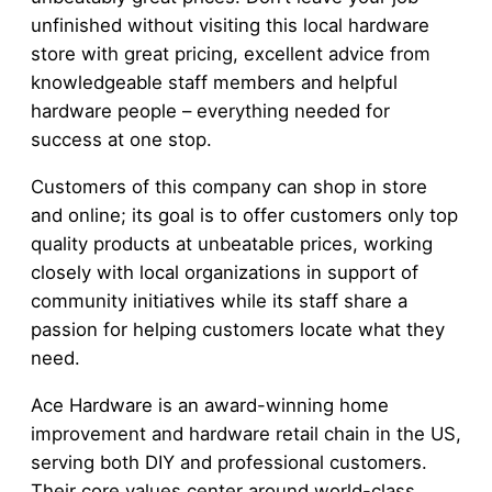
unfinished without visiting this local hardware
store with great pricing, excellent advice from
knowledgeable staff members and helpful
hardware people – everything needed for
success at one stop.
Customers of this company can shop in store
and online; its goal is to offer customers only top
quality products at unbeatable prices, working
closely with local organizations in support of
community initiatives while its staff share a
passion for helping customers locate what they
need.
Ace Hardware is an award-winning home
improvement and hardware retail chain in the US,
serving both DIY and professional customers.
Their core values center around world-class