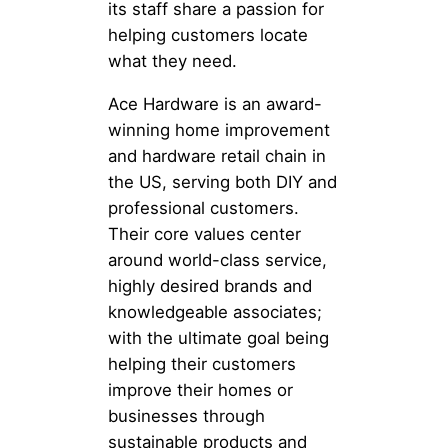
its staff share a passion for
helping customers locate
what they need.
Ace Hardware is an award-
winning home improvement
and hardware retail chain in
the US, serving both DIY and
professional customers.
Their core values center
around world-class service,
highly desired brands and
knowledgeable associates;
with the ultimate goal being
helping their customers
improve their homes or
businesses through
sustainable products and