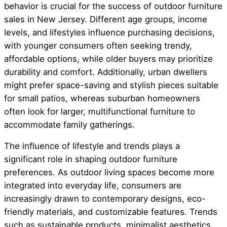
behavior is crucial for the success of outdoor furniture
sales in New Jersey. Different age groups, income
levels, and lifestyles influence purchasing decisions,
with younger consumers often seeking trendy,
affordable options, while older buyers may prioritize
durability and comfort. Additionally, urban dwellers
might prefer space-saving and stylish pieces suitable
for small patios, whereas suburban homeowners
often look for larger, multifunctional furniture to
accommodate family gatherings.
The influence of lifestyle and trends plays a
significant role in shaping outdoor furniture
preferences. As outdoor living spaces become more
integrated into everyday life, consumers are
increasingly drawn to contemporary designs, eco-
friendly materials, and customizable features. Trends
such as sustainable products, minimalist aesthetics,