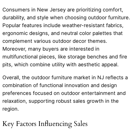
Consumers in New Jersey are prioritizing comfort,
durability, and style when choosing outdoor furniture.
Popular features include weather-resistant fabrics,
ergonomic designs, and neutral color palettes that
complement various outdoor decor themes.
Moreover, many buyers are interested in
multifunctional pieces, like storage benches and fire
pits, which combine utility with aesthetic appeal.
Overall, the outdoor furniture market in NJ reflects a
combination of functional innovation and design
preferences focused on outdoor entertainment and
relaxation, supporting robust sales growth in the
region.
Key Factors Influencing Sales