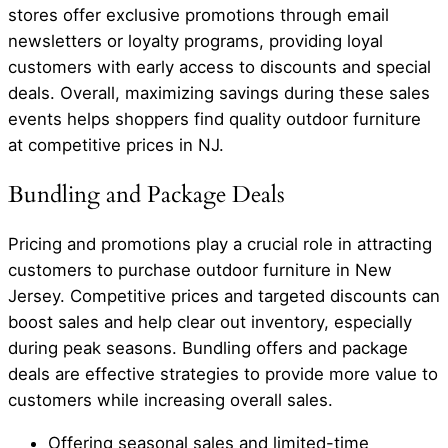
stores offer exclusive promotions through email
newsletters or loyalty programs, providing loyal
customers with early access to discounts and special
deals. Overall, maximizing savings during these sales
events helps shoppers find quality outdoor furniture
at competitive prices in NJ.
Bundling and Package Deals
Pricing and promotions play a crucial role in attracting
customers to purchase outdoor furniture in New
Jersey. Competitive prices and targeted discounts can
boost sales and help clear out inventory, especially
during peak seasons. Bundling offers and package
deals are effective strategies to provide more value to
customers while increasing overall sales.
Offering seasonal sales and limited-time