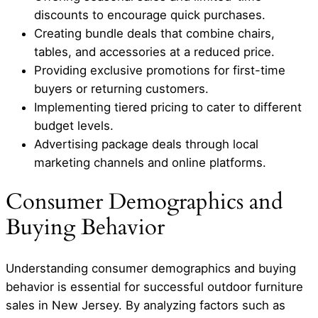
discounts to encourage quick purchases.
Creating bundle deals that combine chairs,
tables, and accessories at a reduced price.
Providing exclusive promotions for first-time
buyers or returning customers.
Implementing tiered pricing to cater to different
budget levels.
Advertising package deals through local
marketing channels and online platforms.
Consumer Demographics and
Buying Behavior
Understanding consumer demographics and buying
behavior is essential for successful outdoor furniture
sales in New Jersey. By analyzing factors such as