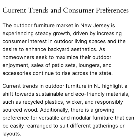
Current Trends and Consumer Preferences
The outdoor furniture market in New Jersey is
experiencing steady growth, driven by increasing
consumer interest in outdoor living spaces and the
desire to enhance backyard aesthetics. As
homeowners seek to maximize their outdoor
enjoyment, sales of patio sets, loungers, and
accessories continue to rise across the state.
Current trends in outdoor furniture in NJ highlight a
shift towards sustainable and eco-friendly materials,
such as recycled plastics, wicker, and responsibly
sourced wood. Additionally, there is a growing
preference for versatile and modular furniture that can
be easily rearranged to suit different gatherings or
layouts.