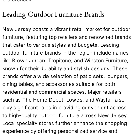
Leading Outdoor Furniture Brands
New Jersey boasts a vibrant retail market for outdoor
furniture, featuring top retailers and renowned brands
that cater to various styles and budgets. Leading
outdoor furniture brands in the region include names
like Brown Jordan, Tropitone, and Winston Furniture,
known for their durability and stylish designs. These
brands offer a wide selection of patio sets, loungers,
dining tables, and accessories suitable for both
residential and commercial spaces. Major retailers
such as The Home Depot, Lowe’s, and Wayfair also
play significant roles in providing convenient access
to high-quality outdoor furniture across New Jersey.
Local specialty stores further enhance the shopping
experience by offering personalized service and