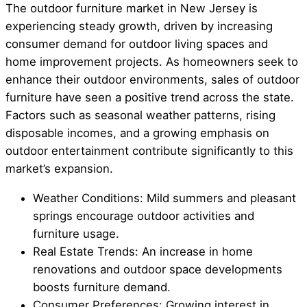
The outdoor furniture market in New Jersey is
experiencing steady growth, driven by increasing
consumer demand for outdoor living spaces and
home improvement projects. As homeowners seek to
enhance their outdoor environments, sales of outdoor
furniture have seen a positive trend across the state.
Factors such as seasonal weather patterns, rising
disposable incomes, and a growing emphasis on
outdoor entertainment contribute significantly to this
market’s expansion.
Weather Conditions: Mild summers and pleasant
springs encourage outdoor activities and
furniture usage.
Real Estate Trends: An increase in home
renovations and outdoor space developments
boosts furniture demand.
Consumer Preferences: Growing interest in