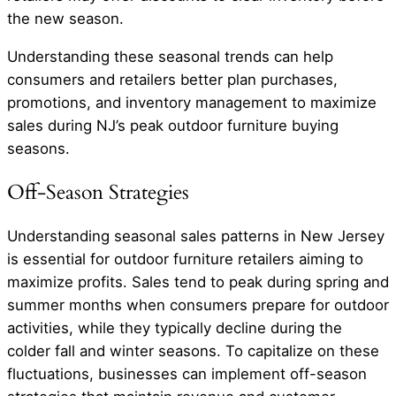
the new season.
Understanding these seasonal trends can help
consumers and retailers better plan purchases,
promotions, and inventory management to maximize
sales during NJ’s peak outdoor furniture buying
seasons.
Off-Season Strategies
Understanding seasonal sales patterns in New Jersey
is essential for outdoor furniture retailers aiming to
maximize profits. Sales tend to peak during spring and
summer months when consumers prepare for outdoor
activities, while they typically decline during the
colder fall and winter seasons. To capitalize on these
fluctuations, businesses can implement off-season