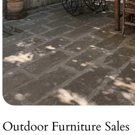
Outdoor Furniture Sales