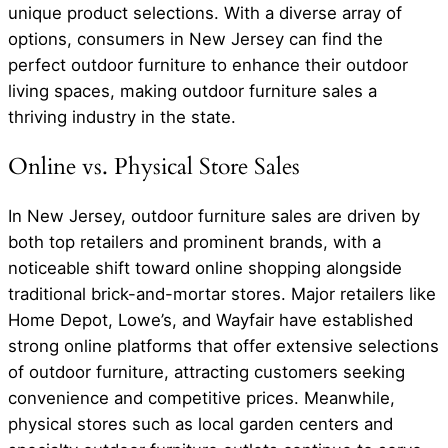
unique product selections. With a diverse array of
options, consumers in New Jersey can find the
perfect outdoor furniture to enhance their outdoor
living spaces, making outdoor furniture sales a
thriving industry in the state.
Online vs. Physical Store Sales
In New Jersey, outdoor furniture sales are driven by
both top retailers and prominent brands, with a
noticeable shift toward online shopping alongside
traditional brick-and-mortar stores. Major retailers like
Home Depot, Lowe’s, and Wayfair have established
strong online platforms that offer extensive selections
of outdoor furniture, attracting customers seeking
convenience and competitive prices. Meanwhile,
physical stores such as local garden centers and