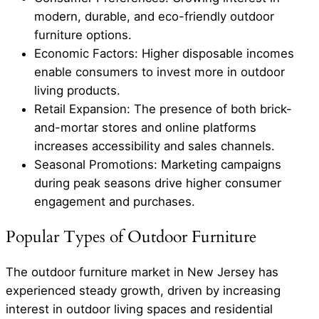
modern, durable, and eco-friendly outdoor
furniture options.
Economic Factors: Higher disposable incomes
enable consumers to invest more in outdoor
living products.
Retail Expansion: The presence of both brick-
and-mortar stores and online platforms
increases accessibility and sales channels.
Seasonal Promotions: Marketing campaigns
during peak seasons drive higher consumer
engagement and purchases.
Popular Types of Outdoor Furniture
The outdoor furniture market in New Jersey has
experienced steady growth, driven by increasing
interest in outdoor living spaces and residential