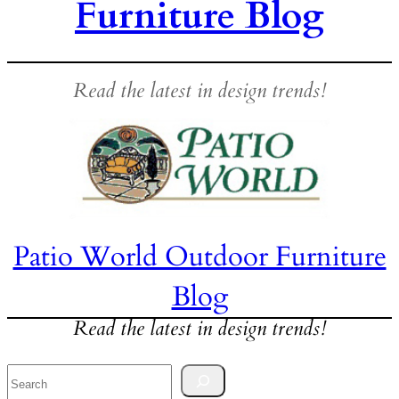
Furniture Blog
Read the latest in design trends!
Patio World Outdoor Furniture
Blog
Read the latest in design trends!
Search