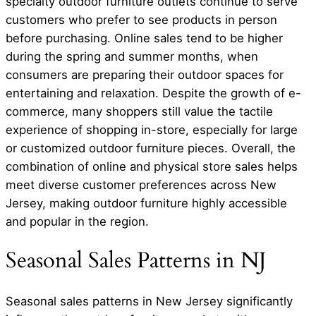
specialty outdoor furniture outlets continue to serve
customers who prefer to see products in person
before purchasing. Online sales tend to be higher
during the spring and summer months, when
consumers are preparing their outdoor spaces for
entertaining and relaxation. Despite the growth of e-
commerce, many shoppers still value the tactile
experience of shopping in-store, especially for large
or customized outdoor furniture pieces. Overall, the
combination of online and physical store sales helps
meet diverse customer preferences across New
Jersey, making outdoor furniture highly accessible
and popular in the region.
Seasonal Sales Patterns in NJ
Seasonal sales patterns in New Jersey significantly