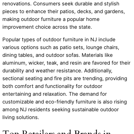
renovations. Consumers seek durable and stylish
pieces to enhance their patios, decks, and gardens,
making outdoor furniture a popular home
improvement choice across the state.
Popular types of outdoor furniture in NJ include
various options such as patio sets, lounge chairs,
dining tables, and outdoor sofas. Materials like
aluminum, wicker, teak, and resin are favored for their
durability and weather resistance. Additionally,
sectional seating and fire pits are trending, providing
both comfort and functionality for outdoor
entertaining and relaxation. The demand for
customizable and eco-friendly furniture is also rising
among NJ residents seeking sustainable outdoor
living solutions.