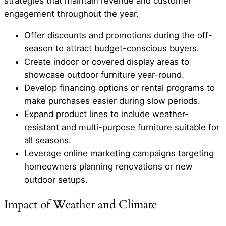
strategies that maintain revenue and customer
engagement throughout the year.
Offer discounts and promotions during the off-
season to attract budget-conscious buyers.
Create indoor or covered display areas to
showcase outdoor furniture year-round.
Develop financing options or rental programs to
make purchases easier during slow periods.
Expand product lines to include weather-
resistant and multi-purpose furniture suitable for
all seasons.
Leverage online marketing campaigns targeting
homeowners planning renovations or new
outdoor setups.
Impact of Weather and Climate