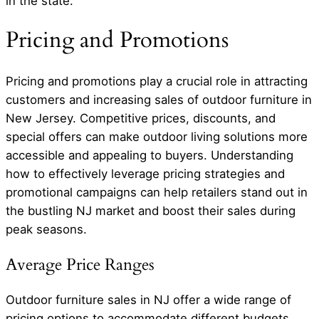
in the state.
Pricing and Promotions
Pricing and promotions play a crucial role in attracting
customers and increasing sales of outdoor furniture in
New Jersey. Competitive prices, discounts, and
special offers can make outdoor living solutions more
accessible and appealing to buyers. Understanding
how to effectively leverage pricing strategies and
promotional campaigns can help retailers stand out in
the bustling NJ market and boost their sales during
peak seasons.
Average Price Ranges
Outdoor furniture sales in NJ offer a wide range of
pricing options to accommodate different budgets.