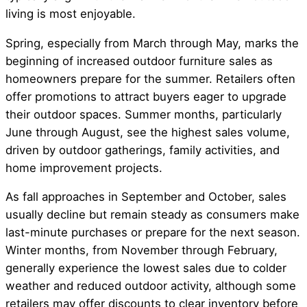
living is most enjoyable.
Spring, especially from March through May, marks the
beginning of increased outdoor furniture sales as
homeowners prepare for the summer. Retailers often
offer promotions to attract buyers eager to upgrade
their outdoor spaces. Summer months, particularly
June through August, see the highest sales volume,
driven by outdoor gatherings, family activities, and
home improvement projects.
As fall approaches in September and October, sales
usually decline but remain steady as consumers make
last-minute purchases or prepare for the next season.
Winter months, from November through February,
generally experience the lowest sales due to colder
weather and reduced outdoor activity, although some
retailers may offer discounts to clear inventory before