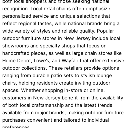
both local shoppers and those seeking national
recognition. Local retail chains often emphasize
personalized service and unique selections that
reflect regional tastes, while national brands bring a
wide variety of styles and reliable quality. Popular
outdoor furniture stores in New Jersey include local
showrooms and specialty shops that focus on
handcrafted pieces, as well as large chain stores like
Home Depot, Lowe’s, and Wayfair that offer extensive
outdoor collections. These retailers provide options
ranging from durable patio sets to stylish lounge
chairs, helping residents create inviting outdoor
spaces. Whether shopping in-store or online,
customers in New Jersey benefit from the availability
of both local craftsmanship and the latest trends
available from major brands, making outdoor furniture
purchases convenient and tailored to individual
preferences.