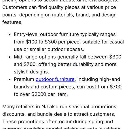
Customers can find quality pieces at various price
points, depending on materials, brand, and design
features.
Entry-level outdoor furniture typically ranges
from $100 to $300 per piece, suitable for casual
use or smaller outdoor spaces.
Mid-range options generally fall between $300
and $700, offering better durability and more
stylish designs.
Premium
outdoor furniture
, including high-end
brands and custom pieces, can cost from $700
to over $2000 per item.
Many retailers in NJ also run seasonal promotions,
discounts, and bundle deals to attract customers.
These promotions often occur during spring and