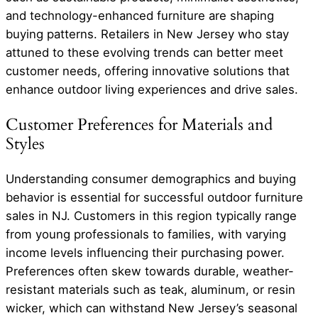
and technology-enhanced furniture are shaping
buying patterns. Retailers in New Jersey who stay
attuned to these evolving trends can better meet
customer needs, offering innovative solutions that
enhance outdoor living experiences and drive sales.
Customer Preferences for Materials and
Styles
Understanding consumer demographics and buying
behavior is essential for successful outdoor furniture
sales in NJ. Customers in this region typically range
from young professionals to families, with varying
income levels influencing their purchasing power.
Preferences often skew towards durable, weather-
resistant materials such as teak, aluminum, or resin
wicker, which can withstand New Jersey’s seasonal