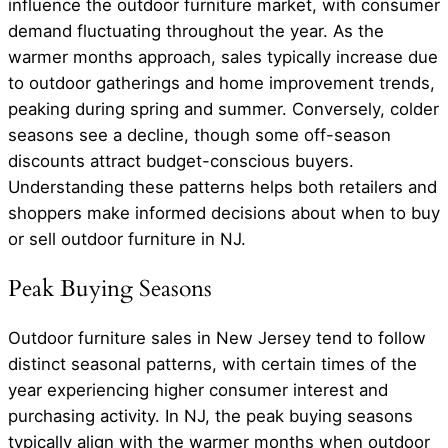
influence the outdoor furniture market, with consumer
demand fluctuating throughout the year. As the
warmer months approach, sales typically increase due
to outdoor gatherings and home improvement trends,
peaking during spring and summer. Conversely, colder
seasons see a decline, though some off-season
discounts attract budget-conscious buyers.
Understanding these patterns helps both retailers and
shoppers make informed decisions about when to buy
or sell outdoor furniture in NJ.
Peak Buying Seasons
Outdoor furniture sales in New Jersey tend to follow
distinct seasonal patterns, with certain times of the
year experiencing higher consumer interest and
purchasing activity. In NJ, the peak buying seasons
typically align with the warmer months when outdoor