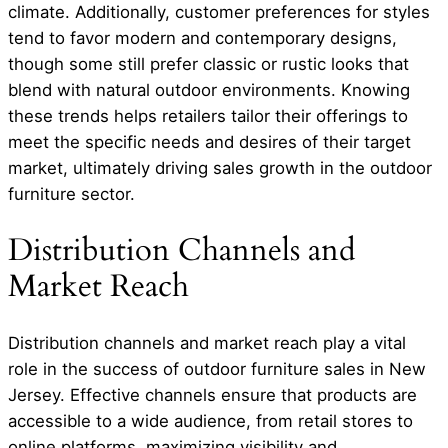
climate. Additionally, customer preferences for styles
tend to favor modern and contemporary designs,
though some still prefer classic or rustic looks that
blend with natural outdoor environments. Knowing
these trends helps retailers tailor their offerings to
meet the specific needs and desires of their target
market, ultimately driving sales growth in the outdoor
furniture sector.
Distribution Channels and
Market Reach
Distribution channels and market reach play a vital
role in the success of outdoor furniture sales in New
Jersey. Effective channels ensure that products are
accessible to a wide audience, from retail stores to
online platforms, maximizing visibility and