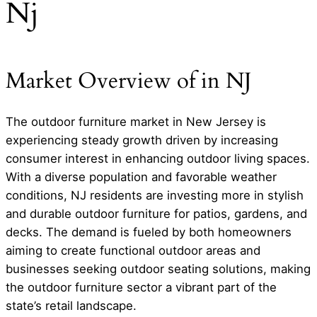
Nj
Market Overview of in NJ
The outdoor furniture market in New Jersey is
experiencing steady growth driven by increasing
consumer interest in enhancing outdoor living spaces.
With a diverse population and favorable weather
conditions, NJ residents are investing more in stylish
and durable outdoor furniture for patios, gardens, and
decks. The demand is fueled by both homeowners
aiming to create functional outdoor areas and
businesses seeking outdoor seating solutions, making
the outdoor furniture sector a vibrant part of the
state’s retail landscape.