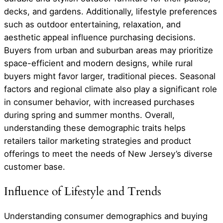
decks, and gardens. Additionally, lifestyle preferences
such as outdoor entertaining, relaxation, and
aesthetic appeal influence purchasing decisions.
Buyers from urban and suburban areas may prioritize
space-efficient and modern designs, while rural
buyers might favor larger, traditional pieces. Seasonal
factors and regional climate also play a significant role
in consumer behavior, with increased purchases
during spring and summer months. Overall,
understanding these demographic traits helps
retailers tailor marketing strategies and product
offerings to meet the needs of New Jersey’s diverse
customer base.
Influence of Lifestyle and Trends
Understanding consumer demographics and buying