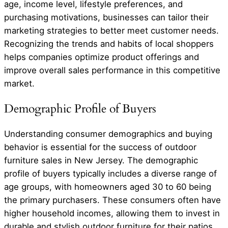
age, income level, lifestyle preferences, and
purchasing motivations, businesses can tailor their
marketing strategies to better meet customer needs.
Recognizing the trends and habits of local shoppers
helps companies optimize product offerings and
improve overall sales performance in this competitive
market.
Demographic Profile of Buyers
Understanding consumer demographics and buying
behavior is essential for the success of outdoor
furniture sales in New Jersey. The demographic
profile of buyers typically includes a diverse range of
age groups, with homeowners aged 30 to 60 being
the primary purchasers. These consumers often have
higher household incomes, allowing them to invest in
durable and stylish outdoor furniture for their patios,