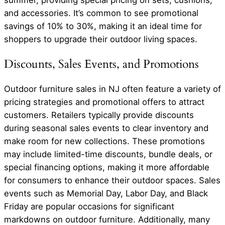
summer, providing special pricing on sets, cushions,
and accessories. It’s common to see promotional
savings of 10% to 30%, making it an ideal time for
shoppers to upgrade their outdoor living spaces.
Discounts, Sales Events, and Promotions
Outdoor furniture sales in NJ often feature a variety of
pricing strategies and promotional offers to attract
customers. Retailers typically provide discounts
during seasonal sales events to clear inventory and
make room for new collections. These promotions
may include limited-time discounts, bundle deals, or
special financing options, making it more affordable
for consumers to enhance their outdoor spaces. Sales
events such as Memorial Day, Labor Day, and Black
Friday are popular occasions for significant
markdowns on outdoor furniture. Additionally, many