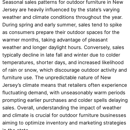
Seasonal sales patterns for outdoor furniture in New
Jersey are heavily influenced by the state’s varying
weather and climate conditions throughout the year.
During spring and early summer, sales tend to spike
as consumers prepare their outdoor spaces for the
warmer months, taking advantage of pleasant
weather and longer daylight hours. Conversely, sales
typically decline in late fall and winter due to colder
temperatures, shorter days, and increased likelihood
of rain or snow, which discourage outdoor activity and
furniture use. The unpredictable nature of New
Jersey’s climate means that retailers often experience
fluctuating demand, with unseasonably warm periods
prompting earlier purchases and colder spells delaying
sales. Overall, understanding the impact of weather
and climate is crucial for outdoor furniture businesses
aiming to optimize inventory and marketing strategies