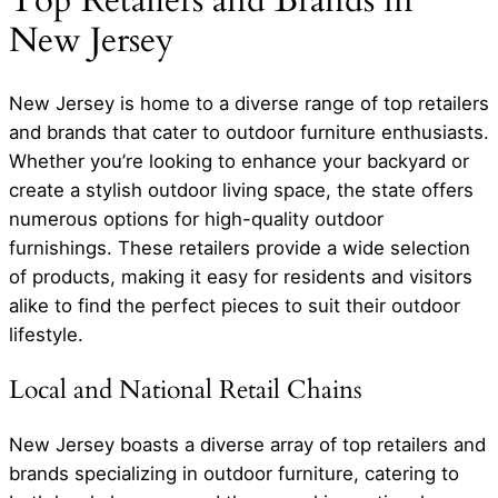
Top Retailers and Brands in
New Jersey
New Jersey is home to a diverse range of top retailers
and brands that cater to outdoor furniture enthusiasts.
Whether you’re looking to enhance your backyard or
create a stylish outdoor living space, the state offers
numerous options for high-quality outdoor
furnishings. These retailers provide a wide selection
of products, making it easy for residents and visitors
alike to find the perfect pieces to suit their outdoor
lifestyle.
Local and National Retail Chains
New Jersey boasts a diverse array of top retailers and
brands specializing in outdoor furniture, catering to