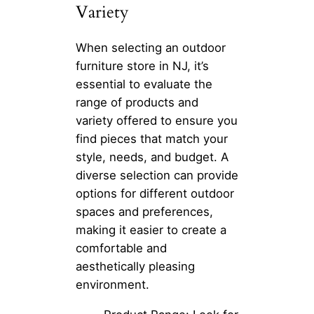
Variety
When selecting an outdoor
furniture store in NJ, it’s
essential to evaluate the
range of products and
variety offered to ensure you
find pieces that match your
style, needs, and budget. A
diverse selection can provide
options for different outdoor
spaces and preferences,
making it easier to create a
comfortable and
aesthetically pleasing
environment.