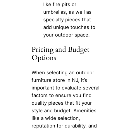
like fire pits or
umbrellas, as well as
specialty pieces that
add unique touches to
your outdoor space.
Pricing and Budget
Options
When selecting an outdoor
furniture store in NJ, it’s
important to evaluate several
factors to ensure you find
quality pieces that fit your
style and budget. Amenities
like a wide selection,
reputation for durability, and