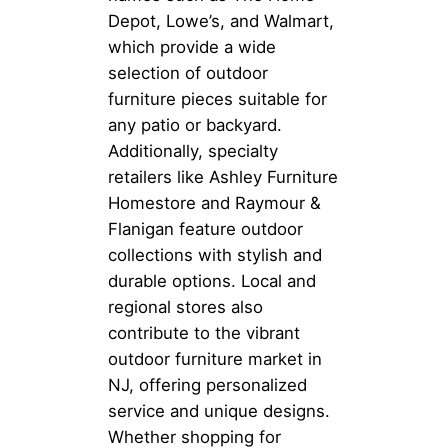
Depot, Lowe’s, and Walmart,
which provide a wide
selection of outdoor
furniture pieces suitable for
any patio or backyard.
Additionally, specialty
retailers like Ashley Furniture
Homestore and Raymour &
Flanigan feature outdoor
collections with stylish and
durable options. Local and
regional stores also
contribute to the vibrant
outdoor furniture market in
NJ, offering personalized
service and unique designs.
Whether shopping for