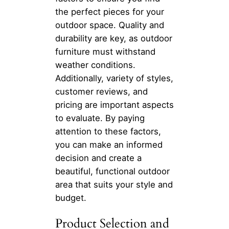
the perfect pieces for your
outdoor space. Quality and
durability are key, as outdoor
furniture must withstand
weather conditions.
Additionally, variety of styles,
customer reviews, and
pricing are important aspects
to evaluate. By paying
attention to these factors,
you can make an informed
decision and create a
beautiful, functional outdoor
area that suits your style and
budget.
Product Selection and