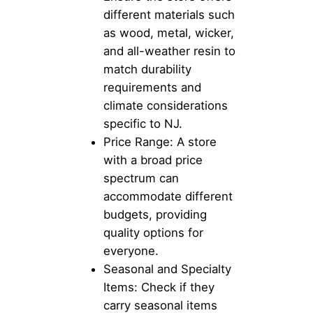
different materials such
as wood, metal, wicker,
and all-weather resin to
match durability
requirements and
climate considerations
specific to NJ.
Price Range: A store
with a broad price
spectrum can
accommodate different
budgets, providing
quality options for
everyone.
Seasonal and Specialty
Items: Check if they
carry seasonal items