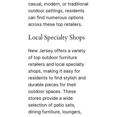
casual, modern, or traditional
outdoor settings, residents
can find numerous options
across these top retailers.
Local Specialty Shops
New Jersey offers a variety
of top outdoor furniture
retailers and local specialty
shops, making it easy for
residents to find stylish and
durable pieces for their
outdoor spaces. These
stores provide a wide
selection of patio sets,
dining furniture, loungers,