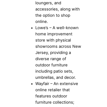
loungers, and
accessories, along with
the option to shop
online.
Lowe’s – A well-known
home improvement
store with physical
showrooms across New
Jersey, providing a
diverse range of
outdoor furniture
including patio sets,
umbrellas, and decor.
Wayfair – An extensive
online retailer that
features outdoor
furniture collections;