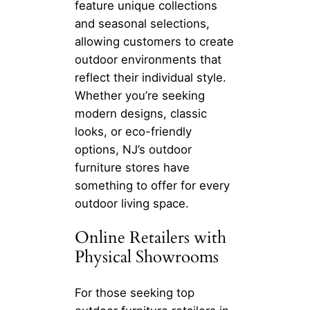
feature unique collections
and seasonal selections,
allowing customers to create
outdoor environments that
reflect their individual style.
Whether you’re seeking
modern designs, classic
looks, or eco-friendly
options, NJ’s outdoor
furniture stores have
something to offer for every
outdoor living space.
Online Retailers with
Physical Showrooms
For those seeking top