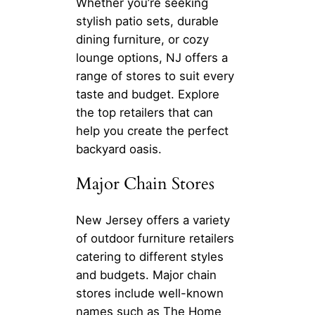
Whether you’re seeking
stylish patio sets, durable
dining furniture, or cozy
lounge options, NJ offers a
range of stores to suit every
taste and budget. Explore
the top retailers that can
help you create the perfect
backyard oasis.
Major Chain Stores
New Jersey offers a variety
of outdoor furniture retailers
catering to different styles
and budgets. Major chain
stores include well-known
names such as The Home