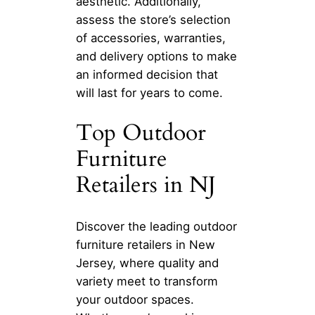
aesthetic. Additionally,
assess the store’s selection
of accessories, warranties,
and delivery options to make
an informed decision that
will last for years to come.
Top Outdoor
Furniture
Retailers in NJ
Discover the leading outdoor
furniture retailers in New
Jersey, where quality and
variety meet to transform
your outdoor spaces.