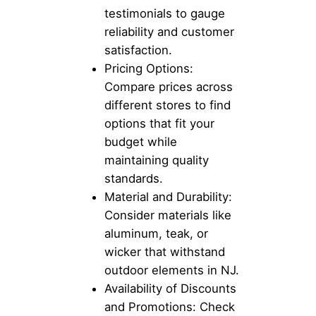
testimonials to gauge
reliability and customer
satisfaction.
Pricing Options:
Compare prices across
different stores to find
options that fit your
budget while
maintaining quality
standards.
Material and Durability:
Consider materials like
aluminum, teak, or
wicker that withstand
outdoor elements in NJ.
Availability of Discounts
and Promotions: Check