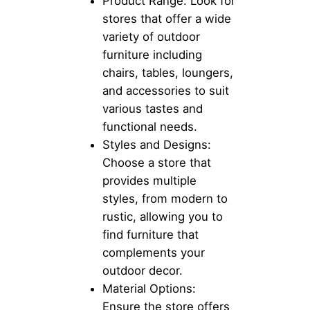
Product Range: Look for
stores that offer a wide
variety of outdoor
furniture including
chairs, tables, loungers,
and accessories to suit
various tastes and
functional needs.
Styles and Designs:
Choose a store that
provides multiple
styles, from modern to
rustic, allowing you to
find furniture that
complements your
outdoor decor.
Material Options:
Ensure the store offers