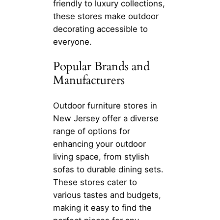
friendly to luxury collections,
these stores make outdoor
decorating accessible to
everyone.
Popular Brands and
Manufacturers
Outdoor furniture stores in
New Jersey offer a diverse
range of options for
enhancing your outdoor
living space, from stylish
sofas to durable dining sets.
These stores cater to
various tastes and budgets,
making it easy to find the