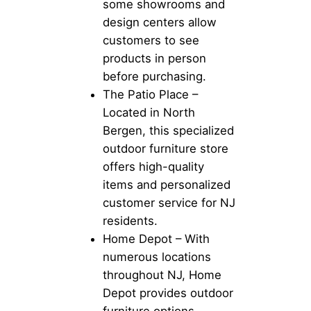
some showrooms and
design centers allow
customers to see
products in person
before purchasing.
The Patio Place –
Located in North
Bergen, this specialized
outdoor furniture store
offers high-quality
items and personalized
customer service for NJ
residents.
Home Depot – With
numerous locations
throughout NJ, Home
Depot provides outdoor
furniture options