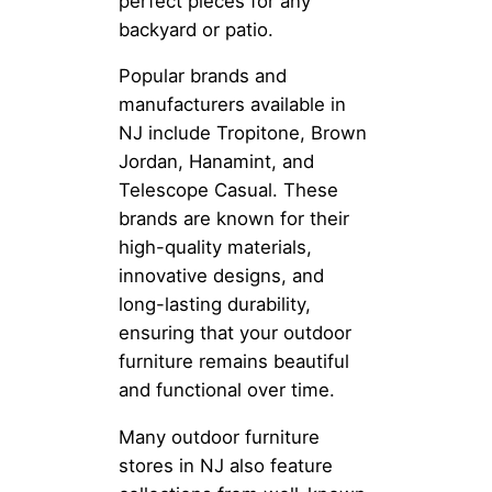
perfect pieces for any
backyard or patio.
Popular brands and
manufacturers available in
NJ include Tropitone, Brown
Jordan, Hanamint, and
Telescope Casual. These
brands are known for their
high-quality materials,
innovative designs, and
long-lasting durability,
ensuring that your outdoor
furniture remains beautiful
and functional over time.
Many outdoor furniture
stores in NJ also feature