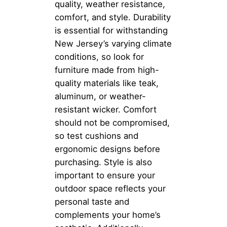
quality, weather resistance,
comfort, and style. Durability
is essential for withstanding
New Jersey’s varying climate
conditions, so look for
furniture made from high-
quality materials like teak,
aluminum, or weather-
resistant wicker. Comfort
should not be compromised,
so test cushions and
ergonomic designs before
purchasing. Style is also
important to ensure your
outdoor space reflects your
personal taste and
complements your home’s