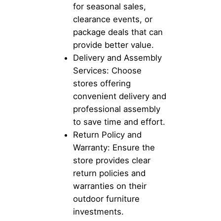
for seasonal sales,
clearance events, or
package deals that can
provide better value.
Delivery and Assembly
Services: Choose
stores offering
convenient delivery and
professional assembly
to save time and effort.
Return Policy and
Warranty: Ensure the
store provides clear
return policies and
warranties on their
outdoor furniture
investments.