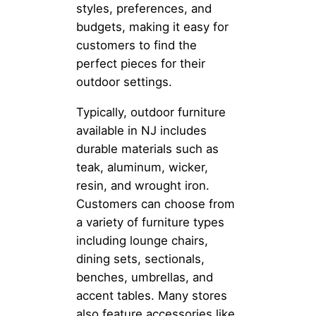
styles, preferences, and
budgets, making it easy for
customers to find the
perfect pieces for their
outdoor settings.
Typically, outdoor furniture
available in NJ includes
durable materials such as
teak, aluminum, wicker,
resin, and wrought iron.
Customers can choose from
a variety of furniture types
including lounge chairs,
dining sets, sectionals,
benches, umbrellas, and
accent tables. Many stores
also feature accessories like