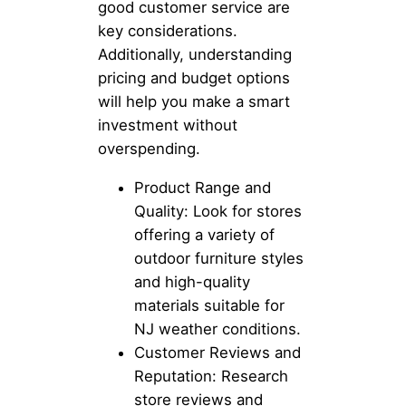
good customer service are
key considerations.
Additionally, understanding
pricing and budget options
will help you make a smart
investment without
overspending.
Product Range and
Quality: Look for stores
offering a variety of
outdoor furniture styles
and high-quality
materials suitable for
NJ weather conditions.
Customer Reviews and
Reputation: Research
store reviews and