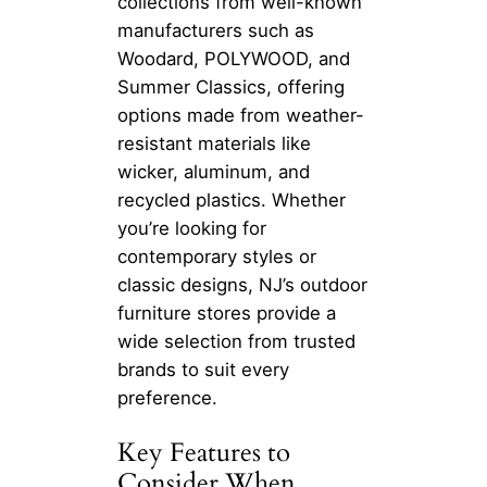
collections from well-known
manufacturers such as
Woodard, POLYWOOD, and
Summer Classics, offering
options made from weather-
resistant materials like
wicker, aluminum, and
recycled plastics. Whether
you’re looking for
contemporary styles or
classic designs, NJ’s outdoor
furniture stores provide a
wide selection from trusted
brands to suit every
preference.
Key Features to
Consider When