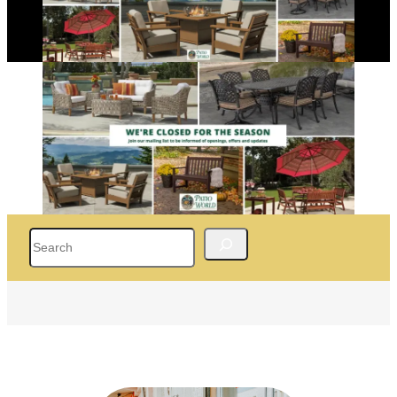
Search