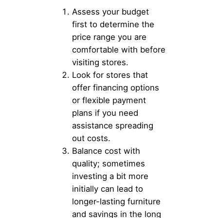
Assess your budget
first to determine the
price range you are
comfortable with before
visiting stores.
Look for stores that
offer financing options
or flexible payment
plans if you need
assistance spreading
out costs.
Balance cost with
quality; sometimes
investing a bit more
initially can lead to
longer-lasting furniture
and savings in the long