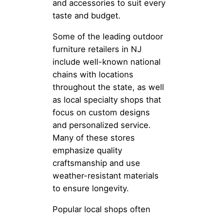
and accessories to suit every
taste and budget.
Some of the leading outdoor
furniture retailers in NJ
include well-known national
chains with locations
throughout the state, as well
as local specialty shops that
focus on custom designs
and personalized service.
Many of these stores
emphasize quality
craftsmanship and use
weather-resistant materials
to ensure longevity.
Popular local shops often