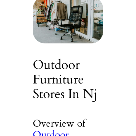
Outdoor
Furniture
Stores In Nj
Overview of
Outdoor