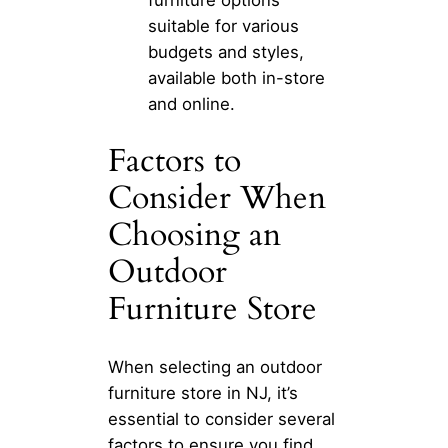
suitable for various
budgets and styles,
available both in-store
and online.
Factors to
Consider When
Choosing an
Outdoor
Furniture Store
When selecting an outdoor
furniture store in NJ, it’s
essential to consider several
factors to ensure you find