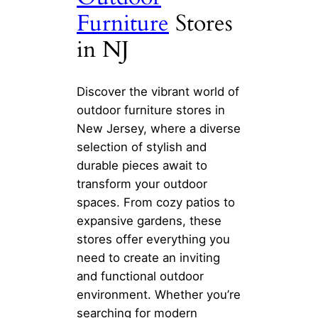
Furniture
Stores
in NJ
Discover the vibrant world of
outdoor furniture stores in
New Jersey, where a diverse
selection of stylish and
durable pieces await to
transform your outdoor
spaces. From cozy patios to
expansive gardens, these
stores offer everything you
need to create an inviting
and functional outdoor
environment. Whether you’re
searching for modern