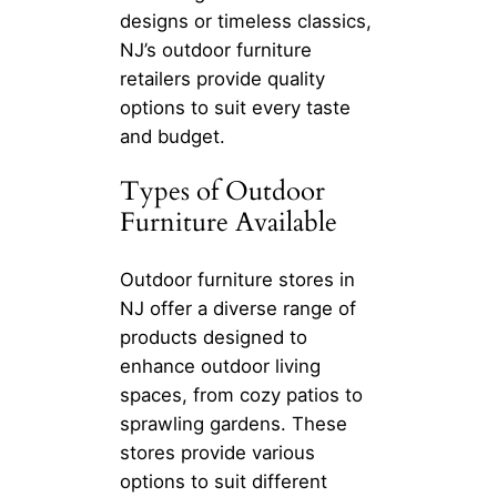
designs or timeless classics,
NJ’s outdoor furniture
retailers provide quality
options to suit every taste
and budget.
Types of Outdoor
Furniture Available
Outdoor furniture stores in
NJ offer a diverse range of
products designed to
enhance outdoor living
spaces, from cozy patios to
sprawling gardens. These
stores provide various
options to suit different