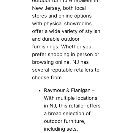
outdoor furniture retailers in
New Jersey, both local
stores and online options
with physical showrooms
offer a wide variety of stylish
and durable outdoor
furnishings. Whether you
prefer shopping in person or
browsing online, NJ has
several reputable retailers to
choose from.
Raymour & Flanigan –
With multiple locations
in NJ, this retailer offers
a broad selection of
outdoor furniture,
including sets,