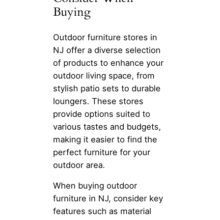
Buying
Outdoor furniture stores in
NJ offer a diverse selection
of products to enhance your
outdoor living space, from
stylish patio sets to durable
loungers. These stores
provide options suited to
various tastes and budgets,
making it easier to find the
perfect furniture for your
outdoor area.
When buying outdoor
furniture in NJ, consider key
features such as material