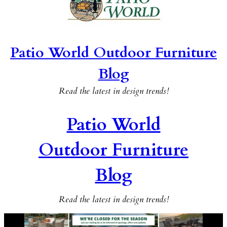
Patio World Outdoor Furniture
Blog
Read the latest in design trends!
Patio World
Outdoor Furniture
Blog
Read the latest in design trends!