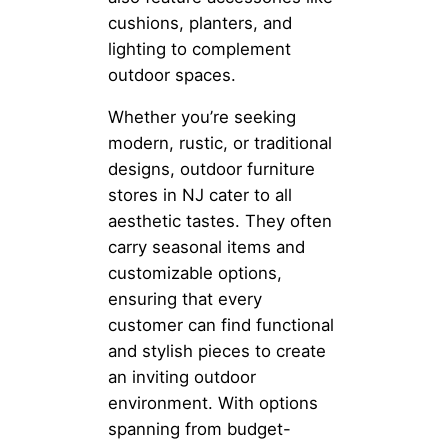
cushions, planters, and
lighting to complement
outdoor spaces.
Whether you’re seeking
modern, rustic, or traditional
designs, outdoor furniture
stores in NJ cater to all
aesthetic tastes. They often
carry seasonal items and
customizable options,
ensuring that every
customer can find functional
and stylish pieces to create
an inviting outdoor
environment. With options
spanning from budget-