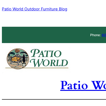
Skip
Patio World Outdoor Furniture Blog
to
content
Phone:
60
Patio W