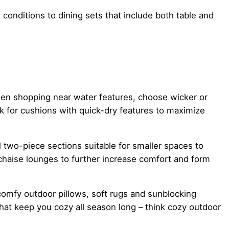
conditions to dining sets that include both table and
When shopping near water features, choose wicker or
ok for cushions with quick-dry features to maximize
l two-piece sections suitable for smaller spaces to
chaise lounges to further increase comfort and form
comfy outdoor pillows, soft rugs and sunblocking
at keep you cozy all season long – think cozy outdoor