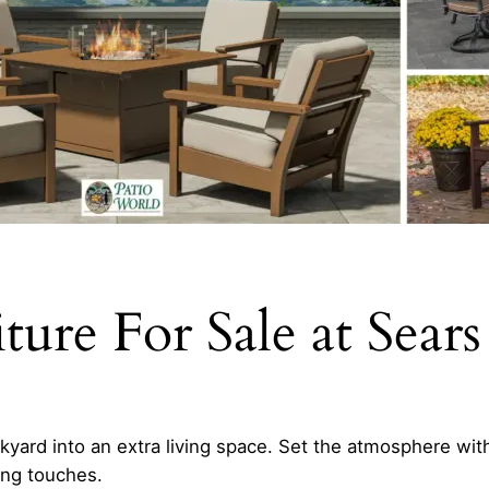
ure For Sale at Sears
yard into an extra living space. Set the atmosphere with
hing touches.