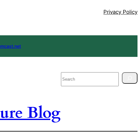
Privacy Policy
mcast.net
Search
ure Blog