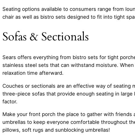
Seating options available to consumers range from loun
chair as well as bistro sets designed to fit into tight sp
Sofas & Sectionals
Sears offers everything from bistro sets for tight por
stainless steel sets that can withstand moisture. When 
relaxation time afterward.
Couches or sectionals are an effective way of seating m
three-piece sofas that provide enough seating in large
factor.
Make your front porch the place to gather with friends
umbrellas to keep everyone comfortable throughout the
pillows, soft rugs and sunblocking umbrellas!