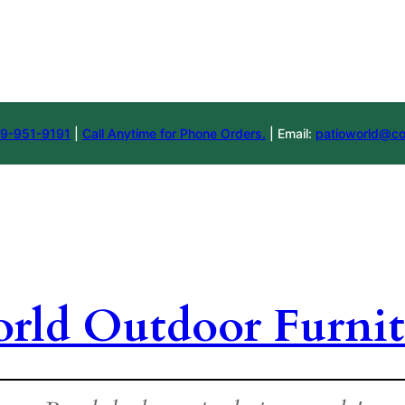
9-951-9191
|
Call Anytime for Phone Orders.
| Email:
patioworld@co
orld Outdoor Furnit