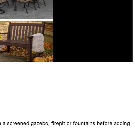
 a screened gazebo, firepit or fountains before adding