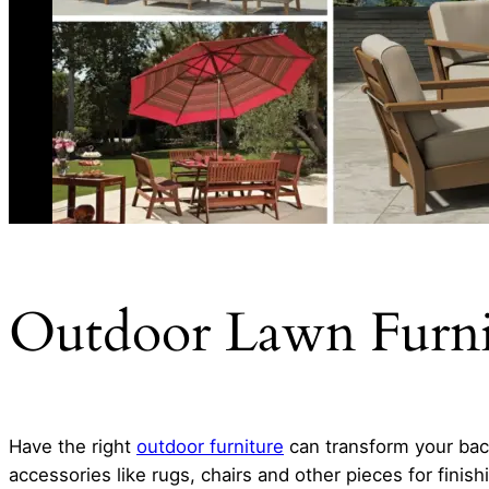
Outdoor Lawn Furnit
Have the right
outdoor furniture
can transform your back
accessories like rugs, chairs and other pieces for finis