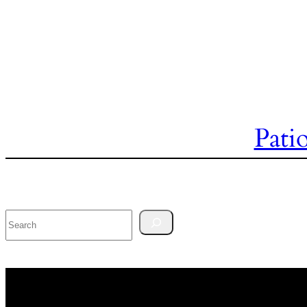
Pati
Search