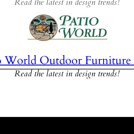
Read the latest in design trends!
o World Outdoor Furniture
Read the latest in design trends!