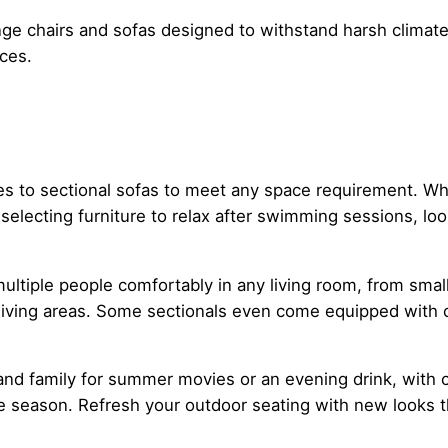
ge chairs and sofas designed to withstand harsh climate 
aces.
ches to sectional sofas to meet any space requirement. 
selecting furniture to relax after swimming sessions, lo
ultiple people comfortably in any living room, from smal
 living areas. Some sectionals even come equipped with 
 and family for summer movies or an evening drink, with 
 season. Refresh your outdoor seating with new looks th