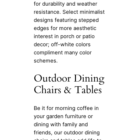
for durability and weather
resistance. Select minimalist
designs featuring stepped
edges for more aesthetic
interest in porch or patio
decor; off-white colors
compliment many color
schemes.
Outdoor Dining
Chairs & Tables
Be it for morning coffee in
your garden furniture or
dining with family and
friends, our outdoor dining