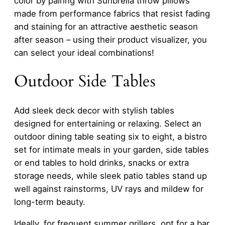
color by pairing with Sunbrella throw pillows
made from performance fabrics that resist fading
and staining for an attractive aesthetic season
after season – using their product visualizer, you
can select your ideal combinations!
Outdoor Side Tables
Add sleek deck decor with stylish tables
designed for entertaining or relaxing. Select an
outdoor dining table seating six to eight, a bistro
set for intimate meals in your garden, side tables
or end tables to hold drinks, snacks or extra
storage needs, while sleek patio tables stand up
well against rainstorms, UV rays and mildew for
long-term beauty.
Ideally, for frequent summer grillers, opt for a bar