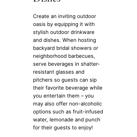
Create an inviting outdoor
oasis by equipping it with
stylish outdoor drinkware
and dishes. When hosting
backyard bridal showers or
neighborhood barbecues,
serve beverages in shatter-
resistant glasses and
pitchers so guests can sip
their favorite beverage while
you entertain them – you
may also offer non-alcoholic
options such as fruit-infused
water, lemonade and punch
for their guests to enjoy!