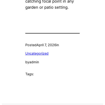
catching focal point in any
garden or patio setting.
Posted
April 7, 2026
in
Uncategorized
by
admin
Tags: