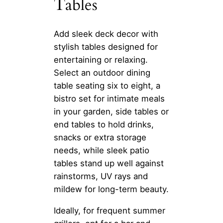
Tables
Add sleek deck decor with
stylish tables designed for
entertaining or relaxing.
Select an outdoor dining
table seating six to eight, a
bistro set for intimate meals
in your garden, side tables or
end tables to hold drinks,
snacks or extra storage
needs, while sleek patio
tables stand up well against
rainstorms, UV rays and
mildew for long-term beauty.
Ideally, for frequent summer