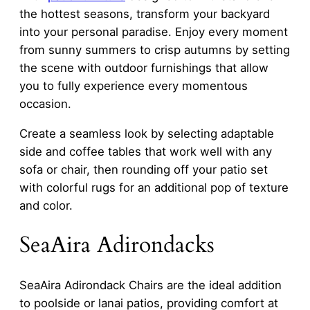
the hottest seasons, transform your backyard
into your personal paradise. Enjoy every moment
from sunny summers to crisp autumns by setting
the scene with outdoor furnishings that allow
you to fully experience every momentous
occasion.
Create a seamless look by selecting adaptable
side and coffee tables that work well with any
sofa or chair, then rounding off your patio set
with colorful rugs for an additional pop of texture
and color.
SeaAira Adirondacks
SeaAira Adirondack Chairs are the ideal addition
to poolside or lanai patios, providing comfort at