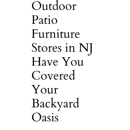
Outdoor
Patio
Furniture
Stores in NJ
Have You
Covered
Your
Backyard
Oasis