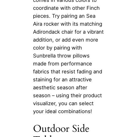
coordinate with other Finch
pieces. Try pairing an Sea
Aira rocker with its matching
Adirondack chair for a vibrant
addition, or add even more
color by pairing with
Sunbrella throw pillows
made from performance
fabrics that resist fading and
staining for an attractive
aesthetic season after
season – using their product
visualizer, you can select
your ideal combinations!
Outdoor Side