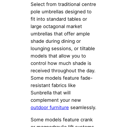
Select from traditional centre
pole umbrellas designed to
fit into standard tables or
large octagonal market
umbrellas that offer ample
shade during dining or
lounging sessions, or tiltable
models that allow you to
control how much shade is
received throughout the day.
Some models feature fade-
resistant fabrics like
Sunbrella that will
complement your new
outdoor furniture
seamlessly.
Some models feature crank
or magnodraulic lift systems