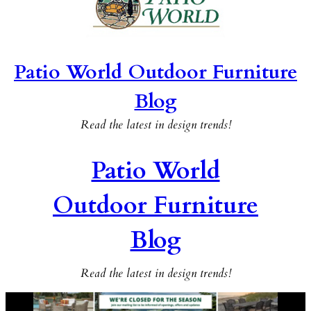
Patio World Outdoor Furniture
Blog
Read the latest in design trends!
Patio World
Outdoor Furniture
Blog
Read the latest in design trends!