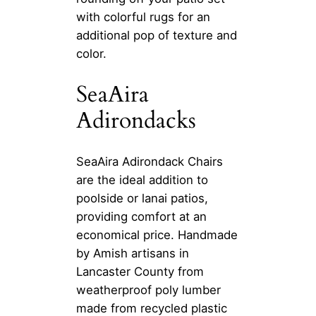
with colorful rugs for an
additional pop of texture and
color.
SeaAira
Adirondacks
SeaAira Adirondack Chairs
are the ideal addition to
poolside or lanai patios,
providing comfort at an
economical price. Handmade
by Amish artisans in
Lancaster County from
weatherproof poly lumber
made from recycled plastic