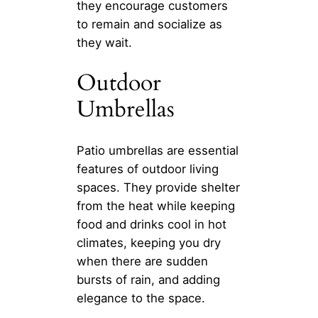
they encourage customers
to remain and socialize as
they wait.
Outdoor
Umbrellas
Patio umbrellas are essential
features of outdoor living
spaces. They provide shelter
from the heat while keeping
food and drinks cool in hot
climates, keeping you dry
when there are sudden
bursts of rain, and adding
elegance to the space.