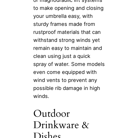
to make opening and closing
your umbrella easy, with
sturdy frames made from
rustproof materials that can
withstand strong winds yet
remain easy to maintain and
clean using just a quick
spray of water. Some models
even come equipped with
wind vents to prevent any
possible rib damage in high
winds.
Outdoor
Drinkware &
Dishes