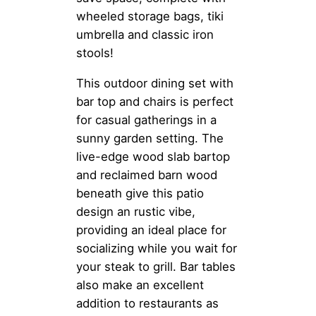
wheeled storage bags, tiki
umbrella and classic iron
stools!
This outdoor dining set with
bar top and chairs is perfect
for casual gatherings in a
sunny garden setting. The
live-edge wood slab bartop
and reclaimed barn wood
beneath give this patio
design an rustic vibe,
providing an ideal place for
socializing while you wait for
your steak to grill. Bar tables
also make an excellent
addition to restaurants as