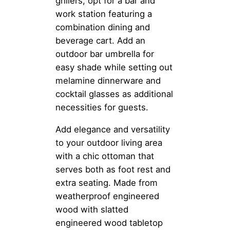
grillers, opt for a bar and
work station featuring a
combination dining and
beverage cart. Add an
outdoor bar umbrella for
easy shade while setting out
melamine dinnerware and
cocktail glasses as additional
necessities for guests.
Add elegance and versatility
to your outdoor living area
with a chic ottoman that
serves both as foot rest and
extra seating. Made from
weatherproof engineered
wood with slatted
engineered wood tabletop