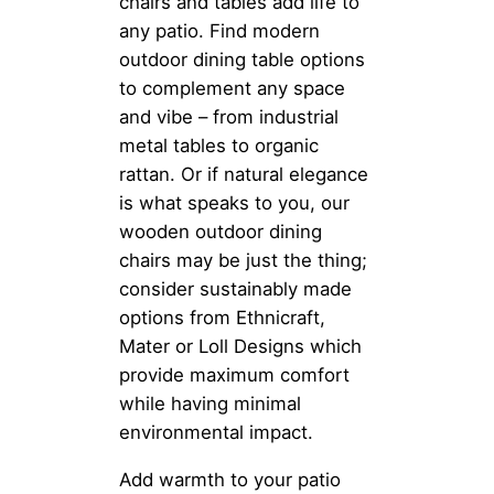
chairs and tables add life to
any patio. Find modern
outdoor dining table options
to complement any space
and vibe – from industrial
metal tables to organic
rattan. Or if natural elegance
is what speaks to you, our
wooden outdoor dining
chairs may be just the thing;
consider sustainably made
options from Ethnicraft,
Mater or Loll Designs which
provide maximum comfort
while having minimal
environmental impact.
Add warmth to your patio