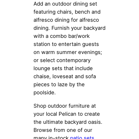
Add an outdoor dining set
featuring chairs, bench and
alfresco dining for alfresco
dining. Furnish your backyard
with a combo bar/work
station to entertain guests
on warm summer evenings;
or select contemporary
lounge sets that include
chaise, loveseat and sofa
pieces to laze by the
poolside.
Shop outdoor furniture at
your local Pelican to create
the ultimate backyard oasis.
Browse from one of our
many in-stock
patio sets