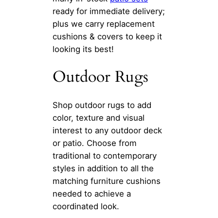
ready for immediate delivery;
plus we carry replacement
cushions & covers to keep it
looking its best!
Outdoor Rugs
Shop outdoor rugs to add
color, texture and visual
interest to any outdoor deck
or patio. Choose from
traditional to contemporary
styles in addition to all the
matching furniture cushions
needed to achieve a
coordinated look.