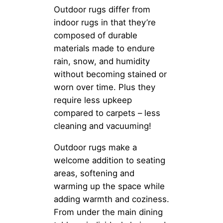
Outdoor rugs differ from
indoor rugs in that they’re
composed of durable
materials made to endure
rain, snow, and humidity
without becoming stained or
worn over time. Plus they
require less upkeep
compared to carpets – less
cleaning and vacuuming!
Outdoor rugs make a
welcome addition to seating
areas, softening and
warming up the space while
adding warmth and coziness.
From under the main dining