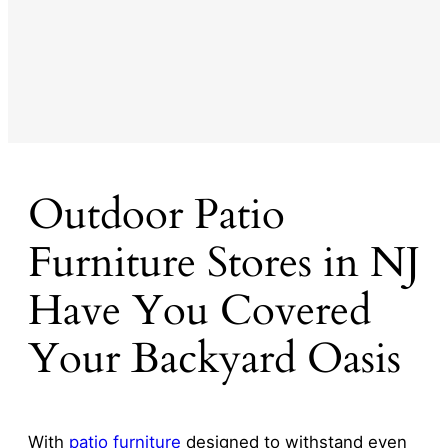
Outdoor Patio
Furniture Stores in NJ
Have You Covered
Your Backyard Oasis
With
patio furniture
designed to withstand even