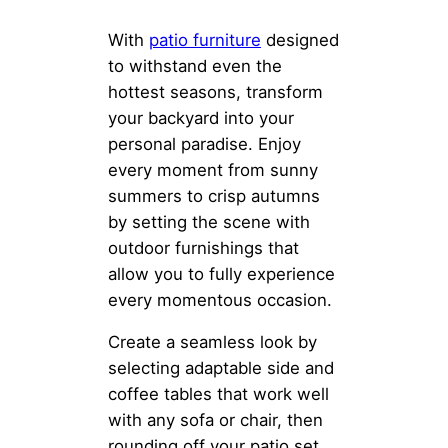
With
patio furniture
designed
to withstand even the
hottest seasons, transform
your backyard into your
personal paradise. Enjoy
every moment from sunny
summers to crisp autumns
by setting the scene with
outdoor furnishings that
allow you to fully experience
every momentous occasion.
Create a seamless look by
selecting adaptable side and
coffee tables that work well
with any sofa or chair, then
rounding off your patio set