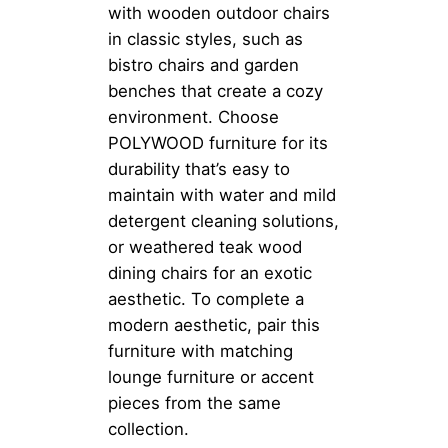
with wooden outdoor chairs
in classic styles, such as
bistro chairs and garden
benches that create a cozy
environment. Choose
POLYWOOD furniture for its
durability that’s easy to
maintain with water and mild
detergent cleaning solutions,
or weathered teak wood
dining chairs for an exotic
aesthetic. To complete a
modern aesthetic, pair this
furniture with matching
lounge furniture or accent
pieces from the same
collection.