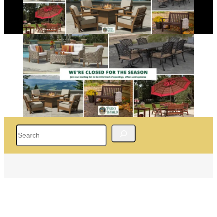
Search