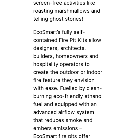
screen-free activities like
roasting marshmallows and
telling ghost stories!
EcoSmart’s fully self-
contained Fire Pit Kits allow
designers, architects,
builders, homeowners and
hospitality operators to
create the outdoor or indoor
fire feature they envision
with ease. Fuelled by clean-
burning eco-friendly ethanol
fuel and equipped with an
advanced airflow system
that reduces smoke and
embers emissions –
EcoSmart fire pits offer