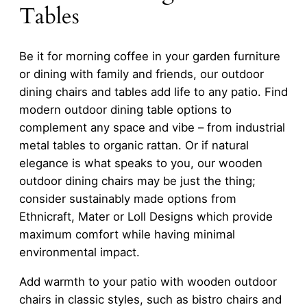
Tables
Be it for morning coffee in your garden furniture
or dining with family and friends, our outdoor
dining chairs and tables add life to any patio. Find
modern outdoor dining table options to
complement any space and vibe – from industrial
metal tables to organic rattan. Or if natural
elegance is what speaks to you, our wooden
outdoor dining chairs may be just the thing;
consider sustainably made options from
Ethnicraft, Mater or Loll Designs which provide
maximum comfort while having minimal
environmental impact.
Add warmth to your patio with wooden outdoor
chairs in classic styles, such as bistro chairs and