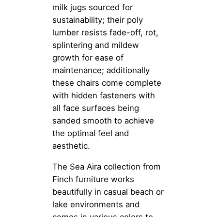
milk jugs sourced for
sustainability; their poly
lumber resists fade-off, rot,
splintering and mildew
growth for ease of
maintenance; additionally
these chairs come complete
with hidden fasteners with
all face surfaces being
sanded smooth to achieve
the optimal feel and
aesthetic.
The Sea Aira collection from
Finch furniture works
beautifully in casual beach or
lake environments and
comes in various colors to