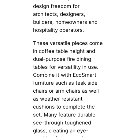
design freedom for
architects, designers,
builders, homeowners and
hospitality operators.
These versatile pieces come
in coffee table height and
dual-purpose fire dining
tables for versatility in use.
Combine it with EcoSmart
furniture such as teak side
chairs or arm chairs as well
as weather resistant
cushions to complete the
set. Many feature durable
see-through toughened
glass, creating an eye-