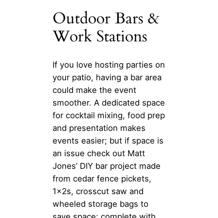
Outdoor Bars &
Work Stations
If you love hosting parties on
your patio, having a bar area
could make the event
smoother. A dedicated space
for cocktail mixing, food prep
and presentation makes
events easier; but if space is
an issue check out Matt
Jones’ DIY bar project made
from cedar fence pickets,
1x2s, crosscut saw and
wheeled storage bags to
save space; complete with