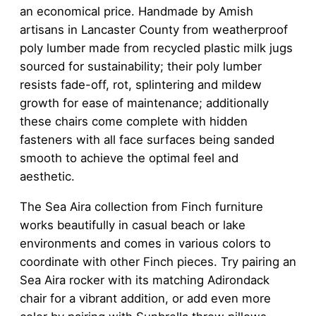
an economical price. Handmade by Amish
artisans in Lancaster County from weatherproof
poly lumber made from recycled plastic milk jugs
sourced for sustainability; their poly lumber
resists fade-off, rot, splintering and mildew
growth for ease of maintenance; additionally
these chairs come complete with hidden
fasteners with all face surfaces being sanded
smooth to achieve the optimal feel and
aesthetic.
The Sea Aira collection from Finch furniture
works beautifully in casual beach or lake
environments and comes in various colors to
coordinate with other Finch pieces. Try pairing an
Sea Aira rocker with its matching Adirondack
chair for a vibrant addition, or add even more