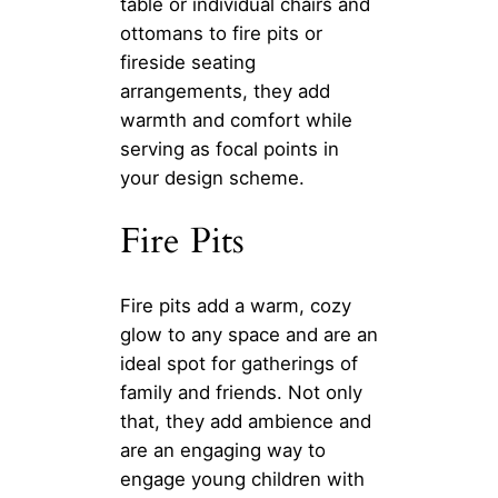
table or individual chairs and
ottomans to fire pits or
fireside seating
arrangements, they add
warmth and comfort while
serving as focal points in
your design scheme.
Fire Pits
Fire pits add a warm, cozy
glow to any space and are an
ideal spot for gatherings of
family and friends. Not only
that, they add ambience and
are an engaging way to
engage young children with