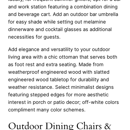
and work station featuring a combination dining
and beverage cart. Add an outdoor bar umbrella
for easy shade while setting out melamine
dinnerware and cocktail glasses as additional
necessities for guests.
Add elegance and versatility to your outdoor
living area with a chic ottoman that serves both
as foot rest and extra seating. Made from
weatherproof engineered wood with slatted
engineered wood tabletop for durability and
weather resistance. Select minimalist designs
featuring stepped edges for more aesthetic
interest in porch or patio decor; off-white colors
compliment many color schemes.
Outdoor Dining Chairs &