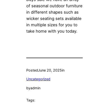
of seasonal outdoor furniture
in different shapes such as
wicker seating sets available
in multiple sizes for you to
take home with you today.
Posted
June 20, 2025
in
Uncategorized
by
admin
Tags: