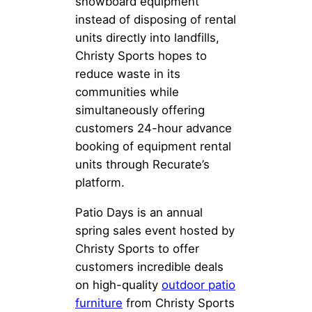
snowboard equipment
instead of disposing of rental
units directly into landfills,
Christy Sports hopes to
reduce waste in its
communities while
simultaneously offering
customers 24-hour advance
booking of equipment rental
units through Recurate’s
platform.
Patio Days is an annual
spring sales event hosted by
Christy Sports to offer
customers incredible deals
on high-quality
outdoor patio
furniture
from Christy Sports