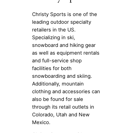
Christy Sports is one of the
leading outdoor specialty
retailers in the US.
Specializing in ski,
snowboard and hiking gear
as well as equipment rentals
and full-service shop
facilities for both
snowboarding and skiing.
Additionally, mountain
clothing and accessories can
also be found for sale
through its retail outlets in
Colorado, Utah and New
Mexico.