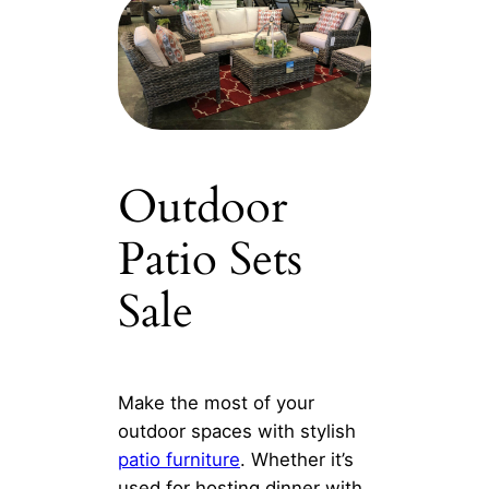
Outdoor
Patio Sets
Sale
Make the most of your
outdoor spaces with stylish
patio furniture
. Whether it’s
used for hosting dinner with