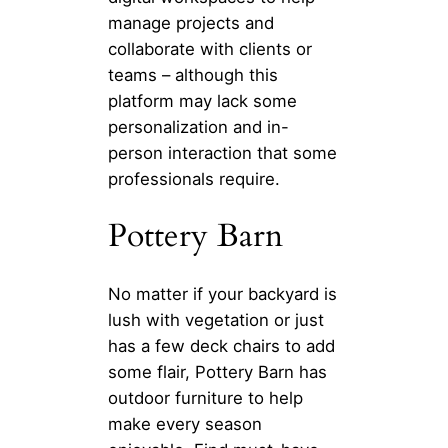
manage projects and
collaborate with clients or
teams – although this
platform may lack some
personalization and in-
person interaction that some
professionals require.
Pottery Barn
No matter if your backyard is
lush with vegetation or just
has a few deck chairs to add
some flair, Pottery Barn has
outdoor furniture to help
make every season