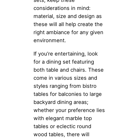
considerations in mind:
material, size and design as
these will all help create the
right ambiance for any given
environment.
If you’re entertaining, look
for a dining set featuring
both table and chairs. These
come in various sizes and
styles ranging from bistro
tables for balconies to large
backyard dining areas;
whether your preference lies
with elegant marble top
tables or eclectic round
wood tables, there will