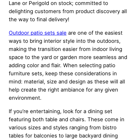
Lane or Perigold on stock; committed to
delighting customers from product discovery all
the way to final delivery!
Outdoor
patio sets sale
are one of the easiest
ways to bring interior style into the outdoors,
making the transition easier from indoor living
space to the yard or garden more seamless and
adding color and flair. When selecting patio
furniture sets, keep these considerations in
mind: material, size and design as these will all
help create the right ambiance for any given
environment.
If you’re entertaining, look for a dining set
featuring both table and chairs. These come in
various sizes and styles ranging from bistro
tables for balconies to large backyard dining