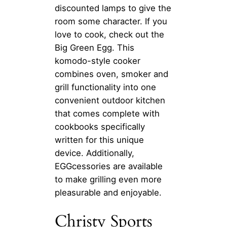
discounted lamps to give the
room some character. If you
love to cook, check out the
Big Green Egg. This
komodo-style cooker
combines oven, smoker and
grill functionality into one
convenient outdoor kitchen
that comes complete with
cookbooks specifically
written for this unique
device. Additionally,
EGGcessories are available
to make grilling even more
pleasurable and enjoyable.
Christy Sports