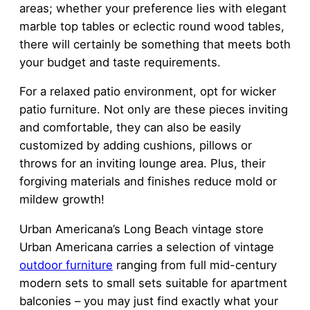
areas; whether your preference lies with elegant
marble top tables or eclectic round wood tables,
there will certainly be something that meets both
your budget and taste requirements.
For a relaxed patio environment, opt for wicker
patio furniture. Not only are these pieces inviting
and comfortable, they can also be easily
customized by adding cushions, pillows or
throws for an inviting lounge area. Plus, their
forgiving materials and finishes reduce mold or
mildew growth!
Urban Americana’s Long Beach vintage store
Urban Americana carries a selection of vintage
outdoor furniture
ranging from full mid-century
modern sets to small sets suitable for apartment
balconies – you may just find exactly what your