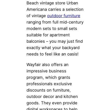
Beach vintage store Urban
Americana carries a selection
of vintage
outdoor furniture
ranging from full mid-century
modern sets to small sets
suitable for apartment
balconies – you may just find
exactly what your backyard
needs to feel like an oasis!
Wayfair also offers an
impressive business
program, which grants
professionals exclusive
discounts on furniture,
outdoor decor and kitchen
goods. They even provide
digital workspaces to help