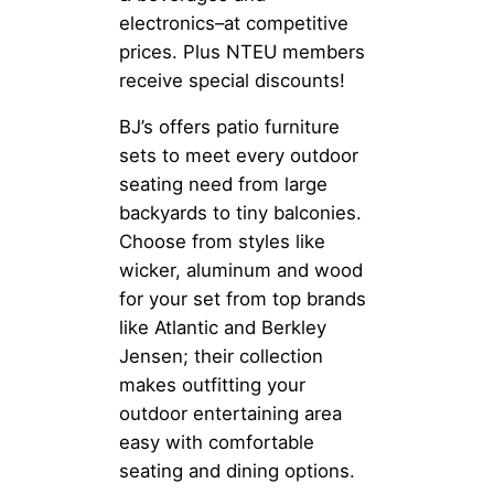
electronics–at competitive
prices. Plus NTEU members
receive special discounts!
BJ’s offers patio furniture
sets to meet every outdoor
seating need from large
backyards to tiny balconies.
Choose from styles like
wicker, aluminum and wood
for your set from top brands
like Atlantic and Berkley
Jensen; their collection
makes outfitting your
outdoor entertaining area
easy with comfortable
seating and dining options.