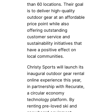
than 60 locations. Their goal
is to deliver high-quality
outdoor gear at an affordable
price point while also
offering outstanding
customer service and
sustainability initiatives that
have a positive effect on
local communities.
Christy Sports will launch its
inaugural outdoor gear rental
online experience this year,
in partnership with Recurate,
a circular economy
technology platform. By
renting pre-loved ski and