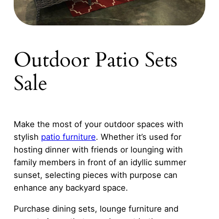
Outdoor Patio Sets
Sale
Make the most of your outdoor spaces with
stylish
patio furniture
. Whether it’s used for
hosting dinner with friends or lounging with
family members in front of an idyllic summer
sunset, selecting pieces with purpose can
enhance any backyard space.
Purchase dining sets, lounge furniture and