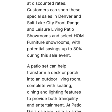
at discounted rates.
Customers can shop these
special sales in Denver and
Salt Lake City Front Range
and Leisure Living Patio
Showrooms and select HOM
Furniture showrooms, with
potential savings up to 30%
during this sale event.
A patio set can help
transform a deck or porch
into an outdoor living room,
complete with seating,
dining and lighting features
to provide both tranquility
and entertainment. At Patio
Days sale we have an array