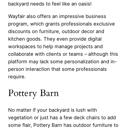
backyard needs to feel like an oasis!
Wayfair also offers an impressive business
program, which grants professionals exclusive
discounts on furniture, outdoor decor and
kitchen goods. They even provide digital
workspaces to help manage projects and
collaborate with clients or teams – although this
platform may lack some personalization and in-
person interaction that some professionals
require.
Pottery Barn
No matter if your backyard is lush with
vegetation or just has a few deck chairs to add
some flair, Pottery Barn has outdoor furniture to