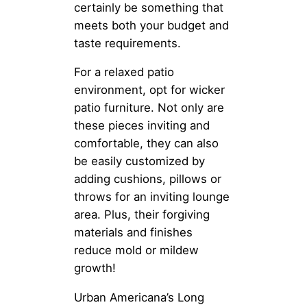
certainly be something that
meets both your budget and
taste requirements.
For a relaxed patio
environment, opt for wicker
patio furniture. Not only are
these pieces inviting and
comfortable, they can also
be easily customized by
adding cushions, pillows or
throws for an inviting lounge
area. Plus, their forgiving
materials and finishes
reduce mold or mildew
growth!
Urban Americana’s Long