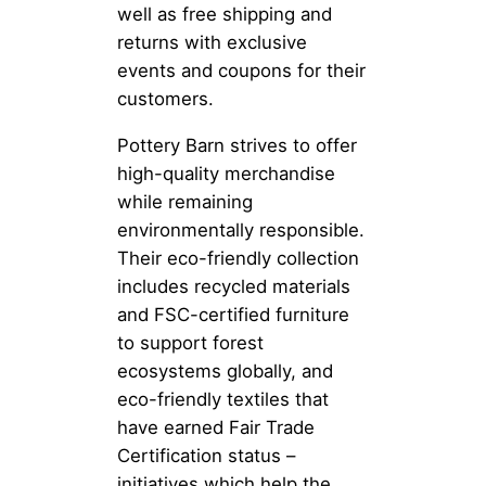
well as free shipping and
returns with exclusive
events and coupons for their
customers.
Pottery Barn strives to offer
high-quality merchandise
while remaining
environmentally responsible.
Their eco-friendly collection
includes recycled materials
and FSC-certified furniture
to support forest
ecosystems globally, and
eco-friendly textiles that
have earned Fair Trade
Certification status –
initiatives which help the