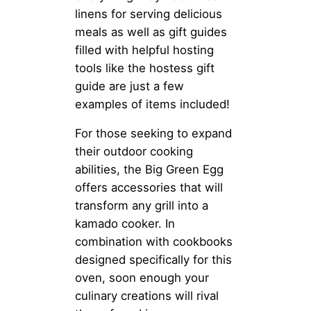
linens for serving delicious
meals as well as gift guides
filled with helpful hosting
tools like the hostess gift
guide are just a few
examples of items included!
For those seeking to expand
their outdoor cooking
abilities, the Big Green Egg
offers accessories that will
transform any grill into a
kamado cooker. In
combination with cookbooks
designed specifically for this
oven, soon enough your
culinary creations will rival