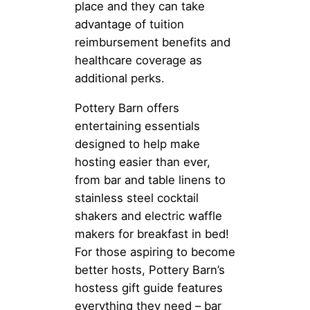
place and they can take
advantage of tuition
reimbursement benefits and
healthcare coverage as
additional perks.
Pottery Barn offers
entertaining essentials
designed to help make
hosting easier than ever,
from bar and table linens to
stainless steel cocktail
shakers and electric waffle
makers for breakfast in bed!
For those aspiring to become
better hosts, Pottery Barn’s
hostess gift guide features
everything they need – bar