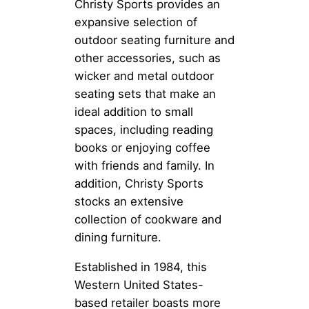
Christy Sports provides an
expansive selection of
outdoor seating furniture and
other accessories, such as
wicker and metal outdoor
seating sets that make an
ideal addition to small
spaces, including reading
books or enjoying coffee
with friends and family. In
addition, Christy Sports
stocks an extensive
collection of cookware and
dining furniture.
Established in 1984, this
Western United States-
based retailer boasts more