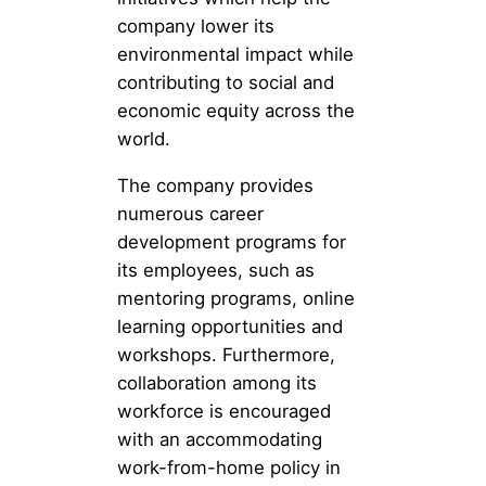
company lower its
environmental impact while
contributing to social and
economic equity across the
world.
The company provides
numerous career
development programs for
its employees, such as
mentoring programs, online
learning opportunities and
workshops. Furthermore,
collaboration among its
workforce is encouraged
with an accommodating
work-from-home policy in