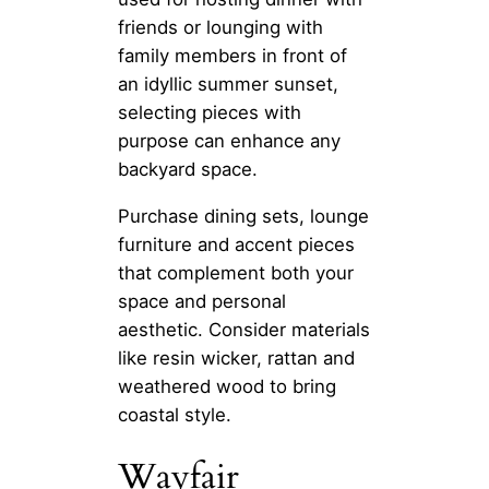
friends or lounging with
family members in front of
an idyllic summer sunset,
selecting pieces with
purpose can enhance any
backyard space.
Purchase dining sets, lounge
furniture and accent pieces
that complement both your
space and personal
aesthetic. Consider materials
like resin wicker, rattan and
weathered wood to bring
coastal style.
Wayfair