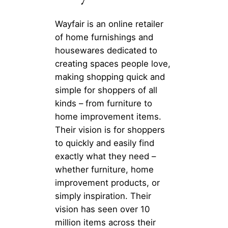
Wayfair is an online retailer
of home furnishings and
housewares dedicated to
creating spaces people love,
making shopping quick and
simple for shoppers of all
kinds – from furniture to
home improvement items.
Their vision is for shoppers
to quickly and easily find
exactly what they need –
whether furniture, home
improvement products, or
simply inspiration. Their
vision has seen over 10
million items across their