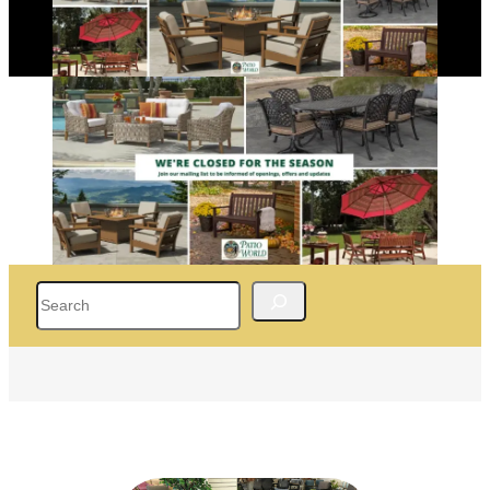
Search