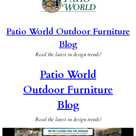
Patio World Outdoor Furniture
Blog
Read the latest in design trends!
Patio World
Outdoor Furniture
Blog
Read the latest in design trends!