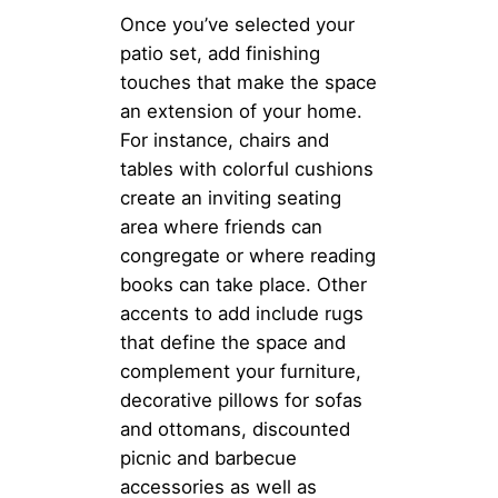
Once you’ve selected your
patio set, add finishing
touches that make the space
an extension of your home.
For instance, chairs and
tables with colorful cushions
create an inviting seating
area where friends can
congregate or where reading
books can take place. Other
accents to add include rugs
that define the space and
complement your furniture,
decorative pillows for sofas
and ottomans, discounted
picnic and barbecue
accessories as well as