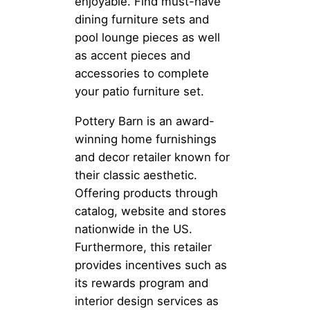
enjoyable. Find must-have
dining furniture sets and
pool lounge pieces as well
as accent pieces and
accessories to complete
your patio furniture set.
Pottery Barn is an award-
winning home furnishings
and decor retailer known for
their classic aesthetic.
Offering products through
catalog, website and stores
nationwide in the US.
Furthermore, this retailer
provides incentives such as
its rewards program and
interior design services as