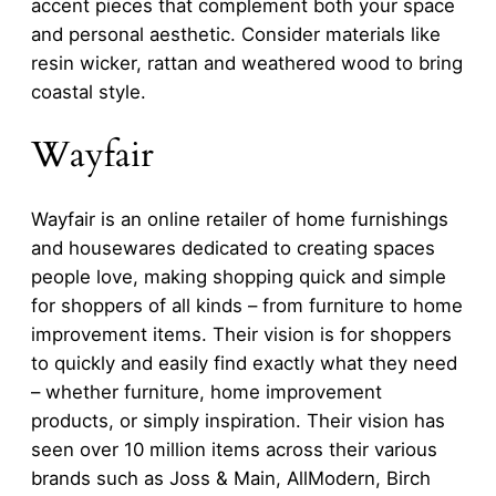
accent pieces that complement both your space
and personal aesthetic. Consider materials like
resin wicker, rattan and weathered wood to bring
coastal style.
Wayfair
Wayfair is an online retailer of home furnishings
and housewares dedicated to creating spaces
people love, making shopping quick and simple
for shoppers of all kinds – from furniture to home
improvement items. Their vision is for shoppers
to quickly and easily find exactly what they need
– whether furniture, home improvement
products, or simply inspiration. Their vision has
seen over 10 million items across their various
brands such as Joss & Main, AllModern, Birch