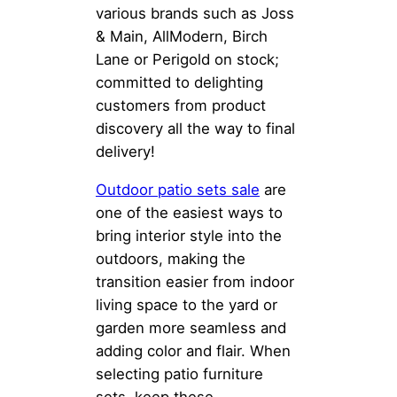
various brands such as Joss
& Main, AllModern, Birch
Lane or Perigold on stock;
committed to delighting
customers from product
discovery all the way to final
delivery!
Outdoor
patio sets sale
are
one of the easiest ways to
bring interior style into the
outdoors, making the
transition easier from indoor
living space to the yard or
garden more seamless and
adding color and flair. When
selecting patio furniture
sets, keep these