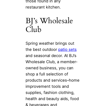
those found in any
restaurant kitchen.
BJ’s Wholesale
Club
Spring weather brings out
the best outdoor
patio sets
and seasonal decor. At BJ’s
Wholesale Club, a member-
owned business, you can
shop a full selection of
products and services–home
improvement tools and
supplies, fashion clothing,
health and beauty aids, food
& beverages and