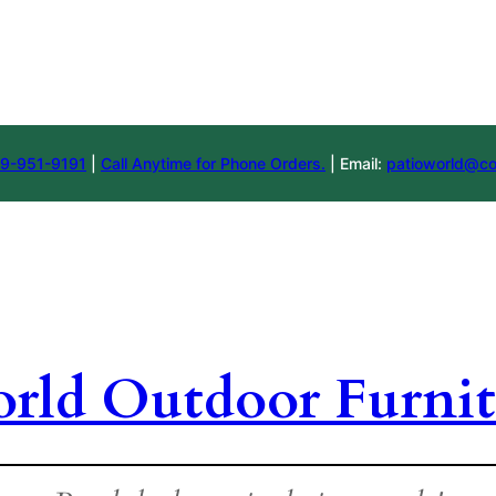
9-951-9191
|
Call Anytime for Phone Orders.
| Email:
patioworld@co
orld Outdoor Furnit