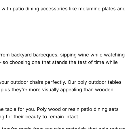
ff with patio dining accessories like melamine plates and
. From backyard barbeques, sipping wine while watching
 – so choosing one that stands the test of time while
ur outdoor chairs perfectly. Our poly outdoor tables
plus they’re more visually appealing than wooden,
e table for you. Poly wood or resin patio dining sets
g for their beauty to remain intact.