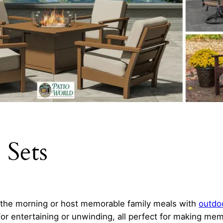
 Sets
n the morning or host memorable family meals with
outdoo
for entertaining or unwinding, all perfect for making mem