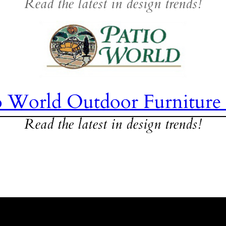
Read the latest in design trends!
o World Outdoor Furniture
Read the latest in design trends!