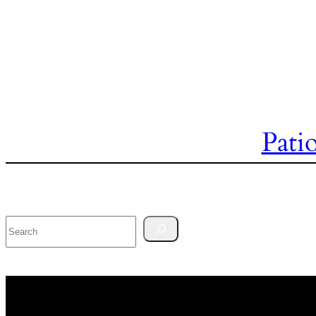
Pati
Search