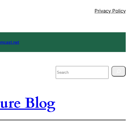
Privacy Policy
mcast.net
Search
ure Blog