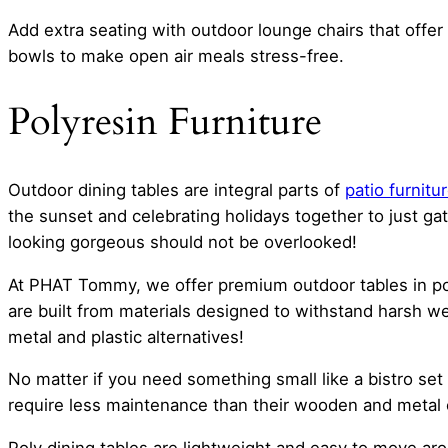
Add extra seating with outdoor lounge chairs that offer 
bowls to make open air meals stress-free.
Polyresin Furniture
Outdoor dining tables are integral parts of
patio furnitu
the sunset and celebrating holidays together to just gat
looking gorgeous should not be overlooked!
At PHAT Tommy, we offer premium outdoor tables in pol
are built from materials designed to withstand harsh w
metal and plastic alternatives!
No matter if you need something small like a bistro set 
require less maintenance than their wooden and metal co