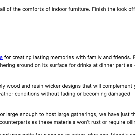
all of the comforts of indoor furniture. Finish the look o
re
for creating lasting memories with family and friends
hering around on its surface for drinks at dinner parties
y wood and resin wicker designs that will complement yo
eather conditions without fading or becoming damaged – 
or large enough to host large gatherings, we have just th
unterparts as these materials won’t rust or require oilin