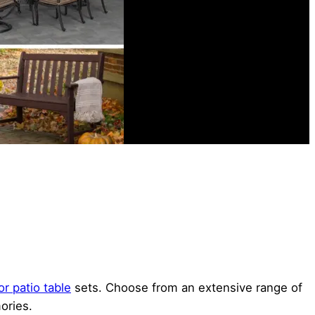
r patio table
sets. Choose from an extensive range of
ories.