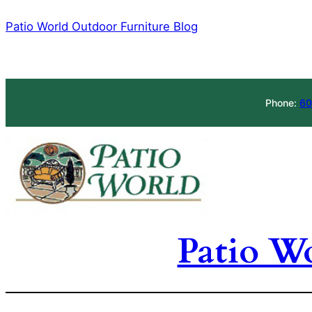
Skip
Patio World Outdoor Furniture Blog
to
content
Phone:
60
Patio W