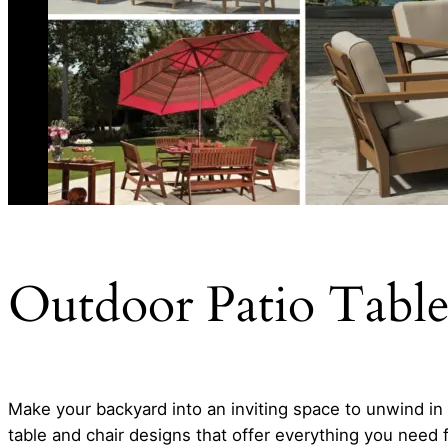
Outdoor Patio Table
Make your backyard into an inviting space to unwind i
table and chair designs that offer everything you need 