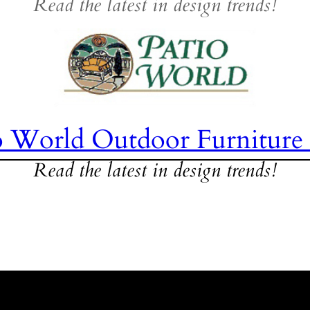
Read the latest in design trends!
o World Outdoor Furniture
Read the latest in design trends!