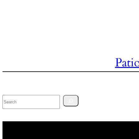
Pati
Search