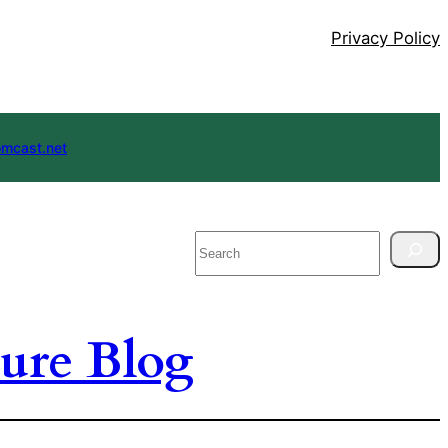
Privacy Policy
mcast.net
Search
ure Blog