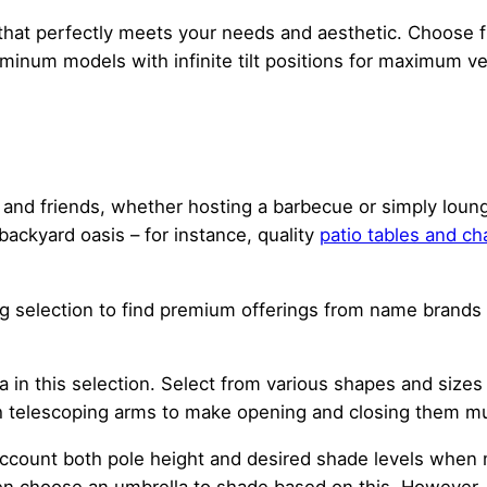
 that perfectly meets your needs and aesthetic. Choose 
minum models with infinite tilt positions for maximum vers
ly and friends, whether hosting a barbecue or simply lou
 backyard oasis – for instance, quality
patio tables and ch
g selection to find premium offerings from name brands a
a in this selection. Select from various shapes and sizes
h telescoping arms to make opening and closing them mu
ccount both pole height and desired shade levels when m