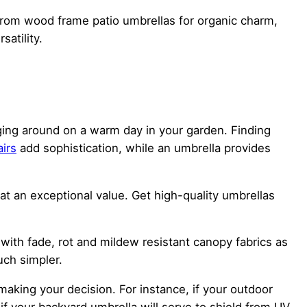
from wood frame patio umbrellas for organic charm,
atility.
nging around on a warm day in your garden. Finding
airs
add sophistication, while an umbrella provides
t an exceptional value. Get high-quality umbrellas
 with fade, rot and mildew resistant canopy fabrics as
ch simpler.
aking your decision. For instance, if your outdoor