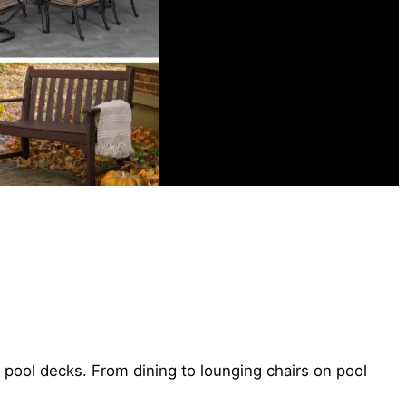
r pool decks. From dining to lounging chairs on pool