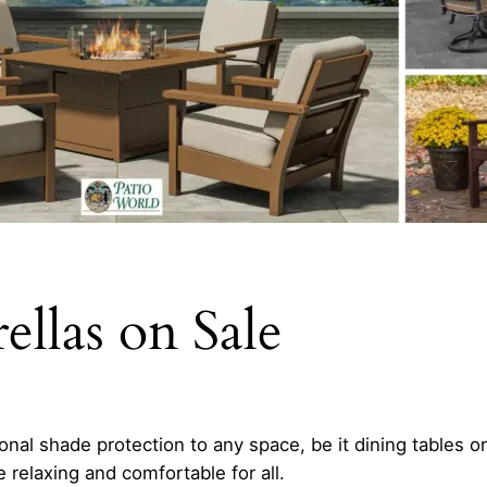
llas on Sale
nal shade protection to any space, be it dining tables o
relaxing and comfortable for all.