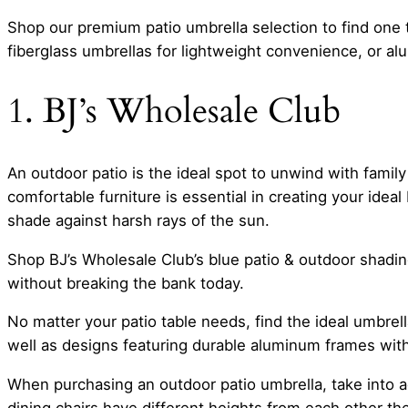
Shop our premium patio umbrella selection to find one
fiberglass umbrellas for lightweight convenience, or alu
1. BJ’s Wholesale Club
An outdoor patio is the ideal spot to unwind with fami
comfortable furniture is essential in creating your ideal
shade against harsh rays of the sun.
Shop BJ’s Wholesale Club’s blue patio & outdoor shadin
without breaking the bank today.
No matter your patio table needs, find the ideal umbrell
well as designs featuring durable aluminum frames wit
When purchasing an outdoor patio umbrella, take into a