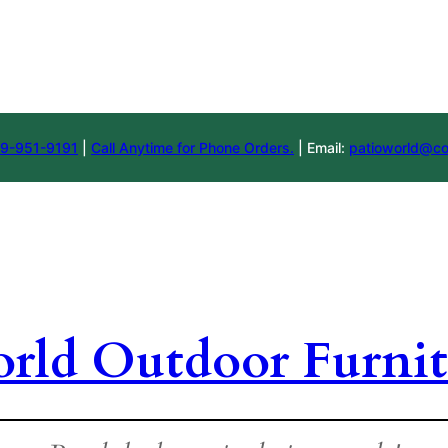
9-951-9191
|
Call Anytime for Phone Orders.
| Email:
patioworld@co
orld Outdoor Furnit