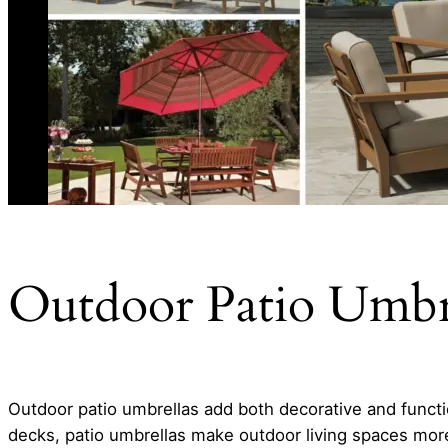
Outdoor Patio Umbre
Outdoor patio umbrellas add both decorative and functio
decks, patio umbrellas make outdoor living spaces more 