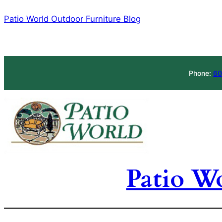
Skip
Patio World Outdoor Furniture Blog
to
content
Phone:
60
Patio W