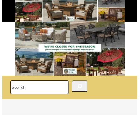
Search