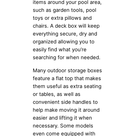
items around your pool area,
such as garden tools, pool
toys or extra pillows and
chairs. A deck box will keep
everything secure, dry and
organized allowing you to
easily find what you’re
searching for when needed.
Many outdoor storage boxes
feature a flat top that makes
them useful as extra seating
or tables, as well as
convenient side handles to
help make moving it around
easier and lifting it when
necessary. Some models
even come equipped with