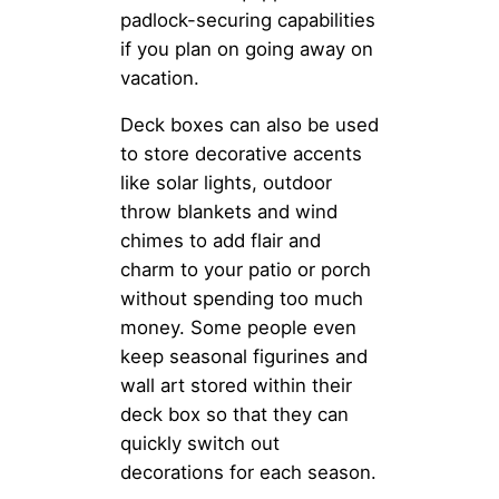
padlock-securing capabilities
if you plan on going away on
vacation.
Deck boxes can also be used
to store decorative accents
like solar lights, outdoor
throw blankets and wind
chimes to add flair and
charm to your patio or porch
without spending too much
money. Some people even
keep seasonal figurines and
wall art stored within their
deck box so that they can
quickly switch out
decorations for each season.