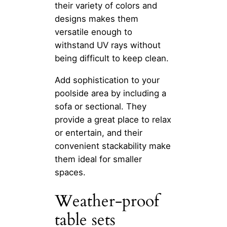
their variety of colors and
designs makes them
versatile enough to
withstand UV rays without
being difficult to keep clean.
Add sophistication to your
poolside area by including a
sofa or sectional. They
provide a great place to relax
or entertain, and their
convenient stackability make
them ideal for smaller
spaces.
Weather-proof
table sets