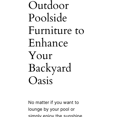
Outdoor
Poolside
Furniture to
Enhance
Your
Backyard
Oasis
No matter if you want to
lounge by your pool or
simply enjoy the sunshine,