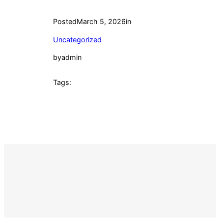
Posted
March 5, 2026
in
Uncategorized
by
admin
Tags: