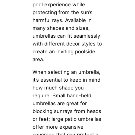
pool experience while
protecting from the sun’s
harmful rays. Available in
many shapes and sizes,
umbrellas can fit seamlessly
with different decor styles to
create an inviting poolside
area.
When selecting an umbrella,
it’s essential to keep in mind
how much shade you
require. Small hand-held
umbrellas are great for
blocking sunrays from heads
or feet; large patio umbrellas
offer more expansive
coverage that can protect a