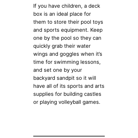
If you have children, a deck
box is an ideal place for
them to store their pool toys
and sports equipment. Keep
one by the pool so they can
quickly grab their water
wings and goggles when it’s
time for swimming lessons,
and set one by your
backyard sandpit so it will
have all of its sports and arts
supplies for building castles
or playing volleyball games.