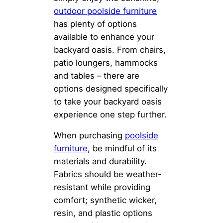
outdoor poolside furniture
has plenty of options
available to enhance your
backyard oasis. From chairs,
patio loungers, hammocks
and tables – there are
options designed specifically
to take your backyard oasis
experience one step further.
When purchasing
poolside
furniture
, be mindful of its
materials and durability.
Fabrics should be weather-
resistant while providing
comfort; synthetic wicker,
resin, and plastic options