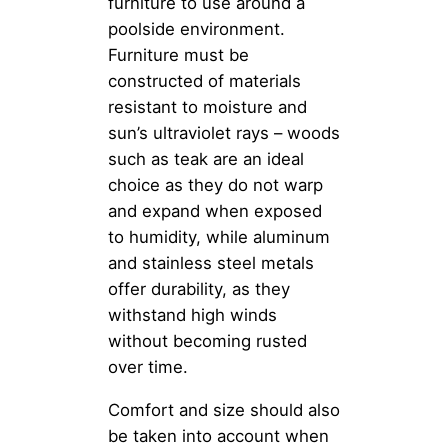
furniture to use around a
poolside environment.
Furniture must be
constructed of materials
resistant to moisture and
sun’s ultraviolet rays – woods
such as teak are an ideal
choice as they do not warp
and expand when exposed
to humidity, while aluminum
and stainless steel metals
offer durability, as they
withstand high winds
without becoming rusted
over time.
Comfort and size should also
be taken into account when