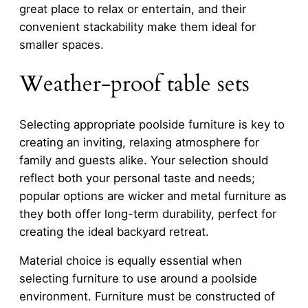
great place to relax or entertain, and their
convenient stackability make them ideal for
smaller spaces.
Weather-proof table sets
Selecting appropriate poolside furniture is key to
creating an inviting, relaxing atmosphere for
family and guests alike. Your selection should
reflect both your personal taste and needs;
popular options are wicker and metal furniture as
they both offer long-term durability, perfect for
creating the ideal backyard retreat.
Material choice is equally essential when
selecting furniture to use around a poolside
environment. Furniture must be constructed of