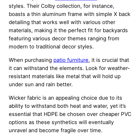
styles. Their Colby collection, for instance,
boasts a thin aluminum frame with simple X back
detailing that works well with various other
materials, making it the perfect fit for backyards
featuring various decor themes ranging from
modern to traditional decor styles.
When purchasing
patio furniture
, it is crucial that
it can withstand the elements. Look for weather-
resistant materials like metal that will hold up
under sun and rain better.
Wicker fabric is an appealing choice due to its
ability to withstand both heat and water, yet it’s
essential that HDPE be chosen over cheaper PVC
options as these synthetics will eventually
unravel and become fragile over time.