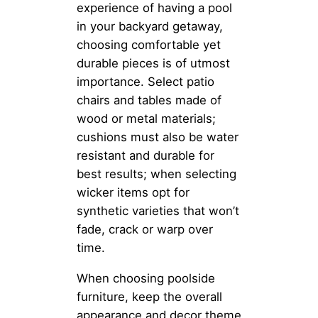
experience of having a pool
in your backyard getaway,
choosing comfortable yet
durable pieces is of utmost
importance. Select patio
chairs and tables made of
wood or metal materials;
cushions must also be water
resistant and durable for
best results; when selecting
wicker items opt for
synthetic varieties that won’t
fade, crack or warp over
time.
When choosing poolside
furniture, keep the overall
appearance and decor theme