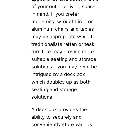
of your outdoor living space
in mind. If you prefer
modernity, wrought iron or
aluminum chairs and tables
may be appropriate while for
traditionalists rattan or teak
furniture may provide more
suitable seating and storage
solutions – you may even be
intrigued by a deck box
which doubles up as both
seating and storage
solutions!
A deck box provides the
ability to securely and
conveniently store various