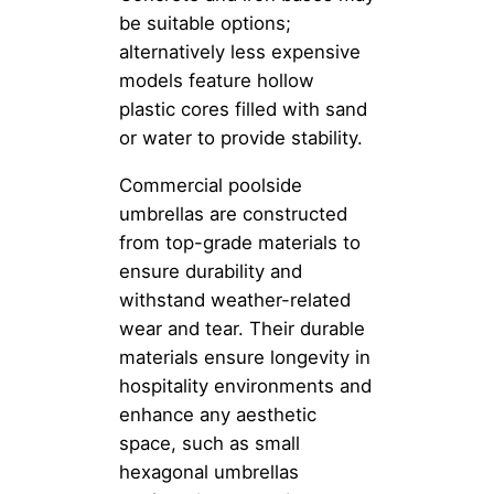
be suitable options;
alternatively less expensive
models feature hollow
plastic cores filled with sand
or water to provide stability.
Commercial poolside
umbrellas are constructed
from top-grade materials to
ensure durability and
withstand weather-related
wear and tear. Their durable
materials ensure longevity in
hospitality environments and
enhance any aesthetic
space, such as small
hexagonal umbrellas