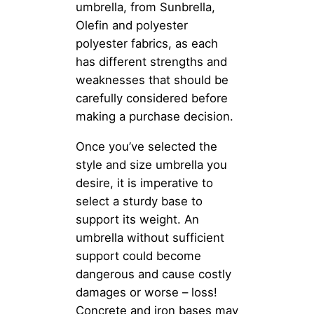
umbrella, from Sunbrella,
Olefin and polyester
polyester fabrics, as each
has different strengths and
weaknesses that should be
carefully considered before
making a purchase decision.
Once you’ve selected the
style and size umbrella you
desire, it is imperative to
select a sturdy base to
support its weight. An
umbrella without sufficient
support could become
dangerous and cause costly
damages or worse – loss!
Concrete and iron bases may