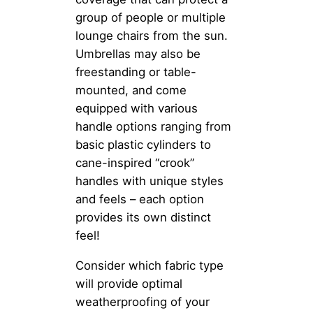
group of people or multiple
lounge chairs from the sun.
Umbrellas may also be
freestanding or table-
mounted, and come
equipped with various
handle options ranging from
basic plastic cylinders to
cane-inspired “crook”
handles with unique styles
and feels – each option
provides its own distinct
feel!
Consider which fabric type
will provide optimal
weatherproofing of your