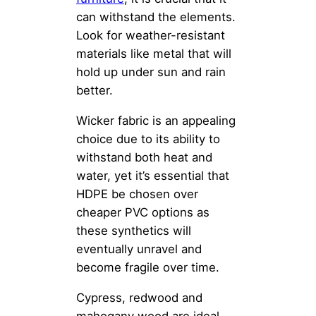
can withstand the elements.
Look for weather-resistant
materials like metal that will
hold up under sun and rain
better.
Wicker fabric is an appealing
choice due to its ability to
withstand both heat and
water, yet it’s essential that
HDPE be chosen over
cheaper PVC options as
these synthetics will
eventually unravel and
become fragile over time.
Cypress, redwood and