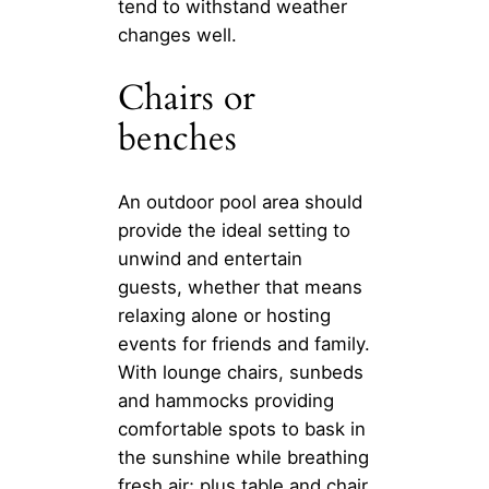
tend to withstand weather
changes well.
Chairs or
benches
An outdoor pool area should
provide the ideal setting to
unwind and entertain
guests, whether that means
relaxing alone or hosting
events for friends and family.
With lounge chairs, sunbeds
and hammocks providing
comfortable spots to bask in
the sunshine while breathing
fresh air; plus table and chair