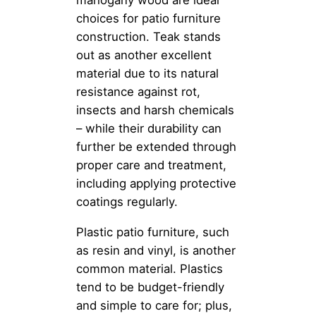
mahogany wood are ideal
choices for patio furniture
construction. Teak stands
out as another excellent
material due to its natural
resistance against rot,
insects and harsh chemicals
– while their durability can
further be extended through
proper care and treatment,
including applying protective
coatings regularly.
Plastic patio furniture, such
as resin and vinyl, is another
common material. Plastics
tend to be budget-friendly
and simple to care for; plus,