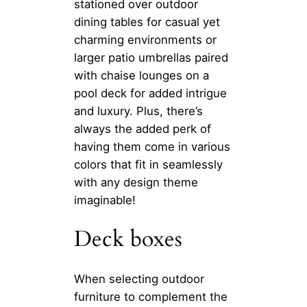
stationed over outdoor
dining tables for casual yet
charming environments or
larger patio umbrellas paired
with chaise lounges on a
pool deck for added intrigue
and luxury. Plus, there’s
always the added perk of
having them come in various
colors that fit in seamlessly
with any design theme
imaginable!
Deck boxes
When selecting outdoor
furniture to complement the