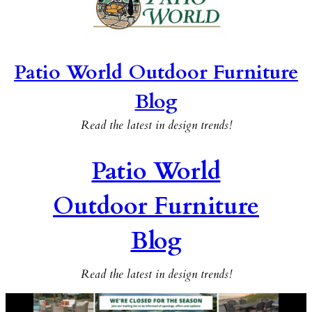
Patio World Outdoor Furniture
Blog
Read the latest in design trends!
Patio World
Outdoor Furniture
Blog
Read the latest in design trends!