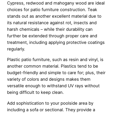
Cypress, redwood and mahogany wood are ideal
choices for patio furniture construction. Teak
stands out as another excellent material due to
its natural resistance against rot, insects and
harsh chemicals – while their durability can
further be extended through proper care and
treatment, including applying protective coatings
regularly.
Plastic patio furniture, such as resin and vinyl, is
another common material. Plastics tend to be
budget-friendly and simple to care for; plus, their
variety of colors and designs makes them
versatile enough to withstand UV rays without
being difficult to keep clean.
Add sophistication to your poolside area by
including a sofa or sectional. They provide a