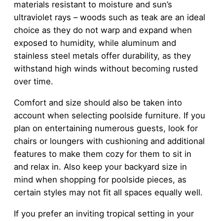
materials resistant to moisture and sun’s
ultraviolet rays – woods such as teak are an ideal
choice as they do not warp and expand when
exposed to humidity, while aluminum and
stainless steel metals offer durability, as they
withstand high winds without becoming rusted
over time.
Comfort and size should also be taken into
account when selecting poolside furniture. If you
plan on entertaining numerous guests, look for
chairs or loungers with cushioning and additional
features to make them cozy for them to sit in
and relax in. Also keep your backyard size in
mind when shopping for poolside pieces, as
certain styles may not fit all spaces equally well.
If you prefer an inviting tropical setting in your