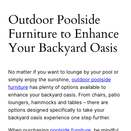
Outdoor Poolside
Furniture to Enhance
Your Backyard Oasis
No matter if you want to lounge by your pool or
simply enjoy the sunshine,
outdoor poolside
furniture
has plenty of options available to
enhance your backyard oasis. From chairs, patio
loungers, hammocks and tables – there are
options designed specifically to take your
backyard oasis experience one step further.
When purchasing
poolside furniture
, be mindful