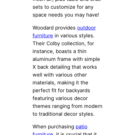
sets to customize for any
space needs you may have!
Woodard provides
outdoor
furniture
in various styles.
Their Colby collection, for
instance, boasts a thin
aluminum frame with simple
X back detailing that works
well with various other
materials, making it the
perfect fit for backyards
featuring various decor
themes ranging from modern
to traditional decor styles.
When purchasing
patio
furniture
, it is crucial that it