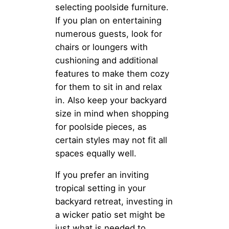
selecting poolside furniture.
If you plan on entertaining
numerous guests, look for
chairs or loungers with
cushioning and additional
features to make them cozy
for them to sit in and relax
in. Also keep your backyard
size in mind when shopping
for poolside pieces, as
certain styles may not fit all
spaces equally well.
If you prefer an inviting
tropical setting in your
backyard retreat, investing in
a wicker patio set might be
just what is needed to