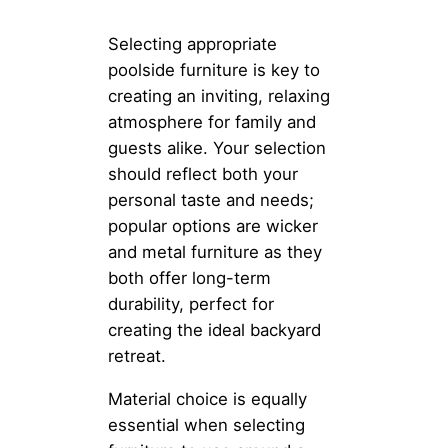
Selecting appropriate
poolside furniture is key to
creating an inviting, relaxing
atmosphere for family and
guests alike. Your selection
should reflect both your
personal taste and needs;
popular options are wicker
and metal furniture as they
both offer long-term
durability, perfect for
creating the ideal backyard
retreat.
Material choice is equally
essential when selecting