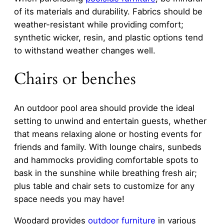
of its materials and durability. Fabrics should be
weather-resistant while providing comfort;
synthetic wicker, resin, and plastic options tend
to withstand weather changes well.
Chairs or benches
An outdoor pool area should provide the ideal
setting to unwind and entertain guests, whether
that means relaxing alone or hosting events for
friends and family. With lounge chairs, sunbeds
and hammocks providing comfortable spots to
bask in the sunshine while breathing fresh air;
plus table and chair sets to customize for any
space needs you may have!
Woodard provides
outdoor furniture
in various