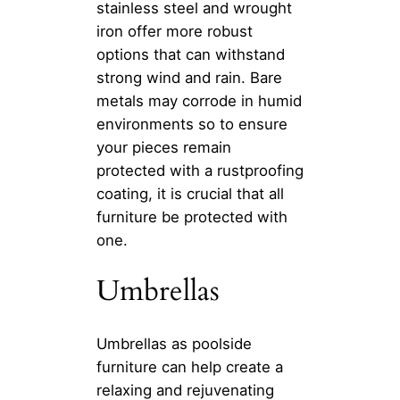
stainless steel and wrought
iron offer more robust
options that can withstand
strong wind and rain. Bare
metals may corrode in humid
environments so to ensure
your pieces remain
protected with a rustproofing
coating, it is crucial that all
furniture be protected with
one.
Umbrellas
Umbrellas as poolside
furniture can help create a
relaxing and rejuvenating