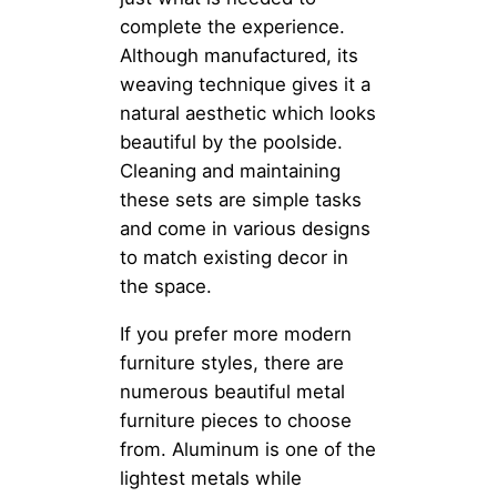
complete the experience.
Although manufactured, its
weaving technique gives it a
natural aesthetic which looks
beautiful by the poolside.
Cleaning and maintaining
these sets are simple tasks
and come in various designs
to match existing decor in
the space.
If you prefer more modern
furniture styles, there are
numerous beautiful metal
furniture pieces to choose
from. Aluminum is one of the
lightest metals while