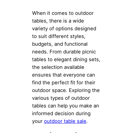
When it comes to outdoor
tables, there is a wide
variety of options designed
to suit different styles,
budgets, and functional
needs. From durable picnic
tables to elegant dining sets,
the selection available
ensures that everyone can
find the perfect fit for their
outdoor space. Exploring the
various types of outdoor
tables can help you make an
informed decision during
your
outdoor table sale
.