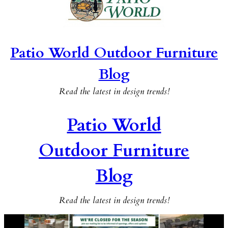
Patio World Outdoor Furniture
Blog
Read the latest in design trends!
Patio World
Outdoor Furniture
Blog
Read the latest in design trends!