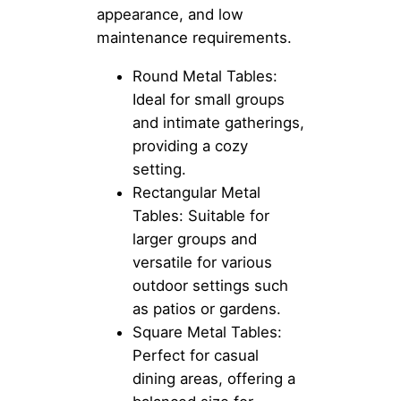
appearance, and low
maintenance requirements.
Round Metal Tables:
Ideal for small groups
and intimate gatherings,
providing a cozy
setting.
Rectangular Metal
Tables: Suitable for
larger groups and
versatile for various
outdoor settings such
as patios or gardens.
Square Metal Tables:
Perfect for casual
dining areas, offering a