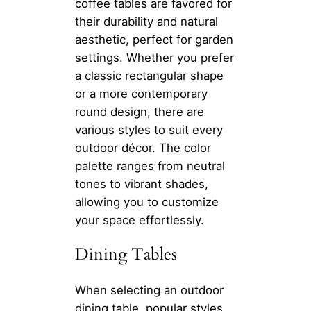
coffee tables are favored for
their durability and natural
aesthetic, perfect for garden
settings. Whether you prefer
a classic rectangular shape
or a more contemporary
round design, there are
various styles to suit every
outdoor décor. The color
palette ranges from neutral
tones to vibrant shades,
allowing you to customize
your space effortlessly.
Dining Tables
When selecting an outdoor
dining table, popular styles