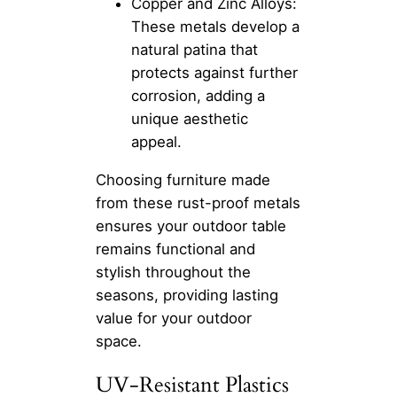
Copper and Zinc Alloys:
These metals develop a
natural patina that
protects against further
corrosion, adding a
unique aesthetic
appeal.
Choosing furniture made
from these rust-proof metals
ensures your outdoor table
remains functional and
stylish throughout the
seasons, providing lasting
value for your outdoor
space.
UV-Resistant Plastics