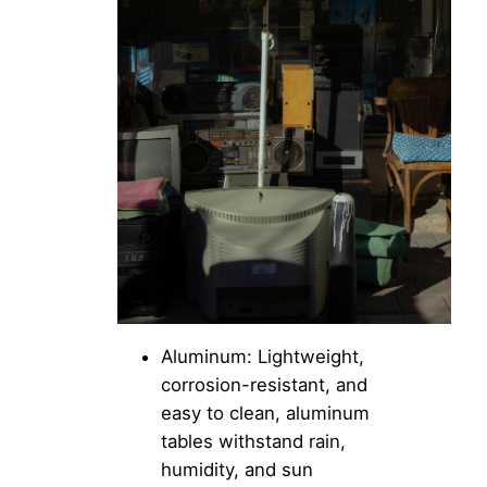
Aluminum: Lightweight,
corrosion-resistant, and
easy to clean, aluminum
tables withstand rain,
humidity, and sun