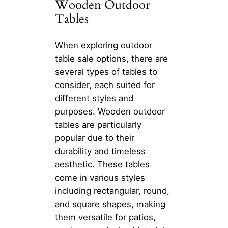
Wooden Outdoor
Tables
When exploring outdoor
table sale options, there are
several types of tables to
consider, each suited for
different styles and
purposes. Wooden outdoor
tables are particularly
popular due to their
durability and timeless
aesthetic. These tables
come in various styles
including rectangular, round,
and square shapes, making
them versatile for patios,