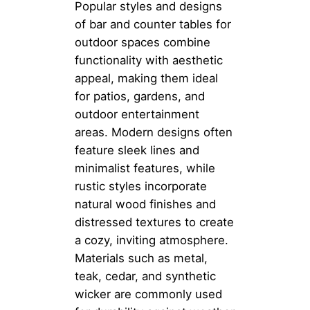
Popular styles and designs
of bar and counter tables for
outdoor spaces combine
functionality with aesthetic
appeal, making them ideal
for patios, gardens, and
outdoor entertainment
areas. Modern designs often
feature sleek lines and
minimalist features, while
rustic styles incorporate
natural wood finishes and
distressed textures to create
a cozy, inviting atmosphere.
Materials such as metal,
teak, cedar, and synthetic
wicker are commonly used