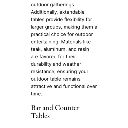
outdoor gatherings.
Additionally, extendable
tables provide flexibility for
larger groups, making them a
practical choice for outdoor
entertaining. Materials like
teak, aluminum, and resin
are favored for their
durability and weather
resistance, ensuring your
outdoor table remains
attractive and functional over
time.
Bar and Counter
Tables