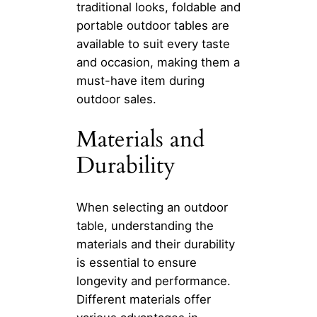
traditional looks, foldable and
portable outdoor tables are
available to suit every taste
and occasion, making them a
must-have item during
outdoor sales.
Materials and
Durability
When selecting an outdoor
table, understanding the
materials and their durability
is essential to ensure
longevity and performance.
Different materials offer