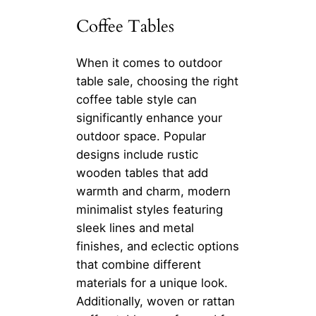
Coffee Tables
When it comes to outdoor
table sale, choosing the right
coffee table style can
significantly enhance your
outdoor space. Popular
designs include rustic
wooden tables that add
warmth and charm, modern
minimalist styles featuring
sleek lines and metal
finishes, and eclectic options
that combine different
materials for a unique look.
Additionally, woven or rattan