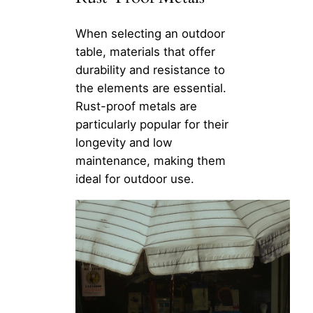
When selecting an outdoor
table, materials that offer
durability and resistance to
the elements are essential.
Rust-proof metals are
particularly popular for their
longevity and low
maintenance, making them
ideal for outdoor use.