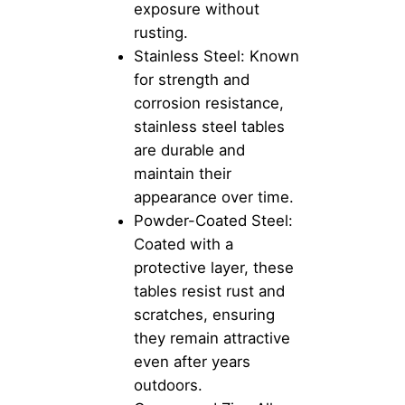
exposure without
rusting.
Stainless Steel: Known
for strength and
corrosion resistance,
stainless steel tables
are durable and
maintain their
appearance over time.
Powder-Coated Steel:
Coated with a
protective layer, these
tables resist rust and
scratches, ensuring
they remain attractive
even after years
outdoors.