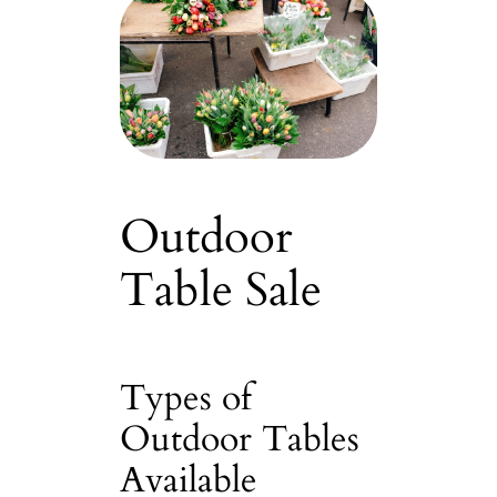
Outdoor
Table Sale
Types of
Outdoor Tables
Available