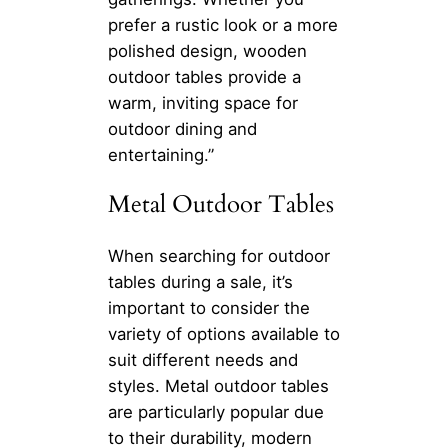
prefer a rustic look or a more
polished design, wooden
outdoor tables provide a
warm, inviting space for
outdoor dining and
entertaining.”
Metal Outdoor Tables
When searching for outdoor
tables during a sale, it’s
important to consider the
variety of options available to
suit different needs and
styles. Metal outdoor tables
are particularly popular due
to their durability, modern