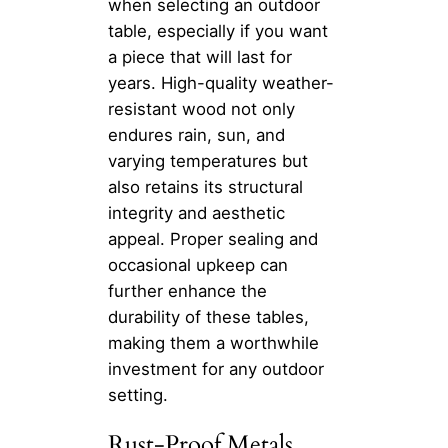
when selecting an outdoor
table, especially if you want
a piece that will last for
years. High-quality weather-
resistant wood not only
endures rain, sun, and
varying temperatures but
also retains its structural
integrity and aesthetic
appeal. Proper sealing and
occasional upkeep can
further enhance the
durability of these tables,
making them a worthwhile
investment for any outdoor
setting.
Rust-Proof Metals