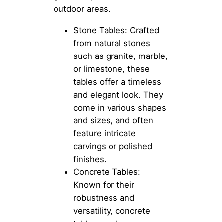
outdoor areas.
Stone Tables: Crafted
from natural stones
such as granite, marble,
or limestone, these
tables offer a timeless
and elegant look. They
come in various shapes
and sizes, and often
feature intricate
carvings or polished
finishes.
Concrete Tables:
Known for their
robustness and
versatility, concrete