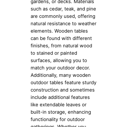
gardens, or decks. Materials
such as cedar, teak, and pine
are commonly used, offering
natural resistance to weather
elements. Wooden tables
can be found with different
finishes, from natural wood
to stained or painted
surfaces, allowing you to
match your outdoor decor.
Additionally, many wooden
outdoor tables feature sturdy
construction and sometimes
include additional features
like extendable leaves or
built-in storage, enhancing
functionality for outdoor
gatherings. Whether you