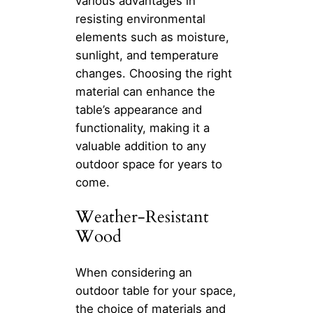
various advantages in
resisting environmental
elements such as moisture,
sunlight, and temperature
changes. Choosing the right
material can enhance the
table’s appearance and
functionality, making it a
valuable addition to any
outdoor space for years to
come.
Weather-Resistant
Wood
When considering an
outdoor table for your space,
the choice of materials and