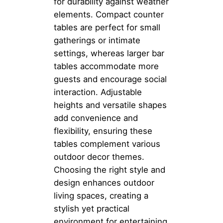
for durability against weather
elements. Compact counter
tables are perfect for small
gatherings or intimate
settings, whereas larger bar
tables accommodate more
guests and encourage social
interaction. Adjustable
heights and versatile shapes
add convenience and
flexibility, ensuring these
tables complement various
outdoor decor themes.
Choosing the right style and
design enhances outdoor
living spaces, creating a
stylish yet practical
environment for entertaining