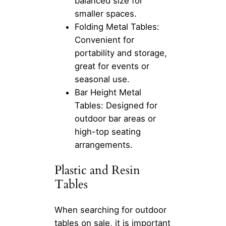
balanced size for
smaller spaces.
Folding Metal Tables:
Convenient for
portability and storage,
great for events or
seasonal use.
Bar Height Metal
Tables: Designed for
outdoor bar areas or
high-top seating
arrangements.
Plastic and Resin
Tables
When searching for outdoor
tables on sale, it is important