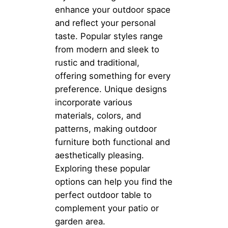
enhance your outdoor space
and reflect your personal
taste. Popular styles range
from modern and sleek to
rustic and traditional,
offering something for every
preference. Unique designs
incorporate various
materials, colors, and
patterns, making outdoor
furniture both functional and
aesthetically pleasing.
Exploring these popular
options can help you find the
perfect outdoor table to
complement your patio or
garden area.