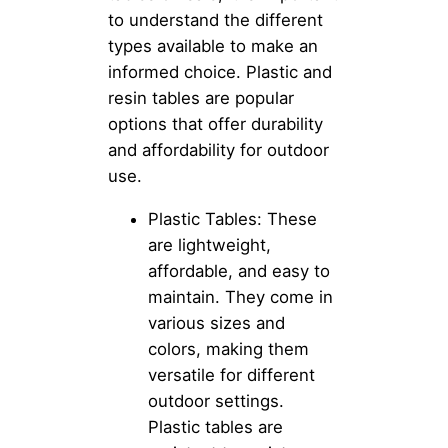
to understand the different
types available to make an
informed choice. Plastic and
resin tables are popular
options that offer durability
and affordability for outdoor
use.
Plastic Tables: These
are lightweight,
affordable, and easy to
maintain. They come in
various sizes and
colors, making them
versatile for different
outdoor settings.
Plastic tables are