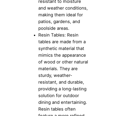
resistant to moisture
and weather conditions,
making them ideal for
patios, gardens, and
poolside areas.
Resin Tables: Resin
tables are made from a
synthetic material that
mimics the appearance
of wood or other natural
materials. They are
sturdy, weather-
resistant, and durable,
providing a long-lasting
solution for outdoor
dining and entertaining.
Resin tables often
feature a more refined