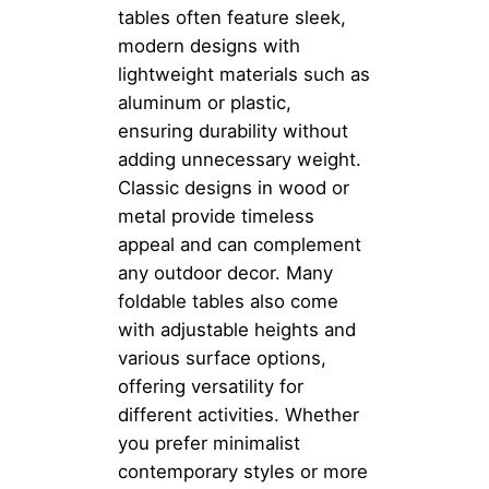
tables often feature sleek,
modern designs with
lightweight materials such as
aluminum or plastic,
ensuring durability without
adding unnecessary weight.
Classic designs in wood or
metal provide timeless
appeal and can complement
any outdoor decor. Many
foldable tables also come
with adjustable heights and
various surface options,
offering versatility for
different activities. Whether
you prefer minimalist
contemporary styles or more