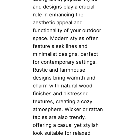
and designs play a crucial
role in enhancing the
aesthetic appeal and
functionality of your outdoor
space. Modern styles often
feature sleek lines and
minimalist designs, perfect
for contemporary settings.
Rustic and farmhouse
designs bring warmth and
charm with natural wood
finishes and distressed
textures, creating a cozy
atmosphere. Wicker or rattan
tables are also trendy,
offering a casual yet stylish
look suitable for relaxed