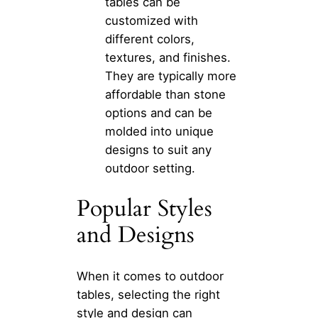
tables can be
customized with
different colors,
textures, and finishes.
They are typically more
affordable than stone
options and can be
molded into unique
designs to suit any
outdoor setting.
Popular Styles
and Designs
When it comes to outdoor
tables, selecting the right
style and design can