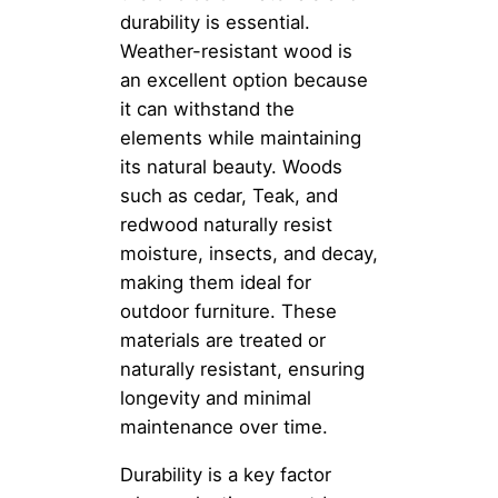
durability is essential.
Weather-resistant wood is
an excellent option because
it can withstand the
elements while maintaining
its natural beauty. Woods
such as cedar, Teak, and
redwood naturally resist
moisture, insects, and decay,
making them ideal for
outdoor furniture. These
materials are treated or
naturally resistant, ensuring
longevity and minimal
maintenance over time.
Durability is a key factor