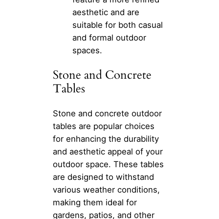
aesthetic and are
suitable for both casual
and formal outdoor
spaces.
Stone and Concrete
Tables
Stone and concrete outdoor
tables are popular choices
for enhancing the durability
and aesthetic appeal of your
outdoor space. These tables
are designed to withstand
various weather conditions,
making them ideal for
gardens, patios, and other