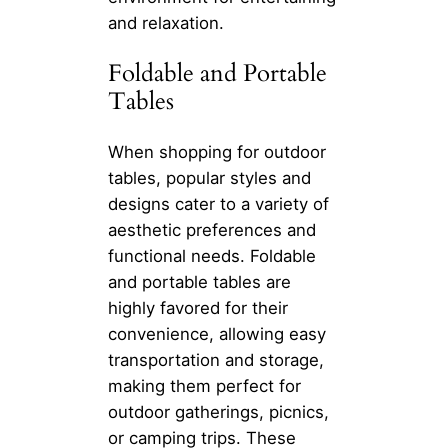
and relaxation.
Foldable and Portable
Tables
When shopping for outdoor
tables, popular styles and
designs cater to a variety of
aesthetic preferences and
functional needs. Foldable
and portable tables are
highly favored for their
convenience, allowing easy
transportation and storage,
making them perfect for
outdoor gatherings, picnics,
or camping trips. These