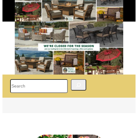
Search