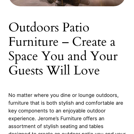
Outdoors Patio
Furniture – Create a
Space You and Your
Guests Will Love
No matter where you dine or lounge outdoors,
furniture that is both stylish and comfortable are
key components to an enjoyable outdoor
experience. Jerome’s Furniture offers an
assortment of stylish seating and tables