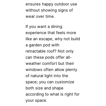
ensures happy outdoor use
without showing signs of
wear over time.
If you want a dining
experience that feels more
like an escape, why not build
a garden pod with
retractable roof? Not only
can these pods offer all-
weather comfort but their
windows often allow plenty
of natural light into the
space; you can customize
both size and shape
according to what is right for
your space.