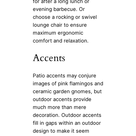
for after a long lunch or
evening barbecue. Or
choose a rocking or swivel
lounge chair to ensure
maximum ergonomic
comfort and relaxation.
Accents
Patio accents may conjure
images of pink flamingos and
ceramic garden gnomes, but
outdoor accents provide
much more than mere
decoration. Outdoor accents
fill in gaps within an outdoor
design to make it seem