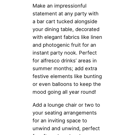
Make an impressionful
statement at any party with
a bar cart tucked alongside
your dining table, decorated
with elegant fabrics like linen
and photogenic fruit for an
instant party nook. Perfect
for alfresco drinks’ areas in
summer months; add extra
festive elements like bunting
or even balloons to keep the
mood going all year round!
Add a lounge chair or two to
your seating arrangements
for an inviting space to
unwind and unwind, perfect