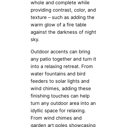
whole and complete while
providing contrast, color, and
texture – such as adding the
warm glow of a fire table
against the darkness of night
sky.
Outdoor accents can bring
any patio together and turn it
into a relaxing retreat. From
water fountains and bird
feeders to solar lights and
wind chimes, adding these
finishing touches can help
turn any outdoor area into an
idyllic space for relaxing.
From wind chimes and
garden art poles showcasing