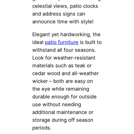
celestial views, patio clocks
and address signs can
announce time with style!
Elegant yet hardworking, the
ideal
patio furniture
is built to
withstand all four seasons.
Look for weather-resistant
materials such as teak or
cedar wood and all-weather
wicker – both are easy on
the eye while remaining
durable enough for outside
use without needing
additional maintenance or
storage during off season
periods.