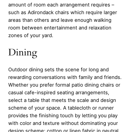
amount of room each arrangement requires –
such as Adirondack chairs which require larger
areas than others and leave enough walking
room between entertainment and relaxation
zones of your yard.
Dining
Outdoor dining sets the scene for long and
rewarding conversations with family and friends.
Whether you prefer formal patio dining chairs or
casual cafe-inspired seating arrangements,
select a table that meets the scale and design
scheme of your space. A tablecloth or runner
provides the finishing touch by letting you play
with color and texture without dominating your
design scheme; cotton or linen fabric in neutral