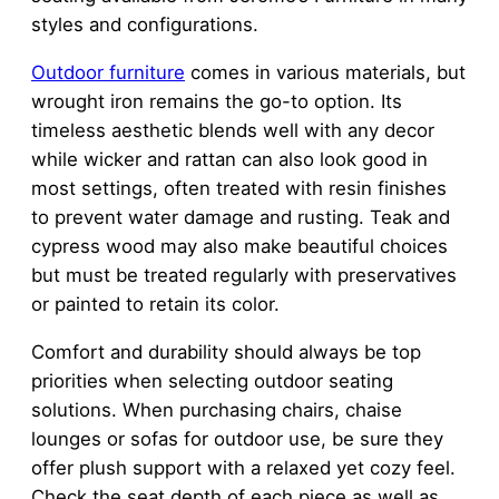
styles and configurations.
Outdoor furniture
comes in various materials, but
wrought iron remains the go-to option. Its
timeless aesthetic blends well with any decor
while wicker and rattan can also look good in
most settings, often treated with resin finishes
to prevent water damage and rusting. Teak and
cypress wood may also make beautiful choices
but must be treated regularly with preservatives
or painted to retain its color.
Comfort and durability should always be top
priorities when selecting outdoor seating
solutions. When purchasing chairs, chaise
lounges or sofas for outdoor use, be sure they
offer plush support with a relaxed yet cozy feel.
Check the seat depth of each piece as well as