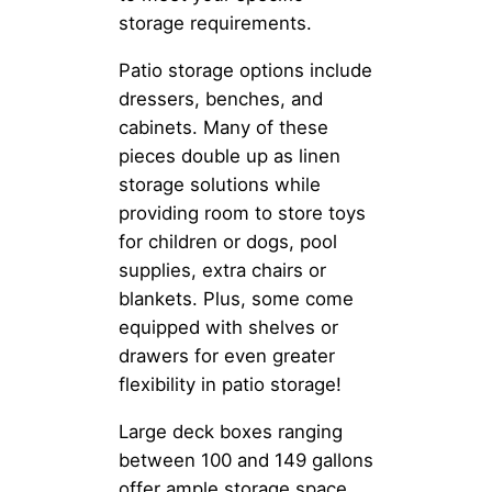
storage requirements.
Patio storage options include
dressers, benches, and
cabinets. Many of these
pieces double up as linen
storage solutions while
providing room to store toys
for children or dogs, pool
supplies, extra chairs or
blankets. Plus, some come
equipped with shelves or
drawers for even greater
flexibility in patio storage!
Large deck boxes ranging
between 100 and 149 gallons
offer ample storage space