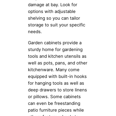
damage at bay. Look for
options with adjustable
shelving so you can tailor
storage to suit your specific
needs.
Garden cabinets provide a
sturdy home for gardening
tools and kitchen utensils as
well as pots, pans, and other
kitchenware. Many come
equipped with built-in hooks
for hanging tools as well as
deep drawers to store linens
or pillows. Some cabinets
can even be freestanding
patio furniture pieces while