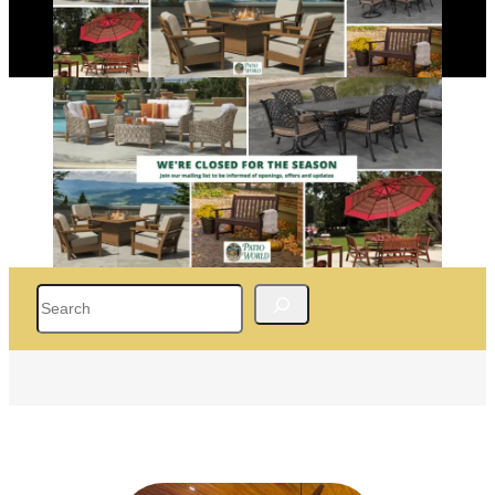
Search