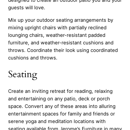
designed to create an outdoor patio you and your
guests will love.
Mix up your outdoor seating arrangements by
mixing upright chairs with partially reclined
lounging chairs, weather-resistant padded
furniture, and weather-resistant cushions and
throws. Coordinate their look using coordinated
cushions and throws.
Seating
Create an inviting retreat for reading, relaxing
and entertaining on any patio, deck or porch
space. Convert any of these areas into alluring
entertainment spaces for family and friends or
serene yoga and meditation locations with
seating available from Jerome’s Furniture in many