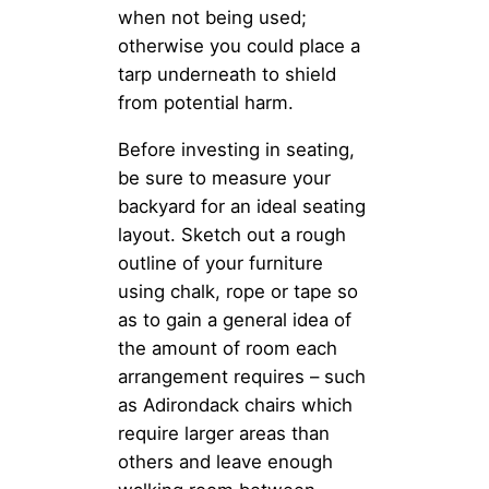
when not being used;
otherwise you could place a
tarp underneath to shield
from potential harm.
Before investing in seating,
be sure to measure your
backyard for an ideal seating
layout. Sketch out a rough
outline of your furniture
using chalk, rope or tape so
as to gain a general idea of
the amount of room each
arrangement requires – such
as Adirondack chairs which
require larger areas than
others and leave enough