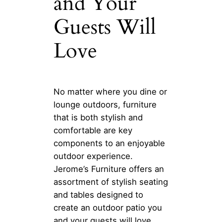
and Your
Guests Will
Love
No matter where you dine or
lounge outdoors, furniture
that is both stylish and
comfortable are key
components to an enjoyable
outdoor experience.
Jerome’s Furniture offers an
assortment of stylish seating
and tables designed to
create an outdoor patio you
and your guests will love.