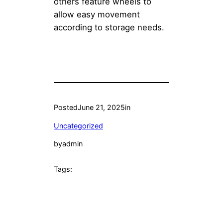
others feature wheels to
allow easy movement
according to storage needs.
Posted
June 21, 2025
in
Uncategorized
by
admin
Tags: