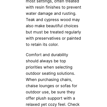
most settings, often treated
with resin finishes to prevent
water damage and rusting.
Teak and cypress wood may
also make beautiful choices
but must be treated regularly
with preservatives or painted
to retain its color.
Comfort and durability
should always be top
priorities when selecting
outdoor seating solutions.
When purchasing chairs,
chaise lounges or sofas for
outdoor use, be sure they
offer plush support with a
relaxed yet cozy feel. Check