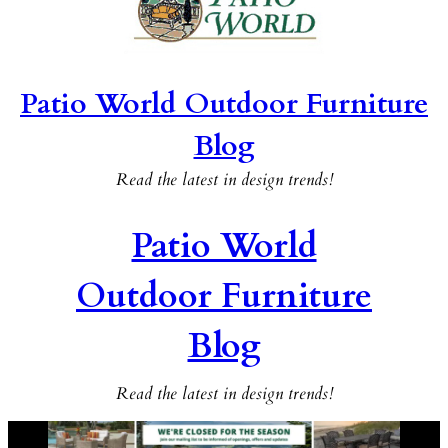
Patio World Outdoor Furniture
Blog
Read the latest in design trends!
Patio World
Outdoor Furniture
Blog
Read the latest in design trends!