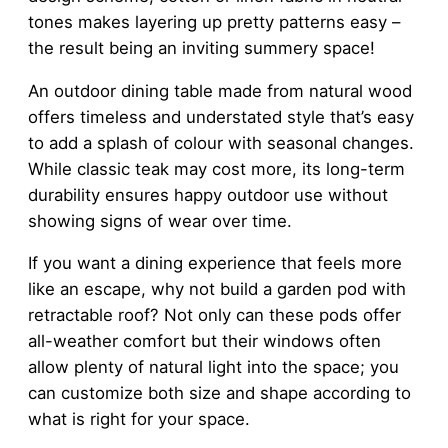
tones makes layering up pretty patterns easy –
the result being an inviting summery space!
An outdoor dining table made from natural wood
offers timeless and understated style that’s easy
to add a splash of colour with seasonal changes.
While classic teak may cost more, its long-term
durability ensures happy outdoor use without
showing signs of wear over time.
If you want a dining experience that feels more
like an escape, why not build a garden pod with
retractable roof? Not only can these pods offer
all-weather comfort but their windows often
allow plenty of natural light into the space; you
can customize both size and shape according to
what is right for your space.