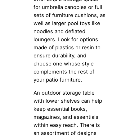
for umbrella canopies or full
sets of furniture cushions, as
well as larger pool toys like
noodles and deflated
loungers. Look for options
made of plastics or resin to
ensure durability, and
choose one whose style
complements the rest of
your patio furniture.
An outdoor storage table
with lower shelves can help
keep essential books,
magazines, and essentials
within easy reach. There is
an assortment of designs