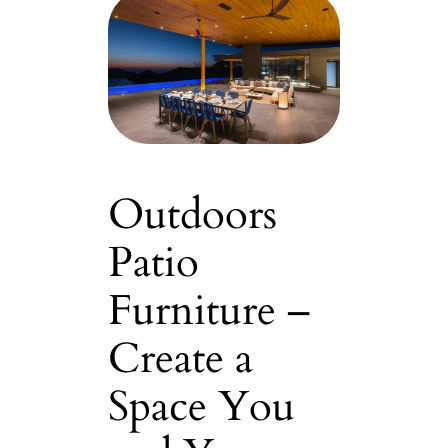
Outdoors
Patio
Furniture –
Create a
Space You