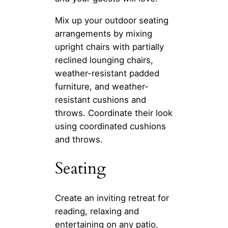
Mix up your outdoor seating
arrangements by mixing
upright chairs with partially
reclined lounging chairs,
weather-resistant padded
furniture, and weather-
resistant cushions and
throws. Coordinate their look
using coordinated cushions
and throws.
Seating
Create an inviting retreat for
reading, relaxing and
entertaining on any patio,