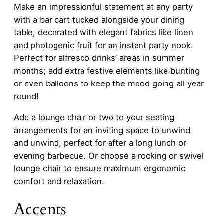
Make an impressionful statement at any party
with a bar cart tucked alongside your dining
table, decorated with elegant fabrics like linen
and photogenic fruit for an instant party nook.
Perfect for alfresco drinks’ areas in summer
months; add extra festive elements like bunting
or even balloons to keep the mood going all year
round!
Add a lounge chair or two to your seating
arrangements for an inviting space to unwind
and unwind, perfect for after a long lunch or
evening barbecue. Or choose a rocking or swivel
lounge chair to ensure maximum ergonomic
comfort and relaxation.
Accents