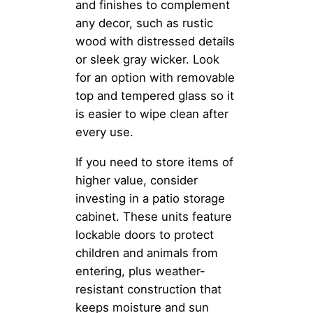
and finishes to complement
any decor, such as rustic
wood with distressed details
or sleek gray wicker. Look
for an option with removable
top and tempered glass so it
is easier to wipe clean after
every use.
If you need to store items of
higher value, consider
investing in a patio storage
cabinet. These units feature
lockable doors to protect
children and animals from
entering, plus weather-
resistant construction that
keeps moisture and sun