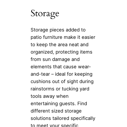
Storage
Storage pieces added to
patio furniture make it easier
to keep the area neat and
organized, protecting items
from sun damage and
elements that cause wear-
and-tear – ideal for keeping
cushions out of sight during
rainstorms or tucking yard
tools away when
entertaining guests. Find
different sized storage
solutions tailored specifically
to meet your specific