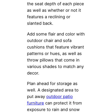
the seat depth of each piece
as well as whether or not it
features a reclining or
slanted back.
Add some flair and color with
outdoor chair and sofa
cushions that feature vibrant
patterns or hues, as well as
throw pillows that come in
various shades to match any
decor.
Plan ahead for storage as
well. A designated area to
put away
outdoor patio
furniture
can protect it from
exposure to rain and snow