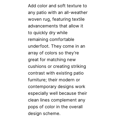
Add color and soft texture to
any patio with an all-weather
woven rug, featuring textile
advancements that allow it
to quickly dry while
remaining comfortable
underfoot. They come in an
array of colors so they’re
great for matching new
cushions or creating striking
contrast with existing patio
furniture; their modern or
contemporary designs work
especially well because their
clean lines complement any
pops of color in the overall
design scheme.