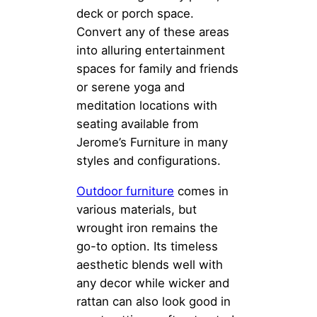
deck or porch space.
Convert any of these areas
into alluring entertainment
spaces for family and friends
or serene yoga and
meditation locations with
seating available from
Jerome’s Furniture in many
styles and configurations.
Outdoor furniture
comes in
various materials, but
wrought iron remains the
go-to option. Its timeless
aesthetic blends well with
any decor while wicker and
rattan can also look good in