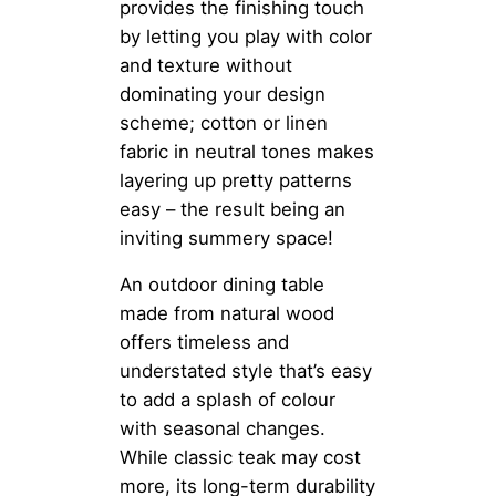
provides the finishing touch
by letting you play with color
and texture without
dominating your design
scheme; cotton or linen
fabric in neutral tones makes
layering up pretty patterns
easy – the result being an
inviting summery space!
An outdoor dining table
made from natural wood
offers timeless and
understated style that’s easy
to add a splash of colour
with seasonal changes.
While classic teak may cost
more, its long-term durability