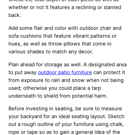
whether or not it features a reclining or slanted
back.
Add some flair and color with outdoor chair and
sofa cushions that feature vibrant patterns or
hues, as well as throw pillows that come in
various shades to match any decor.
Plan ahead for storage as well. A designated area
to put away
outdoor patio furniture
can protect it
from exposure to rain and snow when not being
used; otherwise you could place a tarp
underneath to shield from potential harm.
Before investing in seating, be sure to measure
your backyard for an ideal seating layout. Sketch
out a rough outline of your furniture using chalk,
rope or tape so as to gain a general idea of the