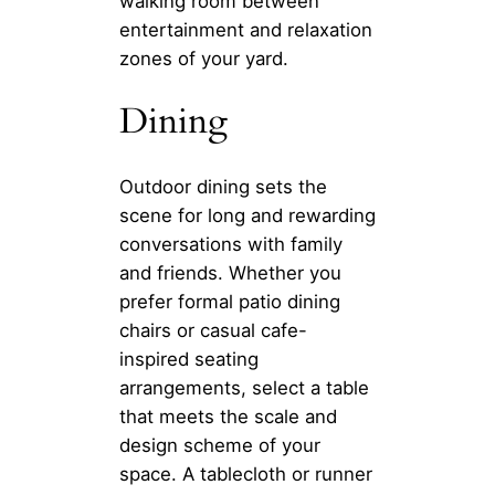
walking room between
entertainment and relaxation
zones of your yard.
Dining
Outdoor dining sets the
scene for long and rewarding
conversations with family
and friends. Whether you
prefer formal patio dining
chairs or casual cafe-
inspired seating
arrangements, select a table
that meets the scale and
design scheme of your
space. A tablecloth or runner