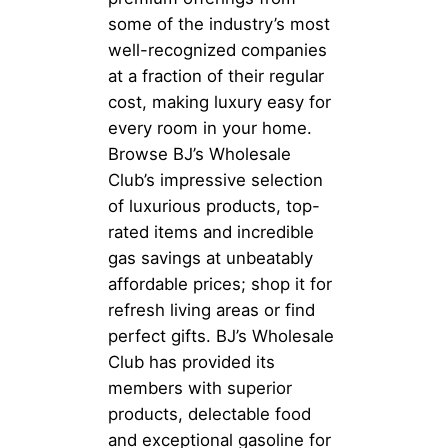
some of the industry’s most
well-recognized companies
at a fraction of their regular
cost, making luxury easy for
every room in your home.
Browse BJ’s Wholesale
Club’s impressive selection
of luxurious products, top-
rated items and incredible
gas savings at unbeatably
affordable prices; shop it for
refresh living areas or find
perfect gifts. BJ’s Wholesale
Club has provided its
members with superior
products, delectable food
and exceptional gasoline for