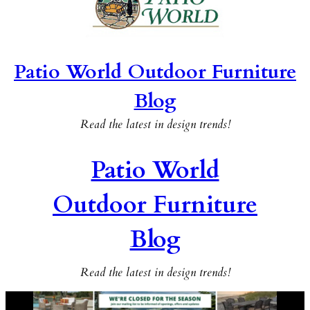
Patio World Outdoor Furniture
Blog
Read the latest in design trends!
Patio World
Outdoor Furniture
Blog
Read the latest in design trends!