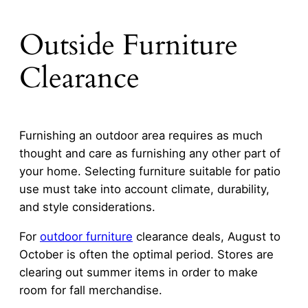
Outside Furniture
Clearance
Furnishing an outdoor area requires as much
thought and care as furnishing any other part of
your home. Selecting furniture suitable for patio
use must take into account climate, durability,
and style considerations.
For
outdoor furniture
clearance deals, August to
October is often the optimal period. Stores are
clearing out summer items in order to make
room for fall merchandise.