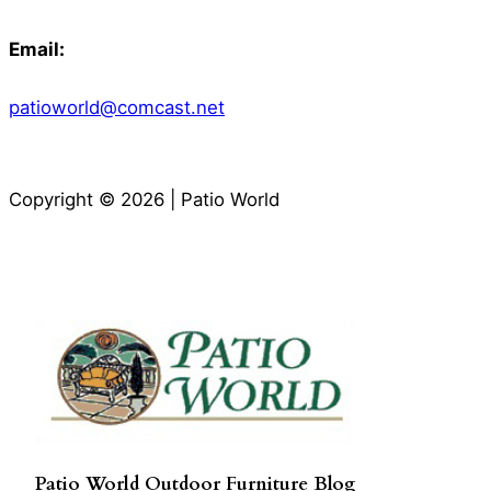
Email:
patioworld@comcast.net
Copyright © 2026 | Patio World
Patio World Outdoor Furniture Blog