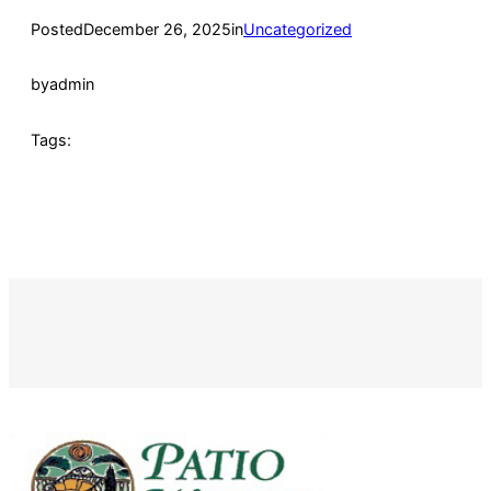
Posted
December 26, 2025
in
Uncategorized
by
admin
Tags: