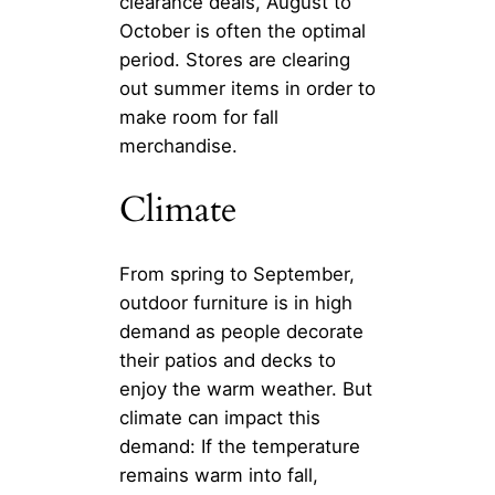
clearance deals, August to
October is often the optimal
period. Stores are clearing
out summer items in order to
make room for fall
merchandise.
Climate
From spring to September,
outdoor furniture is in high
demand as people decorate
their patios and decks to
enjoy the warm weather. But
climate can impact this
demand: If the temperature
remains warm into fall,