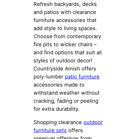
Refresh backyards, decks
and patios with clearance
furniture accessories that
add style to living spaces.
Choose from contemporary
fire pits to wicker chairs –
and find options that suit all
styles of outdoor decor!
Countryside Amish offers
poly-lumber
patio furniture
accessories made to
withstand weather without
cracking, fading or peeling
for extra durability.
Shopping clearance
outdoor
furniture sets
offers
premium offerings from