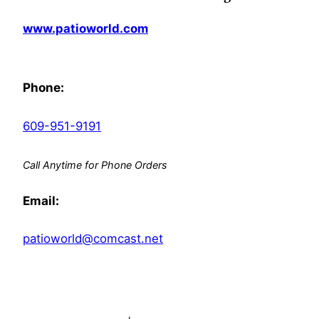
www.patioworld.com
Phone:
609-951-9191
Call Anytime for Phone Orders
Email:
patioworld@comcast.net