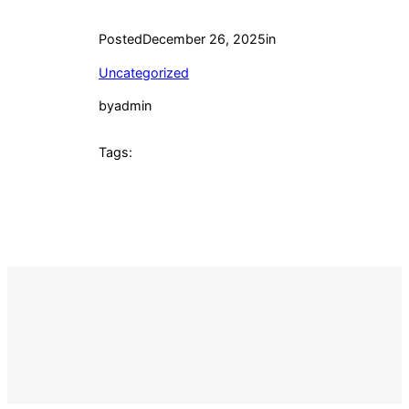
Posted
December 26, 2025
in
Uncategorized
by
admin
Tags: