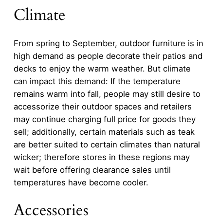
Climate
From spring to September, outdoor furniture is in
high demand as people decorate their patios and
decks to enjoy the warm weather. But climate
can impact this demand: If the temperature
remains warm into fall, people may still desire to
accessorize their outdoor spaces and retailers
may continue charging full price for goods they
sell; additionally, certain materials such as teak
are better suited to certain climates than natural
wicker; therefore stores in these regions may
wait before offering clearance sales until
temperatures have become cooler.
Accessories