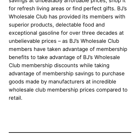
savings at unbeatably affordable prices; shop it
for refresh living areas or find perfect gifts. BJ’s
Wholesale Club has provided its members with
superior products, delectable food and
exceptional gasoline for over three decades at
unbelievable prices – as BJ’s Wholesale Club
members have taken advantage of membership
benefits to take advantage of BJ’s Wholesale
Club membership discounts while taking
advantage of membership savings to purchase
goods made by manufacturers at incredible
wholesale club membership prices compared to
retail.