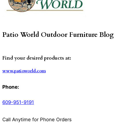
Patio World Outdoor Furniture Blog
Find your desired products at:
www.patioworld.com
Phone:
609-951-9191
Call Anytime for Phone Orders