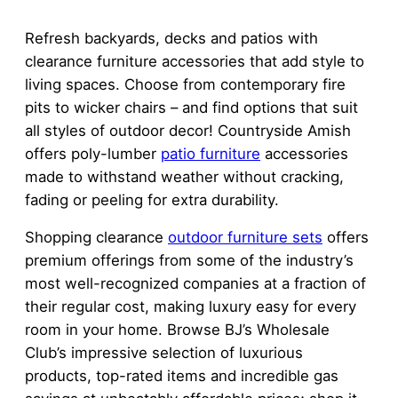
Refresh backyards, decks and patios with
clearance furniture accessories that add style to
living spaces. Choose from contemporary fire
pits to wicker chairs – and find options that suit
all styles of outdoor decor! Countryside Amish
offers poly-lumber
patio furniture
accessories
made to withstand weather without cracking,
fading or peeling for extra durability.
Shopping clearance
outdoor furniture sets
offers
premium offerings from some of the industry’s
most well-recognized companies at a fraction of
their regular cost, making luxury easy for every
room in your home. Browse BJ’s Wholesale
Club’s impressive selection of luxurious
products, top-rated items and incredible gas