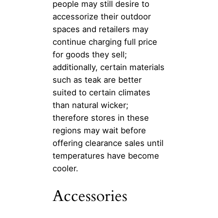
people may still desire to
accessorize their outdoor
spaces and retailers may
continue charging full price
for goods they sell;
additionally, certain materials
such as teak are better
suited to certain climates
than natural wicker;
therefore stores in these
regions may wait before
offering clearance sales until
temperatures have become
cooler.
Accessories