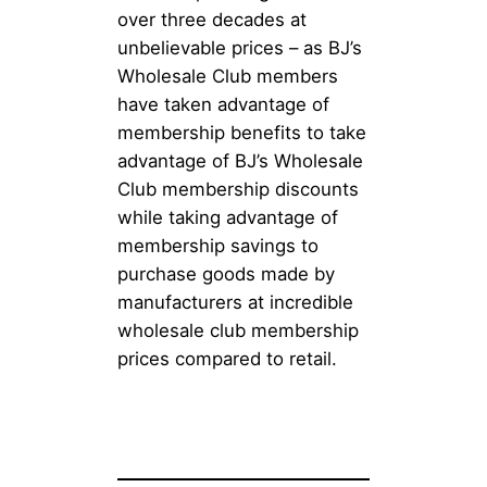
over three decades at
unbelievable prices – as BJ’s
Wholesale Club members
have taken advantage of
membership benefits to take
advantage of BJ’s Wholesale
Club membership discounts
while taking advantage of
membership savings to
purchase goods made by
manufacturers at incredible
wholesale club membership
prices compared to retail.