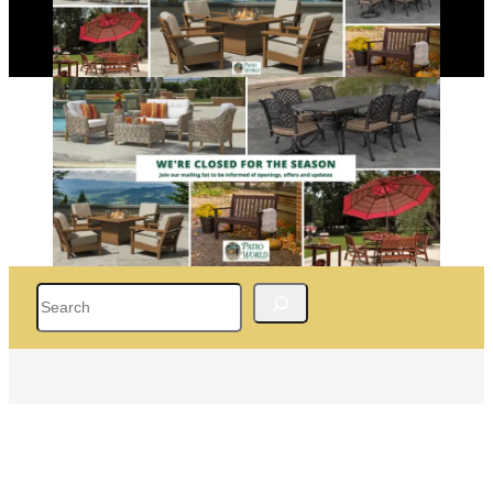
Search