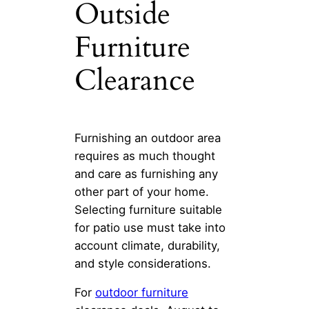
Outside
Furniture
Clearance
Furnishing an outdoor area
requires as much thought
and care as furnishing any
other part of your home.
Selecting furniture suitable
for patio use must take into
account climate, durability,
and style considerations.
For
outdoor furniture