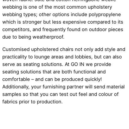
webbing is one of the most common upholstery
webbing types; other options include polypropylene
which is stronger but less expensive compared to its
competitors, and frequently found on outdoor pieces
due to being weatherproof.
Customised upholstered chairs not only add style and
practicality to lounge areas and lobbies, but can also
serve as seating solutions. At GO IN we provide
seating solutions that are both functional and
comfortable – and can be produced quickly!
Additionally, your furnishing partner will send material
samples so that you can test out feel and colour of
fabrics prior to production.