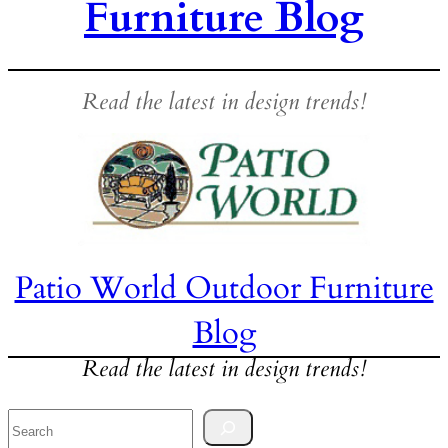
Furniture Blog
Read the latest in design trends!
Patio World Outdoor Furniture
Blog
Read the latest in design trends!
Search