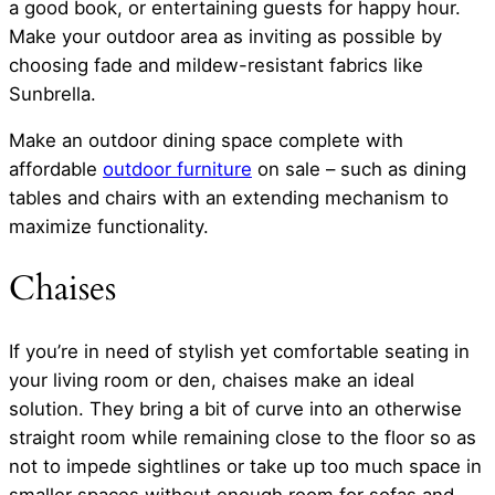
a good book, or entertaining guests for happy hour.
Make your outdoor area as inviting as possible by
choosing fade and mildew-resistant fabrics like
Sunbrella.
Make an outdoor dining space complete with
affordable
outdoor furniture
on sale – such as dining
tables and chairs with an extending mechanism to
maximize functionality.
Chaises
If you’re in need of stylish yet comfortable seating in
your living room or den, chaises make an ideal
solution. They bring a bit of curve into an otherwise
straight room while remaining close to the floor so as
not to impede sightlines or take up too much space in