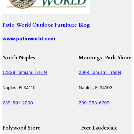
Patio World Outdoor Furniture Blog
www.patioworld.com
North Naples
Moorings-Park Shore
12828 Tamiami Trail N
2604 Tamiami Trail N
Naples, Fl 34110
Naples, Fl 34103
239-591-2000
239-263-6799
Polywood Store
Fort Lauderdale