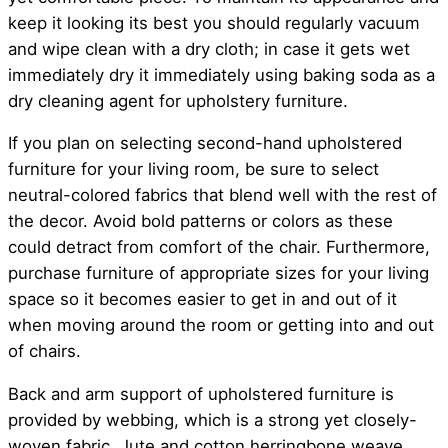
keep it looking its best you should regularly vacuum
and wipe clean with a dry cloth; in case it gets wet
immediately dry it immediately using baking soda as a
dry cleaning agent for upholstery furniture.
If you plan on selecting second-hand upholstered
furniture for your living room, be sure to select
neutral-colored fabrics that blend well with the rest of
the decor. Avoid bold patterns or colors as these
could detract from comfort of the chair. Furthermore,
purchase furniture of appropriate sizes for your living
space so it becomes easier to get in and out of it
when moving around the room or getting into and out
of chairs.
Back and arm support of upholstered furniture is
provided by webbing, which is a strong yet closely-
woven fabric. Jute and cotton herringbone weave