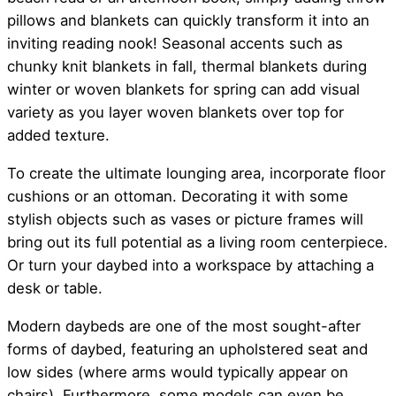
pillows and blankets can quickly transform it into an
inviting reading nook! Seasonal accents such as
chunky knit blankets in fall, thermal blankets during
winter or woven blankets for spring can add visual
variety as you layer woven blankets over top for
added texture.
To create the ultimate lounging area, incorporate floor
cushions or an ottoman. Decorating it with some
stylish objects such as vases or picture frames will
bring out its full potential as a living room centerpiece.
Or turn your daybed into a workspace by attaching a
desk or table.
Modern daybeds are one of the most sought-after
forms of daybed, featuring an upholstered seat and
low sides (where arms would typically appear on
chairs). Furthermore, some models can even be