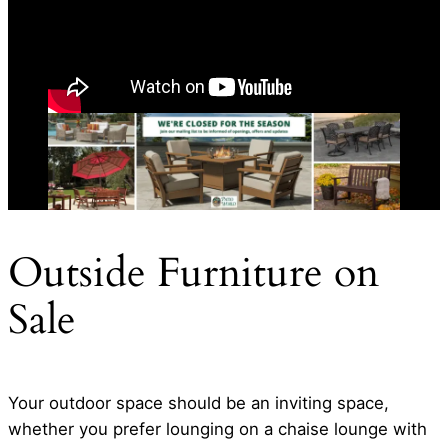
Outside Furniture on
Sale
Your outdoor space should be an inviting space,
whether you prefer lounging on a chaise lounge with