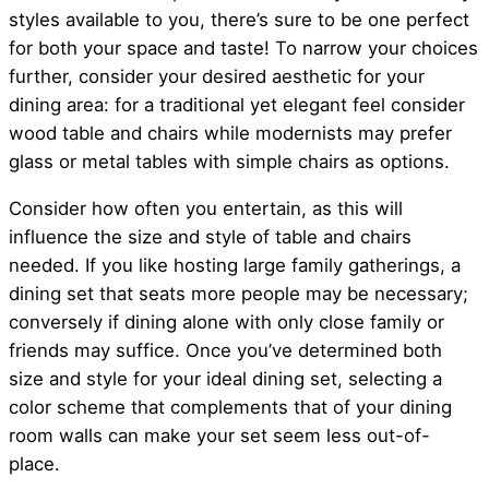
styles available to you, there’s sure to be one perfect
for both your space and taste! To narrow your choices
further, consider your desired aesthetic for your
dining area: for a traditional yet elegant feel consider
wood table and chairs while modernists may prefer
glass or metal tables with simple chairs as options.
Consider how often you entertain, as this will
influence the size and style of table and chairs
needed. If you like hosting large family gatherings, a
dining set that seats more people may be necessary;
conversely if dining alone with only close family or
friends may suffice. Once you’ve determined both
size and style for your ideal dining set, selecting a
color scheme that complements that of your dining
room walls can make your set seem less out-of-
place.