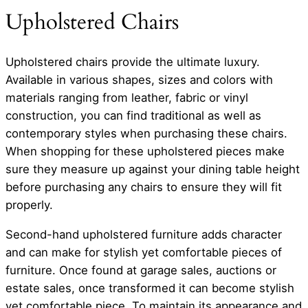
Upholstered Chairs
Upholstered chairs provide the ultimate luxury.
Available in various shapes, sizes and colors with
materials ranging from leather, fabric or vinyl
construction, you can find traditional as well as
contemporary styles when purchasing these chairs.
When shopping for these upholstered pieces make
sure they measure up against your dining table height
before purchasing any chairs to ensure they will fit
properly.
Second-hand upholstered furniture adds character
and can make for stylish yet comfortable pieces of
furniture. Once found at garage sales, auctions or
estate sales, once transformed it can become stylish
yet comfortable piece. To maintain its appearance and