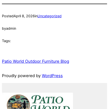
Posted
April 8, 2026
in
Uncategorized
by
admin
Tags:
Patio World Outdoor Furniture Blog
Proudly powered by
WordPress