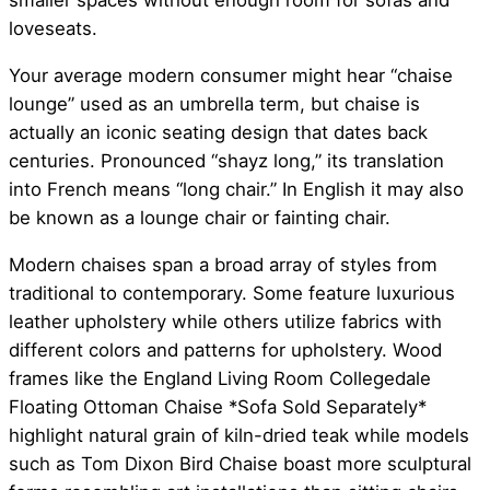
smaller spaces without enough room for sofas and
loveseats.
Your average modern consumer might hear “chaise
lounge” used as an umbrella term, but chaise is
actually an iconic seating design that dates back
centuries. Pronounced “shayz long,” its translation
into French means “long chair.” In English it may also
be known as a lounge chair or fainting chair.
Modern chaises span a broad array of styles from
traditional to contemporary. Some feature luxurious
leather upholstery while others utilize fabrics with
different colors and patterns for upholstery. Wood
frames like the England Living Room Collegedale
Floating Ottoman Chaise *Sofa Sold Separately*
highlight natural grain of kiln-dried teak while models
such as Tom Dixon Bird Chaise boast more sculptural