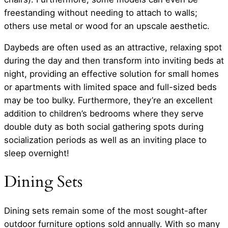
freestanding without needing to attach to walls;
others use metal or wood for an upscale aesthetic.
Daybeds are often used as an attractive, relaxing spot
during the day and then transform into inviting beds at
night, providing an effective solution for small homes
or apartments with limited space and full-sized beds
may be too bulky. Furthermore, they’re an excellent
addition to children’s bedrooms where they serve
double duty as both social gathering spots during
socialization periods as well as an inviting place to
sleep overnight!
Dining Sets
Dining sets remain some of the most sought-after
outdoor furniture options sold annually. With so many