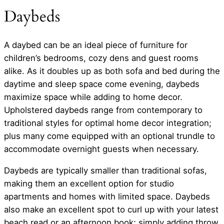
Daybeds
A daybed can be an ideal piece of furniture for
children’s bedrooms, cozy dens and guest rooms
alike. As it doubles up as both sofa and bed during the
daytime and sleep space come evening, daybeds
maximize space while adding to home decor.
Upholstered daybeds range from contemporary to
traditional styles for optimal home decor integration;
plus many come equipped with an optional trundle to
accommodate overnight guests when necessary.
Daybeds are typically smaller than traditional sofas,
making them an excellent option for studio
apartments and homes with limited space. Daybeds
also make an excellent spot to curl up with your latest
beach read or an afternoon book; simply adding throw