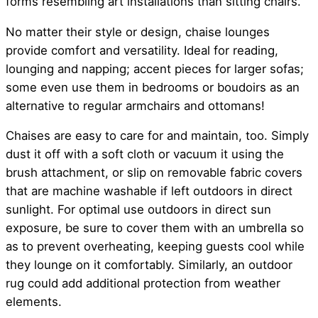
forms resembling art installations than sitting chairs.
No matter their style or design, chaise lounges
provide comfort and versatility. Ideal for reading,
lounging and napping; accent pieces for larger sofas;
some even use them in bedrooms or boudoirs as an
alternative to regular armchairs and ottomans!
Chaises are easy to care for and maintain, too. Simply
dust it off with a soft cloth or vacuum it using the
brush attachment, or slip on removable fabric covers
that are machine washable if left outdoors in direct
sunlight. For optimal use outdoors in direct sun
exposure, be sure to cover them with an umbrella so
as to prevent overheating, keeping guests cool while
they lounge on it comfortably. Similarly, an outdoor
rug could add additional protection from weather
elements.