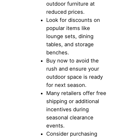
outdoor furniture at
reduced prices.
Look for discounts on
popular items like
lounge sets, dining
tables, and storage
benches.
Buy now to avoid the
rush and ensure your
outdoor space is ready
for next season.
Many retailers offer free
shipping or additional
incentives during
seasonal clearance
events.
Consider purchasing