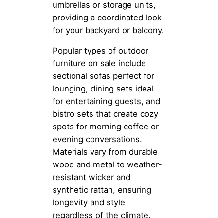
umbrellas or storage units,
providing a coordinated look
for your backyard or balcony.
Popular types of outdoor
furniture on sale include
sectional sofas perfect for
lounging, dining sets ideal
for entertaining guests, and
bistro sets that create cozy
spots for morning coffee or
evening conversations.
Materials vary from durable
wood and metal to weather-
resistant wicker and
synthetic rattan, ensuring
longevity and style
regardless of the climate.