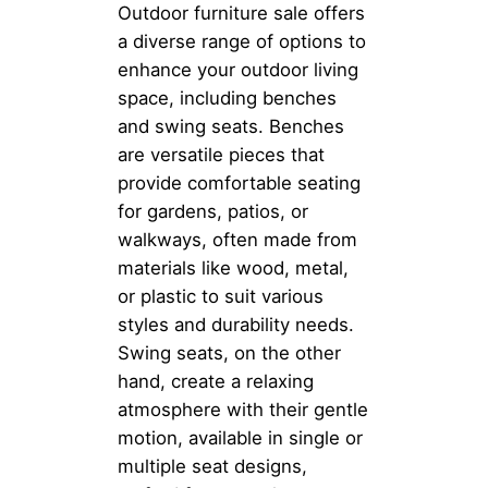
Outdoor furniture sale offers
a diverse range of options to
enhance your outdoor living
space, including benches
and swing seats. Benches
are versatile pieces that
provide comfortable seating
for gardens, patios, or
walkways, often made from
materials like wood, metal,
or plastic to suit various
styles and durability needs.
Swing seats, on the other
hand, create a relaxing
atmosphere with their gentle
motion, available in single or
multiple seat designs,