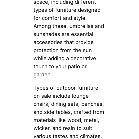
space, including different
types of furniture designed
for comfort and style.
Among these, umbrellas and
sunshades are essential
accessories that provide
protection from the sun
while adding a decorative
touch to your patio or
garden.
Types of outdoor furniture
on sale include lounge
chairs, dining sets, benches,
and side tables, crafted from
materials like wood, metal,
wicker, and resin to suit
various tastes and climates.