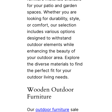
for your patio and garden
spaces. Whether you are
looking for durability, style,
or comfort, our selection
includes various options
designed to withstand
outdoor elements while
enhancing the beauty of
your outdoor area. Explore
the diverse materials to find
the perfect fit for your
outdoor living needs.
Wooden Outdoor
Furniture
Our
outdoor furniture
sale