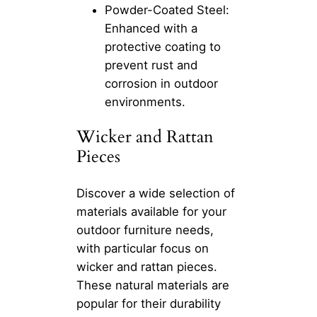
Powder-Coated Steel:
Enhanced with a
protective coating to
prevent rust and
corrosion in outdoor
environments.
Wicker and Rattan
Pieces
Discover a wide selection of
materials available for your
outdoor furniture needs,
with particular focus on
wicker and rattan pieces.
These natural materials are
popular for their durability