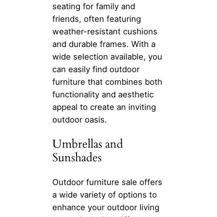
seating for family and
friends, often featuring
weather-resistant cushions
and durable frames. With a
wide selection available, you
can easily find outdoor
furniture that combines both
functionality and aesthetic
appeal to create an inviting
outdoor oasis.
Umbrellas and
Sunshades
Outdoor furniture sale offers
a wide variety of options to
enhance your outdoor living