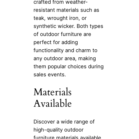
crafted from weather-
resistant materials such as
teak, wrought iron, or
synthetic wicker. Both types
of outdoor furniture are
perfect for adding
functionality and charm to
any outdoor area, making
them popular choices during
sales events.
Materials
Available
Discover a wide range of
high-quality outdoor
furniture materials available