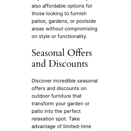
also affordable options for
those looking to furnish
patios, gardens, or poolside
areas without compromising
on style or functionality.
Seasonal Offers
and Discounts
Discover incredible seasonal
offers and discounts on
outdoor furniture that
transform your garden or
patio into the perfect
relaxation spot. Take
advantage of limited-time