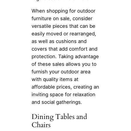
When shopping for outdoor
furniture on sale, consider
versatile pieces that can be
easily moved or rearranged,
as well as cushions and
covers that add comfort and
protection. Taking advantage
of these sales allows you to
furnish your outdoor area
with quality items at
affordable prices, creating an
inviting space for relaxation
and social gatherings.
Dining Tables and
Chairs