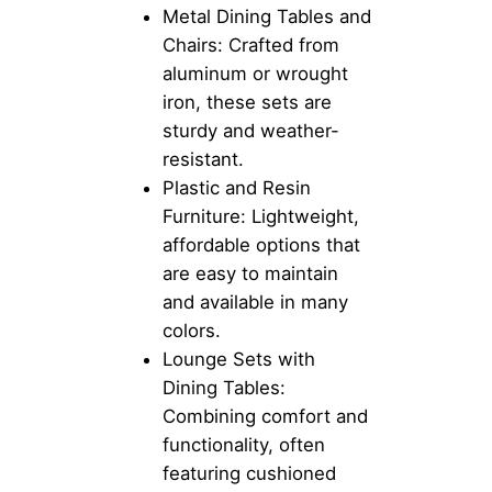
Metal Dining Tables and
Chairs: Crafted from
aluminum or wrought
iron, these sets are
sturdy and weather-
resistant.
Plastic and Resin
Furniture: Lightweight,
affordable options that
are easy to maintain
and available in many
colors.
Lounge Sets with
Dining Tables:
Combining comfort and
functionality, often
featuring cushioned