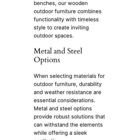
benches, our wooden
outdoor furniture combines
functionality with timeless
style to create inviting
outdoor spaces.
Metal and Steel
Options
When selecting materials for
outdoor furniture, durability
and weather resistance are
essential considerations.
Metal and steel options
provide robust solutions that
can withstand the elements
while offering a sleek