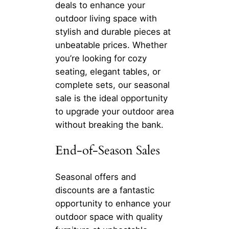
deals to enhance your
outdoor living space with
stylish and durable pieces at
unbeatable prices. Whether
you’re looking for cozy
seating, elegant tables, or
complete sets, our seasonal
sale is the ideal opportunity
to upgrade your outdoor area
without breaking the bank.
End-of-Season Sales
Seasonal offers and
discounts are a fantastic
opportunity to enhance your
outdoor space with quality