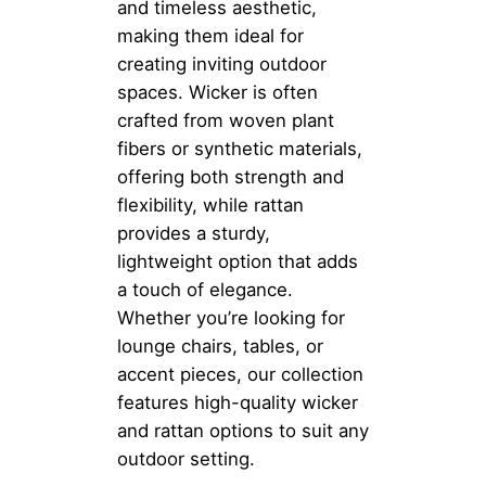
and timeless aesthetic,
making them ideal for
creating inviting outdoor
spaces. Wicker is often
crafted from woven plant
fibers or synthetic materials,
offering both strength and
flexibility, while rattan
provides a sturdy,
lightweight option that adds
a touch of elegance.
Whether you’re looking for
lounge chairs, tables, or
accent pieces, our collection
features high-quality wicker
and rattan options to suit any
outdoor setting.