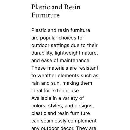
Plastic and Resin
Furniture
Plastic and resin furniture
are popular choices for
outdoor settings due to their
durability, lightweight nature,
and ease of maintenance.
These materials are resistant
to weather elements such as
rain and sun, making them
ideal for exterior use.
Available in a variety of
colors, styles, and designs,
plastic and resin furniture
can seamlessly complement
any outdoor decor. They are