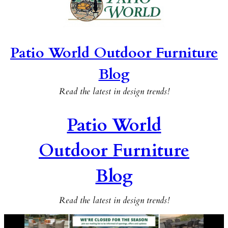
Patio World Outdoor Furniture
Blog
Read the latest in design trends!
Patio World
Outdoor Furniture
Blog
Read the latest in design trends!