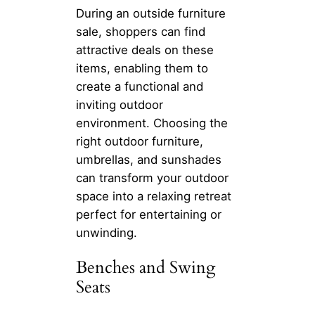
During an outside furniture
sale, shoppers can find
attractive deals on these
items, enabling them to
create a functional and
inviting outdoor
environment. Choosing the
right outdoor furniture,
umbrellas, and sunshades
can transform your outdoor
space into a relaxing retreat
perfect for entertaining or
unwinding.
Benches and Swing
Seats