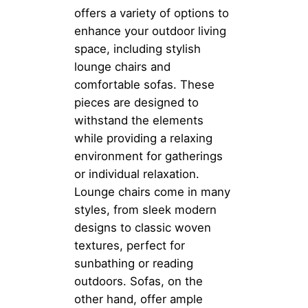
offers a variety of options to
enhance your outdoor living
space, including stylish
lounge chairs and
comfortable sofas. These
pieces are designed to
withstand the elements
while providing a relaxing
environment for gatherings
or individual relaxation.
Lounge chairs come in many
styles, from sleek modern
designs to classic woven
textures, perfect for
sunbathing or reading
outdoors. Sofas, on the
other hand, offer ample