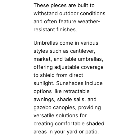
These pieces are built to
withstand outdoor conditions
and often feature weather-
resistant finishes.
Umbrellas come in various
styles such as cantilever,
market, and table umbrellas,
offering adjustable coverage
to shield from direct
sunlight. Sunshades include
options like retractable
awnings, shade sails, and
gazebo canopies, providing
versatile solutions for
creating comfortable shaded
areas in your yard or patio.