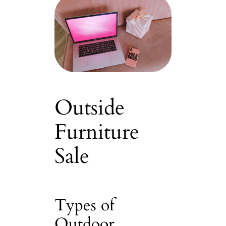
Outside
Furniture
Sale
Types of
Outdoor