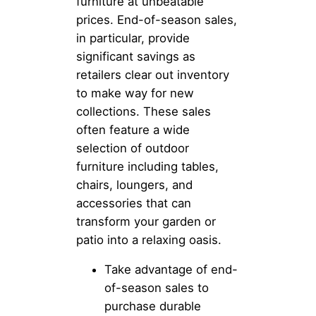
furniture at unbeatable
prices. End-of-season sales,
in particular, provide
significant savings as
retailers clear out inventory
to make way for new
collections. These sales
often feature a wide
selection of outdoor
furniture including tables,
chairs, loungers, and
accessories that can
transform your garden or
patio into a relaxing oasis.
Take advantage of end-
of-season sales to
purchase durable