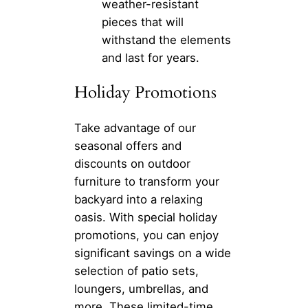
weather-resistant
pieces that will
withstand the elements
and last for years.
Holiday Promotions
Take advantage of our
seasonal offers and
discounts on outdoor
furniture to transform your
backyard into a relaxing
oasis. With special holiday
promotions, you can enjoy
significant savings on a wide
selection of patio sets,
loungers, umbrellas, and
more. These limited-time