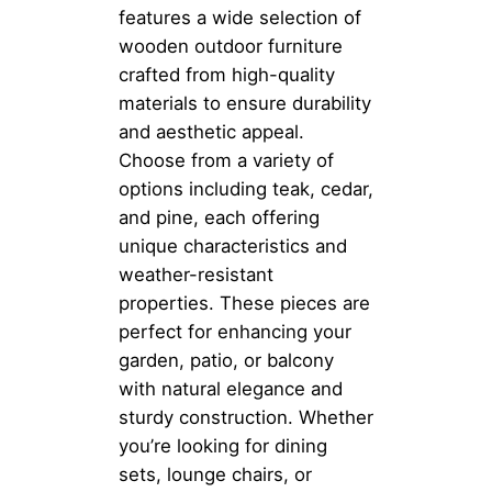
features a wide selection of
wooden outdoor furniture
crafted from high-quality
materials to ensure durability
and aesthetic appeal.
Choose from a variety of
options including teak, cedar,
and pine, each offering
unique characteristics and
weather-resistant
properties. These pieces are
perfect for enhancing your
garden, patio, or balcony
with natural elegance and
sturdy construction. Whether
you’re looking for dining
sets, lounge chairs, or