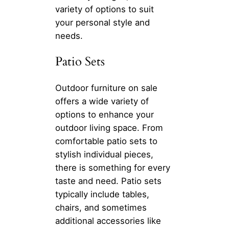
variety of options to suit
your personal style and
needs.
Patio Sets
Outdoor furniture on sale
offers a wide variety of
options to enhance your
outdoor living space. From
comfortable patio sets to
stylish individual pieces,
there is something for every
taste and need. Patio sets
typically include tables,
chairs, and sometimes
additional accessories like