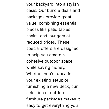
your backyard into a stylish
oasis. Our bundle deals and
packages provide great
value, combining essential
pieces like patio tables,
chairs, and loungers at
reduced prices. These
special offers are designed
to help you create a
cohesive outdoor space
while saving money.
Whether you’re updating
your existing setup or
furnishing a new deck, our
selection of outdoor
furniture packages makes it
easy to get everything you