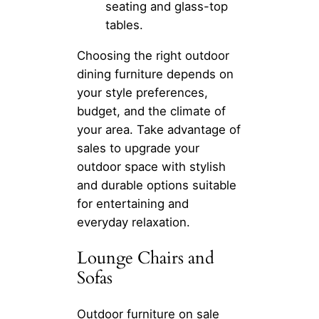
seating and glass-top
tables.
Choosing the right outdoor
dining furniture depends on
your style preferences,
budget, and the climate of
your area. Take advantage of
sales to upgrade your
outdoor space with stylish
and durable options suitable
for entertaining and
everyday relaxation.
Lounge Chairs and
Sofas
Outdoor furniture on sale