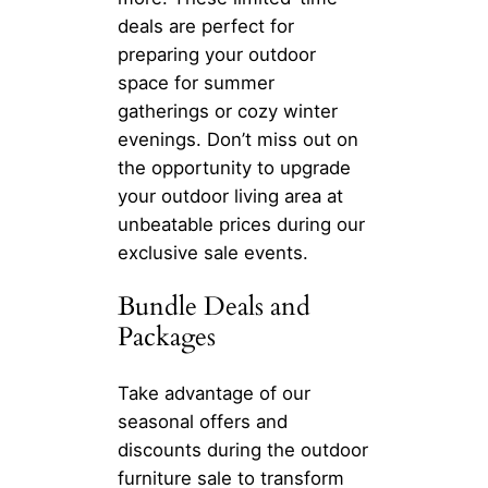
deals are perfect for
preparing your outdoor
space for summer
gatherings or cozy winter
evenings. Don’t miss out on
the opportunity to upgrade
your outdoor living area at
unbeatable prices during our
exclusive sale events.
Bundle Deals and
Packages
Take advantage of our
seasonal offers and
discounts during the outdoor
furniture sale to transform