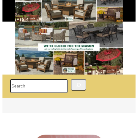
Search