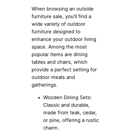
When browsing an outside
furniture sale, you’ll find a
wide variety of outdoor
furniture designed to
enhance your outdoor living
space. Among the most
popular items are dining
tables and chairs, which
provide a perfect setting for
outdoor meals and
gatherings.
Wooden Dining Sets:
Classic and durable,
made from teak, cedar,
or pine, offering a rustic
charm.