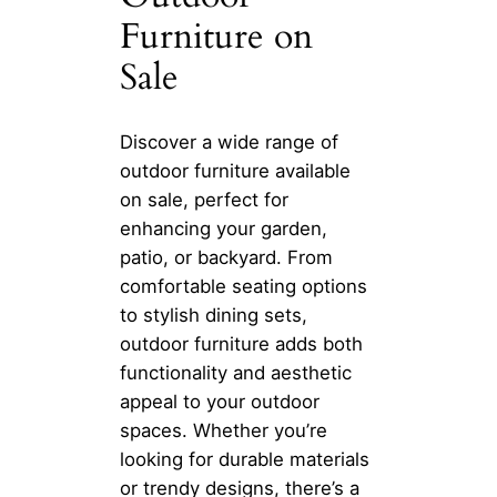
Furniture on
Sale
Discover a wide range of
outdoor furniture available
on sale, perfect for
enhancing your garden,
patio, or backyard. From
comfortable seating options
to stylish dining sets,
outdoor furniture adds both
functionality and aesthetic
appeal to your outdoor
spaces. Whether you’re
looking for durable materials
or trendy designs, there’s a