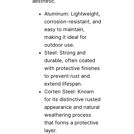
aesthetic.
Aluminum: Lightweight,
corrosion-resistant, and
easy to maintain,
making it ideal for
outdoor use.
Steel: Strong and
durable, often coated
with protective finishes
to prevent rust and
extend lifespan.
Corten Steel: Known
for its distinctive rusted
appearance and natural
weathering process
that forms a protective
layer.