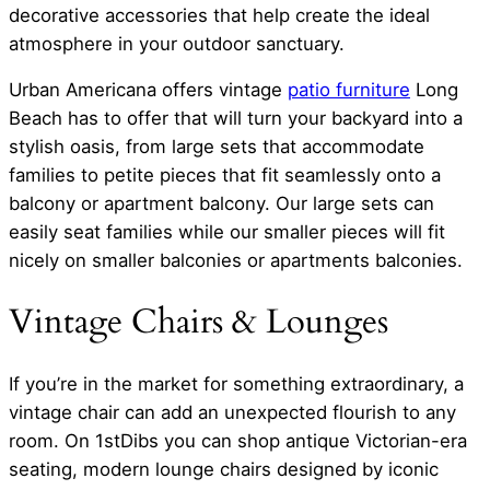
decorative accessories that help create the ideal
atmosphere in your outdoor sanctuary.
Urban Americana offers vintage
patio furniture
Long
Beach has to offer that will turn your backyard into a
stylish oasis, from large sets that accommodate
families to petite pieces that fit seamlessly onto a
balcony or apartment balcony. Our large sets can
easily seat families while our smaller pieces will fit
nicely on smaller balconies or apartments balconies.
Vintage Chairs & Lounges
If you’re in the market for something extraordinary, a
vintage chair can add an unexpected flourish to any
room. On 1stDibs you can shop antique Victorian-era
seating, modern lounge chairs designed by iconic