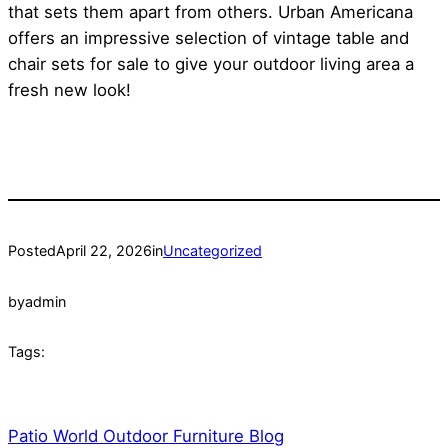
that sets them apart from others. Urban Americana
offers an impressive selection of vintage table and
chair sets for sale to give your outdoor living area a
fresh new look!
Posted
April 22, 2026
in
Uncategorized
by
admin
Tags:
Patio World Outdoor Furniture Blog