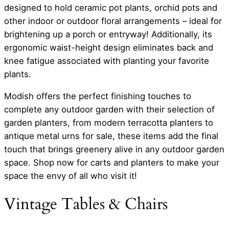
designed to hold ceramic pot plants, orchid pots and
other indoor or outdoor floral arrangements – ideal for
brightening up a porch or entryway! Additionally, its
ergonomic waist-height design eliminates back and
knee fatigue associated with planting your favorite
plants.
Modish offers the perfect finishing touches to
complete any outdoor garden with their selection of
garden planters, from modern terracotta planters to
antique metal urns for sale, these items add the final
touch that brings greenery alive in any outdoor garden
space. Shop now for carts and planters to make your
space the envy of all who visit it!
Vintage Tables & Chairs