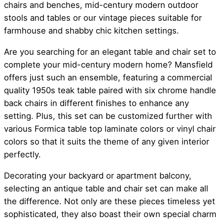
chairs and benches, mid-century modern outdoor
stools and tables or our vintage pieces suitable for
farmhouse and shabby chic kitchen settings.
Are you searching for an elegant table and chair set to
complete your mid-century modern home? Mansfield
offers just such an ensemble, featuring a commercial
quality 1950s teak table paired with six chrome handle
back chairs in different finishes to enhance any
setting. Plus, this set can be customized further with
various Formica table top laminate colors or vinyl chair
colors so that it suits the theme of any given interior
perfectly.
Decorating your backyard or apartment balcony,
selecting an antique table and chair set can make all
the difference. Not only are these pieces timeless yet
sophisticated, they also boast their own special charm