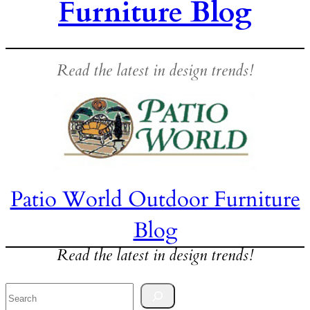
Furniture Blog
Read the latest in design trends!
Patio World Outdoor Furniture
Blog
Read the latest in design trends!
Search