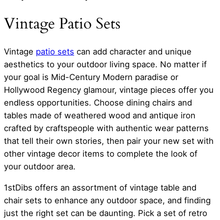
Vintage Patio Sets
Vintage
patio sets
can add character and unique
aesthetics to your outdoor living space. No matter if
your goal is Mid-Century Modern paradise or
Hollywood Regency glamour, vintage pieces offer you
endless opportunities. Choose dining chairs and
tables made of weathered wood and antique iron
crafted by craftspeople with authentic wear patterns
that tell their own stories, then pair your new set with
other vintage decor items to complete the look of
your outdoor area.
1stDibs offers an assortment of vintage table and
chair sets to enhance any outdoor space, and finding
just the right set can be daunting. Pick a set of retro