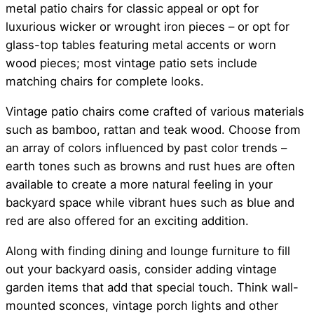
metal patio chairs for classic appeal or opt for
luxurious wicker or wrought iron pieces – or opt for
glass-top tables featuring metal accents or worn
wood pieces; most vintage patio sets include
matching chairs for complete looks.
Vintage patio chairs come crafted of various materials
such as bamboo, rattan and teak wood. Choose from
an array of colors influenced by past color trends –
earth tones such as browns and rust hues are often
available to create a more natural feeling in your
backyard space while vibrant hues such as blue and
red are also offered for an exciting addition.
Along with finding dining and lounge furniture to fill
out your backyard oasis, consider adding vintage
garden items that add that special touch. Think wall-
mounted sconces, vintage porch lights and other