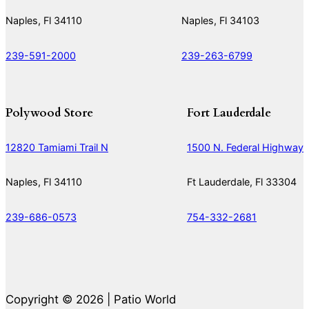
Naples, Fl 34110
Naples, Fl 34103
239-591-2000
239-263-6799
Polywood Store
Fort Lauderdale
12820 Tamiami Trail N
1500 N. Federal Highway
Naples, Fl 34110
Ft Lauderdale, Fl 33304
239-686-0573
754-332-2681
Copyright © 2026 | Patio World