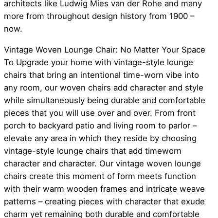
architects like Ludwig Mies van der Rohe and many
more from throughout design history from 1900 –
now.
Vintage Woven Lounge Chair: No Matter Your Space
To Upgrade your home with vintage-style lounge
chairs that bring an intentional time-worn vibe into
any room, our woven chairs add character and style
while simultaneously being durable and comfortable
pieces that you will use over and over. From front
porch to backyard patio and living room to parlor –
elevate any area in which they reside by choosing
vintage-style lounge chairs that add timeworn
character and character. Our vintage woven lounge
chairs create this moment of form meets function
with their warm wooden frames and intricate weave
patterns – creating pieces with character that exude
charm yet remaining both durable and comfortable