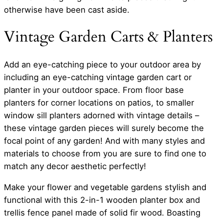
otherwise have been cast aside.
Vintage Garden Carts & Planters
Add an eye-catching piece to your outdoor area by
including an eye-catching vintage garden cart or
planter in your outdoor space. From floor base
planters for corner locations on patios, to smaller
window sill planters adorned with vintage details –
these vintage garden pieces will surely become the
focal point of any garden! And with many styles and
materials to choose from you are sure to find one to
match any decor aesthetic perfectly!
Make your flower and vegetable gardens stylish and
functional with this 2-in-1 wooden planter box and
trellis fence panel made of solid fir wood. Boasting