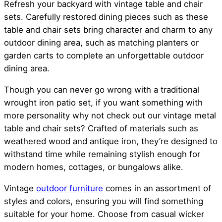
Refresh your backyard with vintage table and chair
sets. Carefully restored dining pieces such as these
table and chair sets bring character and charm to any
outdoor dining area, such as matching planters or
garden carts to complete an unforgettable outdoor
dining area.
Though you can never go wrong with a traditional
wrought iron patio set, if you want something with
more personality why not check out our vintage metal
table and chair sets? Crafted of materials such as
weathered wood and antique iron, they’re designed to
withstand time while remaining stylish enough for
modern homes, cottages, or bungalows alike.
Vintage
outdoor furniture
comes in an assortment of
styles and colors, ensuring you will find something
suitable for your home. Choose from casual wicker