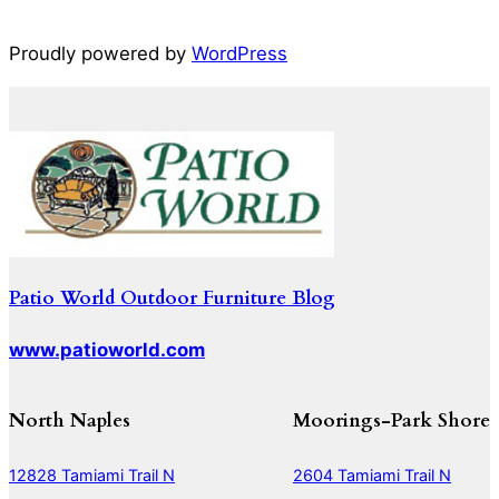
Proudly powered by
WordPress
Patio World Outdoor Furniture Blog
www.patioworld.com
North Naples
Moorings-Park Shore
12828 Tamiami Trail N
2604 Tamiami Trail N