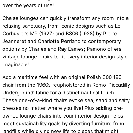
over the years of use!
Chaise lounges can quickly transform any room into a
relaxing sanctuary, from iconic designs such as Le
Corbusier’s MR (1927) and B306 (1928) by Pierre
Jeanneret and Charlotte Perriand to contemporary
options by Charles and Ray Eames; Pamono offers
vintage lounge chairs to fit every interior design style
imaginable!
Add a maritime feel with an original Polish 300 190
chair from the 1960s reupholstered in Romo ‘Piccadilly
Underground’ fabric for a distinct nautical touch.
These one-of-a-kind chairs evoke sea, sand and salty
breezes no matter where you live! Plus adding pre-
owned lounge chairs into your interior design helps
meet sustainability goals by diverting furniture from
landfills while giving new life to pieces that might