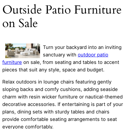
Outside Patio Furniture
on Sale
Turn your backyard into an inviting
sanctuary with
outdoor patio
furniture
on sale, from seating and tables to accent
pieces that suit any style, space and budget.
Relax outdoors in lounge chairs featuring gently
sloping backs and comfy cushions, adding seaside
charm with resin wicker furniture or nautical-themed
decorative accessories. If entertaining is part of your
plans, dining sets with sturdy tables and chairs
provide comfortable seating arrangements to seat
everyone comfortably.