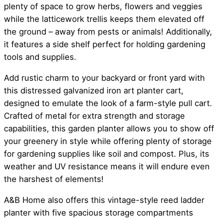
plenty of space to grow herbs, flowers and veggies
while the latticework trellis keeps them elevated off
the ground – away from pests or animals! Additionally,
it features a side shelf perfect for holding gardening
tools and supplies.
Add rustic charm to your backyard or front yard with
this distressed galvanized iron art planter cart,
designed to emulate the look of a farm-style pull cart.
Crafted of metal for extra strength and storage
capabilities, this garden planter allows you to show off
your greenery in style while offering plenty of storage
for gardening supplies like soil and compost. Plus, its
weather and UV resistance means it will endure even
the harshest of elements!
A&B Home also offers this vintage-style reed ladder
planter with five spacious storage compartments