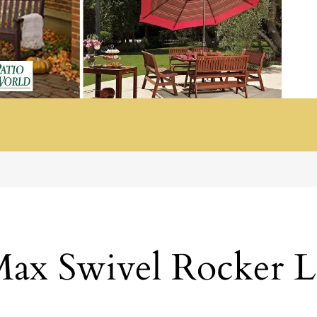
ax Swivel Rocker L