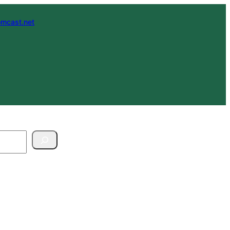
mcast.net