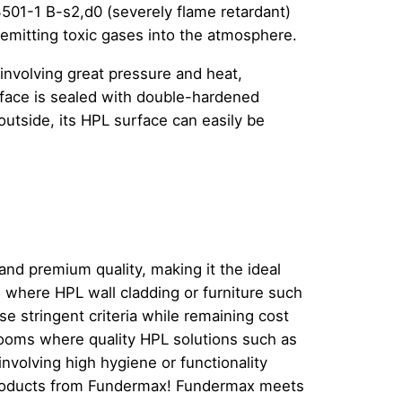
01-1 B-s2,d0 (severely flame retardant)
emitting toxic gases into the atmosphere.
involving great pressure and heat,
urface is sealed with double-hardened
 outside, its HPL surface can easily be
and premium quality, making it the ideal
where HPL wall cladding or furniture such
e stringent criteria while remaining cost
nrooms where quality HPL solutions such as
involving high hygiene or functionality
l products from Fundermax! Fundermax meets