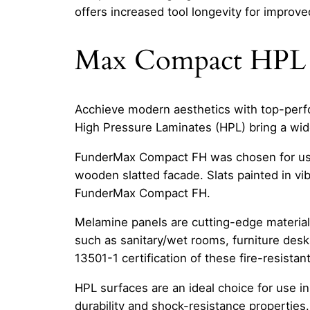
offers increased tool longevity for improved
Max Compact HPL
Acchieve modern aesthetics with top-perfor
High Pressure Laminates (HPL) bring a wide 
FunderMax Compact FH was chosen for use in
wooden slatted facade. Slats painted in vi
FunderMax Compact FH.
Melamine panels are cutting-edge materia
such as sanitary/wet rooms, furniture desks
13501-1 certification of these fire-resistan
HPL surfaces are an ideal choice for use i
durability and shock-resistance properties.