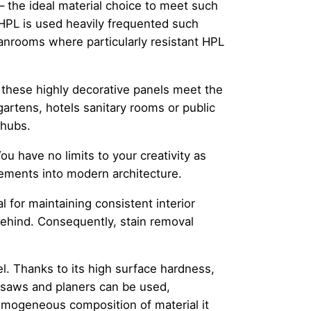
– the ideal material choice to meet such
PL is used heavily frequented such
anrooms where particularly resistant HPL
 these highly decorative panels meet the
gartens, hotels sanitary rooms or public
 hubs.
ou have no limits to your creativity as
lements into modern architecture.
l for maintaining consistent interior
behind. Consequently, stain removal
l. Thanks to its high surface hardness,
as saws and planers can be used,
homogeneous composition of material it