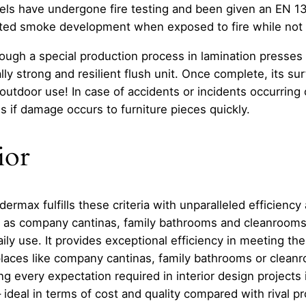
s have undergone fire testing and been given an EN 135
mited smoke development when exposed to fire while not 
ough a special production process in lamination presses 
lly strong and resilient flush unit. Once complete, its s
for outdoor use! In case of accidents or incidents occurring
s if damage occurs to furniture pieces quickly.
ior
max fulfills these criteria with unparalleled efficiency 
 as company cantinas, family bathrooms and cleanrooms 
y use. It provides exceptional efficiency in meeting thes
 places like company cantinas, family bathrooms or clea
ing every expectation required in interior design projects 
 – ideal in terms of cost and quality compared with riva