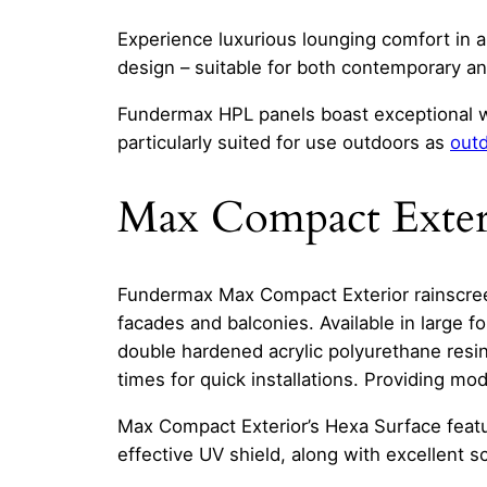
Experience luxurious lounging comfort in 
design – suitable for both contemporary and
Fundermax HPL panels boast exceptional w
particularly suited for use outdoors as
outd
Max Compact Exter
Fundermax Max Compact Exterior rainscreen
facades and balconies. Available in large 
double hardened acrylic polyurethane resin
times for quick installations. Providing m
Max Compact Exterior’s Hexa Surface featur
effective UV shield, along with excellent s