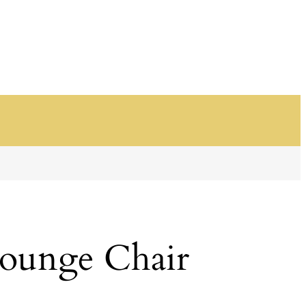
ounge Chair