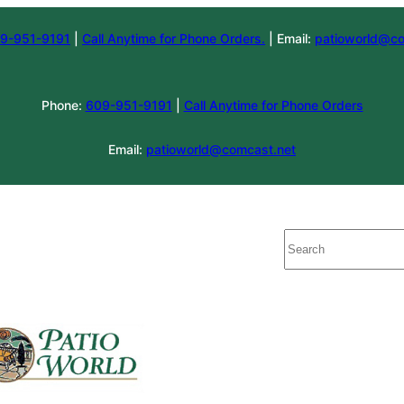
9-951-9191
|
Call Anytime for Phone Orders.
| Email:
patioworld@co
Phone:
609-951-9191
|
Call Anytime for Phone Orders
Email:
patioworld@comcast.net
Search