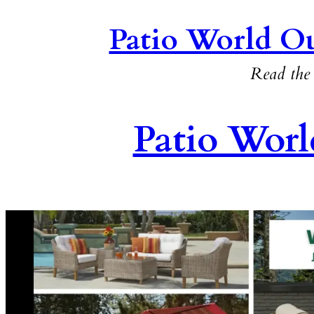
Patio World Ou
Read the 
Patio Worl