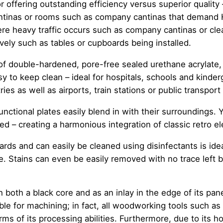
 offering outstanding efficiency versus superior quality 
tinas or rooms such as company cantinas that demand H
e heavy traffic occurs such as company cantinas or cle
vely such as tables or cupboards being installed.
 of double-hardened, pore-free sealed urethane acrylate,
y to keep clean – ideal for hospitals, schools and kinder
ries as well as airports, train stations or public transport
unctional plates easily blend in with their surroundings. Y
ed – creating a harmonious integration of classic retro e
ards and can easily be cleaned using disinfectants is idea
e. Stains can even be easily removed with no trace left 
.
oth a black core and as an inlay in the edge of its pane
able for machining; in fact, all woodworking tools such 
s of its processing abilities. Furthermore, due to its 