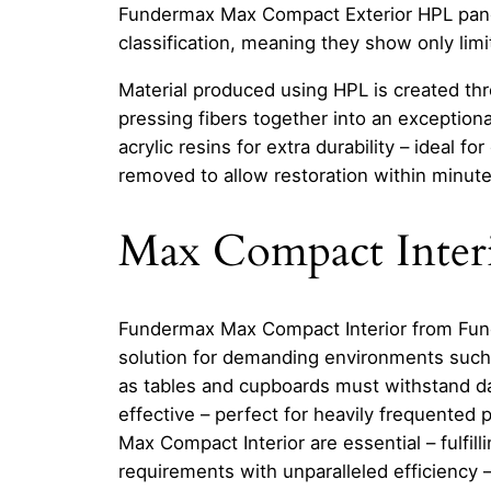
Fundermax Max Compact Exterior HPL panel
classification, meaning they show only li
Material produced using HPL is created thr
pressing fibers together into an exceptiona
acrylic resins for extra durability – ideal 
removed to allow restoration within minute
Max Compact Inter
Fundermax Max Compact Interior from Funder
solution for demanding environments such
as tables and cupboards must withstand dail
effective – perfect for heavily frequented
Max Compact Interior are essential – fulfill
requirements with unparalleled efficiency