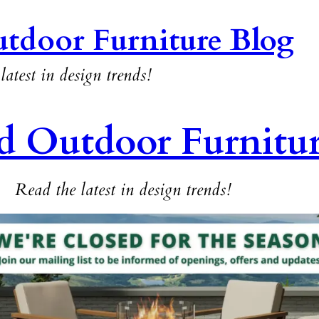
tdoor Furniture Blog
latest in design trends!
d Outdoor Furnitu
Read the latest in design trends!