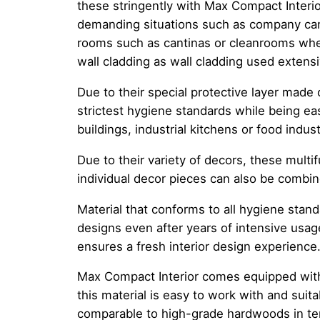
these stringently with Max Compact Interior
demanding situations such as company can
rooms such as cantinas or cleanrooms wher
wall cladding as wall cladding used extensi
Due to their special protective layer made
strictest hygiene standards while being eas
buildings, industrial kitchens or food indust
Due to their variety of decors, these multif
individual decor pieces can also be combin
Material that conforms to all hygiene stand
designs even after years of intensive usag
ensures a fresh interior design experience
Max Compact Interior comes equipped with b
this material is easy to work with and suit
comparable to high-grade hardwoods in term