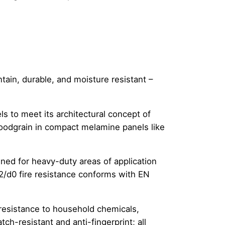
ain, durable, and moisture resistant –
s to meet its architectural concept of
woodgrain in compact melamine panels like
ed for heavy-duty areas of application
 s2/d0 fire resistance conforms with EN
 resistance to household chemicals,
ch-resistant and anti-fingerprint; all