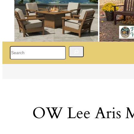
Search
OW Lee Aris M