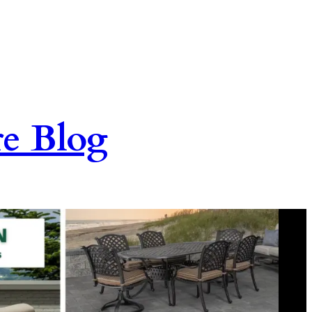
re Blog