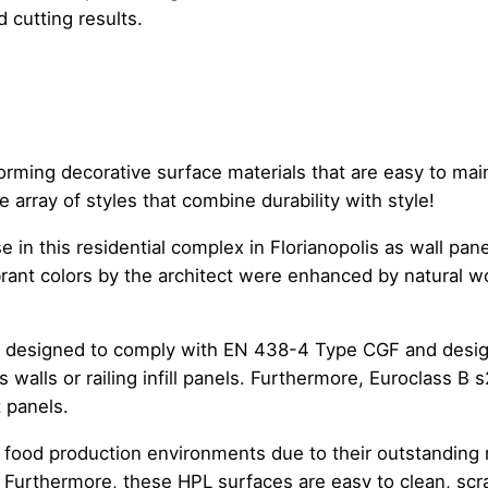
 cutting results.
ming decorative surface materials that are easy to maint
array of styles that combine durability with style!
 this residential complex in Florianopolis as wall panel
brant colors by the architect were enhanced by natural 
l designed to comply with EN 438-4 Type CGF and design
 walls or railing infill panels. Furthermore, Euroclass B
t panels.
n food production environments due to their outstanding
 Furthermore, these HPL surfaces are easy to clean, scrat