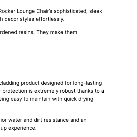
ocker Lounge Chair’s sophisticated, sleek
h decor styles effortlessly.
hardened resins. They make them
ladding product designed for long-lasting
 protection is extremely robust thanks to a
eing easy to maintain with quick drying
ior water and dirt resistance and an
anup experience.