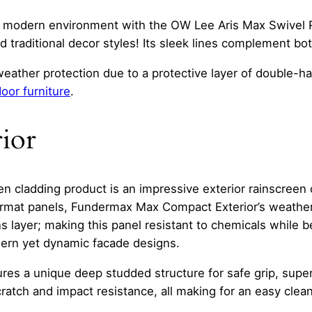
a modern environment with the OW Lee Aris Max Swivel R
 traditional decor styles! Its sleek lines complement bot
eather protection due to a protective layer of double-
oor furniture
.
ior
 cladding product is an impressive exterior rainscreen c
format panels, Fundermax Max Compact Exterior’s weather
s layer; making this panel resistant to chemicals while b
odern yet dynamic facade designs.
es a unique deep studded structure for safe grip, super
cratch and impact resistance, all making for an easy cle