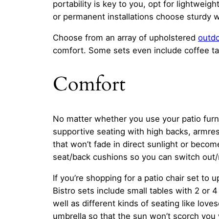
portability is key to you, opt for lightwei
or permanent installations choose sturdy 
Choose from an array of upholstered
outdo
comfort. Some sets even include coffee tabl
Comfort
No matter whether you use your patio furni
supportive seating with high backs, armres
that won’t fade in direct sunlight or bec
seat/back cushions so you can switch out/
If you’re shopping for a patio chair set to
Bistro sets include small tables with 2 or 
well as different kinds of seating like lov
umbrella so that the sun won’t scorch you 