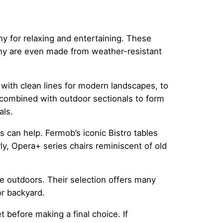
ny for relaxing and entertaining. These
many are even made from weather-resistant
 with clean lines for modern landscapes, to
e combined with outdoor sectionals to form
als.
s can help. Fermob’s iconic Bistro tables
rly, Opera+ series chairs reminiscent of old
the outdoors. Their selection offers many
r backyard.
t before making a final choice. If