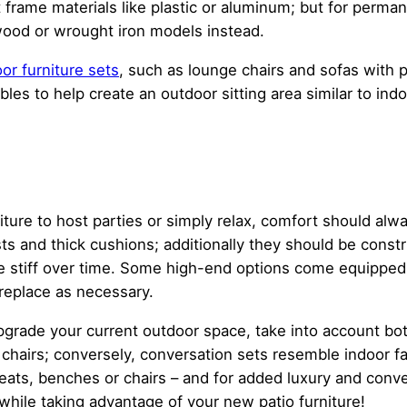
ght frame materials like plastic or aluminum; but for per
wood or wrought iron models instead.
or furniture sets
, such as lounge chairs and sofas with
es to help create an outdoor sitting area similar to indo
ture to host parties or simply relax, comfort should alw
ts and thick cushions; additionally they should be const
ome stiff over time. Some high-end options come equippe
replace as necessary.
 upgrade your current outdoor space, take into account bo
4 chairs; conversely, conversation sets resemble indoor f
eseats, benches or chairs – and for added luxury and con
while taking advantage of your new patio furniture!