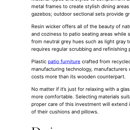
metal frames to create stylish dining areas f
gazebos; outdoor sectional sets provide gr
Resin wicker offers all of the beauty of n
and coziness to patio seating areas while s
from neutral grey hues such as light gray t
requires regular scrubbing and refinishing
Plastic
patio furniture
crafted from recycled
manufacturing technology, manufacturers c
costs more than its wooden counterpart.
No matter if it’s just for relaxing with a gl
more comfortable. Selecting materials suita
proper care of this investment will extend
of their cushions and pillows.