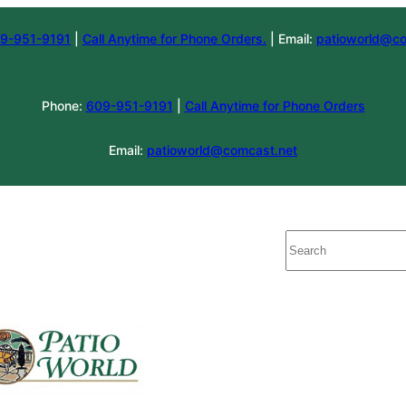
9-951-9191
|
Call Anytime for Phone Orders.
| Email:
patioworld@co
Phone:
609-951-9191
|
Call Anytime for Phone Orders
Email:
patioworld@comcast.net
Search