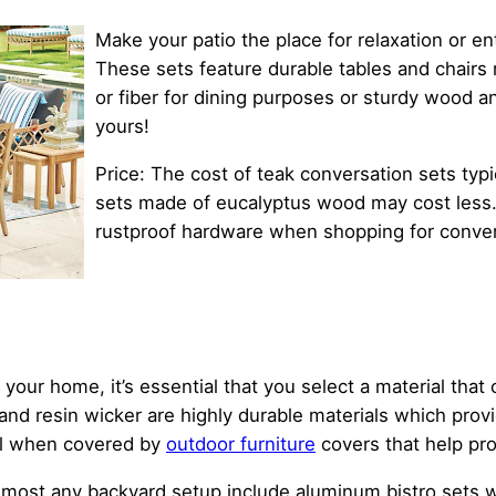
Make your patio the place for relaxation or e
These sets feature durable tables and chairs m
or fiber for dining purposes or sturdy wood an
yours!
Price: The cost of teak conversation sets typi
sets made of eucalyptus wood may cost less
rustproof hardware when shopping for conver
 your home, it’s essential that you select a material tha
nd resin wicker are highly durable materials which prov
ell when covered by
outdoor furniture
covers that help pro
lmost any backyard setup include aluminum bistro sets wi