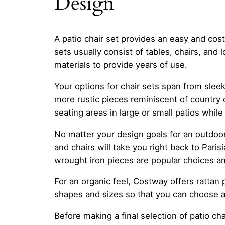
Design
A patio chair set provides an easy and cost
sets usually consist of tables, chairs, an
materials to provide years of use.
Your options for chair sets span from slee
more rustic pieces reminiscent of country 
seating areas in large or small patios while
No matter your design goals for an outdoor 
and chairs will take you right back to Paris
wrought iron pieces are popular choices 
For an organic feel, Costway offers rattan 
shapes and sizes so that you can choose a
Before making a final selection of patio ch