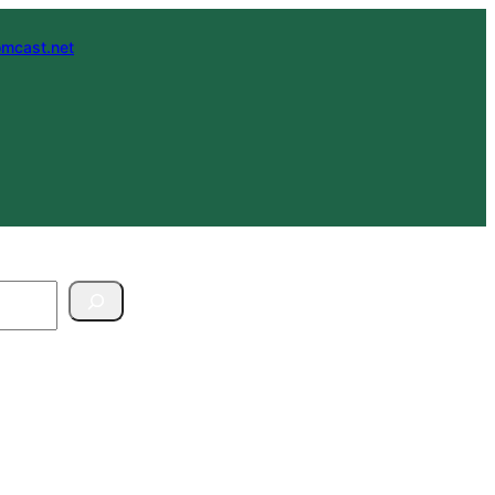
mcast.net