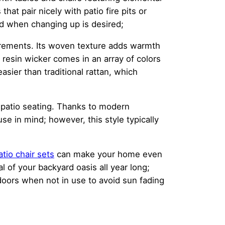
hat pair nicely with patio fire pits or
ed when changing up is desired;
quirements. Its woven texture adds warmth
 resin wicker comes in an array of colors
asier than traditional rattan, which
r patio seating. Thanks to modern
 in mind; however, this style typically
atio chair sets
can make your home even
 of your backyard oasis all year long;
ndoors when not in use to avoid sun fading