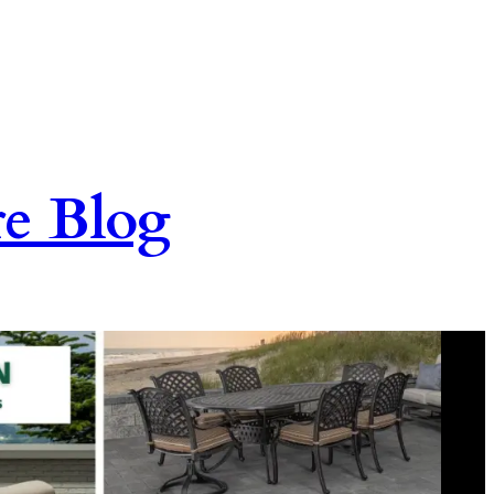
re Blog