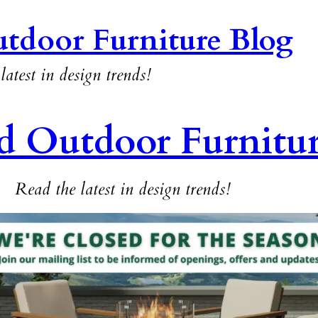
tdoor Furniture Blog
latest in design trends!
d Outdoor Furnitu
Read the latest in design trends!