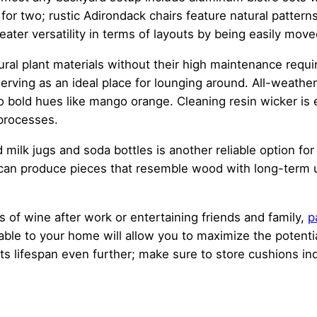
or two; rustic Adirondack chairs feature natural patterns t
eater versatility in terms of layouts by being easily mov
atural plant materials without their high maintenance re
erving as an ideal place for lounging around. All-weather
o bold hues like mango orange. Cleaning resin wicker is e
 processes.
 milk jugs and soda bottles is another reliable option fo
an produce pieces that resemble wood with long-term use
ass of wine after work or entertaining friends and family,
p
ble to your home will allow you to maximize the potential
 its lifespan even further; make sure to store cushions i