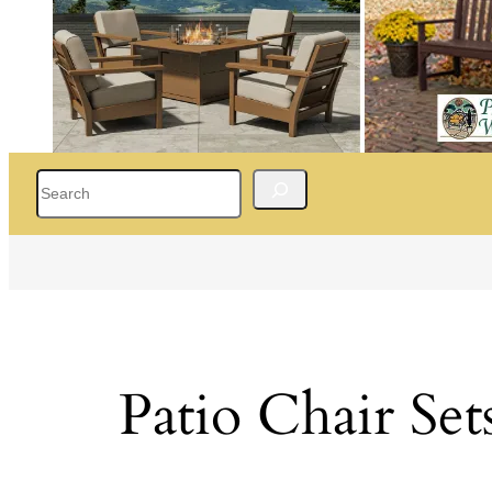
Search
Patio Chair Set