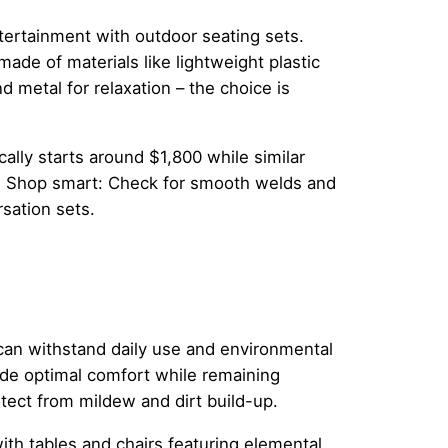
ntertainment with outdoor seating sets.
ade of materials like lightweight plastic
d metal for relaxation – the choice is
cally starts around $1,800 while similar
. Shop smart: Check for smooth welds and
sation sets.
t can withstand daily use and environmental
ide optimal comfort while remaining
tect from mildew and dirt build-up.
th tables and chairs featuring elemental