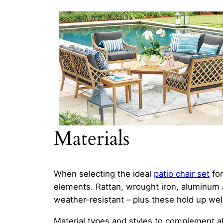
Materials
When selecting the ideal
patio chair set
for
elements. Rattan, wrought iron, aluminum a
weather-resistant – plus these hold up w
Material types and styles to complement a