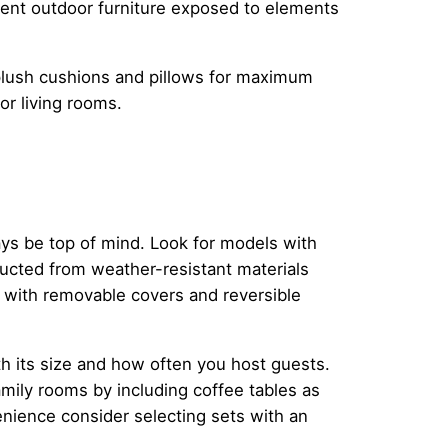
manent outdoor furniture exposed to elements
 plush cushions and pillows for maximum
or living rooms.
ays be top of mind. Look for models with
ructed from weather-resistant materials
d with removable covers and reversible
th its size and how often you host guests.
amily rooms by including coffee tables as
venience consider selecting sets with an