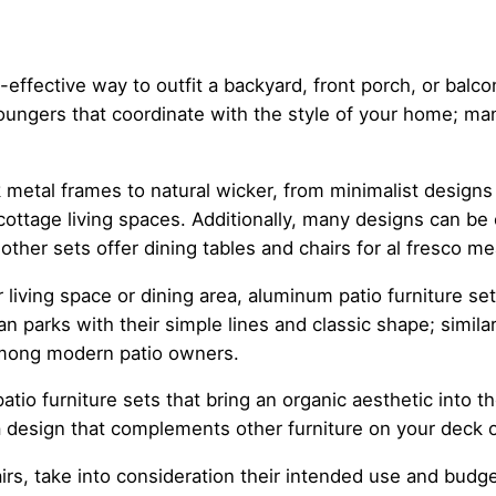
-effective way to outfit a backyard, front porch, or balco
d loungers that coordinate with the style of your home; 
k metal frames to natural wicker, from minimalist designs
cottage living spaces. Additionally, many designs can b
 other sets offer dining tables and chairs for al fresco me
living space or dining area, aluminum patio furniture set
ian parks with their simple lines and classic shape; simila
among modern patio owners.
patio furniture sets that bring an organic aesthetic into 
 design that complements other furniture on your deck o
airs, take into consideration their intended use and budge