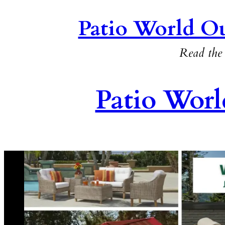
Patio World Ou
Read the 
Patio Worl